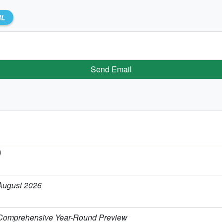
RL
Send Email
)
 August 2026
 Comprehensive Year-Round Preview