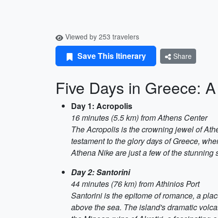
Viewed by 253 travelers
Save This Itinerary
Share
Five Days in Greece: 
Day 1: Acropolis
16 minutes (5.5 km) from Athens Center
The Acropolis is the crowning jewel of Ath
testament to the glory days of Greece, when
Athena Nike are just a few of the stunning s
Day 2: Santorini
44 minutes (76 km) from Athinios Port
Santorini is the epitome of romance, a plac
above the sea. The island's dramatic volca