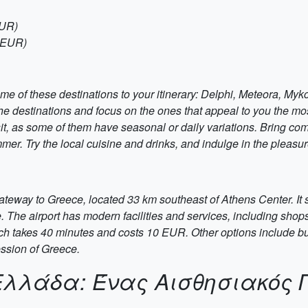
EUR)
5 EUR)
me of these destinations to your itinerary: Delphi, Meteora, My
 the destinations and focus on the ones that appeal to you the m
isit, as some of them have seasonal or daily variations. Bring co
mer. Try the local cuisine and drinks, and indulge in the pleasu
gateway to Greece, located 33 km southeast of Athens Center. It
e. The airport has modern facilities and services, including sho
hich takes 40 minutes and costs 10 EUR. Other options include bus
ession of Greece.
Ελλάδα: Ένας Αισθησιακός 