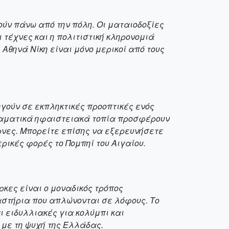
ύν πάνω από την πόλη. Οι ματαιοδοξίες
 τέχνες και η πολιτιστική κληρονομιά
 Αθηνά Νίκη είναι μόνο μερικοί από τους
ηγούν σε εκπληκτικές προοπτικές ενός
δραματικά ηφαιστειακά τοπία προσφέρουν
ρνες. Μπορείτε επίσης να εξερευνήσετε
ρικές φορές το Πομπηί του Αιγαίου.
ρκες είναι ο μοναδικός τρόπος
στήρια που απλώνονται σε λόφους. Το
ι ειδυλλιακές για κολύμπι και
 με τη ψυχή της Ελλάδας.