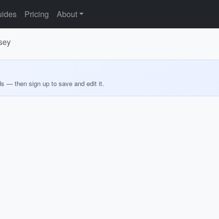
ides
Pricing
About
sey
ds — then sign up to save and edit it.