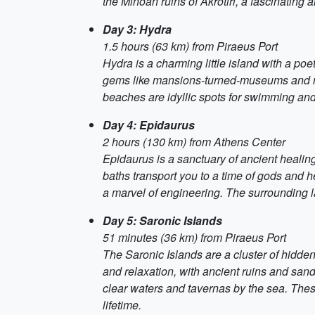
the Minoan ruins of Akrotiri, a fascinating
Day 3: Hydra
1.5 hours (63 km) from Piraeus Port
Hydra is a charming little island with a p
gems like mansions-turned-museums and mona
beaches are idyllic spots for swimming and
Day 4: Epidaurus
2 hours (130 km) from Athens Center
Epidaurus is a sanctuary of ancient healing
baths transport you to a time of gods and he
a marvel of engineering. The surrounding l
Day 5: Saronic Islands
51 minutes (36 km) from Piraeus Port
The Saronic Islands are a cluster of hidde
and relaxation, with ancient ruins and sandy
clear waters and tavernas by the sea. These 
lifetime.