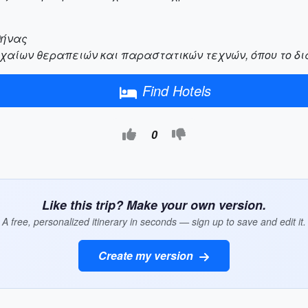
θήνας
χαίων θεραπειών και παραστατικών τεχνών, όπου το δι
Find Hotels
0
Like this trip? Make your own version.
A free, personalized itinerary in seconds — sign up to save and edit it.
Create my version