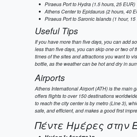
Piraeus Port to Hydra (1.5 hours, 25 EUR)
Athens Center to Epidaurus (2 hours, 40 
Piraeus Port to Saronic Islands (1 hour, 1
Useful Tips
If you have more than five days, you can add so
less than five days, you can skip one or two of
times of the sites and attractions you want to v
bottle, as the weather can be hot and dry in sum
Airports
Athens International Airport (ATH) is the main 
offers flights to over 150 destinations worldwid
to reach the city center is by metro (Line 3), w
safe, and efficient, and makes a good first impr
Πέντε Ημέρες στην 
Ημέρα 1: Ακρόπολη