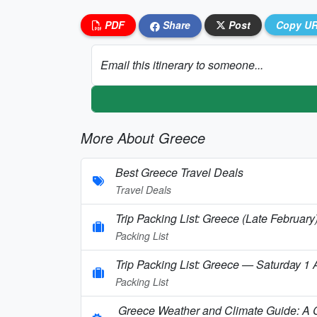
PDF
Share
Post
Copy U
Email this itinerary to someone...
More About Greece
Best Greece Travel Deals
Travel Deals
Trip Packing List: Greece (Late February
Packing List
Trip Packing List: Greece — Saturday 1
Packing List
Greece Weather and Climate Guide: A