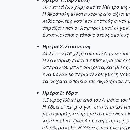
16 λεπτά (5,5 χλμ) από το Κέντρο της
Η Ακρόπολη είναι η κορυφαία αξία τ
λιθόστρωτες ναοί και στατούς είναι 
ακμάζαν, και οι λαμπροί μυαλοί γενν
εντυπωσιακούς τόπους στους οποίους
Ημέρα 2: Σαντορίνη
44 λεπτά (76 χλμ) από τον Λιμένα τη
Η Σαντορίνη είναι η επίκεντρο του έ
απέραντου μπλε ορίζοντα, και βίλε
ένα μοναδικό περιβάλλον για τη γευ
τα αρχαία αποικία της Ακροτηρίου, έ
Ημέρα 3: Ύδρα
1,5 ώρες (63 χλμ) από τον Λιμένα του
Η Ύδρα είναι μια γοητευτική μικρή ν
μεταφοράς, και ηρεμά στενά οδηγού
λιμάνι είναι ζωηρό με καφετέριες, μ
ηλιοθεραπεία. Η Ύδρα είναι ένα μέρο