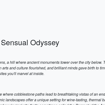
A Sensual Odyssey
ens, a hill where ancient monuments tower over the city below. 
 arts and culture flourished, and brilliant minds gave birth to 
ites you'll marvel at inside.
e where cobblestone paths lead to breathtaking vistas of an endle
nic landscapes offer a unique setting for wine-tasting, thermal 