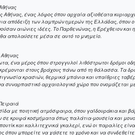
 Αθήνας
ης Αθήνας, ένας λόφος όπου αρχαία αξιοθέατα κυριαρχο
μια απόδειξη των λαμπρών ημερών της Ελλάδας, όπου οι
ούσαν αιώνιες ιδέες. Το Παρθενώνας, η Ερέχθειον και η
 θα απολαύσετε μέσα σε αυτό το μνημείο.
ς Αθηνας
ρωτα, ένα μέρος όπου στρογγυλοί λιθόστρωτοι δρόμοι οδ
ς κρέμονται στους βράχους πάνω από τη θάλασσα. Τα 
σιγνωσία κρασιών, θερμικά μπάνια και υπαίθριες ταβέ
να συναρπαστικό αρχαιολογικό χώρο που ονομάζεται με
 Πειραιά
ησίδα με ποιητική ατμόσφαιρα, όπου γαϊδουράκια και βά
ν σε κρυφά κοσμήματα όπως παλάτια-μουσεία και μονα
πουτίκ και καλλιτεχνικά γκαλερί, ενώ οι παραλίες είνα
ς όπου μπορείτε να χάσετε το χρόνο και να συνδεθείτε