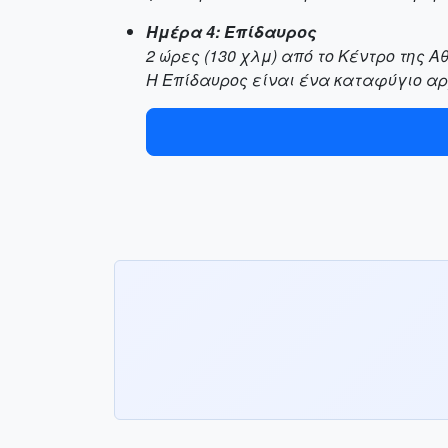
Ημέρα 4: Επίδαυρος
2 ώρες (130 χλμ) από το Κέντρο της Α
Η Επίδαυρος είναι ένα καταφύγιο αρ