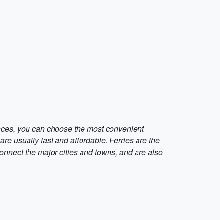
ences, you can choose the most convenient
are usually fast and affordable. Ferries are the
onnect the major cities and towns, and are also