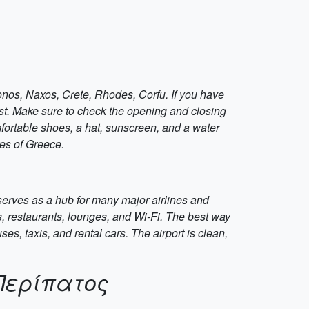
konos, Naxos, Crete, Rhodes, Corfu. If you have
ost. Make sure to check the opening and closing
mfortable shoes, a hat, sunscreen, and a water
res of Greece.
 serves as a hub for many major airlines and
ps, restaurants, lounges, and Wi-Fi. The best way
es, taxis, and rental cars. The airport is clean,
Περίπατος