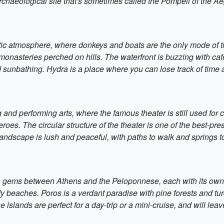
 archaeological site that's sometimes called the Pompeii of the A
oetic atmosphere, where donkeys and boats are the only mode of t
steries perched on hills. The waterfront is buzzing with cafes
 sunbathing. Hydra is a place where you can lose track of time 
 and performing arts, where the famous theater is still used for 
roes. The circular structure of the theater is one of the best-pre
andscape is lush and peaceful, with paths to walk and springs to
n gems between Athens and the Peloponnese, each with its own f
 beaches. Poros is a verdant paradise with pine forests and turquo
islands are perfect for a day-trip or a mini-cruise, and will lea