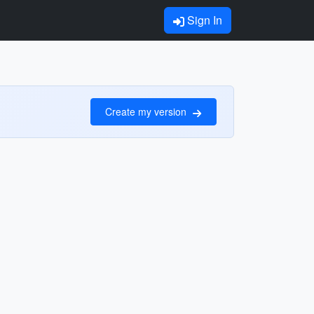
Sign In
Create my version