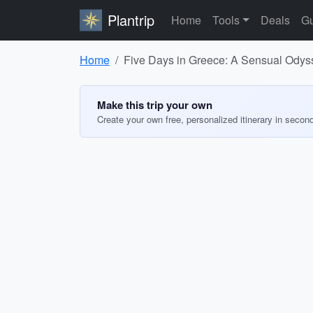
Plantrip
Home
Tools
Deals
Gu
Home
Five Days in Greece: A Sensual Odys
Make this trip your own
Create your own free, personalized itinerary in secon