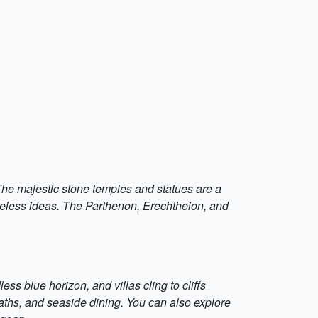
The majestic stone temples and statues are a
timeless ideas. The Parthenon, Erechtheion, and
ss blue horizon, and villas cling to cliffs
baths, and seaside dining. You can also explore