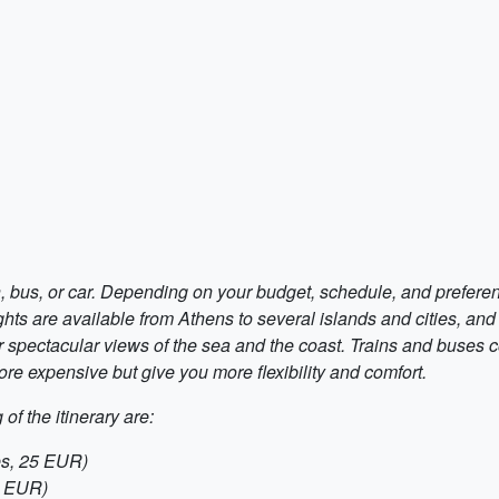
in, bus, or car. Depending on your budget, schedule, and prefer
ghts are available from Athens to several islands and cities, and 
r spectacular views of the sea and the coast. Trains and buses c
ore expensive but give you more flexibility and comfort.
of the itinerary are:
es, 25 EUR)
0 EUR)