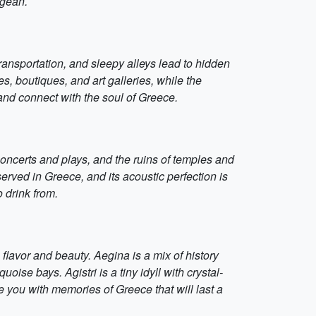
egean.
ransportation, and sleepy alleys lead to hidden
, boutiques, and art galleries, while the
and connect with the soul of Greece.
concerts and plays, and the ruins of temples and
served in Greece, and its acoustic perfection is
 drink from.
lavor and beauty. Aegina is a mix of history
ise bays. Agistri is a tiny idyll with crystal-
ve you with memories of Greece that will last a