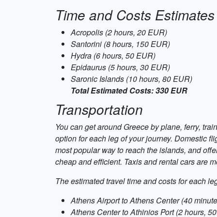
Time and Costs Estimates
Acropolis (2 hours, 20 EUR)
Santorini (8 hours, 150 EUR)
Hydra (6 hours, 50 EUR)
Epidaurus (5 hours, 30 EUR)
Saronic Islands (10 hours, 80 EUR)
Total Estimated Costs: 330 EUR
Transportation
You can get around Greece by plane, ferry, tra
option for each leg of your journey. Domestic fli
most popular way to reach the islands, and offe
cheap and efficient. Taxis and rental cars are m
The estimated travel time and costs for each leg 
Athens Airport to Athens Center (40 minut
Athens Center to Athinios Port (2 hours, 5