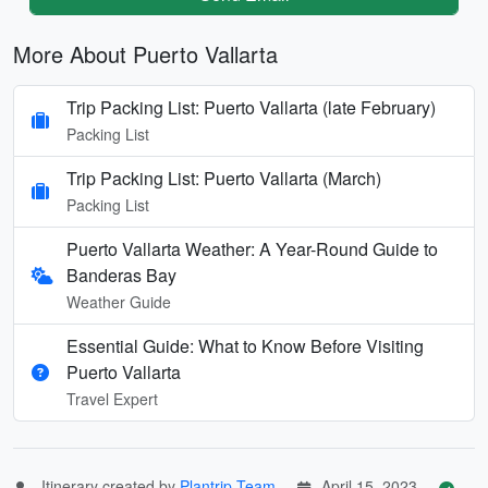
More About Puerto Vallarta
Trip Packing List: Puerto Vallarta (late February)
Packing List
Trip Packing List: Puerto Vallarta (March)
Packing List
Puerto Vallarta Weather: A Year-Round Guide to
Banderas Bay
Weather Guide
Essential Guide: What to Know Before Visiting
Puerto Vallarta
Travel Expert
Itinerary created by
Plantrip Team
April 15, 2023