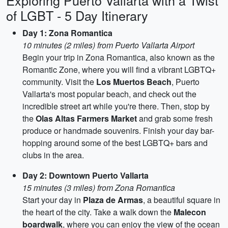
Exploring Puerto Vallarta with a Twist
of LGBT - 5 Day Itinerary
Day 1: Zona Romantica
10 minutes (2 miles) from Puerto Vallarta Airport
Begin your trip in Zona Romantica, also known as the
Romantic Zone, where you will find a vibrant LGBTQ+
community. Visit the
Los Muertos Beach
, Puerto
Vallarta's most popular beach, and check out the
incredible street art while you're there. Then, stop by
the
Olas Altas Farmers Market
and grab some fresh
produce or handmade souvenirs. Finish your day bar-
hopping around some of the best LGBTQ+ bars and
clubs in the area.
Day 2: Downtown Puerto Vallarta
15 minutes (3 miles) from Zona Romantica
Start your day in
Plaza de Armas
, a beautiful square in
the heart of the city. Take a walk down the
Malecon
boardwalk
, where you can enjoy the view of the ocean