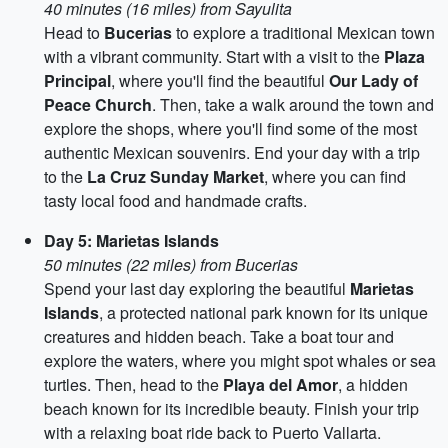
40 minutes (16 miles) from Sayulita
Head to
Bucerias
to explore a traditional Mexican town
with a vibrant community. Start with a visit to the
Plaza
Principal
, where you'll find the beautiful
Our Lady of
Peace Church
. Then, take a walk around the town and
explore the shops, where you'll find some of the most
authentic Mexican souvenirs. End your day with a trip
to the
La Cruz Sunday Market
, where you can find
tasty local food and handmade crafts.
Day 5: Marietas Islands
50 minutes (22 miles) from Bucerias
Spend your last day exploring the beautiful
Marietas
Islands
, a protected national park known for its unique
creatures and hidden beach. Take a boat tour and
explore the waters, where you might spot whales or sea
turtles. Then, head to the
Playa del Amor
, a hidden
beach known for its incredible beauty. Finish your trip
with a relaxing boat ride back to Puerto Vallarta.