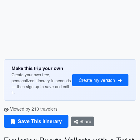
Make this trip your own
Create your own free,
Create my version
personalized itinerary in seconds
— then sign up to save and edit
it.
Viewed by 210 travelers
Save This Itinerary
Share