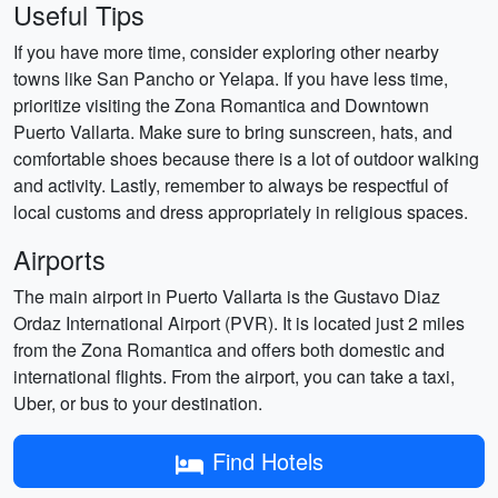
Useful Tips
If you have more time, consider exploring other nearby
towns like San Pancho or Yelapa. If you have less time,
prioritize visiting the Zona Romantica and Downtown
Puerto Vallarta. Make sure to bring sunscreen, hats, and
comfortable shoes because there is a lot of outdoor walking
and activity. Lastly, remember to always be respectful of
local customs and dress appropriately in religious spaces.
Airports
The main airport in Puerto Vallarta is the Gustavo Diaz
Ordaz International Airport (PVR). It is located just 2 miles
from the Zona Romantica and offers both domestic and
international flights. From the airport, you can take a taxi,
Uber, or bus to your destination.
Find Hotels