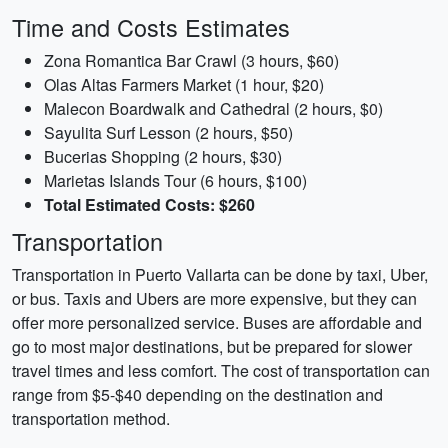
Time and Costs Estimates
Zona Romantica Bar Crawl (3 hours, $60)
Olas Altas Farmers Market (1 hour, $20)
Malecon Boardwalk and Cathedral (2 hours, $0)
Sayulita Surf Lesson (2 hours, $50)
Bucerias Shopping (2 hours, $30)
Marietas Islands Tour (6 hours, $100)
Total Estimated Costs: $260
Transportation
Transportation in Puerto Vallarta can be done by taxi, Uber,
or bus. Taxis and Ubers are more expensive, but they can
offer more personalized service. Buses are affordable and
go to most major destinations, but be prepared for slower
travel times and less comfort. The cost of transportation can
range from $5-$40 depending on the destination and
transportation method.