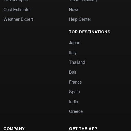
Cost Estimator
News
Weather Expert
Help Center
TOP DESTINATIONS
Japan
Italy
Thailand
Bali
France
Spain
India
Greece
COMPANY
GET THE APP