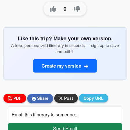
0
Like this trip? Make your own version.
A free, personalized itinerary in seconds — sign up to save
and edit it.
Create my version
PDF
Share
Post
Copy URL
Email this itinerary to someone...
Send Email