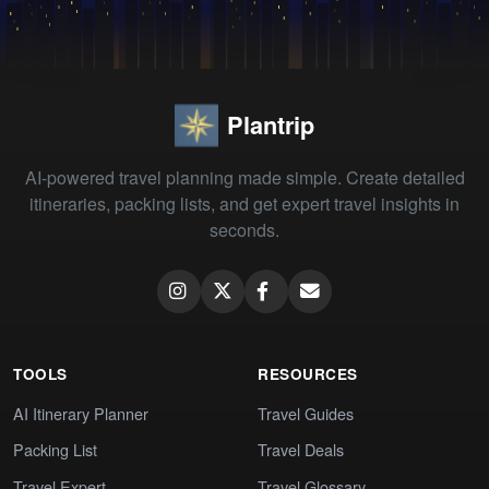
Plantrip
AI-powered travel planning made simple. Create detailed
itineraries, packing lists, and get expert travel insights in
seconds.
TOOLS
RESOURCES
AI Itinerary Planner
Travel Guides
Packing List
Travel Deals
Travel Expert
Travel Glossary