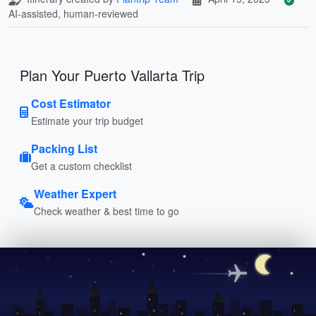
AI-assisted, human-reviewed
Plan Your Puerto Vallarta Trip
Cost Estimator
Estimate your trip budget
Packing List
Get a custom checklist
Weather Expert
Check weather & best time to go