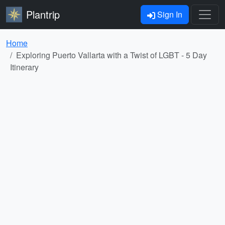
Plantrip
Sign In
Home
Exploring Puerto Vallarta with a Twist of LGBT - 5 Day
Itinerary