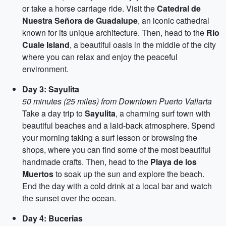
or take a horse carriage ride. Visit the
Catedral de
Nuestra Señora de Guadalupe
, an iconic cathedral
known for its unique architecture. Then, head to the
Rio
Cuale Island
, a beautiful oasis in the middle of the city
where you can relax and enjoy the peaceful
environment.
Day 3: Sayulita
50 minutes (25 miles) from Downtown Puerto Vallarta
Take a day trip to
Sayulita
, a charming surf town with
beautiful beaches and a laid-back atmosphere. Spend
your morning taking a surf lesson or browsing the
shops, where you can find some of the most beautiful
handmade crafts. Then, head to the
Playa de los
Muertos
to soak up the sun and explore the beach.
End the day with a cold drink at a local bar and watch
the sunset over the ocean.
Day 4: Bucerias