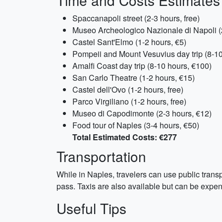
Time and Costs Estimates
Spaccanapoli street (2-3 hours, free)
Museo Archeologico Nazionale di Napoli (
Castel Sant'Elmo (1-2 hours, €5)
Pompeii and Mount Vesuvius day trip (8-10
Amalfi Coast day trip (8-10 hours, €100)
San Carlo Theatre (1-2 hours, €15)
Castel dell'Ovo (1-2 hours, free)
Parco Virgiliano (1-2 hours, free)
Museo di Capodimonte (2-3 hours, €12)
Food tour of Naples (3-4 hours, €50)
Total Estimated Costs: €277
Transportation
While in Naples, travelers can use public transpo
pass. Taxis are also available but can be expens
Useful Tips