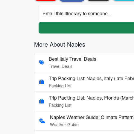
Email this itinerary to someone...
More About Naples
Best Italy Travel Deals
Travel Deals
Trip Packing List: Naples, Italy (late F
Packing List
Trip Packing List: Naples, Florida (Mar
Packing List
Naples Weather Guide: Climate Patter
Weather Guide