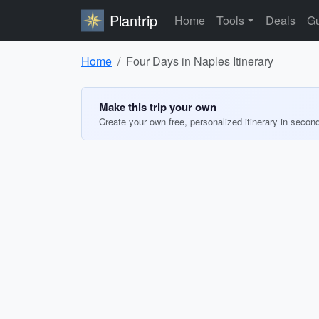
Plantrip
Home
Tools
Deals
Gu
Home
Four Days in Naples Itinerary
Make this trip your own
Create your own free, personalized itinerary in secon