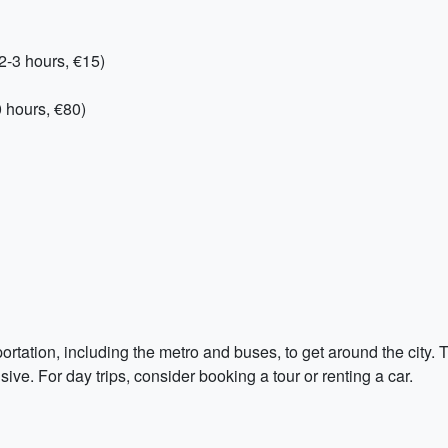
2-3 hours, €15)
 hours, €80)
rtation, including the metro and buses, to get around the city. Th
ive. For day trips, consider booking a tour or renting a car.