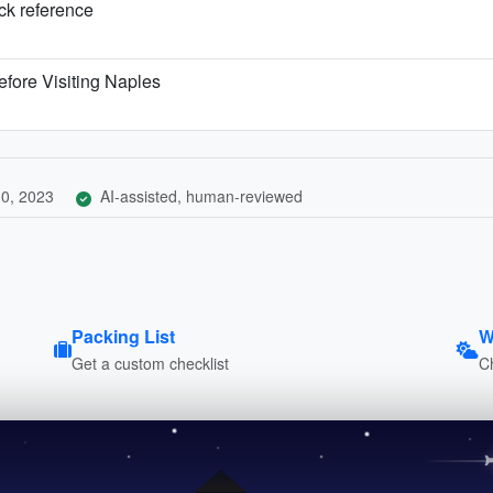
ick reference
fore Visiting Naples
0, 2023
AI-assisted, human-reviewed
Packing List
W
Get a custom checklist
C