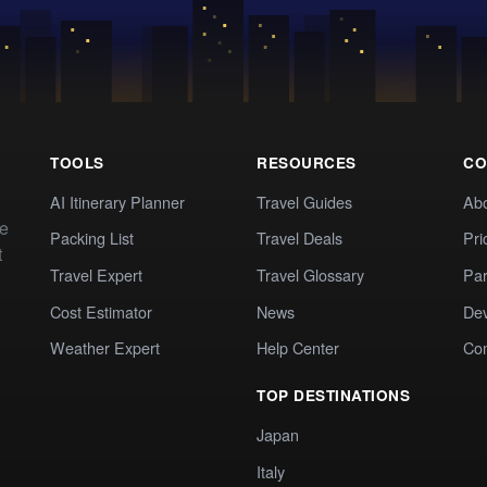
TOOLS
RESOURCES
CO
AI Itinerary Planner
Travel Guides
Ab
te
Packing List
Travel Deals
Pri
t
Travel Expert
Travel Glossary
Par
Cost Estimator
News
Dev
Weather Expert
Help Center
Co
TOP DESTINATIONS
Japan
Italy