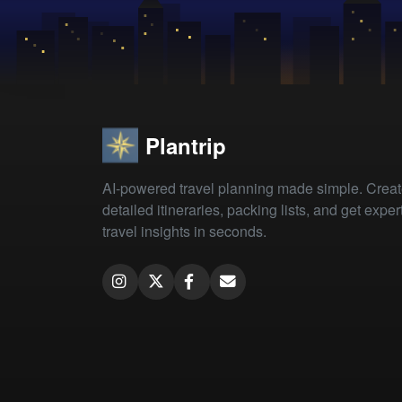
Plantrip
AI-powered travel planning made simple. Crea
detailed itineraries, packing lists, and get exper
travel insights in seconds.