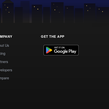
MPANY
GET THE APP
out Us
cing
tners
elopers
mpare