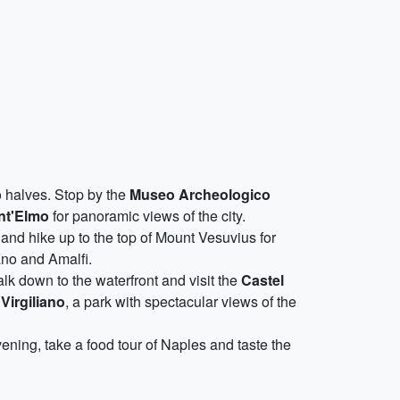
wo halves. Stop by the
Museo Archeologico
nt'Elmo
for panoramic views of the city.
and hike up to the top of Mount Vesuvius for
ano and Amalfi.
lk down to the waterfront and visit the
Castel
Virgiliano
, a park with spectacular views of the
evening, take a food tour of Naples and taste the