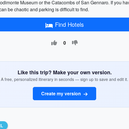
podimonte Museum or the Catacombs of San Gennaro. If you have l
an be chaotic and parking is difficult to find.
Find Hotels
0
Like this trip? Make your own version.
A free, personalized itinerary in seconds — sign up to save and edit it.
Create my version
RL