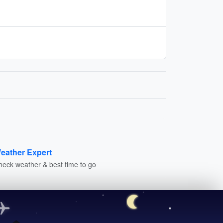
eather Expert
heck weather & best time to go