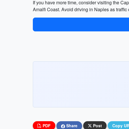
If you have more time, consider visiting the Ca
Amalfi Coast. Avoid driving in Naples as traffic c
PDF
Share
Post
Copy U