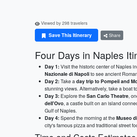
Viewed by 298 travelers
Save This Itinerary
Share
Four Days in Naples Iti
Day 1:
Visit the historic center of Naples i
Nazionale di Napoli
to see ancient Roman 
Day 2:
Take a
day trip to Pompeii and M
stunning views. Alternatively, take a boat t
Day 3:
Explore the
San Carlo Theatre
, o
dell'Ovo
, a castle built on an island conn
Gulf of Naples.
Day 4:
Spend the morning at the
Museo d
city's famous pizza and traditional street fo