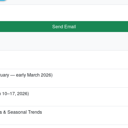
Send Email
ebruary — early March 2026)
ch 10–17, 2026)
ns & Seasonal Trends