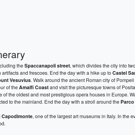
nerary
ncluding the
Spaccanapoli street
, which divides the city into t
artifacts and frescoes. End the day with a hike up to
Castel Sa
ount Vesuvius
. Walk around the ancient Roman city of Pompeii 
our of the
Amalfi Coast
and visit the picturesque towns of Posit
ne of the oldest and most prestigious opera houses in Europe. Wa
ected to the mainland. End the day with a stroll around the
Parco 
i Capodimonte
, one of the largest art museums in Italy. In the 
od.