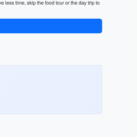
ess time, skip the food tour or the day trip to