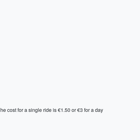
e cost for a single ride is €1.50 or €3 for a day