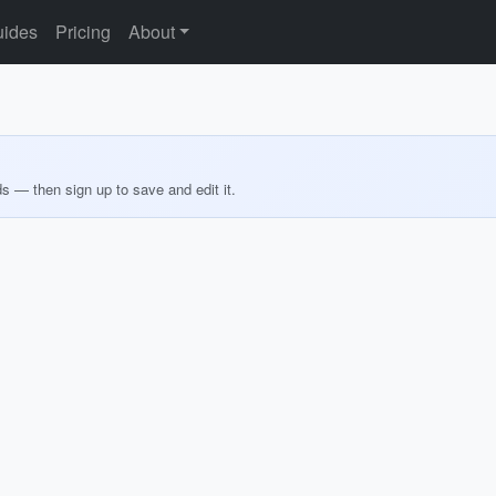
ides
Pricing
About
ds — then sign up to save and edit it.