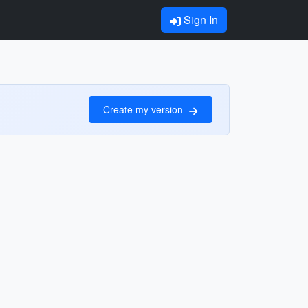
Sign In
Create my version