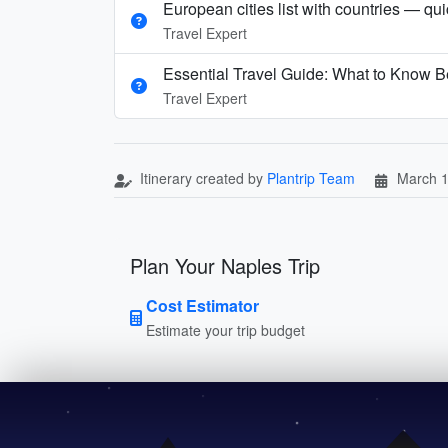
European cities list with countries — qu
Travel Expert
Essential Travel Guide: What to Know Be
Travel Expert
Itinerary created by
Plantrip Team
March 1
Plan Your Naples Trip
Cost Estimator
Estimate your trip budget