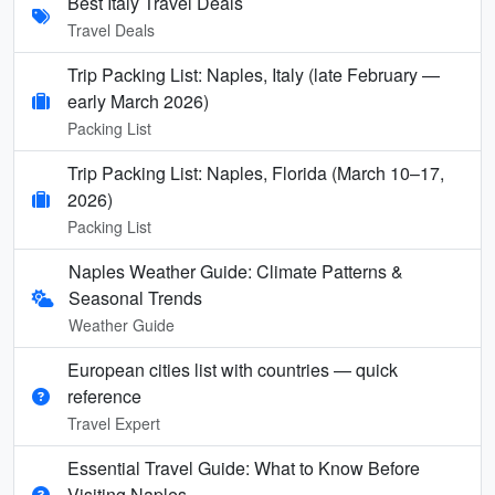
Best Italy Travel Deals
Travel Deals
Trip Packing List: Naples, Italy (late February —
early March 2026)
Packing List
Trip Packing List: Naples, Florida (March 10–17,
2026)
Packing List
Naples Weather Guide: Climate Patterns &
Seasonal Trends
Weather Guide
European cities list with countries — quick
reference
Travel Expert
Essential Travel Guide: What to Know Before
Visiting Naples