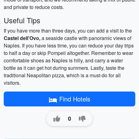
and private to reduce costs.
Useful Tips
If you have more than three days, you can add a visit to the
Castel dell’Ovo,
a seaside castle with panoramic views of
Naples. If you have less time, you can reduce your day trips
to half a day or skip Pompeii altogether. Remember to wear
comfortable shoes as Naples is hilly, and carry a water
bottle as it can get hot during summers. Lastly, taste the
traditional Neapolitan pizza, which is a must-do for all
visitors.
Find Hotels
0