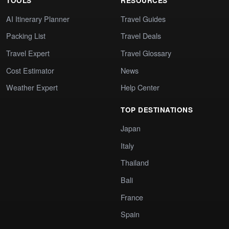
TOOLS
RESOURCES
AI Itinerary Planner
Travel Guides
Packing List
Travel Deals
Travel Expert
Travel Glossary
Cost Estimator
News
Weather Expert
Help Center
TOP DESTINATIONS
Japan
Italy
Thailand
Bali
France
Spain