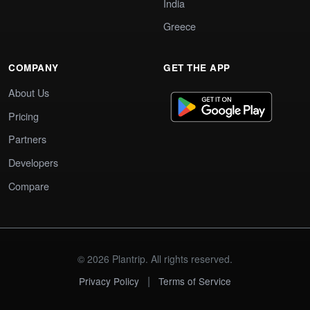
India
Greece
COMPANY
GET THE APP
About Us
Pricing
Partners
Developers
Compare
© 2026 Plantrip. All rights reserved.
|
Privacy Policy
Terms of Service