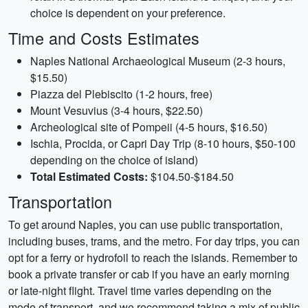
choice is dependent on your preference.
Time and Costs Estimates
Naples National Archaeological Museum (2-3 hours,
$15.50)
Piazza del Plebiscito (1-2 hours, free)
Mount Vesuvius (3-4 hours, $22.50)
Archeological site of Pompeii (4-5 hours, $16.50)
Ischia, Procida, or Capri Day Trip (8-10 hours, $50-100
depending on the choice of island)
Total Estimated Costs:
$104.50-$184.50
Transportation
To get around Naples, you can use public transportation,
including buses, trams, and the metro. For day trips, you can
opt for a ferry or hydrofoil to reach the islands. Remember to
book a private transfer or cab if you have an early morning
or late-night flight. Travel time varies depending on the
mode of transport, and we recommend taking a mix of public