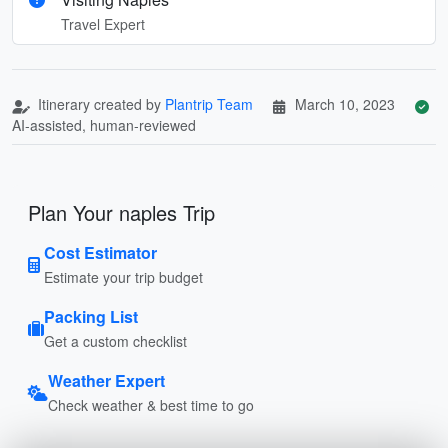
Travel Expert
Itinerary created by
Plantrip Team
March 10, 2023
AI-assisted, human-reviewed
Plan Your naples Trip
Cost Estimator
Estimate your trip budget
Packing List
Get a custom checklist
Weather Expert
Check weather & best time to go