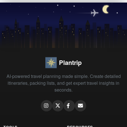
Plantrip
AI-powered travel planning made simple. Create detailed
itineraries, packing lists, and get expert travel insights in
seconds.