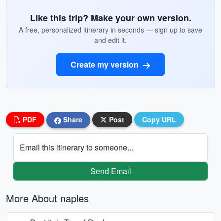
Like this trip? Make your own version.
A free, personalized itinerary in seconds — sign up to save
and edit it.
Create my version
PDF
Share
Post
Copy URL
Email this itinerary to someone...
Send Email
More About naples