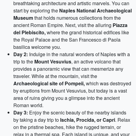
breathtaking architecture and artistic marvels. You can
start by exploring the
Naples National Archaeological
Museum
that holds numerous collections from the
ancient Roman Empire. Next, visit the alluring
Piazza
del Plebiscito,
where the grand historical edifices like
the Royal Palace and the San Francesco di Paola
basilica welcome you.
Day 2:
Indulge in the natural wonders of Naples with a
trip to the
Mount Vesuvius
, an active volcano that
provides a panoramic view that can mesmerize any
traveler. While at the mountain, visit the
Archaeological site of Pompeii,
which was destroyed
by eruptions from Mount Vesuvius, but today is a vast
area of ruins giving you a glimpse into the ancient
Roman world.
Day 3:
Enjoy the scenic beauty of the nearby islands
by taking a day trip to
Ischia, Procida, or Capri
. Relax
on the pristine beaches, hike the rugged terrain, or
relax in a thermal spa. Each island is unique, and your