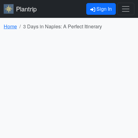
Plantrip
Sign In
Home
3 Days in Naples: A Perfect Itinerary