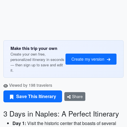
Make this trip your own
Create your own free,
Create my version
personalized itinerary in seconds
— then sign up to save and edit
it.
Viewed by 198 travelers
Save This Itinerary
Share
3 Days in Naples: A Perfect Itinerary
Day 1:
Visit the historic center that boasts of several