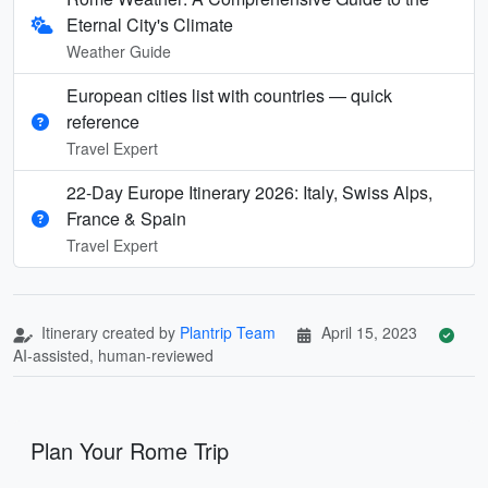
Eternal City's Climate
Weather Guide
European cities list with countries — quick
reference
Travel Expert
22-Day Europe Itinerary 2026: Italy, Swiss Alps,
France & Spain
Travel Expert
Itinerary created by
Plantrip Team
April 15, 2023
AI-assisted, human-reviewed
Plan Your Rome Trip