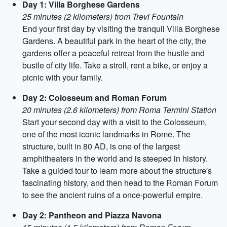
Day 1: Villa Borghese Gardens
25 minutes (2 kilometers) from Trevi Fountain
End your first day by visiting the tranquil Villa Borghese
Gardens. A beautiful park in the heart of the city, the
gardens offer a peaceful retreat from the hustle and
bustle of city life. Take a stroll, rent a bike, or enjoy a
picnic with your family.
Day 2: Colosseum and Roman Forum
20 minutes (2.6 kilometers) from Roma Termini Station
Start your second day with a visit to the Colosseum,
one of the most iconic landmarks in Rome. The
structure, built in 80 AD, is one of the largest
amphitheaters in the world and is steeped in history.
Take a guided tour to learn more about the structure's
fascinating history, and then head to the Roman Forum
to see the ancient ruins of a once-powerful empire.
Day 2: Pantheon and Piazza Navona