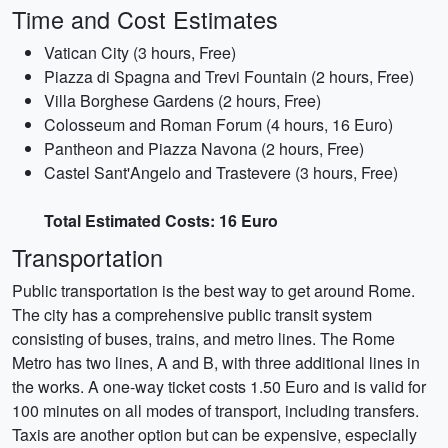
Time and Cost Estimates
Vatican City (3 hours, Free)
Piazza di Spagna and Trevi Fountain (2 hours, Free)
Villa Borghese Gardens (2 hours, Free)
Colosseum and Roman Forum (4 hours, 16 Euro)
Pantheon and Piazza Navona (2 hours, Free)
Castel Sant'Angelo and Trastevere (3 hours, Free)
Total Estimated Costs: 16 Euro
Transportation
Public transportation is the best way to get around Rome.
The city has a comprehensive public transit system
consisting of buses, trains, and metro lines. The Rome
Metro has two lines, A and B, with three additional lines in
the works. A one-way ticket costs 1.50 Euro and is valid for
100 minutes on all modes of transport, including transfers.
Taxis are another option but can be expensive, especially