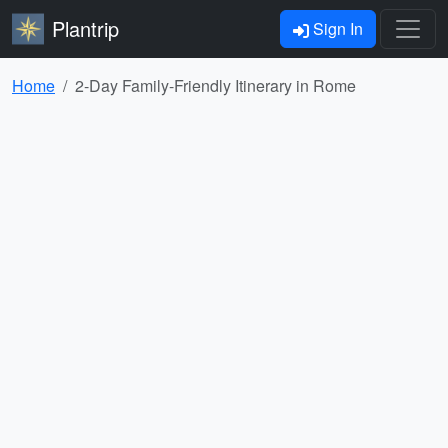
Plantrip
Sign In
Home
2-Day Family-Friendly Itinerary in Rome