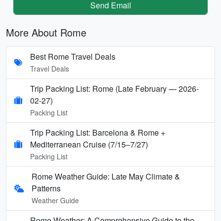
Send Email
More About Rome
Best Rome Travel Deals
Travel Deals
Trip Packing List: Rome (Late February — 2026-
02-27)
Packing List
Trip Packing List: Barcelona & Rome +
Mediterranean Cruise (7/15–7/27)
Packing List
Rome Weather Guide: Late May Climate &
Patterns
Weather Guide
Rome Weather: A Comprehensive Guide to the