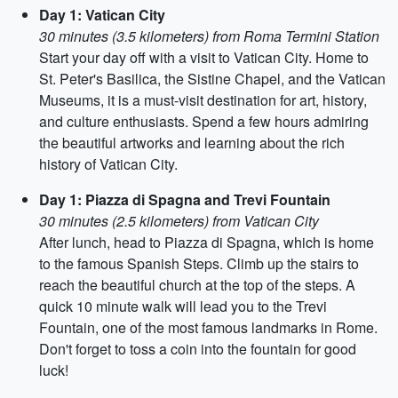
Day 1: Vatican City
30 minutes (3.5 kilometers) from Roma Termini Station
Start your day off with a visit to Vatican City. Home to
St. Peter's Basilica, the Sistine Chapel, and the Vatican
Museums, it is a must-visit destination for art, history,
and culture enthusiasts. Spend a few hours admiring
the beautiful artworks and learning about the rich
history of Vatican City.
Day 1: Piazza di Spagna and Trevi Fountain
30 minutes (2.5 kilometers) from Vatican City
After lunch, head to Piazza di Spagna, which is home
to the famous Spanish Steps. Climb up the stairs to
reach the beautiful church at the top of the steps. A
quick 10 minute walk will lead you to the Trevi
Fountain, one of the most famous landmarks in Rome.
Don't forget to toss a coin into the fountain for good
luck!