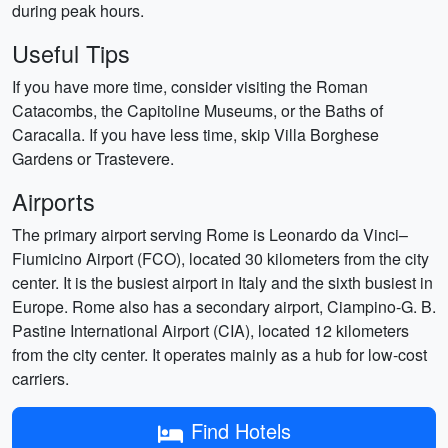
during peak hours.
Useful Tips
If you have more time, consider visiting the Roman
Catacombs, the Capitoline Museums, or the Baths of
Caracalla. If you have less time, skip Villa Borghese
Gardens or Trastevere.
Airports
The primary airport serving Rome is Leonardo da Vinci–
Fiumicino Airport (FCO), located 30 kilometers from the city
center. It is the busiest airport in Italy and the sixth busiest in
Europe. Rome also has a secondary airport, Ciampino-G. B.
Pastine International Airport (CIA), located 12 kilometers
from the city center. It operates mainly as a hub for low-cost
carriers.
Find Hotels