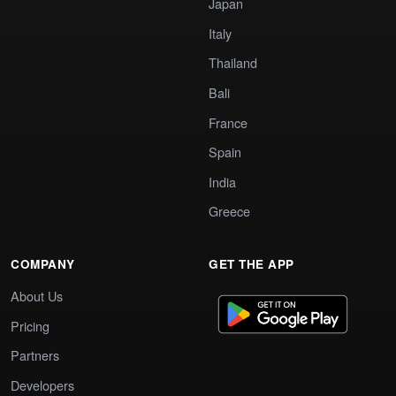
Japan
Italy
Thailand
Bali
France
Spain
India
Greece
COMPANY
GET THE APP
About Us
Pricing
Partners
Developers