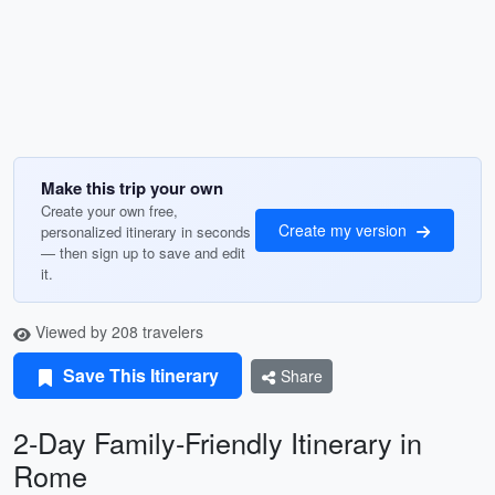
Make this trip your own
Create your own free,
Create my version
personalized itinerary in seconds
— then sign up to save and edit
it.
Viewed by 208 travelers
Save This Itinerary
Share
2-Day Family-Friendly Itinerary in
Rome