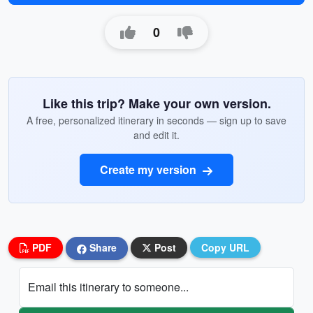
0
Like this trip? Make your own version.
A free, personalized itinerary in seconds — sign up to save
and edit it.
Create my version
PDF
Share
Post
Copy URL
Email this itinerary to someone...