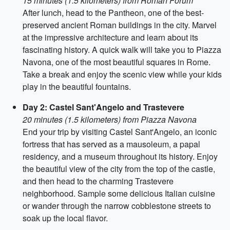
15 minutes (1.5 kilometers) from Roman Forum
After lunch, head to the Pantheon, one of the best-
preserved ancient Roman buildings in the city. Marvel
at the impressive architecture and learn about its
fascinating history. A quick walk will take you to Piazza
Navona, one of the most beautiful squares in Rome.
Take a break and enjoy the scenic view while your kids
play in the beautiful fountains.
Day 2: Castel Sant'Angelo and Trastevere
20 minutes (1.5 kilometers) from Piazza Navona
End your trip by visiting Castel Sant'Angelo, an iconic
fortress that has served as a mausoleum, a papal
residency, and a museum throughout its history. Enjoy
the beautiful view of the city from the top of the castle,
and then head to the charming Trastevere
neighborhood. Sample some delicious Italian cuisine
or wander through the narrow cobblestone streets to
soak up the local flavor.