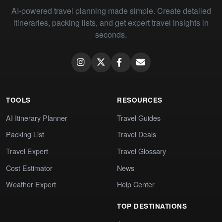
AI-powered travel planning made simple. Create detailed
itineraries, packing lists, and get expert travel insights in
seconds.
TOOLS
RESOURCES
AI Itinerary Planner
Travel Guides
Packing List
Travel Deals
Travel Expert
Travel Glossary
Cost Estimator
News
Weather Expert
Help Center
TOP DESTINATIONS