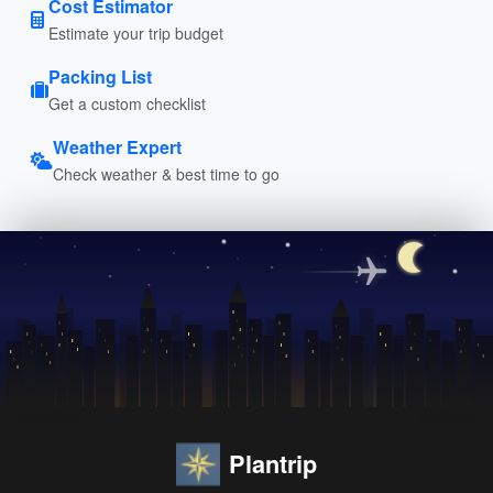
Cost Estimator
Estimate your trip budget
Packing List
Get a custom checklist
Weather Expert
Check weather & best time to go
Plantrip