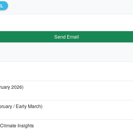
RL
Send Email
bruary 2026)
ebruary / Early March)
Climate Insights