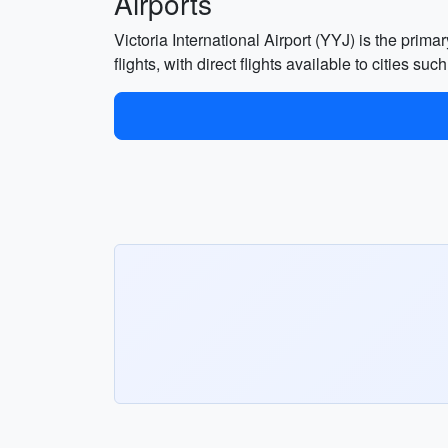
Airports
Victoria International Airport (YYJ) is the prima
flights, with direct flights available to cities s