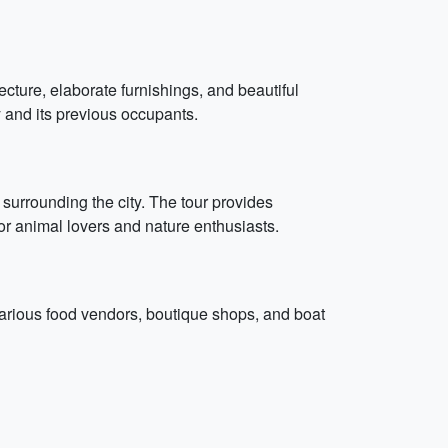
tecture, elaborate furnishings, and beautiful
y and its previous occupants.
s surrounding the city. The tour provides
for animal lovers and nature enthusiasts.
 various food vendors, boutique shops, and boat