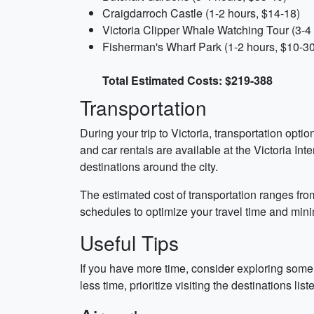
Craigdarroch Castle (1-2 hours, $14-18)
Victoria Clipper Whale Watching Tour (3-4
Fisherman's Wharf Park (1-2 hours, $10-30
Total Estimated Costs: $219-388
Transportation
During your trip to Victoria, transportation optio
and car rentals are available at the Victoria In
destinations around the city.
The estimated cost of transportation ranges fro
schedules to optimize your travel time and mini
Useful Tips
If you have more time, consider exploring some 
less time, prioritize visiting the destinations lis