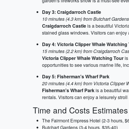
garden's fireworks show is a must-see eve
Day 3: Craigdarroch Castle
10 minutes (4.3 km) from Butchart Gardens
Craigdarroch Castle
is a beautiful Victori
stained glass windows. Visitors can enjoy a
Day 4: Victoria Clipper Whale Watching
15 minutes (2.2 km) from Craigdarroch Cas
Victoria Clipper Whale Watching Tour
is
opportunities to see various marine life, in
Day 5: Fisherman's Wharf Park
20 minutes (4.4 km) from Victoria Clipper
Fisherman's Wharf Park
is a beautiful wa
rentals. Visitors can enjoy a leisurely strol
Time and Costs Estimates
The Fairmont Empress Hotel (2-3 hours, $
Butchart Gardens (3-4 hours, $35-40)