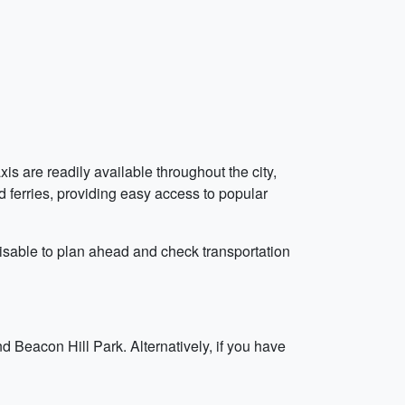
axis are readily available throughout the city,
nd ferries, providing easy access to popular
visable to plan ahead and check transportation
 Beacon Hill Park. Alternatively, if you have