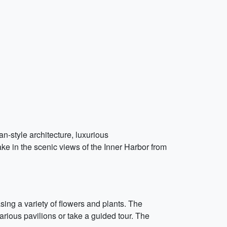
an-style architecture, luxurious
ke in the scenic views of the Inner Harbor from
ing a variety of flowers and plants. The
arious pavilions or take a guided tour. The