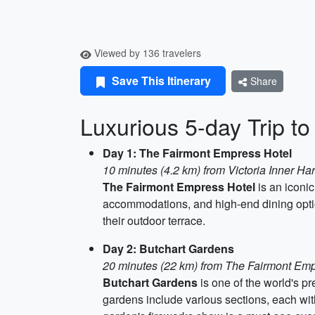
Viewed by 136 travelers
Save This Itinerary
Share
Luxurious 5-day Trip to
Day 1: The Fairmont Empress Hotel
10 minutes (4.2 km) from Victoria Inner Ha
The Fairmont Empress Hotel
is an iconic
accommodations, and high-end dining option
their outdoor terrace.
Day 2: Butchart Gardens
20 minutes (22 km) from The Fairmont Emp
Butchart Gardens
is one of the world's p
gardens include various sections, each with