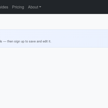
ides
Pricing
About
ds — then sign up to save and edit it.