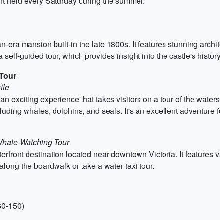
nt held every Saturday during the summer.
an-era mansion built-in the late 1800s. It features stunning archi
 self-guided tour, which provides insight into the castle's histor
 Tour
tle
 an exciting experience that takes visitors on a tour of the water
cluding whales, dolphins, and seals. It's an excellent adventure 
 Whale Watching Tour
terfront destination located near downtown Victoria. It features
l along the boardwalk or take a water taxi tour.
60-150)