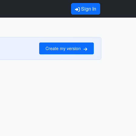
Sign In
Create my version