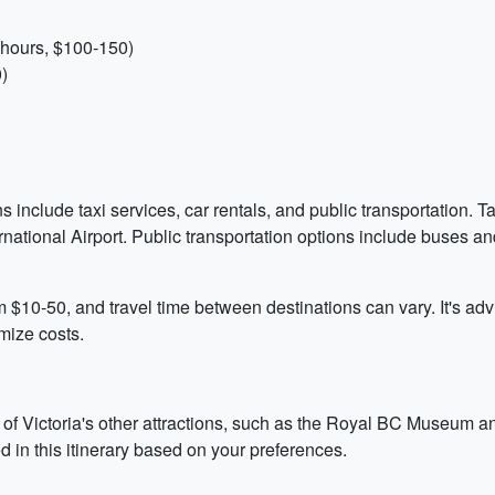
 hours, $100-150)
)
ns include taxi services, car rentals, and public transportation. T
ternational Airport. Public transportation options include buses a
m $10-50, and travel time between destinations can vary. It's ad
mize costs.
of Victoria's other attractions, such as the Royal BC Museum and
ted in this itinerary based on your preferences.