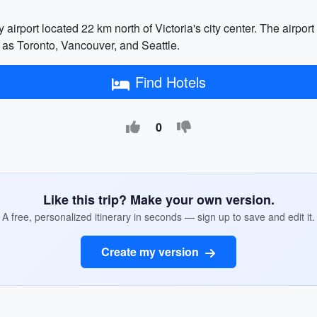
ry airport located 22 km north of Victoria's city center. The airpo
uch as Toronto, Vancouver, and Seattle.
Find Hotels
0
Like this trip? Make your own version.
A free, personalized itinerary in seconds — sign up to save and edit it.
Create my version