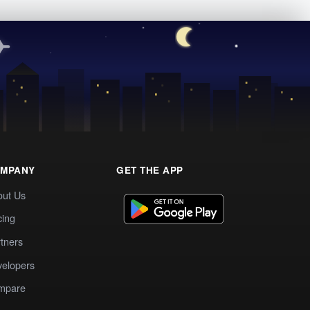
MPANY
GET THE APP
out Us
cing
tners
elopers
mpare