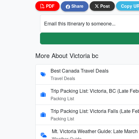
PDF
Share
Post
Copy U
Email this itinerary to someone...
More About Victoria bc
Best Canada Travel Deals
Travel Deals
Trip Packing List: Victoria, BC (Late Fe
Packing List
Trip Packing List: Victoria Falls (Late F
Packing List
Mt. Victoria Weather Guide: Late March 
Weather Guide