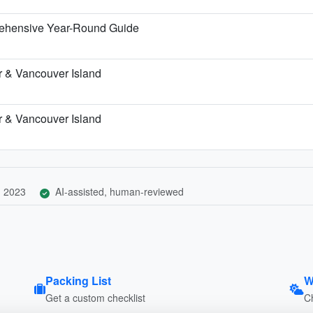
rehensive Year-Round Guide
r & Vancouver Island
r & Vancouver Island
, 2023
AI-assisted, human-reviewed
Packing List
W
Get a custom checklist
C