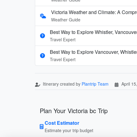
Victoria Weather and Climate: A Comp
Weather Guide
Best Way to Explore Whistler, Vancouve
Travel Expert
Best Way to Explore Vancouver, Whistle
Travel Expert
Itinerary created by
Plantrip Team
April 15
Plan Your Victoria bc Trip
Cost Estimator
Estimate your trip budget