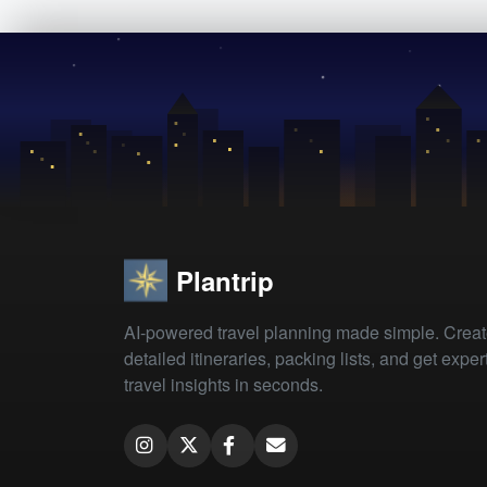
Plantrip
AI-powered travel planning made simple. Crea
detailed itineraries, packing lists, and get exper
travel insights in seconds.