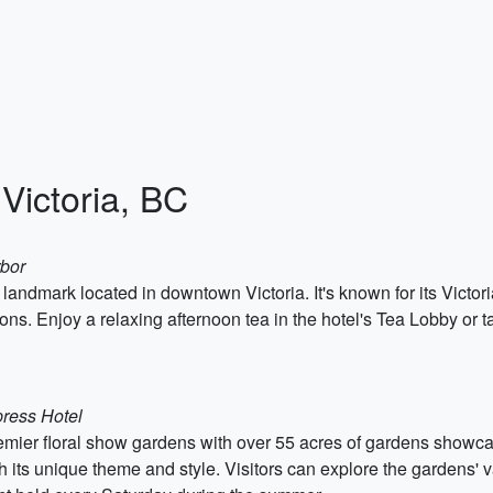
 Victoria, BC
rbor
 landmark located in downtown Victoria. It's known for its Victori
s. Enjoy a relaxing afternoon tea in the hotel's Tea Lobby or ta
ress Hotel
remier floral show gardens with over 55 acres of gardens showcas
 its unique theme and style. Visitors can explore the gardens' v