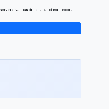
rt services various domestic and international