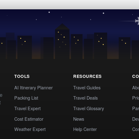
TOOLS
RESOURCES
CO
AI Itinerary Planner
Travel Guides
Ab
te
Packing List
Travel Deals
Pri
t
Travel Expert
Travel Glossary
Par
Cost Estimator
News
Dev
Weather Expert
Help Center
Co