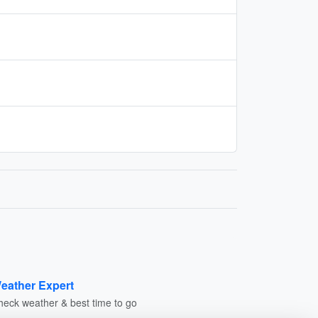
eather Expert
heck weather & best time to go