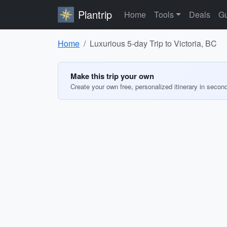
Plantrip
Home
Tools
Deals
Gu
Home
Luxurious 5-day Trip to Victoria, BC
Make this trip your own
Create your own free, personalized itinerary in secon