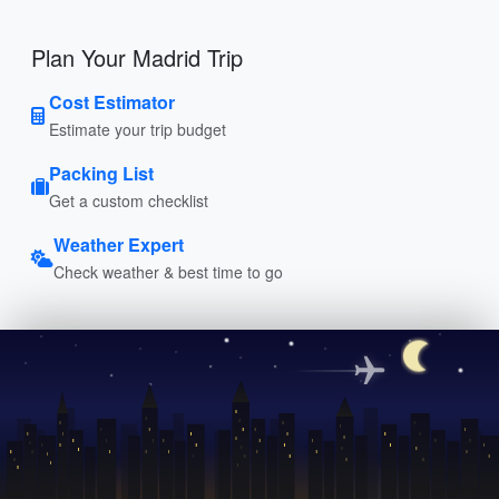
Plan Your Madrid Trip
Cost Estimator
Estimate your trip budget
Packing List
Get a custom checklist
Weather Expert
Check weather & best time to go