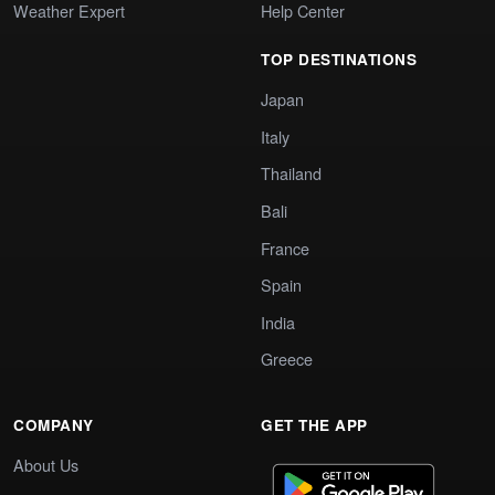
Weather Expert
Help Center
TOP DESTINATIONS
Japan
Italy
Thailand
Bali
France
Spain
India
Greece
COMPANY
GET THE APP
About Us