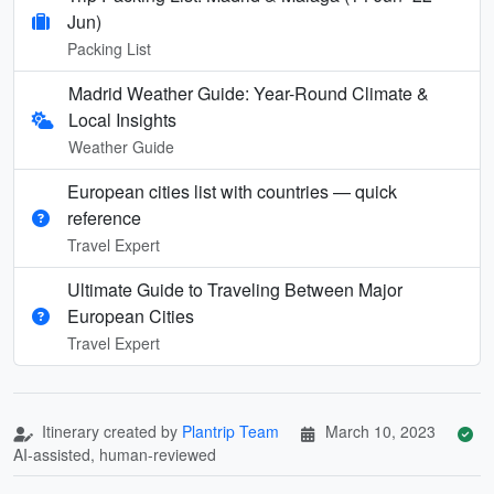
Jun)
Packing List
Madrid Weather Guide: Year-Round Climate &
Local Insights
Weather Guide
European cities list with countries — quick
reference
Travel Expert
Ultimate Guide to Traveling Between Major
European Cities
Travel Expert
Itinerary created by
Plantrip Team
March 10, 2023
AI-assisted, human-reviewed