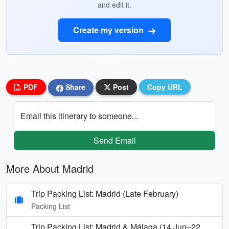
and edit it.
Create my version
PDF
Share
Post
Copy URL
Email this itinerary to someone...
Send Email
More About Madrid
Trip Packing List: Madrid (Late February)
Packing List
Trip Packing List: Madrid & Málaga (14 Jun–22