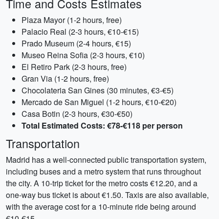
Time and Costs Estimates
Plaza Mayor (1-2 hours, free)
Palacio Real (2-3 hours, €10-€15)
Prado Museum (2-4 hours, €15)
Museo Reina Sofia (2-3 hours, €10)
El Retiro Park (2-3 hours, free)
Gran Via (1-2 hours, free)
Chocolateria San Gines (30 minutes, €3-€5)
Mercado de San Miguel (1-2 hours, €10-€20)
Casa Botin (2-3 hours, €30-€50)
Total Estimated Costs: €78-€118 per person
Transportation
Madrid has a well-connected public transportation system,
including buses and a metro system that runs throughout
the city. A 10-trip ticket for the metro costs €12.20, and a
one-way bus ticket is about €1.50. Taxis are also available,
with the average cost for a 10-minute ride being around
€10-€15.