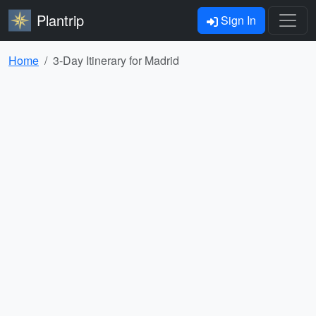
Plantrip
Sign In
Home
3-Day Itinerary for Madrid