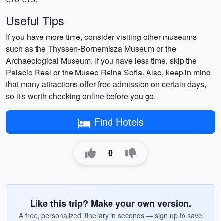
Useful Tips
If you have more time, consider visiting other museums
such as the Thyssen-Bornemisza Museum or the
Archaeological Museum. If you have less time, skip the
Palacio Real or the Museo Reina Sofia. Also, keep in mind
that many attractions offer free admission on certain days,
so it's worth checking online before you go.
Find Hotels
0
Like this trip? Make your own version.
A free, personalized itinerary in seconds — sign up to save