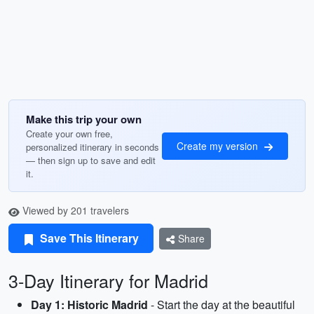
Make this trip your own
Create your own free,
Create my version
personalized itinerary in seconds
— then sign up to save and edit
it.
Viewed by 201 travelers
Save This Itinerary
Share
3-Day Itinerary for Madrid
Day 1: Historic Madrid
- Start the day at the beautiful