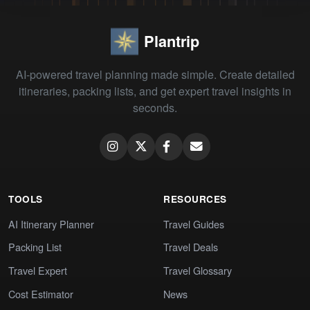
Plantrip
AI-powered travel planning made simple. Create detailed
itineraries, packing lists, and get expert travel insights in
seconds.
TOOLS
RESOURCES
AI Itinerary Planner
Travel Guides
Packing List
Travel Deals
Travel Expert
Travel Glossary
Cost Estimator
News