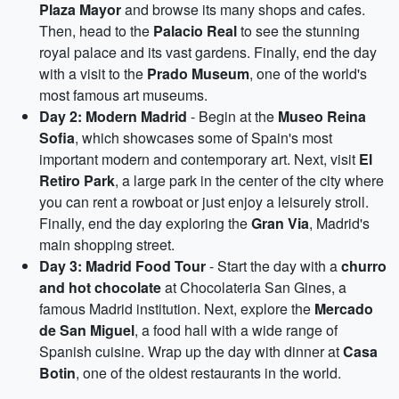
Plaza Mayor
and browse its many shops and cafes.
Then, head to the
Palacio Real
to see the stunning
royal palace and its vast gardens. Finally, end the day
with a visit to the
Prado Museum
, one of the world's
most famous art museums.
Day 2: Modern Madrid
- Begin at the
Museo Reina
Sofia
, which showcases some of Spain's most
important modern and contemporary art. Next, visit
El
Retiro Park
, a large park in the center of the city where
you can rent a rowboat or just enjoy a leisurely stroll.
Finally, end the day exploring the
Gran Via
, Madrid's
main shopping street.
Day 3: Madrid Food Tour
- Start the day with a
churro
and hot chocolate
at Chocolateria San Gines, a
famous Madrid institution. Next, explore the
Mercado
de San Miguel
, a food hall with a wide range of
Spanish cuisine. Wrap up the day with dinner at
Casa
Botin
, one of the oldest restaurants in the world.