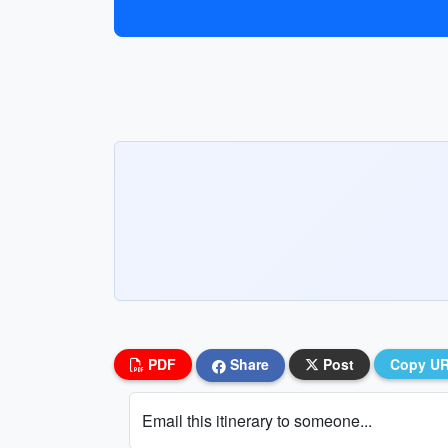
PDF
Share
Post
Copy U
Email this itinerary to someone...