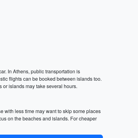
ar. In Athens, public transportation is
tic flights can be booked between islands too.
s or islands may take several hours.
se with less time may want to skip some places
focus on the beaches and islands. For cheaper