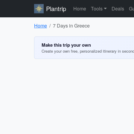
Plantrip
Home
Tools
Deals
Gu
Home
7 Days in Greece
Make this trip your own
Create your own free, personalized itinerary in secon