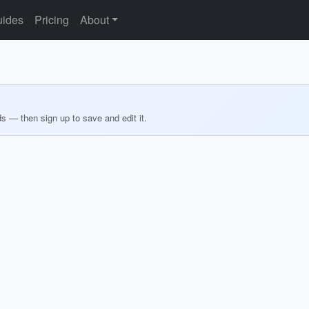
ides
Pricing
About
ds — then sign up to save and edit it.