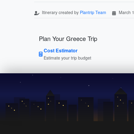
Itinerary created by
Plantrip Team
March 1
Plan Your Greece Trip
Cost Estimator
Estimate your trip budget