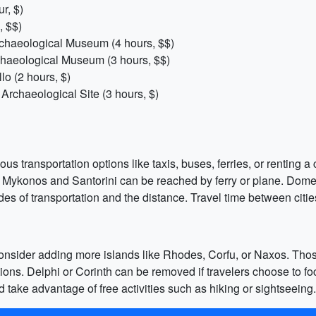
r, $)
, $$)
chaeological Museum (4 hours, $$)
haeological Museum (3 hours, $$)
o (2 hours, $)
Archaeological Site (3 hours, $)
s transportation options like taxis, buses, ferries, or renting a c
e Mykonos and Santorini can be reached by ferry or plane. Domes
s of transportation and the distance. Travel time between citie
 consider adding more islands like Rhodes, Corfu, or Naxos. Tho
nations. Delphi or Corinth can be removed if travelers choose to 
d take advantage of free activities such as hiking or sightseeing.