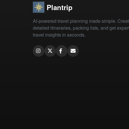
Plantrip
AI-powered travel planning made simple. Crea
detailed itineraries, packing lists, and get exper
travel insights in seconds.