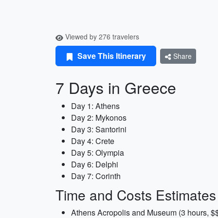
Viewed by 276 travelers
Save This Itinerary
Share
7 Days in Greece
Day 1: Athens
Day 2: Mykonos
Day 3: Santorini
Day 4: Crete
Day 5: Olympia
Day 6: Delphi
Day 7: Corinth
Time and Costs Estimates
Athens Acropolis and Museum (3 hours, $