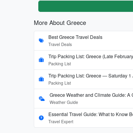
More About Greece
Best Greece Travel Deals
Travel Deals
Trip Packing List: Greece (Late February
Packing List
Trip Packing List: Greece — Saturday 1
Packing List
Greece Weather and Climate Guide: A
Weather Guide
Essential Travel Guide: What to Know B
Travel Expert