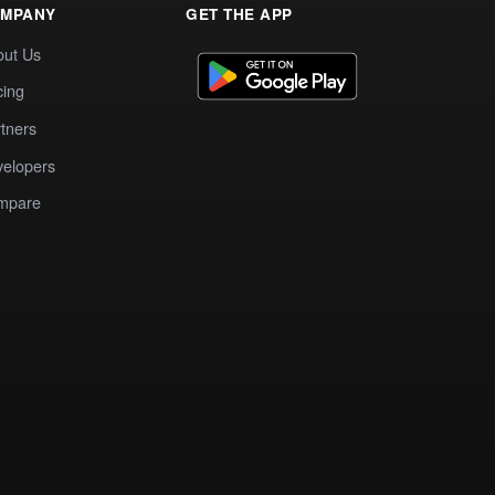
MPANY
GET THE APP
out Us
cing
tners
elopers
mpare