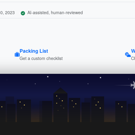
0, 2023
AI-assisted, human-reviewed
Packing List
W
Get a custom checklist
C