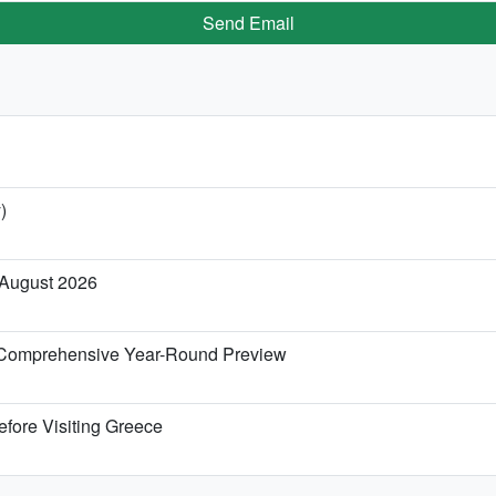
Send Email
)
 August 2026
 Comprehensive Year-Round Preview
efore Visiting Greece