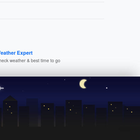
eather Expert
heck weather & best time to go