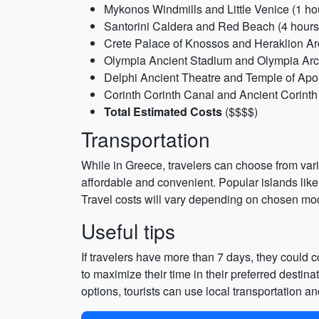
Mykonos Windmills and Little Venice (1 hou
Santorini Caldera and Red Beach (4 hours
Crete Palace of Knossos and Heraklion Ar
Olympia Ancient Stadium and Olympia Arc
Delphi Ancient Theatre and Temple of Apoll
Corinth Corinth Canal and Ancient Corinth 
Total Estimated Costs
($$$$)
Transportation
While in Greece, travelers can choose from variou
affordable and convenient. Popular islands lik
Travel costs will vary depending on chosen mode
Useful tips
If travelers have more than 7 days, they could
to maximize their time in their preferred desti
options, tourists can use local transportation an