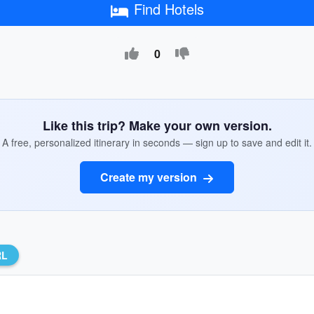
Find Hotels
0
Like this trip? Make your own version.
A free, personalized itinerary in seconds — sign up to save and edit it.
Create my version
RL