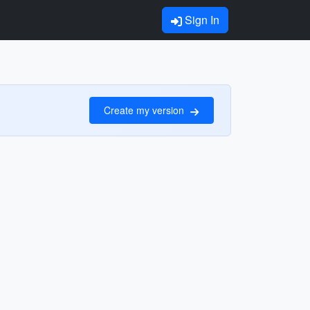
Sign In
Create my version