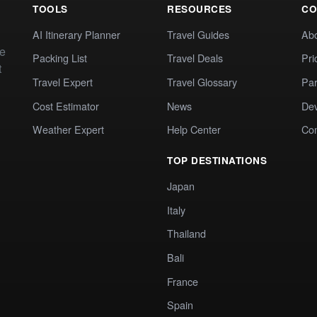
TOOLS
RESOURCES
CO
AI Itinerary Planner
Travel Guides
Ab
te
Packing List
Travel Deals
Pri
t
Travel Expert
Travel Glossary
Par
Cost Estimator
News
Dev
Weather Expert
Help Center
Co
TOP DESTINATIONS
Japan
Italy
Thailand
Bali
France
Spain