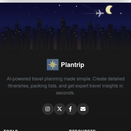
Plantrip
AI-powered travel planning made simple. Create detailed
itineraries, packing lists, and get expert travel insights in
seconds.