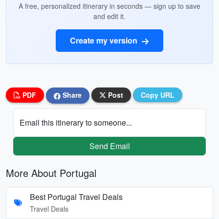
A free, personalized itinerary in seconds — sign up to save
and edit it.
Create my version
PDF
Share
Post
Copy URL
Email this itinerary to someone...
Send Email
More About Portugal
Best Portugal Travel Deals
Travel Deals