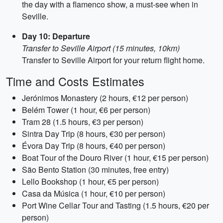
the day with a flamenco show, a must-see when in
Seville.
Day 10: Departure
Transfer to Seville Airport (15 minutes, 10km)
Transfer to Seville Airport for your return flight home.
Time and Costs Estimates
Jerónimos Monastery (2 hours, €12 per person)
Belém Tower (1 hour, €6 per person)
Tram 28 (1.5 hours, €3 per person)
Sintra Day Trip (8 hours, €30 per person)
Évora Day Trip (8 hours, €40 per person)
Boat Tour of the Douro River (1 hour, €15 per person)
São Bento Station (30 minutes, free entry)
Lello Bookshop (1 hour, €5 per person)
Casa da Música (1 hour, €10 per person)
Port Wine Cellar Tour and Tasting (1.5 hours, €20 per
person)