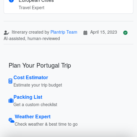
Travel Expert
Itinerary created by
Plantrip Team
April 15, 2023
AI-assisted, human-reviewed
Plan Your Portugal Trip
Cost Estimator
Estimate your trip budget
Packing List
Get a custom checklist
Weather Expert
Check weather & best time to go