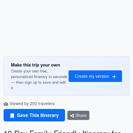
Make this trip your own
Create your own free,
Create my version
personalized itinerary in seconds
— then sign up to save and edit
it.
Viewed by 250 travelers
Save This Itinerary
Share