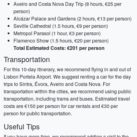
Aveiro and Costa Nova Day Trip (8 hours, €25 per
person)
Alcázar Palace and Gardens (2 hours, €13 per person)
Seville Cathedral (1.5 hours, €9 per person)
Metropol Parasol (1 hour, €3 per person)
Flamenco Show (1.5 hours, €20 per person)
Total Estimated Costs: €201 per person
Transportation
For this 10-day itinerary, we recommend flying in and out of
Lisbon Portela Airport. We suggest renting a car for the day
trips to Sintra, Évora, Aveiro and Costa Nova. For
transportation within the cities, we recommend using public
transportation, including trams and buses. Estimated travel
costs are €150 per person for car rentals and €30 per
person for public transportation.
Useful Tips
If you have more time, we recommend adding a visit to the