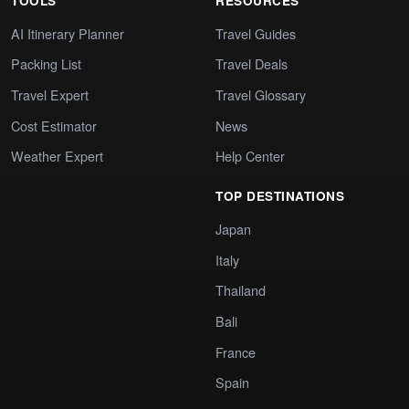
TOOLS
RESOURCES
AI Itinerary Planner
Travel Guides
Packing List
Travel Deals
Travel Expert
Travel Glossary
Cost Estimator
News
Weather Expert
Help Center
TOP DESTINATIONS
Japan
Italy
Thailand
Bali
France
Spain