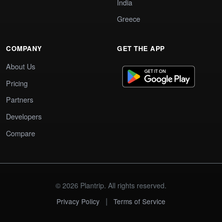
India
Greece
COMPANY
GET THE APP
About Us
Pricing
Partners
Developers
Compare
© 2026 Plantrip. All rights reserved.
|
Privacy Policy
Terms of Service