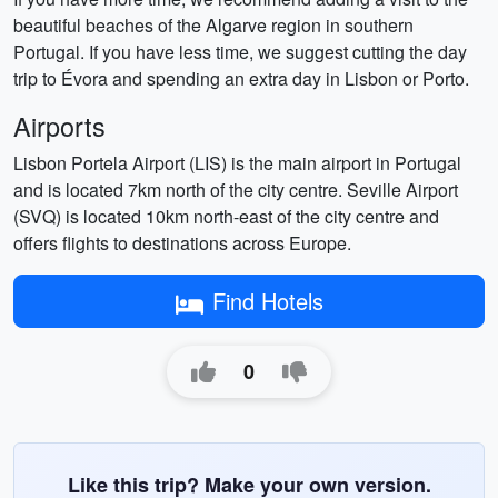
beautiful beaches of the Algarve region in southern
Portugal. If you have less time, we suggest cutting the day
trip to Évora and spending an extra day in Lisbon or Porto.
Airports
Lisbon Portela Airport (LIS) is the main airport in Portugal
and is located 7km north of the city centre. Seville Airport
(SVQ) is located 10km north-east of the city centre and
offers flights to destinations across Europe.
Find Hotels
0
Like this trip? Make your own version.