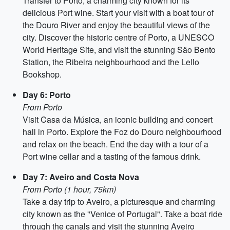
Transfer to Porto, a charming city known for its
delicious Port wine. Start your visit with a boat tour of
the Douro River and enjoy the beautiful views of the
city. Discover the historic centre of Porto, a UNESCO
World Heritage Site, and visit the stunning São Bento
Station, the Ribeira neighbourhood and the Lello
Bookshop.
Day 6: Porto
From Porto
Visit Casa da Música, an iconic building and concert
hall in Porto. Explore the Foz do Douro neighbourhood
and relax on the beach. End the day with a tour of a
Port wine cellar and a tasting of the famous drink.
Day 7: Aveiro and Costa Nova
From Porto (1 hour, 75km)
Take a day trip to Aveiro, a picturesque and charming
city known as the "Venice of Portugal". Take a boat ride
through the canals and visit the stunning Aveiro