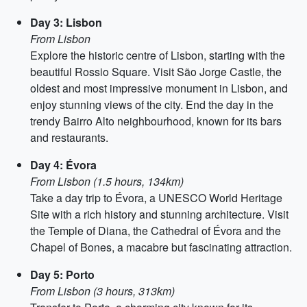
Day 3: Lisbon
From Lisbon
Explore the historic centre of Lisbon, starting with the
beautiful Rossio Square. Visit São Jorge Castle, the
oldest and most impressive monument in Lisbon, and
enjoy stunning views of the city. End the day in the
trendy Bairro Alto neighbourhood, known for its bars
and restaurants.
Day 4: Évora
From Lisbon (1.5 hours, 134km)
Take a day trip to Évora, a UNESCO World Heritage
Site with a rich history and stunning architecture. Visit
the Temple of Diana, the Cathedral of Évora and the
Chapel of Bones, a macabre but fascinating attraction.
Day 5: Porto
From Lisbon (3 hours, 313km)