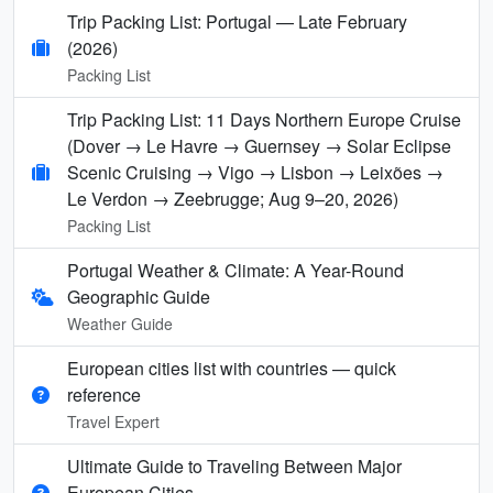
Trip Packing List: Portugal — Late February
(2026)
Packing List
Trip Packing List: 11 Days Northern Europe Cruise
(Dover → Le Havre → Guernsey → Solar Eclipse
Scenic Cruising → Vigo → Lisbon → Leixões →
Le Verdon → Zeebrugge; Aug 9–20, 2026)
Packing List
Portugal Weather & Climate: A Year-Round
Geographic Guide
Weather Guide
European cities list with countries — quick
reference
Travel Expert
Ultimate Guide to Traveling Between Major
European Cities