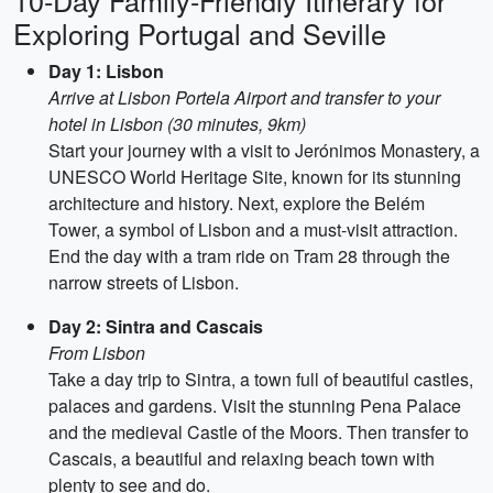
10-Day Family-Friendly Itinerary for
Exploring Portugal and Seville
Day 1: Lisbon
Arrive at Lisbon Portela Airport and transfer to your
hotel in Lisbon (30 minutes, 9km)
Start your journey with a visit to Jerónimos Monastery, a
UNESCO World Heritage Site, known for its stunning
architecture and history. Next, explore the Belém
Tower, a symbol of Lisbon and a must-visit attraction.
End the day with a tram ride on Tram 28 through the
narrow streets of Lisbon.
Day 2: Sintra and Cascais
From Lisbon
Take a day trip to Sintra, a town full of beautiful castles,
palaces and gardens. Visit the stunning Pena Palace
and the medieval Castle of the Moors. Then transfer to
Cascais, a beautiful and relaxing beach town with
plenty to see and do.