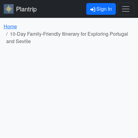
Plantrip
Sign In
Home
10-Day Family-Friendly Itinerary for Exploring Portugal
and Seville