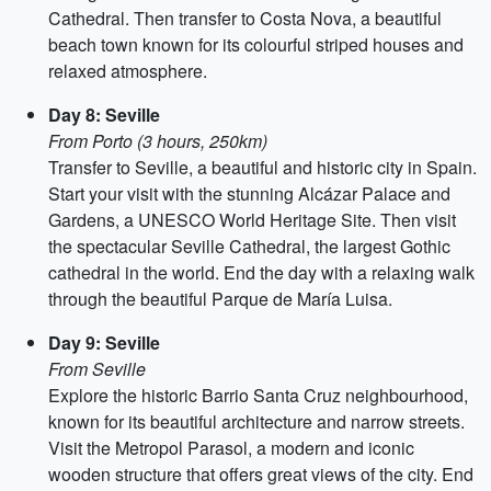
Cathedral. Then transfer to Costa Nova, a beautiful
beach town known for its colourful striped houses and
relaxed atmosphere.
Day 8: Seville
From Porto (3 hours, 250km)
Transfer to Seville, a beautiful and historic city in Spain.
Start your visit with the stunning Alcázar Palace and
Gardens, a UNESCO World Heritage Site. Then visit
the spectacular Seville Cathedral, the largest Gothic
cathedral in the world. End the day with a relaxing walk
through the beautiful Parque de María Luisa.
Day 9: Seville
From Seville
Explore the historic Barrio Santa Cruz neighbourhood,
known for its beautiful architecture and narrow streets.
Visit the Metropol Parasol, a modern and iconic
wooden structure that offers great views of the city. End