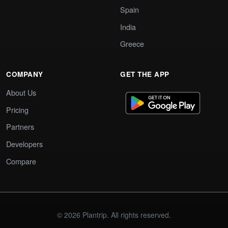
Spain
India
Greece
COMPANY
GET THE APP
About Us
Pricing
Partners
Developers
Compare
© 2026 Plantrip. All rights reserved.