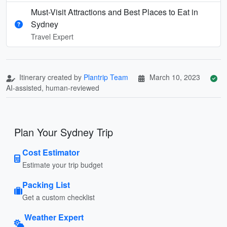
Must-Visit Attractions and Best Places to Eat in
Sydney
Travel Expert
Itinerary created by
Plantrip Team
March 10, 2023
AI-assisted, human-reviewed
Plan Your Sydney Trip
Cost Estimator
Estimate your trip budget
Packing List
Get a custom checklist
Weather Expert