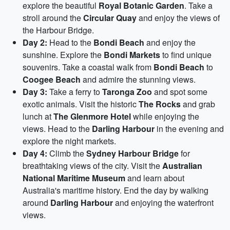
explore the beautiful
Royal Botanic Garden
. Take a
stroll around the
Circular Quay
and enjoy the views of
the Harbour Bridge.
Day 2:
Head to the
Bondi Beach
and enjoy the
sunshine. Explore the
Bondi Markets
to find unique
souvenirs. Take a coastal walk from
Bondi Beach
to
Coogee Beach
and admire the stunning views.
Day 3:
Take a ferry to
Taronga Zoo
and spot some
exotic animals. Visit the historic
The Rocks
and grab
lunch at
The Glenmore Hotel
while enjoying the
views. Head to the
Darling Harbour
in the evening and
explore the night markets.
Day 4:
Climb the
Sydney Harbour Bridge
for
breathtaking views of the city. Visit the
Australian
National Maritime Museum
and learn about
Australia's maritime history. End the day by walking
around
Darling Harbour
and enjoying the waterfront
views.