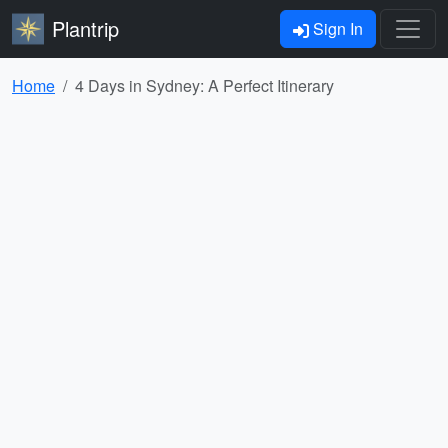
Plantrip
Sign In
Home
4 Days in Sydney: A Perfect Itinerary