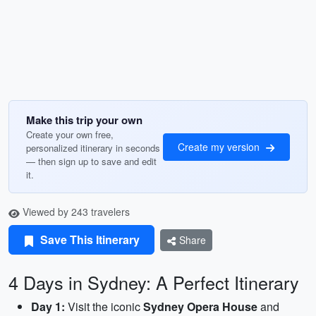
Make this trip your own
Create your own free,
Create my version
personalized itinerary in seconds
— then sign up to save and edit
it.
Viewed by 243 travelers
Save This Itinerary
Share
4 Days in Sydney: A Perfect Itinerary
Day 1:
Visit the iconic
Sydney Opera House
and