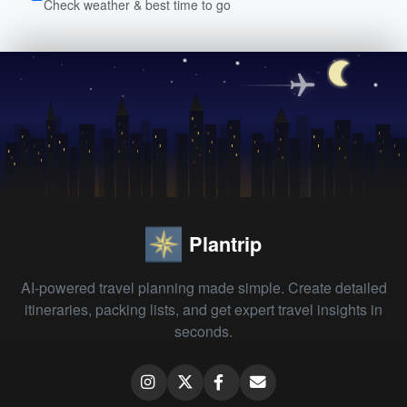
Check weather & best time to go
Plantrip
AI-powered travel planning made simple. Create detailed
itineraries, packing lists, and get expert travel insights in
seconds.