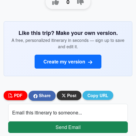
0
Like this trip? Make your own version.
A free, personalized itinerary in seconds — sign up to save
and edit it.
Create my version
PDF
Share
Post
Copy URL
Email this itinerary to someone...
Send Email