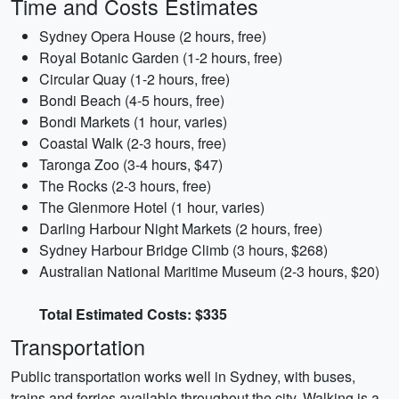
Time and Costs Estimates
Sydney Opera House (2 hours, free)
Royal Botanic Garden (1-2 hours, free)
Circular Quay (1-2 hours, free)
Bondi Beach (4-5 hours, free)
Bondi Markets (1 hour, varies)
Coastal Walk (2-3 hours, free)
Taronga Zoo (3-4 hours, $47)
The Rocks (2-3 hours, free)
The Glenmore Hotel (1 hour, varies)
Darling Harbour Night Markets (2 hours, free)
Sydney Harbour Bridge Climb (3 hours, $268)
Australian National Maritime Museum (2-3 hours, $20)
Total Estimated Costs: $335
Transportation
Public transportation works well in Sydney, with buses,
trains and ferries available throughout the city. Walking is a