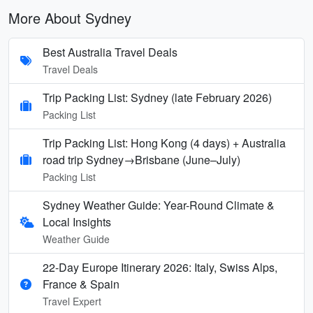
More About Sydney
Best Australia Travel Deals
Travel Deals
Trip Packing List: Sydney (late February 2026)
Packing List
Trip Packing List: Hong Kong (4 days) + Australia
road trip Sydney→Brisbane (June–July)
Packing List
Sydney Weather Guide: Year-Round Climate &
Local Insights
Weather Guide
22-Day Europe Itinerary 2026: Italy, Swiss Alps,
France & Spain
Travel Expert