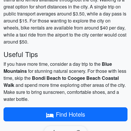
great option for short distances in the city. A single trip on
public transport averages around $3.50, while a day pass is
around $15. For those wanting to explore the city on
wheels, bike rentals are available from around $40 per day,
while a taxi ride from the airport to the city center would cost
around $50.
Useful Tips
If you have more time, consider a day trip to the
Blue
Mountains
for stunning natural scenery. For those with less
time, skip the
Bondi Beach to Coogee Beach Coastal
Walk
and spend more time exploring other areas of the city.
Make sure to bring sunscreen, comfortable shoes, and a
water bottle.
Find Hotels