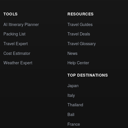
TOOLS
RESOURCES
AI Itinerary Planner
Travel Guides
Packing List
Travel Deals
Travel Expert
Travel Glossary
Cost Estimator
News
Weather Expert
Help Center
TOP DESTINATIONS
Japan
Italy
Thailand
Bali
France