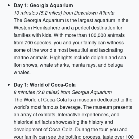
Day 1: Georgia Aquarium
13 minutes (5.2 miles) from Downtown Atlanta
The Georgia Aquarium is the largest aquarium in the
Western Hemisphere and a perfect destination for
families with kids. With more than 100,000 animals
from 700 species, you and your family can witness
some of the world’s most beautiful and fascinating
marine animals. Highlights include dolphin and sea
lion shows, whale sharks, manta rays, and beluga
whales.
Day 1: World of Coca-Cola
8 minutes (2.6 miles) from Georgia Aquarium
The World of Coca-Cola is a museum dedicated to the
world’s most famous beverage. The museum presents
an array of exhibits, interactive experiences, and
historical artifacts showcasing the history and
development of Coca-Cola. During the tour, you and
your family can see the bottling process, taste over 100