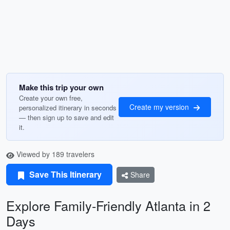
Make this trip your own
Create your own free,
Create my version
personalized itinerary in seconds
— then sign up to save and edit
it.
Viewed by 189 travelers
Save This Itinerary
Share
Explore Family-Friendly Atlanta in 2
Days