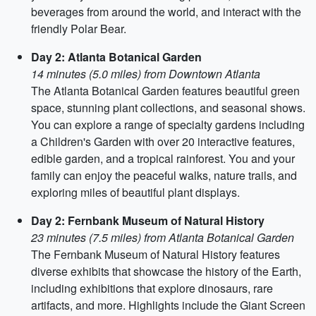
beverages from around the world, and interact with the
friendly Polar Bear.
Day 2: Atlanta Botanical Garden
14 minutes (5.0 miles) from Downtown Atlanta
The Atlanta Botanical Garden features beautiful green
space, stunning plant collections, and seasonal shows.
You can explore a range of specialty gardens including
a Children's Garden with over 20 interactive features,
edible garden, and a tropical rainforest. You and your
family can enjoy the peaceful walks, nature trails, and
exploring miles of beautiful plant displays.
Day 2: Fernbank Museum of Natural History
23 minutes (7.5 miles) from Atlanta Botanical Garden
The Fernbank Museum of Natural History features
diverse exhibits that showcase the history of the Earth,
including exhibitions that explore dinosaurs, rare
artifacts, and more. Highlights include the Giant Screen