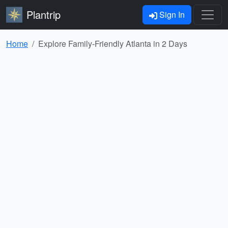
Plantrip
Sign In
Home
Explore Family-Friendly Atlanta in 2 Days