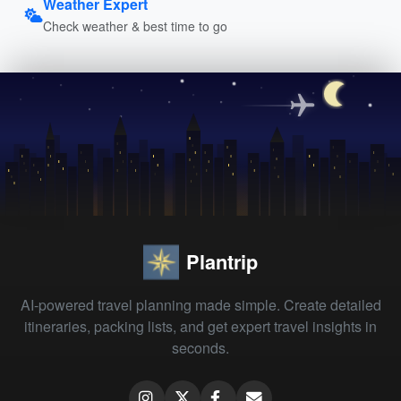
Weather Expert
Check weather & best time to go
Plantrip
AI-powered travel planning made simple. Create detailed
itineraries, packing lists, and get expert travel insights in
seconds.