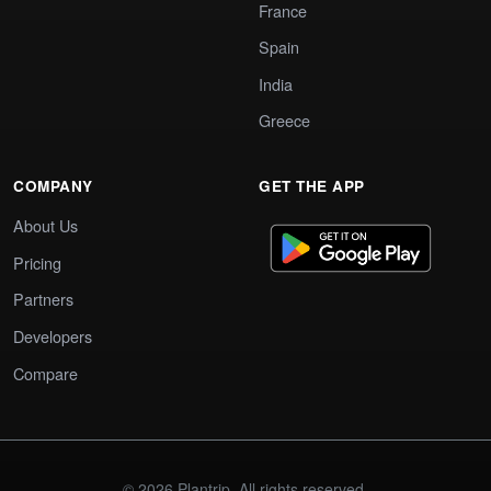
France
Spain
India
Greece
COMPANY
GET THE APP
About Us
Pricing
Partners
Developers
Compare
© 2026 Plantrip. All rights reserved.