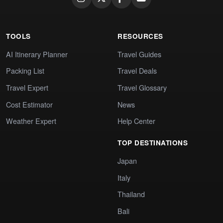
TOOLS
RESOURCES
AI Itinerary Planner
Travel Guides
Packing List
Travel Deals
Travel Expert
Travel Glossary
Cost Estimator
News
Weather Expert
Help Center
TOP DESTINATIONS
Japan
Italy
Thailand
Bali