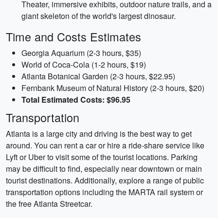
Theater, immersive exhibits, outdoor nature trails, and a
giant skeleton of the world's largest dinosaur.
Time and Costs Estimates
Georgia Aquarium (2-3 hours, $35)
World of Coca-Cola (1-2 hours, $19)
Atlanta Botanical Garden (2-3 hours, $22.95)
Fernbank Museum of Natural History (2-3 hours, $20)
Total Estimated Costs: $96.95
Transportation
Atlanta is a large city and driving is the best way to get
around. You can rent a car or hire a ride-share service like
Lyft or Uber to visit some of the tourist locations. Parking
may be difficult to find, especially near downtown or main
tourist destinations. Additionally, explore a range of public
transportation options including the MARTA rail system or
the free Atlanta Streetcar.