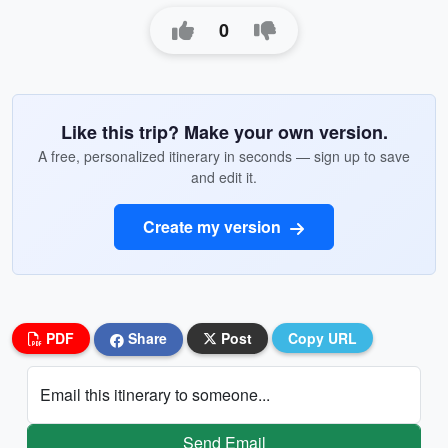
0
Like this trip? Make your own version.
A free, personalized itinerary in seconds — sign up to save
and edit it.
Create my version
PDF
Share
Post
Copy URL
Email this itinerary to someone...
Send Email