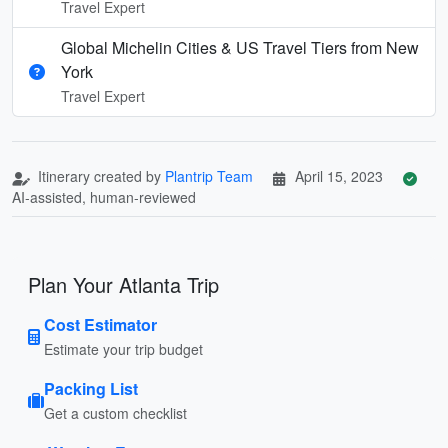
Travel Expert
Global Michelin Cities & US Travel Tiers from New
York
Travel Expert
Itinerary created by
Plantrip Team
April 15, 2023
AI-assisted, human-reviewed
Plan Your Atlanta Trip
Cost Estimator
Estimate your trip budget
Packing List
Get a custom checklist