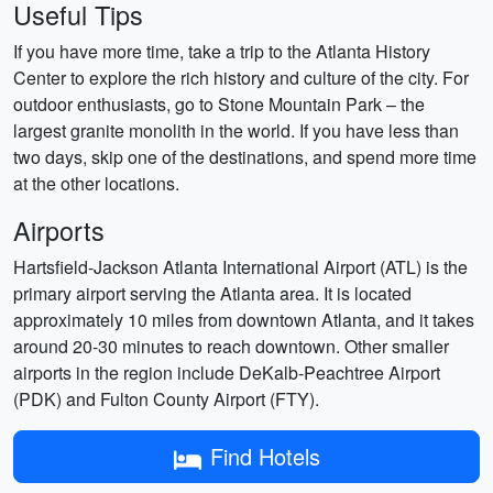
Useful Tips
If you have more time, take a trip to the Atlanta History
Center to explore the rich history and culture of the city. For
outdoor enthusiasts, go to Stone Mountain Park – the
largest granite monolith in the world. If you have less than
two days, skip one of the destinations, and spend more time
at the other locations.
Airports
Hartsfield-Jackson Atlanta International Airport (ATL) is the
primary airport serving the Atlanta area. It is located
approximately 10 miles from downtown Atlanta, and it takes
around 20-30 minutes to reach downtown. Other smaller
airports in the region include DeKalb-Peachtree Airport
(PDK) and Fulton County Airport (FTY).
Find Hotels