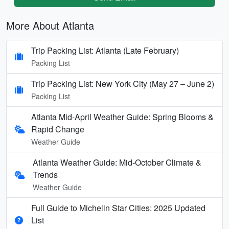
More About Atlanta
Trip Packing List: Atlanta (Late February)
Packing List
Trip Packing List: New York City (May 27 – June 2)
Packing List
Atlanta Mid-April Weather Guide: Spring Blooms &
Rapid Change
Weather Guide
Atlanta Weather Guide: Mid-October Climate &
Trends
Weather Guide
Full Guide to Michelin Star Cities: 2025 Updated
List