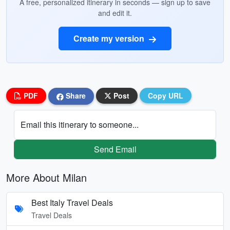
A free, personalized itinerary in seconds — sign up to save
and edit it.
Create my version
PDF
Share
Post
Copy URL
Email this itinerary to someone...
Send Email
More About Milan
Best Italy Travel Deals
Travel Deals