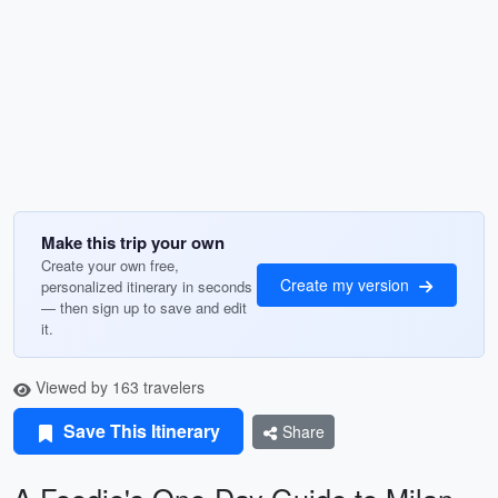
Make this trip your own
Create your own free,
Create my version
personalized itinerary in seconds
— then sign up to save and edit
it.
Viewed by 163 travelers
Save This Itinerary
Share