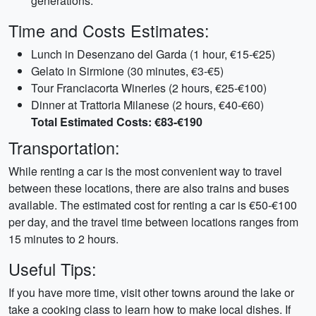
generations.
Time and Costs Estimates:
Lunch in Desenzano del Garda (1 hour, €15-€25)
Gelato in Sirmione (30 minutes, €3-€5)
Tour Franciacorta Wineries (2 hours, €25-€100)
Dinner at Trattoria Milanese (2 hours, €40-€60)
Total Estimated Costs: €83-€190
Transportation:
While renting a car is the most convenient way to travel
between these locations, there are also trains and buses
available. The estimated cost for renting a car is €50-€100
per day, and the travel time between locations ranges from
15 minutes to 2 hours.
Useful Tips:
If you have more time, visit other towns around the lake or
take a cooking class to learn how to make local dishes. If