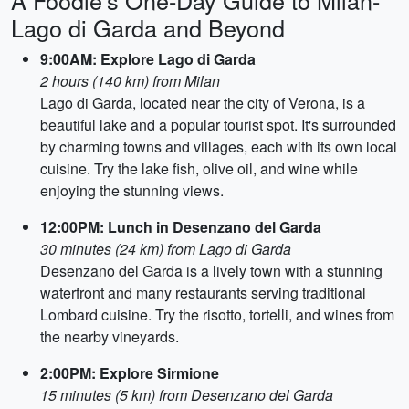
A Foodie's One-Day Guide to Milan-
Lago di Garda and Beyond
9:00AM: Explore Lago di Garda
2 hours (140 km) from Milan
Lago di Garda, located near the city of Verona, is a
beautiful lake and a popular tourist spot. It's surrounded
by charming towns and villages, each with its own local
cuisine. Try the lake fish, olive oil, and wine while
enjoying the stunning views.
12:00PM: Lunch in Desenzano del Garda
30 minutes (24 km) from Lago di Garda
Desenzano del Garda is a lively town with a stunning
waterfront and many restaurants serving traditional
Lombard cuisine. Try the risotto, tortelli, and wines from
the nearby vineyards.
2:00PM: Explore Sirmione
15 minutes (5 km) from Desenzano del Garda