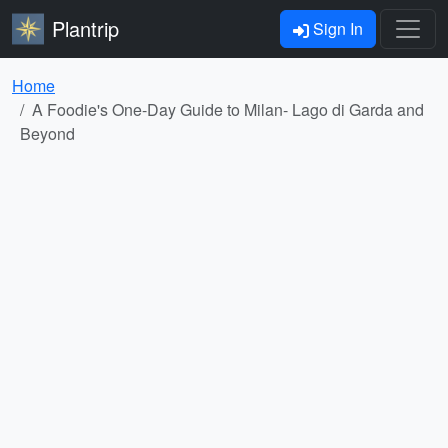
Plantrip
Sign In
Home
A Foodie's One-Day Guide to Milan- Lago di Garda and
Beyond