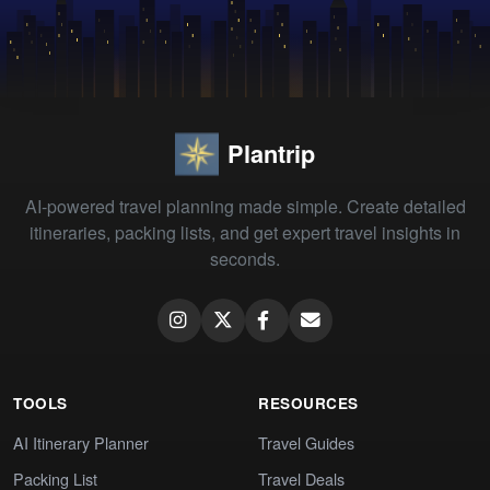
Plantrip
AI-powered travel planning made simple. Create detailed
itineraries, packing lists, and get expert travel insights in
seconds.
TOOLS
RESOURCES
AI Itinerary Planner
Travel Guides
Packing List
Travel Deals