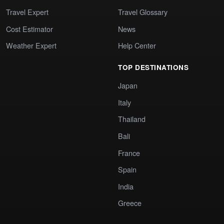
Travel Expert
Travel Glossary
Cost Estimator
News
Weather Expert
Help Center
TOP DESTINATIONS
Japan
Italy
Thailand
Bali
France
Spain
India
Greece