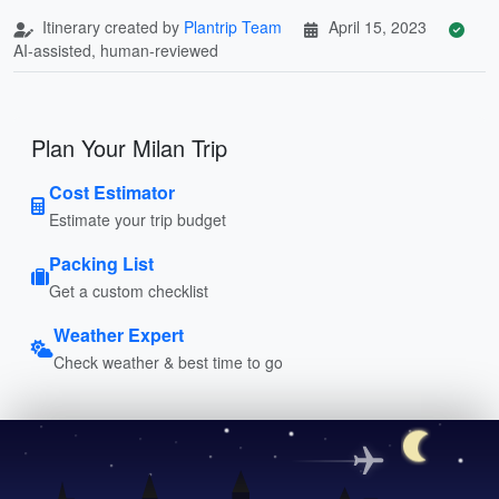
Itinerary created by
Plantrip Team
April 15, 2023
AI-assisted, human-reviewed
Plan Your Milan Trip
Cost Estimator
Estimate your trip budget
Packing List
Get a custom checklist
Weather Expert
Check weather & best time to go