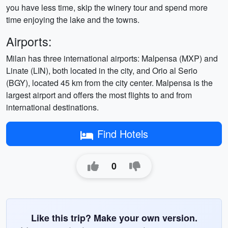
you have less time, skip the winery tour and spend more
time enjoying the lake and the towns.
Airports:
Milan has three international airports: Malpensa (MXP) and
Linate (LIN), both located in the city, and Orio al Serio
(BGY), located 45 km from the city center. Malpensa is the
largest airport and offers the most flights to and from
international destinations.
Find Hotels
0
Like this trip? Make your own version.