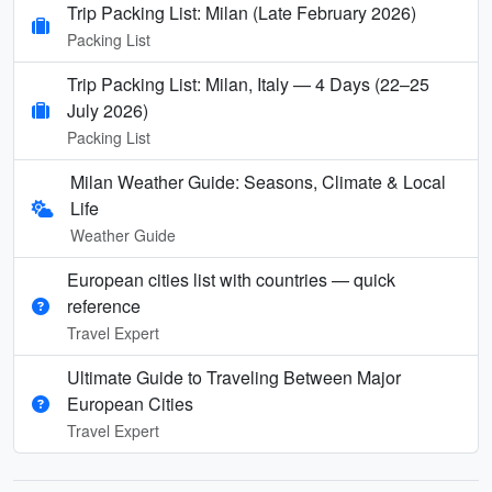
Trip Packing List: Milan (Late February 2026)
Packing List
Trip Packing List: Milan, Italy — 4 Days (22–25
July 2026)
Packing List
Milan Weather Guide: Seasons, Climate & Local
Life
Weather Guide
European cities list with countries — quick
reference
Travel Expert
Ultimate Guide to Traveling Between Major
European Cities
Travel Expert