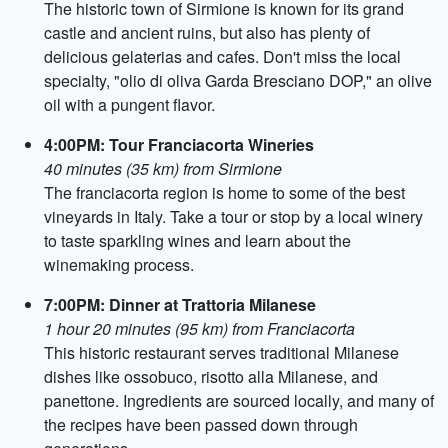
The historic town of Sirmione is known for its grand
castle and ancient ruins, but also has plenty of
delicious gelaterias and cafes. Don't miss the local
specialty, "olio di oliva Garda Bresciano DOP," an olive
oil with a pungent flavor.
4:00PM: Tour Franciacorta Wineries
40 minutes (35 km) from Sirmione
The franciacorta region is home to some of the best
vineyards in Italy. Take a tour or stop by a local winery
to taste sparkling wines and learn about the
winemaking process.
7:00PM: Dinner at Trattoria Milanese
1 hour 20 minutes (95 km) from Franciacorta
This historic restaurant serves traditional Milanese
dishes like ossobuco, risotto alla Milanese, and
panettone. Ingredients are sourced locally, and many of
the recipes have been passed down through