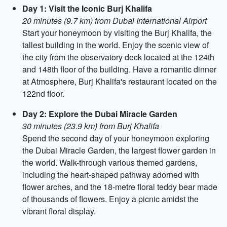
Day 1: Visit the Iconic Burj Khalifa
20 minutes (9.7 km) from Dubai International Airport
Start your honeymoon by visiting the Burj Khalifa, the
tallest building in the world. Enjoy the scenic view of
the city from the observatory deck located at the 124th
and 148th floor of the building. Have a romantic dinner
at Atmosphere, Burj Khalifa's restaurant located on the
122nd floor.
Day 2: Explore the Dubai Miracle Garden
30 minutes (23.9 km) from Burj Khalifa
Spend the second day of your honeymoon exploring
the Dubai Miracle Garden, the largest flower garden in
the world. Walk-through various themed gardens,
including the heart-shaped pathway adorned with
flower arches, and the 18-metre floral teddy bear made
of thousands of flowers. Enjoy a picnic amidst the
vibrant floral display.