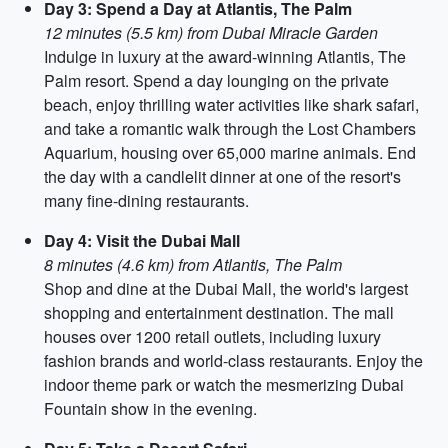
Day 3: Spend a Day at Atlantis, The Palm
12 minutes (5.5 km) from Dubai Miracle Garden
Indulge in luxury at the award-winning Atlantis, The
Palm resort. Spend a day lounging on the private
beach, enjoy thrilling water activities like shark safari,
and take a romantic walk through the Lost Chambers
Aquarium, housing over 65,000 marine animals. End
the day with a candlelit dinner at one of the resort's
many fine-dining restaurants.
Day 4: Visit the Dubai Mall
8 minutes (4.6 km) from Atlantis, The Palm
Shop and dine at the Dubai Mall, the world's largest
shopping and entertainment destination. The mall
houses over 1200 retail outlets, including luxury
fashion brands and world-class restaurants. Enjoy the
indoor theme park or watch the mesmerizing Dubai
Fountain show in the evening.