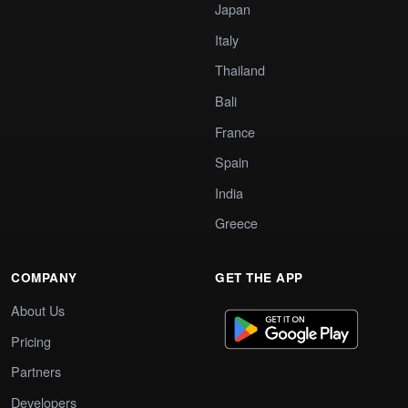
Japan
Italy
Thailand
Bali
France
Spain
India
Greece
COMPANY
GET THE APP
About Us
Pricing
Partners
Developers