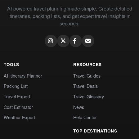
AI-powered travel planning made simple. Create detailed
itineraries, packing lists, and get expert travel insights in
seconds.
TOOLS
RESOURCES
AI Itinerary Planner
Travel Guides
Packing List
Travel Deals
Travel Expert
Travel Glossary
Cost Estimator
News
Weather Expert
Help Center
TOP DESTINATIONS