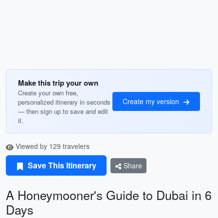
Make this trip your own
Create your own free,
Create my version
personalized itinerary in seconds
— then sign up to save and edit
it.
Viewed by 129 travelers
Save This Itinerary
Share
A Honeymooner's Guide to Dubai in 6
Days