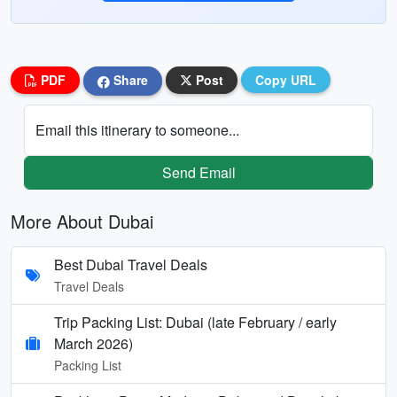
PDF
Share
Post
Copy URL
Email this itinerary to someone...
Send Email
More About Dubai
Best Dubai Travel Deals
Travel Deals
Trip Packing List: Dubai (late February / early
March 2026)
Packing List