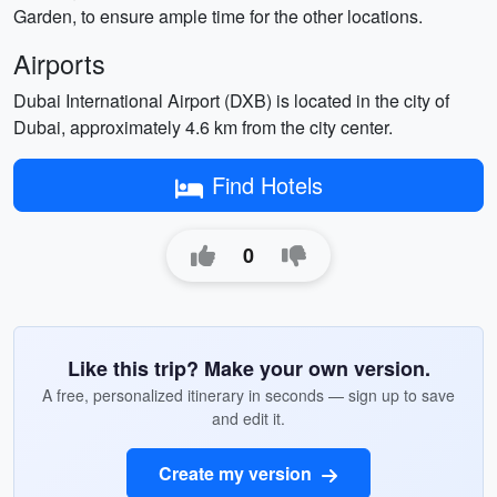
Garden, to ensure ample time for the other locations.
Airports
Dubai International Airport (DXB) is located in the city of
Dubai, approximately 4.6 km from the city center.
Find Hotels
0
Like this trip? Make your own version.
A free, personalized itinerary in seconds — sign up to save
and edit it.
Create my version