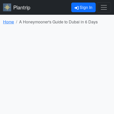
Plantrip
Sign In
Home
A Honeymooner's Guide to Dubai in 6 Days