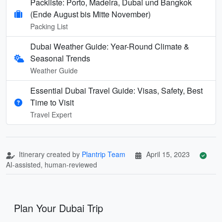
Packliste: Porto, Madeira, Dubai und Bangkok
(Ende August bis Mitte November)
Packing List
Dubai Weather Guide: Year-Round Climate &
Seasonal Trends
Weather Guide
Essential Dubai Travel Guide: Visas, Safety, Best
Time to Visit
Travel Expert
Itinerary created by
Plantrip Team
April 15, 2023
AI-assisted, human-reviewed
Plan Your Dubai Trip