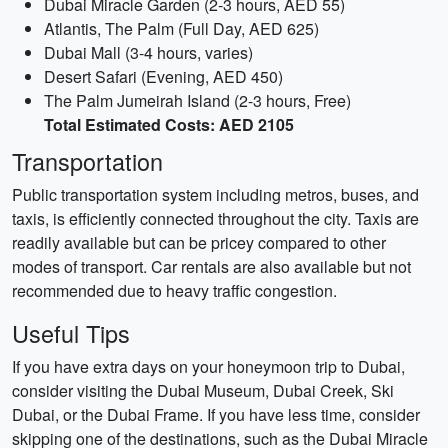
Dubai Miracle Garden (2-3 hours, AED 55)
Atlantis, The Palm (Full Day, AED 625)
Dubai Mall (3-4 hours, varies)
Desert Safari (Evening, AED 450)
The Palm Jumeirah Island (2-3 hours, Free)
Total Estimated Costs: AED 2105
Transportation
Public transportation system including metros, buses, and
taxis, is efficiently connected throughout the city. Taxis are
readily available but can be pricey compared to other
modes of transport. Car rentals are also available but not
recommended due to heavy traffic congestion.
Useful Tips
If you have extra days on your honeymoon trip to Dubai,
consider visiting the Dubai Museum, Dubai Creek, Ski
Dubai, or the Dubai Frame. If you have less time, consider
skipping one of the destinations, such as the Dubai Miracle