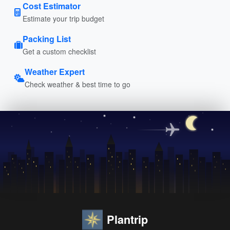
Cost Estimator
Estimate your trip budget
Packing List
Get a custom checklist
Weather Expert
Check weather & best time to go
Plantrip