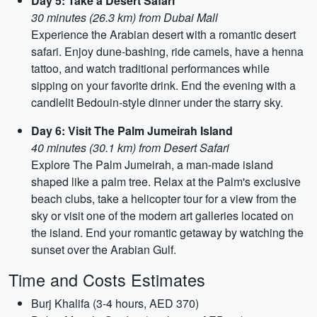
Day 5: Take a Desert Safari
30 minutes (26.3 km) from Dubai Mall
Experience the Arabian desert with a romantic desert
safari. Enjoy dune-bashing, ride camels, have a henna
tattoo, and watch traditional performances while
sipping on your favorite drink. End the evening with a
candlelit Bedouin-style dinner under the starry sky.
Day 6: Visit The Palm Jumeirah Island
40 minutes (30.1 km) from Desert Safari
Explore The Palm Jumeirah, a man-made island
shaped like a palm tree. Relax at the Palm's exclusive
beach clubs, take a helicopter tour for a view from the
sky or visit one of the modern art galleries located on
the island. End your romantic getaway by watching the
sunset over the Arabian Gulf.
Time and Costs Estimates
Burj Khalifa (3-4 hours, AED 370)