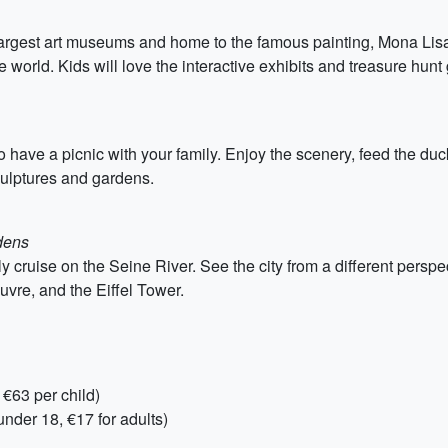
argest art museums and home to the famous painting, Mona Lisa.
he world. Kids will love the interactive exhibits and treasure hun
 have a picnic with your family. Enjoy the scenery, feed the duc
culptures and gardens.
dens
 cruise on the Seine River. See the city from a different perspec
vre, and the Eiffel Tower.
 €63 per child)
nder 18, €17 for adults)