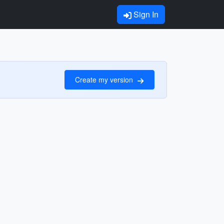
Sign In
Create my version