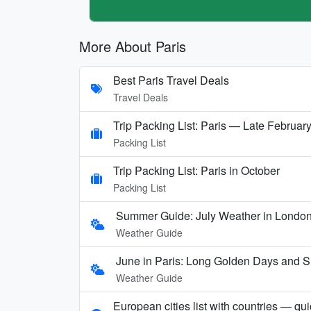
More About Paris
Best Paris Travel Deals
Travel Deals
Trip Packing List: Paris — Late Februar
Packing List
Trip Packing List: Paris in October
Packing List
Summer Guide: July Weather in London,
Weather Guide
June in Paris: Long Golden Days and
Weather Guide
European cities list with countries — qu