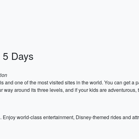
n 5 Days
tion
s and one of the most visited sites in the world. You can get a p
way around its three levels, and if your kids are adventurous, try 
ies. Enjoy world-class entertainment, Disney-themed rides and a