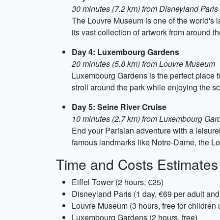
30 minutes (7.2 km) from Disneyland Paris
The Louvre Museum is one of the world's l
its vast collection of artwork from around t
Day 4: Luxembourg Gardens
20 minutes (5.8 km) from Louvre Museum
Luxembourg Gardens is the perfect place to
stroll around the park while enjoying the s
Day 5: Seine River Cruise
10 minutes (2.7 km) from Luxembourg Gar
End your Parisian adventure with a leisurely
famous landmarks like Notre-Dame, the Lou
Time and Costs Estimates
Eiffel Tower (2 hours, €25)
Disneyland Paris (1 day, €69 per adult and
Louvre Museum (3 hours, free for children u
Luxembourg Gardens (2 hours, free)