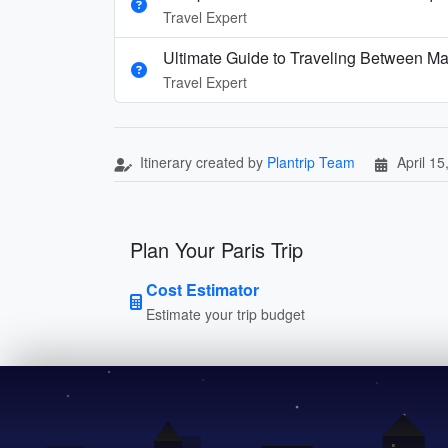
Travel Expert
Ultimate Guide to Traveling Between Ma
Travel Expert
Itinerary created by
Plantrip Team
April 15
Plan Your Paris Trip
Cost Estimator
Estimate your trip budget