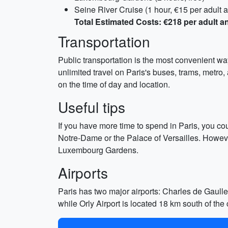
Seine River Cruise (1 hour, €15 per adult a
Total Estimated Costs: €218 per adult a
Transportation
Public transportation is the most convenient wa
unlimited travel on Paris's buses, trams, metro
on the time of day and location.
Useful tips
If you have more time to spend in Paris, you co
Notre-Dame or the Palace of Versailles. Howeve
Luxembourg Gardens.
Airports
Paris has two major airports: Charles de Gaulle 
while Orly Airport is located 18 km south of the c