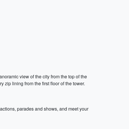
anoramic view of the city from the top of the
zip lining from the first floor of the tower.
ttractions, parades and shows, and meet your