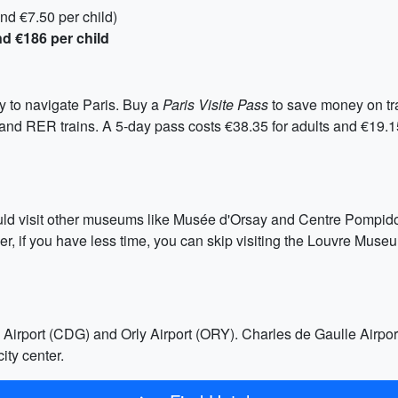
nd €7.50 per child)
nd €186 per child
y to navigate Paris. Buy a
Paris Visite Pass
to save money on tr
, and RER trains. A 5-day pass costs €38.35 for adults and €19.
uld visit other museums like Musée d'Orsay and Centre Pompidou.
r, if you have less time, you can skip visiting the Louvre Mus
Airport (CDG) and Orly Airport (ORY). Charles de Gaulle Airport 
ity center.