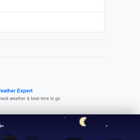
eather Expert
heck weather & best time to go