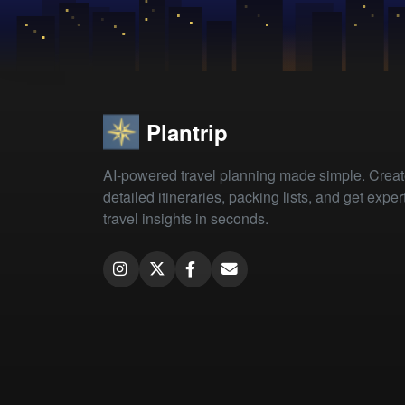
Plantrip
AI-powered travel planning made simple. Crea
detailed itineraries, packing lists, and get exper
travel insights in seconds.