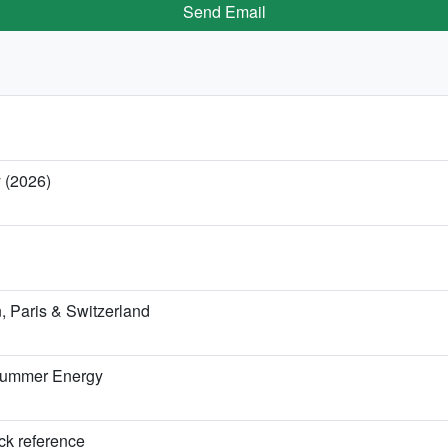
Send Email
y (2026)
 Paris & Switzerland
 Summer Energy
ick reference