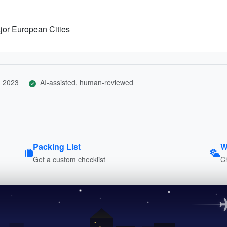
jor European Cities
, 2023
AI-assisted, human-reviewed
Packing List
W
Get a custom checklist
C