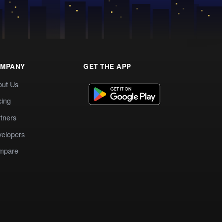
MPANY
GET THE APP
out Us
cing
tners
elopers
mpare