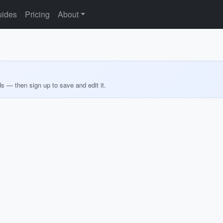
ides
Pricing
About
ds — then sign up to save and edit it.