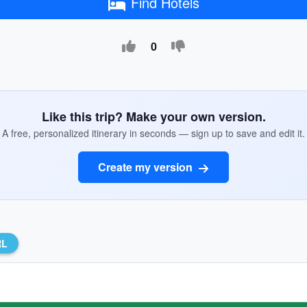
Find Hotels
0
Like this trip? Make your own version.
A free, personalized itinerary in seconds — sign up to save and edit it.
Create my version
RL