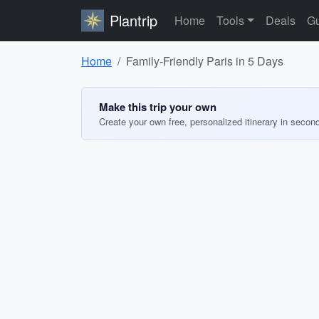
Plantrip
Home
Tools
Deals
Gu
Home
Family-Friendly Paris in 5 Days
Make this trip your own
Create your own free, personalized itinerary in secon