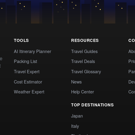
TOOLS
RESOURCES
CO
AI Itinerary Planner
Travel Guides
Ab
te
Packing List
Travel Deals
Pri
t
Travel Expert
Travel Glossary
Par
Cost Estimator
News
Dev
Weather Expert
Help Center
Co
TOP DESTINATIONS
Japan
Italy