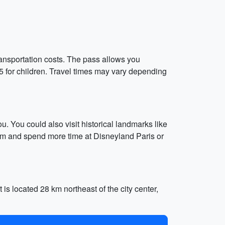
ansportation costs. The pass allows you
15 for children. Travel times may vary depending
 You could also visit historical landmarks like
eum and spend more time at Disneyland Paris or
is located 28 km northeast of the city center,