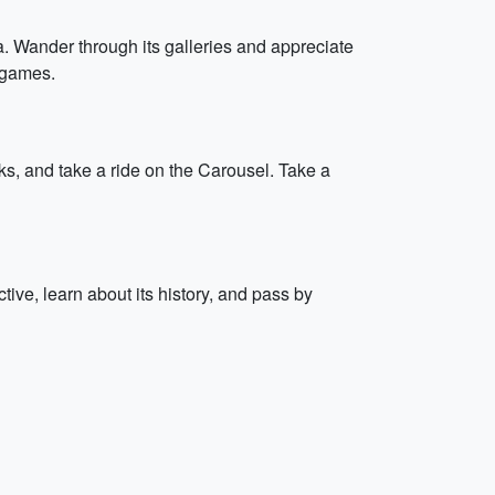
 Wander through its galleries and appreciate
t games.
ks, and take a ride on the Carousel. Take a
tive, learn about its history, and pass by