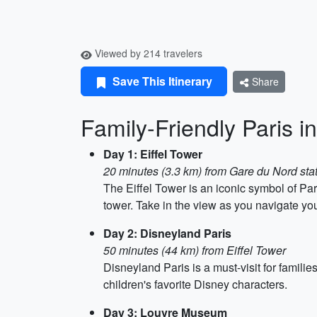
Viewed by 214 travelers
Save This Itinerary
Share
Family-Friendly Paris i
Day 1: Eiffel Tower
20 minutes (3.3 km) from Gare du Nord sta
The Eiffel Tower is an iconic symbol of Pari
tower. Take in the view as you navigate your 
Day 2: Disneyland Paris
50 minutes (44 km) from Eiffel Tower
Disneyland Paris is a must-visit for famil
children's favorite Disney characters.
Day 3: Louvre Museum