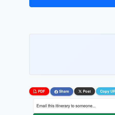
PDF
Share
Post
Copy U
Email this itinerary to someone...