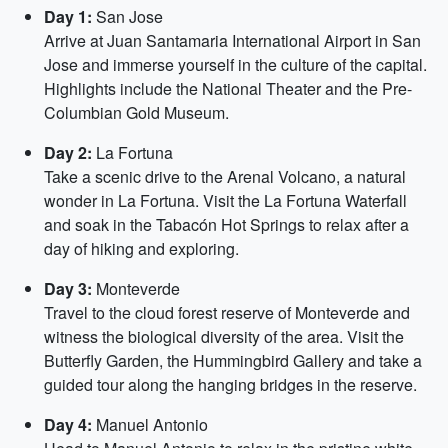
Day 1:
San Jose
Arrive at Juan Santamaria International Airport in San
Jose and immerse yourself in the culture of the capital.
Highlights include the National Theater and the Pre-
Columbian Gold Museum.
Day 2:
La Fortuna
Take a scenic drive to the Arenal Volcano, a natural
wonder in La Fortuna. Visit the La Fortuna Waterfall
and soak in the Tabacón Hot Springs to relax after a
day of hiking and exploring.
Day 3:
Monteverde
Travel to the cloud forest reserve of Monteverde and
witness the biological diversity of the area. Visit the
Butterfly Garden, the Hummingbird Gallery and take a
guided tour along the hanging bridges in the reserve.
Day 4:
Manuel Antonio