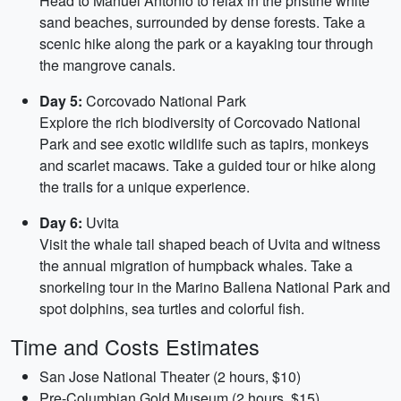
Head to Manuel Antonio to relax in the pristine white
sand beaches, surrounded by dense forests. Take a
scenic hike along the park or a kayaking tour through
the mangrove canals.
Day 5:
Corcovado National Park
Explore the rich biodiversity of Corcovado National
Park and see exotic wildlife such as tapirs, monkeys
and scarlet macaws. Take a guided tour or hike along
the trails for a unique experience.
Day 6:
Uvita
Visit the whale tail shaped beach of Uvita and witness
the annual migration of humpback whales. Take a
snorkeling tour in the Marino Ballena National Park and
spot dolphins, sea turtles and colorful fish.
Time and Costs Estimates
San Jose National Theater (2 hours, $10)
Pre-Columbian Gold Museum (2 hours, $15)