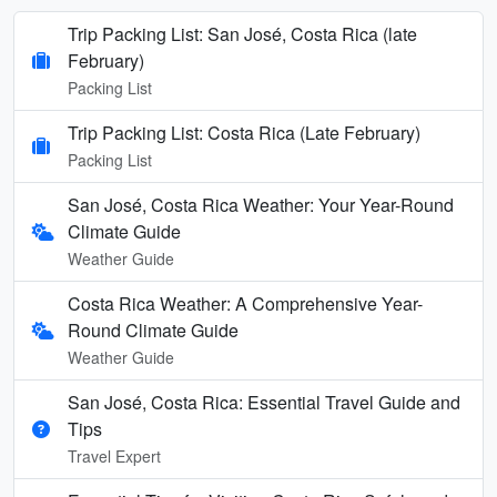
Trip Packing List: San José, Costa Rica (late
February)
Packing List
Trip Packing List: Costa Rica (Late February)
Packing List
San José, Costa Rica Weather: Your Year-Round
Climate Guide
Weather Guide
Costa Rica Weather: A Comprehensive Year-
Round Climate Guide
Weather Guide
San José, Costa Rica: Essential Travel Guide and
Tips
Travel Expert