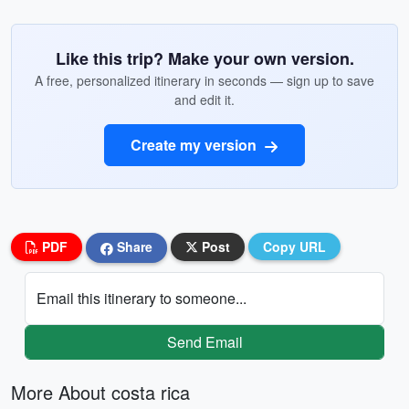
Like this trip? Make your own version.
A free, personalized itinerary in seconds — sign up to save
and edit it.
Create my version
PDF
Share
Post
Copy URL
Email this itinerary to someone...
Send Email
More About costa rica