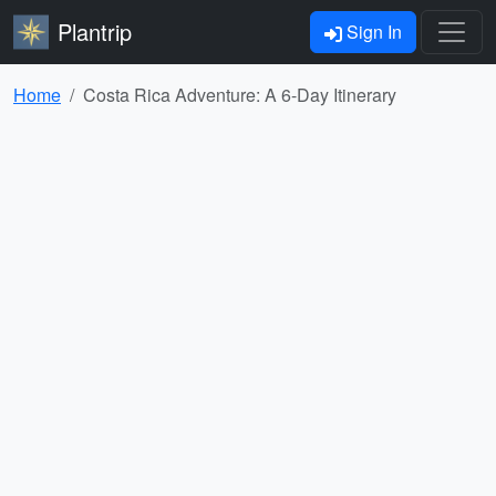
Plantrip
Sign In
Home
Costa Rica Adventure: A 6-Day Itinerary