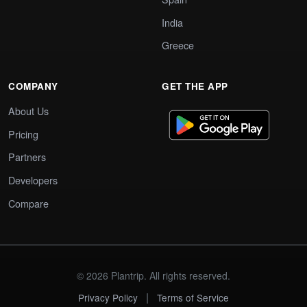
India
Greece
COMPANY
GET THE APP
About Us
Pricing
Partners
Developers
Compare
© 2026 Plantrip. All rights reserved.
|
Privacy Policy
Terms of Service