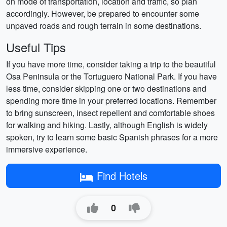
on mode of transportation, location and traffic, so plan
accordingly. However, be prepared to encounter some
unpaved roads and rough terrain in some destinations.
Useful Tips
If you have more time, consider taking a trip to the beautiful
Osa Peninsula or the Tortuguero National Park. If you have
less time, consider skipping one or two destinations and
spending more time in your preferred locations. Remember
to bring sunscreen, insect repellent and comfortable shoes
for walking and hiking. Lastly, although English is widely
spoken, try to learn some basic Spanish phrases for a more
immersive experience.
Find Hotels
0