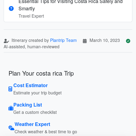
Essential Tips for Visiting Costa Rica Safely and
Smartly
Travel Expert
Itinerary created by
Plantrip Team
March 10, 2023
AI-assisted, human-reviewed
Plan Your costa rica Trip
Cost Estimator
Estimate your trip budget
Packing List
Get a custom checklist
Weather Expert
Check weather & best time to go