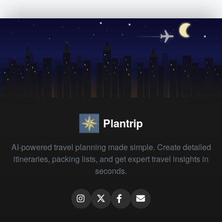
Plantrip
AI-powered travel planning made simple. Create detailed
itineraries, packing lists, and get expert travel insights in
seconds.