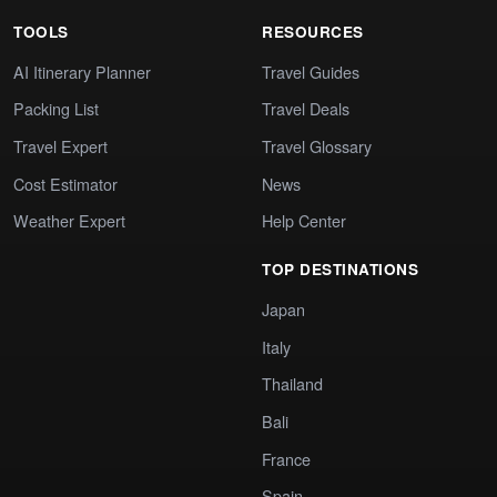
TOOLS
RESOURCES
AI Itinerary Planner
Travel Guides
Packing List
Travel Deals
Travel Expert
Travel Glossary
Cost Estimator
News
Weather Expert
Help Center
TOP DESTINATIONS
Japan
Italy
Thailand
Bali
France
Spain