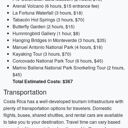
Arenal Volcano (6 hours, $15 entrance fee)
La Fortuna Waterfall (3 hours, $18)
Tabacón Hot Springs (3 hours, $70)
Butterfly Garden (2 hours, $15)
Hummingbird Gallery (1 hour, $8)
Hanging Bridges in Monteverde (3 hours, $35)
Manuel Antonio National Park (4 hours, $16)
Kayaking Tour (3 hours, $70)
Corcovado National Park Tour (6 hours, $45)
Marino Ballena National Park Snorkeling Tour (2 hours,
$45)
Total Estimated Costs: $367
Transportation
Costa Rica has a well-developed tourism infrastructure with
plenty of transportation options for travelers. Domestic
flights, buses, shared shuttles, and rental cars are available
to take you to your destination. Travel time can vary based