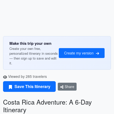
Make this trip your own
Create your own free,
Create my version
personalized itinerary in seconds
— then sign up to save and edit
it.
Viewed by 285 travelers
Save This Itinerary
Share
Costa Rica Adventure: A 6-Day
Itinerary