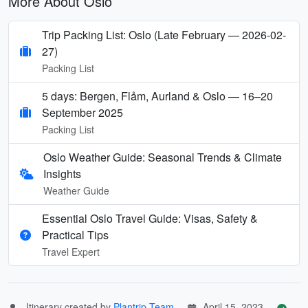
More About Oslo
Trip Packing List: Oslo (Late February — 2026-02-
27)
Packing List
5 days: Bergen, Flåm, Aurland & Oslo — 16–20
September 2025
Packing List
Oslo Weather Guide: Seasonal Trends & Climate
Insights
Weather Guide
Essential Oslo Travel Guide: Visas, Safety &
Practical Tips
Travel Expert
Itinerary created by
Plantrip Team
April 15, 2023