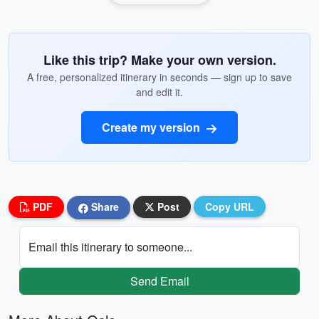
Like this trip? Make your own version.
A free, personalized itinerary in seconds — sign up to save
and edit it.
Create my version
PDF
Share
Post
Copy URL
Email this itinerary to someone...
Send Email