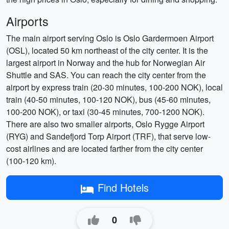
Airports
The main airport serving Oslo is Oslo Gardermoen Airport
(OSL), located 50 km northeast of the city center. It is the
largest airport in Norway and the hub for Norwegian Air
Shuttle and SAS. You can reach the city center from the
airport by express train (20-30 minutes, 100-200 NOK), local
train (40-50 minutes, 100-120 NOK), bus (45-60 minutes,
100-200 NOK), or taxi (30-45 minutes, 700-1200 NOK).
There are also two smaller airports, Oslo Rygge Airport
(RYG) and Sandefjord Torp Airport (TRF), that serve low-
cost airlines and are located farther from the city center
(100-120 km).
Find Hotels
0