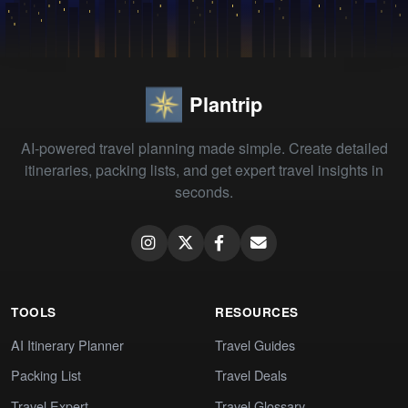
Plantrip
AI-powered travel planning made simple. Create detailed
itineraries, packing lists, and get expert travel insights in
seconds.
TOOLS
RESOURCES
AI Itinerary Planner
Travel Guides
Packing List
Travel Deals
Travel Expert
Travel Glossary