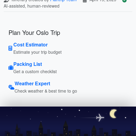
AI-assisted, human-reviewed
Plan Your Oslo Trip
Cost Estimator
Estimate your trip budget
Packing List
Get a custom checklist
Weather Expert
Check weather & best time to go