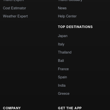
Cost Estimator
News
Weather Expert
Help Center
TOP DESTINATIONS
Japan
Italy
Thailand
Bali
France
Spain
India
Greece
COMPANY
GET THE APP