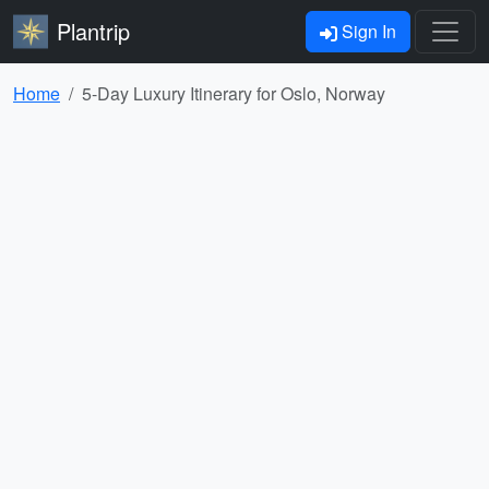
Plantrip
Sign In
Home
5-Day Luxury Itinerary for Oslo, Norway