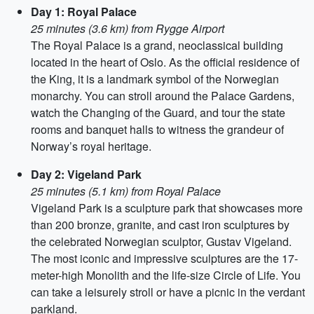
Day 1: Royal Palace
25 minutes (3.6 km) from Rygge Airport
The Royal Palace is a grand, neoclassical building
located in the heart of Oslo. As the official residence of
the King, it is a landmark symbol of the Norwegian
monarchy. You can stroll around the Palace Gardens,
watch the Changing of the Guard, and tour the state
rooms and banquet halls to witness the grandeur of
Norway’s royal heritage.
Day 2: Vigeland Park
25 minutes (5.1 km) from Royal Palace
Vigeland Park is a sculpture park that showcases more
than 200 bronze, granite, and cast iron sculptures by
the celebrated Norwegian sculptor, Gustav Vigeland.
The most iconic and impressive sculptures are the 17-
meter-high Monolith and the life-size Circle of Life. You
can take a leisurely stroll or have a picnic in the verdant
parkland.