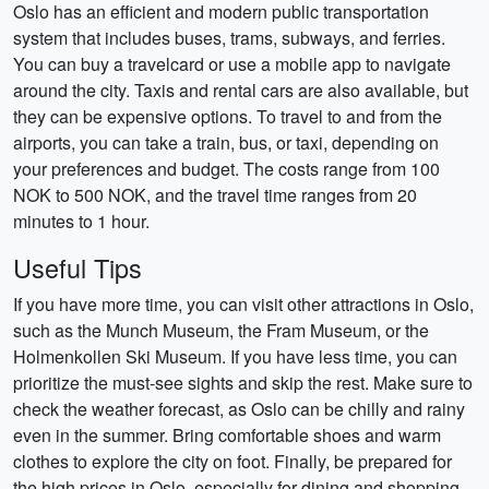
Oslo has an efficient and modern public transportation
system that includes buses, trams, subways, and ferries.
You can buy a travelcard or use a mobile app to navigate
around the city. Taxis and rental cars are also available, but
they can be expensive options. To travel to and from the
airports, you can take a train, bus, or taxi, depending on
your preferences and budget. The costs range from 100
NOK to 500 NOK, and the travel time ranges from 20
minutes to 1 hour.
Useful Tips
If you have more time, you can visit other attractions in Oslo,
such as the Munch Museum, the Fram Museum, or the
Holmenkollen Ski Museum. If you have less time, you can
prioritize the must-see sights and skip the rest. Make sure to
check the weather forecast, as Oslo can be chilly and rainy
even in the summer. Bring comfortable shoes and warm
clothes to explore the city on foot. Finally, be prepared for
the high prices in Oslo, especially for dining and shopping.