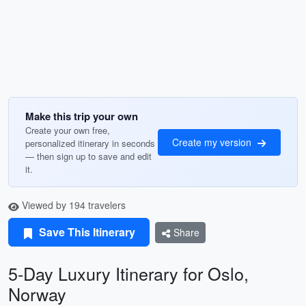
Make this trip your own
Create your own free,
Create my version
personalized itinerary in seconds
— then sign up to save and edit
it.
Viewed by 194 travelers
Save This Itinerary
Share
5-Day Luxury Itinerary for Oslo,
Norway