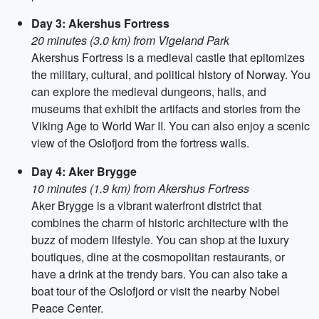
Day 3: Akershus Fortress
20 minutes (3.0 km) from Vigeland Park
Akershus Fortress is a medieval castle that epitomizes
the military, cultural, and political history of Norway. You
can explore the medieval dungeons, halls, and
museums that exhibit the artifacts and stories from the
Viking Age to World War II. You can also enjoy a scenic
view of the Oslofjord from the fortress walls.
Day 4: Aker Brygge
10 minutes (1.9 km) from Akershus Fortress
Aker Brygge is a vibrant waterfront district that
combines the charm of historic architecture with the
buzz of modern lifestyle. You can shop at the luxury
boutiques, dine at the cosmopolitan restaurants, or
have a drink at the trendy bars. You can also take a
boat tour of the Oslofjord or visit the nearby Nobel
Peace Center.