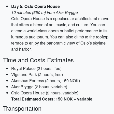
Day 5: Oslo Opera House
10 minutes (650 m) from Aker Brygge
Oslo Opera House is a spectacular architectural marvel
that offers a blend of art, music, and culture. You can
attend a world-class opera or ballet performance in its
luminous auditorium. You can also climb to the rooftop
terrace to enjoy the panoramic view of Oslo’s skyline
and harbor.
Time and Costs Estimates
Royal Palace (2 hours, free)
Vigeland Park (2 hours, free)
Akershus Fortress (2 hours, 150 NOK)
Aker Brygge (2 hours, variable)
Oslo Opera House (2 hours, variable)
Total Estimated Costs: 150 NOK + variable
Transportation