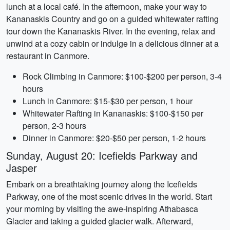
lunch at a local café. In the afternoon, make your way to
Kananaskis Country and go on a guided whitewater rafting
tour down the Kananaskis River. In the evening, relax and
unwind at a cozy cabin or indulge in a delicious dinner at a
restaurant in Canmore.
Rock Climbing in Canmore: $100-$200 per person, 3-4
hours
Lunch in Canmore: $15-$30 per person, 1 hour
Whitewater Rafting in Kananaskis: $100-$150 per
person, 2-3 hours
Dinner in Canmore: $20-$50 per person, 1-2 hours
Sunday, August 20: Icefields Parkway and
Jasper
Embark on a breathtaking journey along the Icefields
Parkway, one of the most scenic drives in the world. Start
your morning by visiting the awe-inspiring Athabasca
Glacier and taking a guided glacier walk. Afterward,