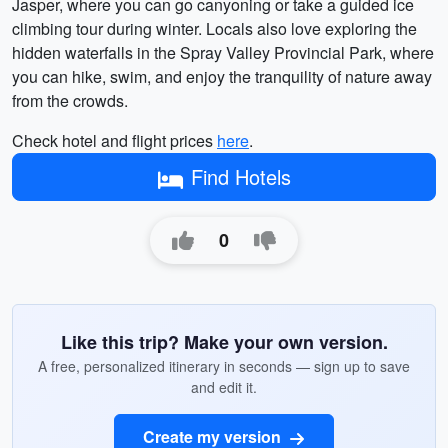
Jasper, where you can go canyoning or take a guided ice
climbing tour during winter. Locals also love exploring the
hidden waterfalls in the Spray Valley Provincial Park, where
you can hike, swim, and enjoy the tranquility of nature away
from the crowds.
Check hotel and flight prices
here
.
Find Hotels
0
Like this trip? Make your own version.
A free, personalized itinerary in seconds — sign up to save
and edit it.
Create my version