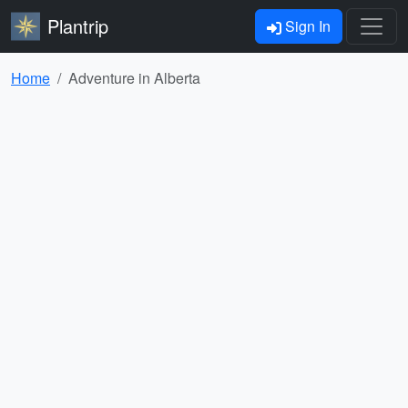
Plantrip
Sign In
Home
Adventure in Alberta