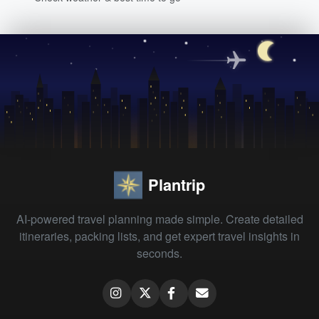
Plantrip
AI-powered travel planning made simple. Create detailed
itineraries, packing lists, and get expert travel insights in
seconds.