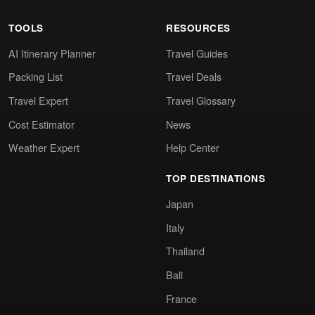
TOOLS
RESOURCES
AI Itinerary Planner
Travel Guides
Packing List
Travel Deals
Travel Expert
Travel Glossary
Cost Estimator
News
Weather Expert
Help Center
TOP DESTINATIONS
Japan
Italy
Thailand
Bali
France