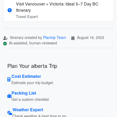
Visit Vancouver + Victoria: Ideal 5–7 Day BC
Itinerary
Travel Expert
Itinerary created by
Plantrip Team
August 16, 2023
AI-assisted, human-reviewed
Plan Your alberta Trip
Cost Estimator
Estimate your trip budget
Packing List
Get a custom checklist
Weather Expert
Check weather & best time to go