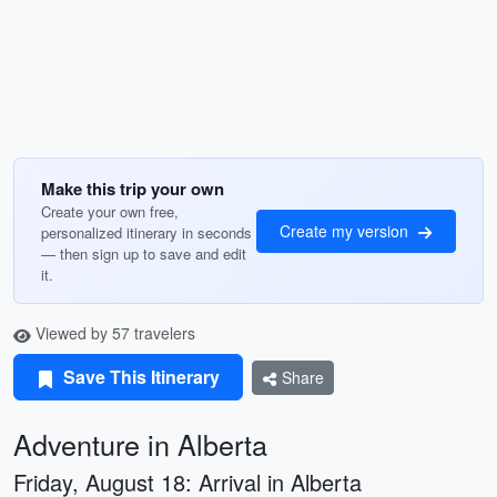
Make this trip your own
Create your own free,
Create my version
personalized itinerary in seconds
— then sign up to save and edit
it.
Viewed by 57 travelers
Save This Itinerary
Share
Adventure in Alberta
Friday, August 18: Arrival in Alberta