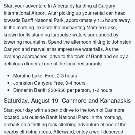
Start your adventure in Alberta by landing at Calgary
International Airport. After picking up your rental car, head
towards Banff National Park, approximately 1.5 hours away.
In the morning, explore the enchanting Moraine Lake,
known for its stunning turquoise waters surrounded by
towering mountains. Spend the afternoon hiking to Johnston
Canyon and marvel at its impressive waterfalls. As the
evening approaches, drive to the town of Banff and enjoy a
delicious dinner at one of the local restaurants.
Moraine Lake: Free, 2-3 hours
Johnston Canyon: Free, 3-4 hours
Dinner in Banff: $20-$50 per person, 1-2 hours
Saturday, August 19: Canmore and Kananaskis
Start your day with a scenic drive to the town of Canmore,
located just outside Banff National Park. In the morning,
embark on a thrilling rock climbing adventure at one of the
nearby climbing areas. Afterward, enjoy a well-deserved