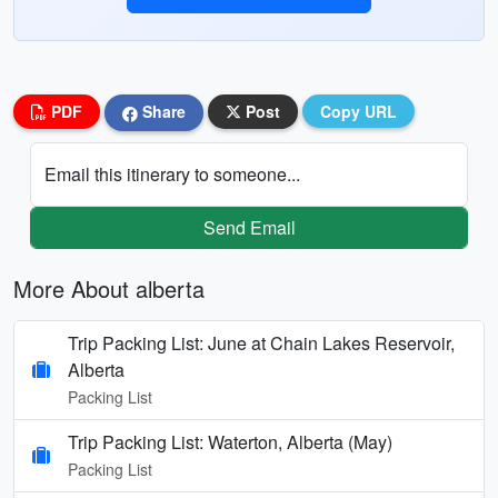
PDF
Share
Post
Copy URL
Email this itinerary to someone...
Send Email
More About alberta
Trip Packing List: June at Chain Lakes Reservoir,
Alberta
Packing List
Trip Packing List: Waterton, Alberta (May)
Packing List