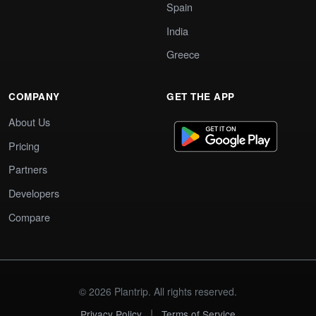
Spain
India
Greece
COMPANY
GET THE APP
About Us
Pricing
Partners
Developers
Compare
© 2026 Plantrip. All rights reserved.
|
Privacy Policy
Terms of Service