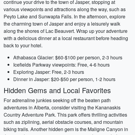
continue your drive to the town of Jasper, stopping at
various viewpoints and attractions along the way, such as
Peyto Lake and Sunwapta Falls. In the afternoon, explore
the charming town of Jasper and enjoy a leisurely walk
along the shores of Lac Beauvert. Wrap up your adventure
with a delicious dinner at a local restaurant before heading
back to your hotel.
Athabasca Glacier: $60-$100 per person, 2-3 hours
Icefields Parkway viewpoints: Free, 4-6 hours
Exploring Jasper: Free, 2-3 hours
Dinner in Jasper: $20-$50 per person, 1-2 hours
Hidden Gems and Local Favorites
For adrenaline junkies seeking off the beaten path
adventures in Alberta, consider visiting the Kananaskis
Country Adventure Park. This park offers thrilling activities
such as ziplining, aerial obstacle courses, and mountain
biking trails. Another hidden gem is the Maligne Canyon in