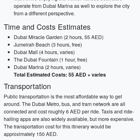
operate from Dubai Marina as well to explore the city
from a different perspective.
Time and Costs Estimates
Dubai Miracle Garden (2 hours, 55 AED)
Jumeirah Beach (3 hours, free)
Dubai Mall (4 hours, varies)
The Dubai Fountain (1 hour, free)
Dubai Marina (2 hours, varies)
Total Estimated Costs: 55 AED + varies
Transportation
Public transportation is the most affordable way to get
around. The Dubai Metro, bus, and tram network are all
connected and cost roughly 6 AED per ride. Taxis and ride-
hailing apps are also widely available, but more expensive.
The transportation cost for this itinerary would be
approximately 150 AED.