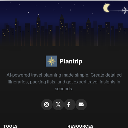
Plantrip
AI-powered travel planning made simple. Create detailed
itineraries, packing lists, and get expert travel insights in
seconds.
TOOLS
RESOURCES