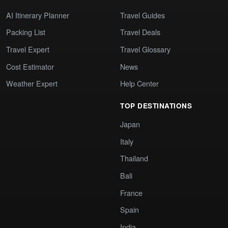
AI Itinerary Planner
Travel Guides
Packing List
Travel Deals
Travel Expert
Travel Glossary
Cost Estimator
News
Weather Expert
Help Center
TOP DESTINATIONS
Japan
Italy
Thailand
Bali
France
Spain
India