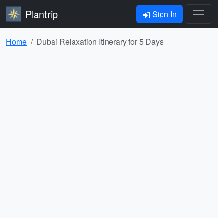
Plantrip
Sign In
Home
Dubai Relaxation Itinerary for 5 Days