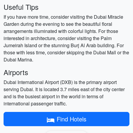
Useful Tips
If you have more time, consider visiting the Dubai Miracle
Garden during the evening to see the beautiful floral
arrangements illuminated with colorful lights. For those
interested in architecture, consider visiting the Palm
Jumeirah Island or the stunning Burj Al Arab building. For
those with less time, consider skipping the Dubai Mall or the
Dubai Marina.
Airports
Dubai International Airport (DXB) is the primary airport
serving Dubai. It is located 3.7 miles east of the city center
and is the busiest airport in the world in terms of
international passenger traffic.
Find Hotels