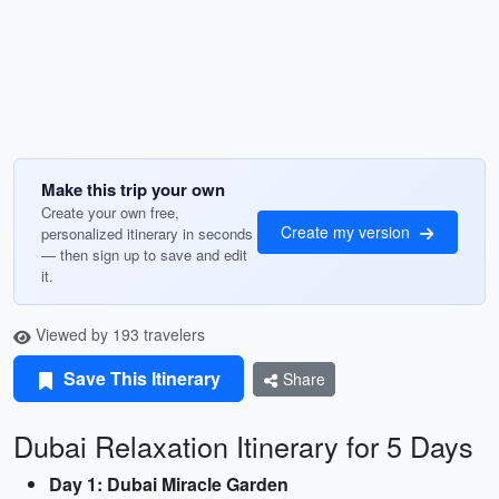
Make this trip your own
Create your own free,
Create my version
personalized itinerary in seconds
— then sign up to save and edit
it.
Viewed by 193 travelers
Save This Itinerary
Share
Dubai Relaxation Itinerary for 5 Days
Day 1: Dubai Miracle Garden