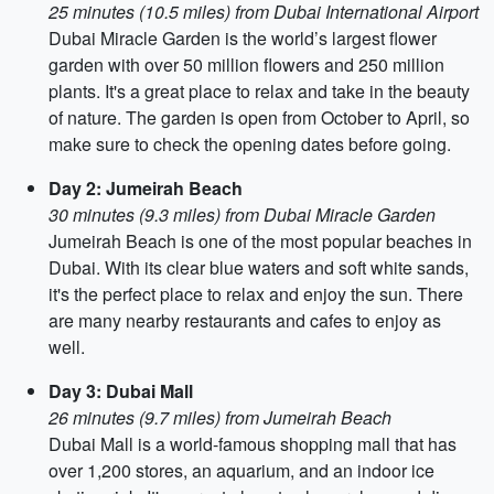
25 minutes (10.5 miles) from Dubai International Airport
Dubai Miracle Garden is the world’s largest flower
garden with over 50 million flowers and 250 million
plants. It's a great place to relax and take in the beauty
of nature. The garden is open from October to April, so
make sure to check the opening dates before going.
Day 2: Jumeirah Beach
30 minutes (9.3 miles) from Dubai Miracle Garden
Jumeirah Beach is one of the most popular beaches in
Dubai. With its clear blue waters and soft white sands,
it's the perfect place to relax and enjoy the sun. There
are many nearby restaurants and cafes to enjoy as
well.
Day 3: Dubai Mall
26 minutes (9.7 miles) from Jumeirah Beach
Dubai Mall is a world-famous shopping mall that has
over 1,200 stores, an aquarium, and an indoor ice