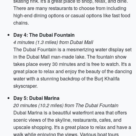
skating rink. It's a great place to shop, relax, and dine.
There are many restaurants to choose from including
high-end dining options or casual options like fast food
chains.
Day 4: The Dubai Fountain
4 minutes (1.3 miles) from Dubai Mall
The Dubai Fountain is a mesmerizing water display set
in the Dubai Mall man-made lake. The fountain show
takes place every 30 minutes and is free to watch. It's a
great place to relax and enjoy the beauty of the dancing
water with a stunning backdrop of the Burj Khalifa
skyscraper.
Day 5: Dubai Marina
20 minutes (10.2 miles) from The Dubai Fountain
Dubai Marina is a beautiful waterfront area that offers
scenic views of the skyline, restaurants, cafes, and
upscale shopping. It's a great place to relax and have a
walk while enjoying the views. Various boat tours