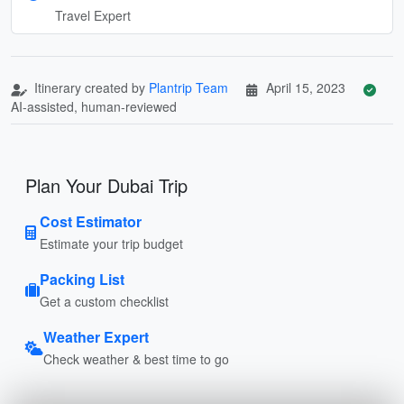
Travel Expert
Itinerary created by
Plantrip Team
April 15, 2023
AI-assisted, human-reviewed
Plan Your Dubai Trip
Cost Estimator
Estimate your trip budget
Packing List
Get a custom checklist
Weather Expert
Check weather & best time to go