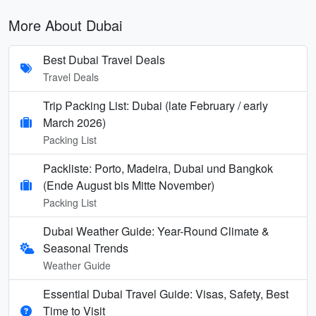
More About Dubai
Best Dubai Travel Deals
Travel Deals
Trip Packing List: Dubai (late February / early
March 2026)
Packing List
Packliste: Porto, Madeira, Dubai und Bangkok
(Ende August bis Mitte November)
Packing List
Dubai Weather Guide: Year-Round Climate &
Seasonal Trends
Weather Guide
Essential Dubai Travel Guide: Visas, Safety, Best
Time to Visit