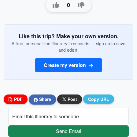
0
Like this trip? Make your own version.
A free, personalized itinerary in seconds — sign up to save
and edit it.
Create my version
PDF
Share
Post
Copy URL
Email this itinerary to someone...
Send Email