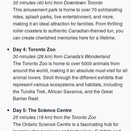
35 minutes (40 km) from Downtown Toronto
This amusement park is home to over 70 exhilarating
rides, splash parks, live entertainment, and more,
making it an ideal attraction for families. From thrilling
roller coasters to authentic Canadian-themed fun, you
can create cherished memories here for a lifetime.
Day 4: Toronto Zoo
30 minutes (28 km) from Canada's Wonderland
The Toronto Zoo is home to over 5000 animals from
around the world, making it an absolute must-visit for all
animal lovers. Stroll through the different exhibits that
represent various ecosystems and habitats, including
the Tundra Trek, African Savanna, and the Great
Barrier Reef.
Day 5: The Science Centre
25 minutes (18 km) from the Toronto Zoo
The Ontario Science Centre is a fascinating hub for