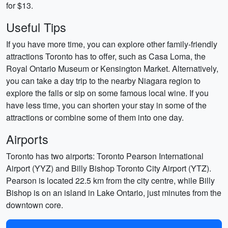
for $13.
Useful Tips
If you have more time, you can explore other family-friendly
attractions Toronto has to offer, such as Casa Loma, the
Royal Ontario Museum or Kensington Market. Alternatively,
you can take a day trip to the nearby Niagara region to
explore the falls or sip on some famous local wine. If you
have less time, you can shorten your stay in some of the
attractions or combine some of them into one day.
Airports
Toronto has two airports: Toronto Pearson International
Airport (YYZ) and Billy Bishop Toronto City Airport (YTZ).
Pearson is located 22.5 km from the city centre, while Billy
Bishop is on an island in Lake Ontario, just minutes from the
downtown core.