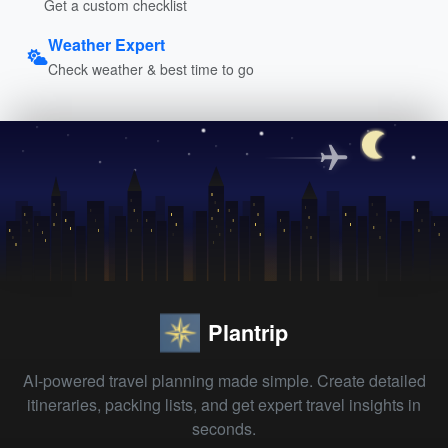
Get a custom checklist
Weather Expert
Check weather & best time to go
Plantrip
AI-powered travel planning made simple. Create detailed
itineraries, packing lists, and get expert travel insights in
seconds.