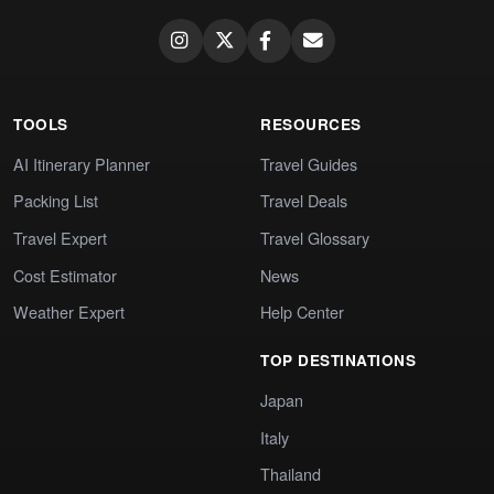
TOOLS
RESOURCES
AI Itinerary Planner
Travel Guides
Packing List
Travel Deals
Travel Expert
Travel Glossary
Cost Estimator
News
Weather Expert
Help Center
TOP DESTINATIONS
Japan
Italy
Thailand