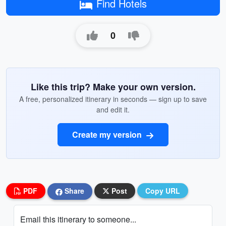
Find Hotels
0
Like this trip? Make your own version.
A free, personalized itinerary in seconds — sign up to save
and edit it.
Create my version
PDF
Share
Post
Copy URL
Email this itinerary to someone...