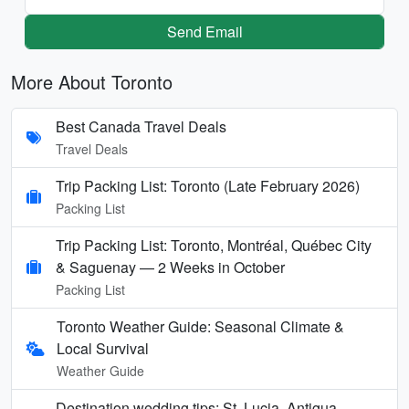
Send Email
More About Toronto
Best Canada Travel Deals
Travel Deals
Trip Packing List: Toronto (Late February 2026)
Packing List
Trip Packing List: Toronto, Montréal, Québec City
& Saguenay — 2 Weeks in October
Packing List
Toronto Weather Guide: Seasonal Climate &
Local Survival
Weather Guide
Destination wedding tips: St. Lucia, Antigua,