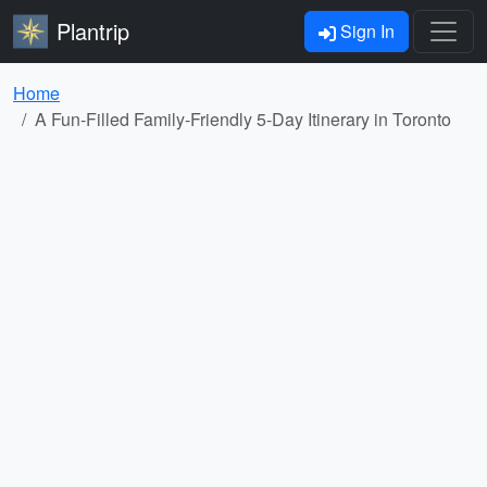
Plantrip
Sign In
Home
A Fun-Filled Family-Friendly 5-Day Itinerary in Toronto