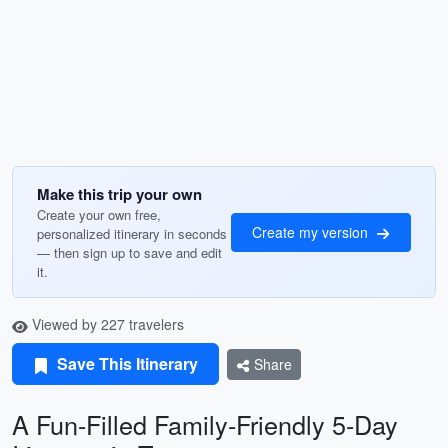
Make this trip your own
Create your own free,
Create my version
personalized itinerary in seconds
— then sign up to save and edit
it.
Viewed by 227 travelers
Save This Itinerary
Share
A Fun-Filled Family-Friendly 5-Day