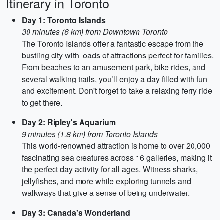
Itinerary in Toronto
Day 1: Toronto Islands
30 minutes (6 km) from Downtown Toronto
The Toronto Islands offer a fantastic escape from the
bustling city with loads of attractions perfect for families.
From beaches to an amusement park, bike rides, and
several walking trails, you’ll enjoy a day filled with fun
and excitement. Don't forget to take a relaxing ferry ride
to get there.
Day 2: Ripley's Aquarium
9 minutes (1.8 km) from Toronto Islands
This world-renowned attraction is home to over 20,000
fascinating sea creatures across 16 galleries, making it
the perfect day activity for all ages. Witness sharks,
jellyfishes, and more while exploring tunnels and
walkways that give a sense of being underwater.
Day 3: Canada's Wonderland