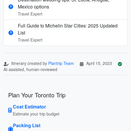
Mexico options
Travel Expert
Full Guide to Michelin Star Cities: 2025 Updated
List
Travel Expert
Itinerary created by
Plantrip Team
April 15, 2023
AI-assisted, human-reviewed
Plan Your Toronto Trip
Cost Estimator
Estimate your trip budget
Packing List