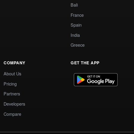
Bali
France
Spain
India
Greece
COMPANY
GET THE APP
About Us
Pricing
Partners
Developers
Compare