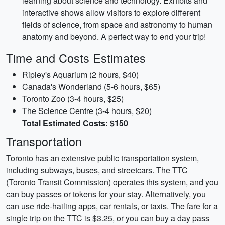
learning about science and technology. Exhibits and
interactive shows allow visitors to explore different
fields of science, from space and astronomy to human
anatomy and beyond. A perfect way to end your trip!
Time and Costs Estimates
Ripley's Aquarium (2 hours, $40)
Canada's Wonderland (5-6 hours, $65)
Toronto Zoo (3-4 hours, $25)
The Science Centre (3-4 hours, $20)
Total Estimated Costs: $150
Transportation
Toronto has an extensive public transportation system,
including subways, buses, and streetcars. The TTC
(Toronto Transit Commission) operates this system, and you
can buy passes or tokens for your stay. Alternatively, you
can use ride-hailing apps, car rentals, or taxis. The fare for a
single trip on the TTC is $3.25, or you can buy a day pass