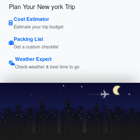
Plan Your New york Trip
Cost Estimator
Estimate your trip budget
Packing List
Get a custom checklist
Weather Expert
Check weather & best time to go