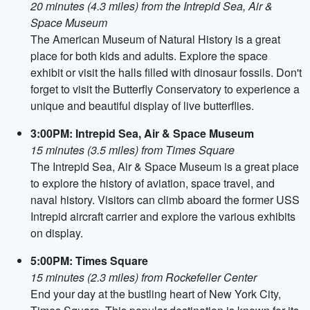
20 minutes (4.3 miles) from the Intrepid Sea, Air &
Space Museum
The American Museum of Natural History is a great
place for both kids and adults. Explore the space
exhibit or visit the halls filled with dinosaur fossils. Don't
forget to visit the Butterfly Conservatory to experience a
unique and beautiful display of live butterflies.
3:00PM: Intrepid Sea, Air & Space Museum
15 minutes (3.5 miles) from Times Square
The Intrepid Sea, Air & Space Museum is a great place
to explore the history of aviation, space travel, and
naval history. Visitors can climb aboard the former USS
Intrepid aircraft carrier and explore the various exhibits
on display.
5:00PM: Times Square
15 minutes (2.3 miles) from Rockefeller Center
End your day at the bustling heart of New York City,