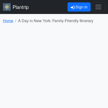
Plantrip
Sign In
Home
A Day in New York: Family-Friendly Itinerary