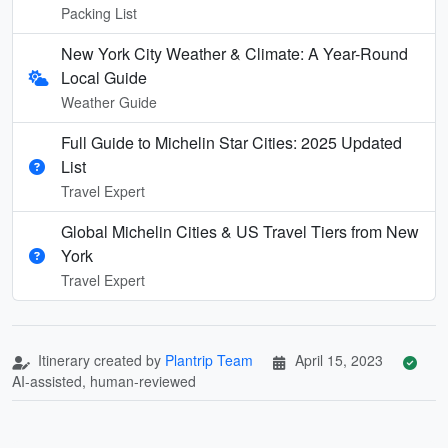
Packing List
New York City Weather & Climate: A Year-Round
Local Guide
Weather Guide
Full Guide to Michelin Star Cities: 2025 Updated
List
Travel Expert
Global Michelin Cities & US Travel Tiers from New
York
Travel Expert
Itinerary created by
Plantrip Team
April 15, 2023
AI-assisted, human-reviewed