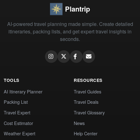
Plantrip
AI-powered travel planning made simple. Create detailed
itineraries, packing lists, and get expert travel insights in
seconds.
TOOLS
RESOURCES
AI Itinerary Planner
Travel Guides
Packing List
Travel Deals
Travel Expert
Travel Glossary
Cost Estimator
News
Weather Expert
Help Center