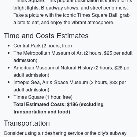
Times Square. This popular destination is known for its
bright lights, Broadway shows, and street performers.
Take a picture with the iconic Times Square Ball, grab
a bite to eat, and enjoy the vibrant atmosphere.
Time and Costs Estimates
Central Park (2 hours, free)
The Metropolitan Museum of Art (2 hours, $25 per adult
admission)
American Museum of Natural History (2 hours, $28 per
adult admission)
Intrepid Sea, Air & Space Museum (2 hours, $33 per
adult admission)
Times Square (1 hour, free)
Total Estimated Costs: $186 (excluding
transportation and food)
Transportation
Consider using a ridesharing service or the city's subway