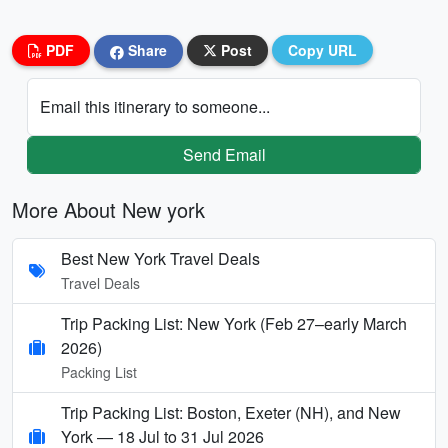
PDF
Share
Post
Copy URL
Email this itinerary to someone...
Send Email
More About New york
Best New York Travel Deals
Travel Deals
Trip Packing List: New York (Feb 27–early March
2026)
Packing List
Trip Packing List: Boston, Exeter (NH), and New
York — 18 Jul to 31 Jul 2026