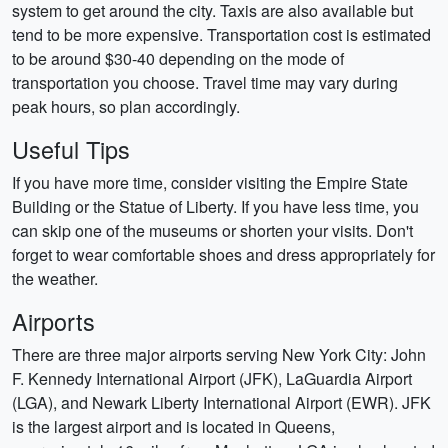
system to get around the city. Taxis are also available but
tend to be more expensive. Transportation cost is estimated
to be around $30-40 depending on the mode of
transportation you choose. Travel time may vary during
peak hours, so plan accordingly.
Useful Tips
If you have more time, consider visiting the Empire State
Building or the Statue of Liberty. If you have less time, you
can skip one of the museums or shorten your visits. Don't
forget to wear comfortable shoes and dress appropriately for
the weather.
Airports
There are three major airports serving New York City: John
F. Kennedy International Airport (JFK), LaGuardia Airport
(LGA), and Newark Liberty International Airport (EWR). JFK
is the largest airport and is located in Queens,