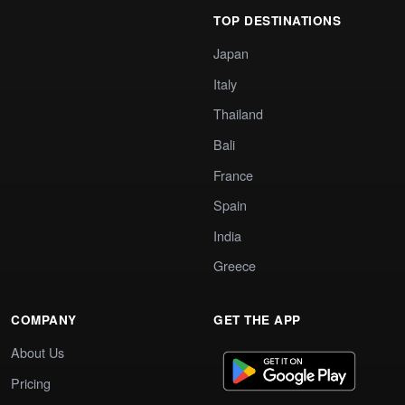
TOP DESTINATIONS
Japan
Italy
Thailand
Bali
France
Spain
India
Greece
COMPANY
GET THE APP
About Us
Pricing