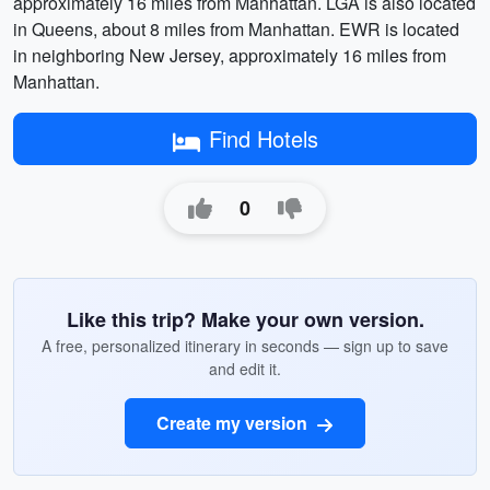
approximately 16 miles from Manhattan. LGA is also located
in Queens, about 8 miles from Manhattan. EWR is located
in neighboring New Jersey, approximately 16 miles from
Manhattan.
Find Hotels
0
Like this trip? Make your own version.
A free, personalized itinerary in seconds — sign up to save
and edit it.
Create my version