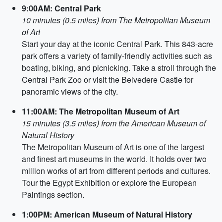
9:00AM: Central Park
10 minutes (0.5 miles) from The Metropolitan Museum
of Art
Start your day at the iconic Central Park. This 843-acre
park offers a variety of family-friendly activities such as
boating, biking, and picnicking. Take a stroll through the
Central Park Zoo or visit the Belvedere Castle for
panoramic views of the city.
11:00AM: The Metropolitan Museum of Art
15 minutes (3.5 miles) from the American Museum of
Natural History
The Metropolitan Museum of Art is one of the largest
and finest art museums in the world. It holds over two
million works of art from different periods and cultures.
Tour the Egypt Exhibition or explore the European
Paintings section.
1:00PM: American Museum of Natural History