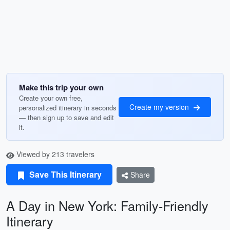
Make this trip your own
Create your own free,
Create my version
personalized itinerary in seconds
— then sign up to save and edit
it.
Viewed by 213 travelers
Save This Itinerary
Share
A Day in New York: Family-Friendly
Itinerary