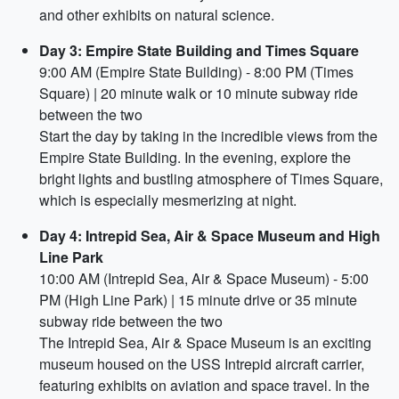
and other exhibits on natural science.
Day 3: Empire State Building and Times Square
9:00 AM (Empire State Building) - 8:00 PM (Times
Square) | 20 minute walk or 10 minute subway ride
between the two
Start the day by taking in the incredible views from the
Empire State Building. In the evening, explore the
bright lights and bustling atmosphere of Times Square,
which is especially mesmerizing at night.
Day 4: Intrepid Sea, Air & Space Museum and High
Line Park
10:00 AM (Intrepid Sea, Air & Space Museum) - 5:00
PM (High Line Park) | 15 minute drive or 35 minute
subway ride between the two
The Intrepid Sea, Air & Space Museum is an exciting
museum housed on the USS Intrepid aircraft carrier,
featuring exhibits on aviation and space travel. In the