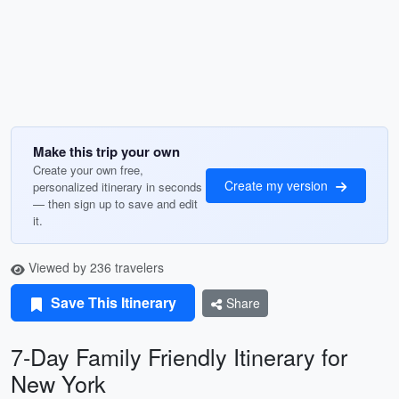
Make this trip your own
Create your own free,
Create my version
personalized itinerary in seconds
— then sign up to save and edit
it.
Viewed by 236 travelers
Save This Itinerary
Share
7-Day Family Friendly Itinerary for
New York