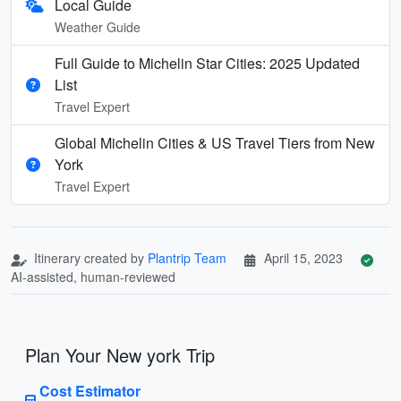
Local Guide
Weather Guide
Full Guide to Michelin Star Cities: 2025 Updated
List
Travel Expert
Global Michelin Cities & US Travel Tiers from New
York
Travel Expert
Itinerary created by
Plantrip Team
April 15, 2023
AI-assisted, human-reviewed
Plan Your New york Trip
Cost Estimator