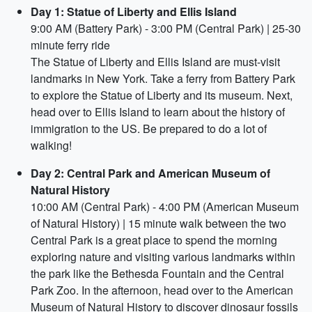
Day 1: Statue of Liberty and Ellis Island
9:00 AM (Battery Park) - 3:00 PM (Central Park) | 25-30
minute ferry ride
The Statue of Liberty and Ellis Island are must-visit
landmarks in New York. Take a ferry from Battery Park
to explore the Statue of Liberty and its museum. Next,
head over to Ellis Island to learn about the history of
immigration to the US. Be prepared to do a lot of
walking!
Day 2: Central Park and American Museum of
Natural History
10:00 AM (Central Park) - 4:00 PM (American Museum
of Natural History) | 15 minute walk between the two
Central Park is a great place to spend the morning
exploring nature and visiting various landmarks within
the park like the Bethesda Fountain and the Central
Park Zoo. In the afternoon, head over to the American
Museum of Natural History to discover dinosaur fossils