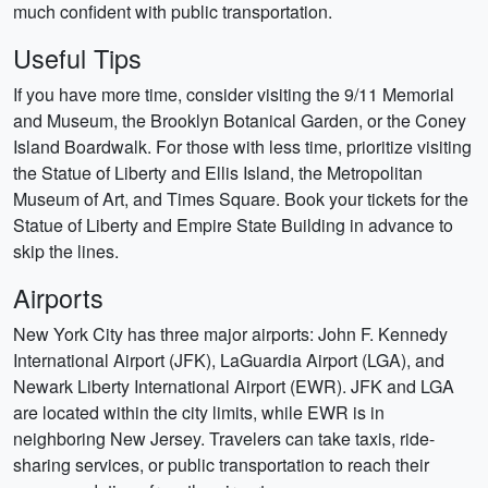
much confident with public transportation.
Useful Tips
If you have more time, consider visiting the 9/11 Memorial
and Museum, the Brooklyn Botanical Garden, or the Coney
Island Boardwalk. For those with less time, prioritize visiting
the Statue of Liberty and Ellis Island, the Metropolitan
Museum of Art, and Times Square. Book your tickets for the
Statue of Liberty and Empire State Building in advance to
skip the lines.
Airports
New York City has three major airports: John F. Kennedy
International Airport (JFK), LaGuardia Airport (LGA), and
Newark Liberty International Airport (EWR). JFK and LGA
are located within the city limits, while EWR is in
neighboring New Jersey. Travelers can take taxis, ride-
sharing services, or public transportation to reach their