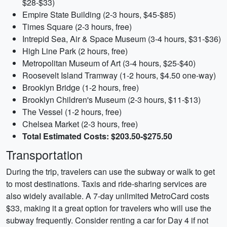
$28-$33)
Empire State Building (2-3 hours, $45-$85)
Times Square (2-3 hours, free)
Intrepid Sea, Air & Space Museum (3-4 hours, $31-$36)
High Line Park (2 hours, free)
Metropolitan Museum of Art (3-4 hours, $25-$40)
Roosevelt Island Tramway (1-2 hours, $4.50 one-way)
Brooklyn Bridge (1-2 hours, free)
Brooklyn Children's Museum (2-3 hours, $11-$13)
The Vessel (1-2 hours, free)
Chelsea Market (2-3 hours, free)
Total Estimated Costs: $203.50-$275.50
Transportation
During the trip, travelers can use the subway or walk to get
to most destinations. Taxis and ride-sharing services are
also widely available. A 7-day unlimited MetroCard costs
$33, making it a great option for travelers who will use the
subway frequently. Consider renting a car for Day 4 if not