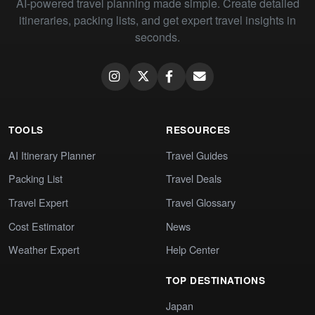
AI-powered travel planning made simple. Create detailed
itineraries, packing lists, and get expert travel insights in
seconds.
TOOLS
RESOURCES
AI Itinerary Planner
Travel Guides
Packing List
Travel Deals
Travel Expert
Travel Glossary
Cost Estimator
News
Weather Expert
Help Center
TOP DESTINATIONS
Japan