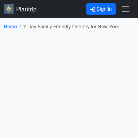
Plantrip
Sign In
Home
7-Day Family Friendly Itinerary for New York