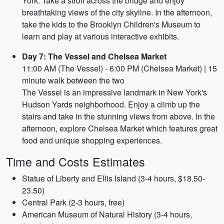
York. Take a stroll across the bridge and enjoy
breathtaking views of the city skyline. In the afternoon,
take the kids to the Brooklyn Children's Museum to
learn and play at various interactive exhibits.
Day 7: The Vessel and Chelsea Market
11:00 AM (The Vessel) - 6:00 PM (Chelsea Market) | 15
minute walk between the two
The Vessel is an impressive landmark in New York's
Hudson Yards neighborhood. Enjoy a climb up the
stairs and take in the stunning views from above. In the
afternoon, explore Chelsea Market which features great
food and unique shopping experiences.
Time and Costs Estimates
Statue of Liberty and Ellis Island (3-4 hours, $18.50-
23.50)
Central Park (2-3 hours, free)
American Museum of Natural History (3-4 hours,