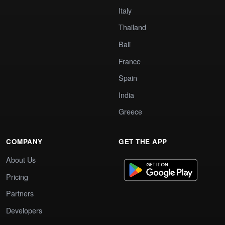
Italy
Thailand
Bali
France
Spain
India
Greece
COMPANY
GET THE APP
About Us
Pricing
Partners
Developers