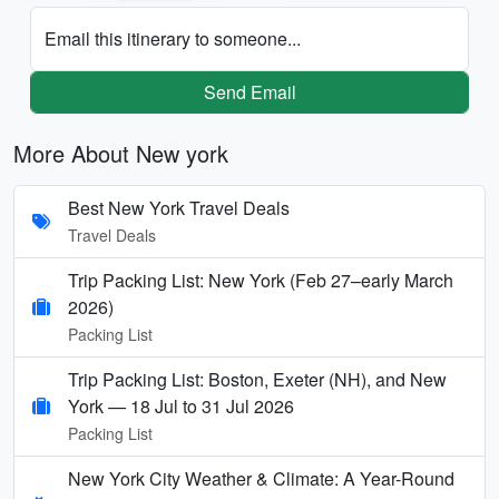
Email this itinerary to someone...
Send Email
More About New york
Best New York Travel Deals
Travel Deals
Trip Packing List: New York (Feb 27–early March
2026)
Packing List
Trip Packing List: Boston, Exeter (NH), and New
York — 18 Jul to 31 Jul 2026
Packing List
New York City Weather & Climate: A Year-Round