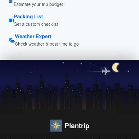
Estimate your trip budget
Packing List
Get a custom checklist
Weather Expert
Check weather & best time to go
Plantrip