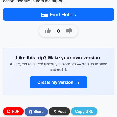
accommodations from the airport.
Find Hotels
0
Like this trip? Make your own version.
A free, personalized itinerary in seconds — sign up to save
and edit it.
Create my version
PDF
Share
Post
Copy URL