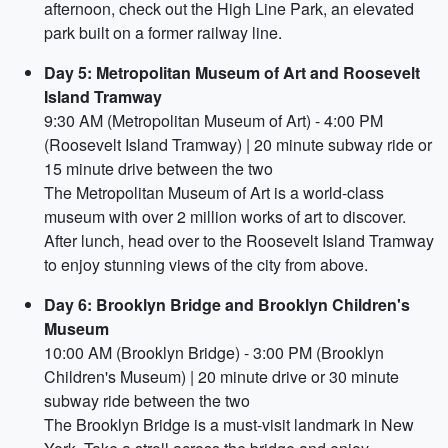
afternoon, check out the High Line Park, an elevated
park built on a former railway line.
Day 5: Metropolitan Museum of Art and Roosevelt
Island Tramway
9:30 AM (Metropolitan Museum of Art) - 4:00 PM
(Roosevelt Island Tramway) | 20 minute subway ride or
15 minute drive between the two
The Metropolitan Museum of Art is a world-class
museum with over 2 million works of art to discover.
After lunch, head over to the Roosevelt Island Tramway
to enjoy stunning views of the city from above.
Day 6: Brooklyn Bridge and Brooklyn Children's
Museum
10:00 AM (Brooklyn Bridge) - 3:00 PM (Brooklyn
Children's Museum) | 20 minute drive or 30 minute
subway ride between the two
The Brooklyn Bridge is a must-visit landmark in New