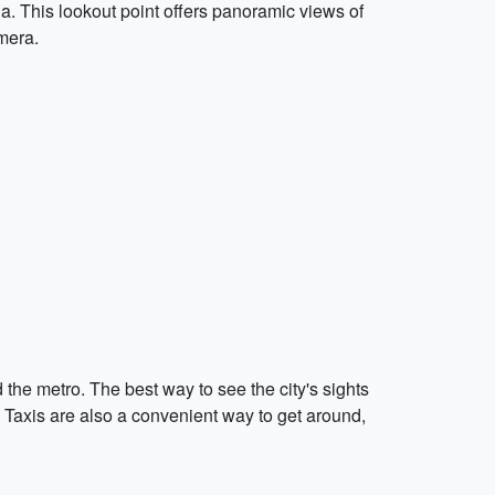
a. This lookout point offers panoramic views of
mera.
 the metro. The best way to see the city's sights
ts. Taxis are also a convenient way to get around,