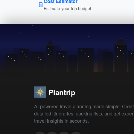
Cost Estimator
Estimate your trip budget
Plantrip
AI-powered travel planning made simple. Crea
detailed itineraries, packing lists, and get exper
travel insights in seconds.