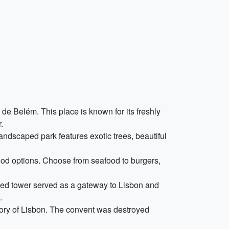
 de Belém. This place is known for its freshly
.
landscaped park features exotic trees, beautiful
food options. Choose from seafood to burgers,
fied tower served as a gateway to Lisbon and
.
story of Lisbon. The convent was destroyed