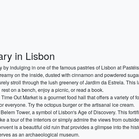
ary in Lisbon
y by indulging in one of the famous pastries of Lisbon at Pastéis
 creamy on the inside, dusted with cinnamon and powdered sugar
rely stroll through the lush greenery of Jardim da Estrela. This 
to rest on a bench, enjoy a picnic, or read a book.
Time Out Market is a gourmet food hall that offers a variety of 
or everyone. Try the octopus burger or the artisanal ice cream.
g Belem Tower, a symbol of Lisbon's Age of Discovery. This forti
 a tour of the interiors or simply admire the views from outside
ent is a beautiful old ruin that provides a glimpse into the hi
serves as an archaeological museum.