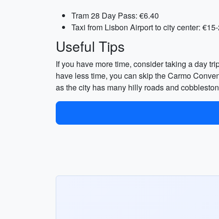
Tram 28 Day Pass: €6.40
Taxi from Lisbon Airport to city center: €15
Useful Tips
If you have more time, consider taking a day trip
have less time, you can skip the Carmo Convent
as the city has many hilly roads and cobbleston