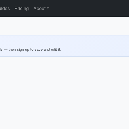
ides
Pricing
About
ds — then sign up to save and edit it.