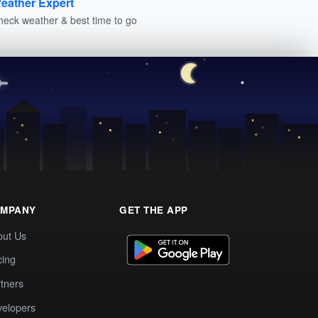
eather Expert
heck weather & best time to go
MPANY
GET THE APP
out Us
cing
tners
elopers