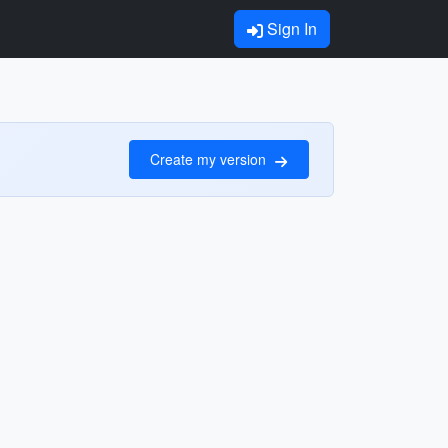
Sign In
Create my version