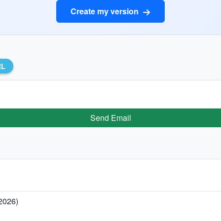
Create my version
RL
Send Email
 2026)