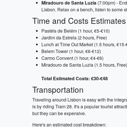
Miradouro de Santa Luzia
(7:00pm) - End 
Lisbon. Relax on a bench, listen to some s
Time and Costs Estimates
Pastéis de Belém (1 hour, €5-€10)
Jardim da Estrela (2 hours, Free)
Lunch at Time Out Market (1.5 hours, €15-
Belem Tower (1 hour, €6-€12)
Carmo Convent (1 hour, €4-€6)
Miradouro de Santa Luzia (1.5 hours, Free
Total Estimated Costs: €30-€48
Transportation
Traveling around Lisbon is easy with the integra
is by riding Tram 28. It's a popular tourist attr
but they can be expensive.
Here's an estimated cost breakdown: