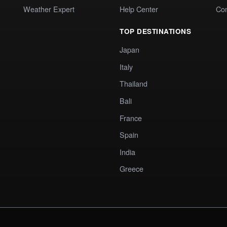
Weather Expert
Help Center
Co
TOP DESTINATIONS
Japan
Italy
Thailand
Bali
France
Spain
India
Greece