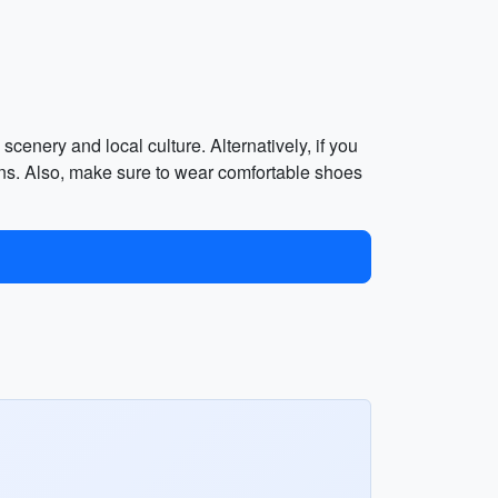
scenery and local culture. Alternatively, if you
ons. Also, make sure to wear comfortable shoes