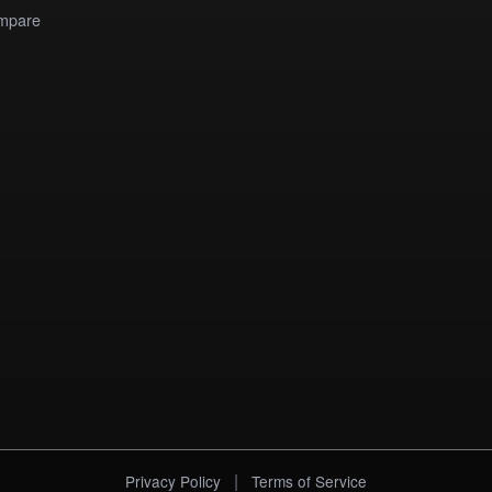
mpare
|
Privacy Policy
Terms of Service