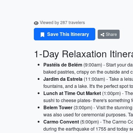
Viewed by 287 travelers
Save This Itinerary
Share
1-Day Relaxation Itiner
Pastéis de Belém
(9:00am) - Start your da
baked pastries, crispy on the outside and
Jardim da Estrela
(11:00am) - Take a leisu
fountains, and a lake. It's the perfect spot 
Lunch at Time Out Market
(1:00pm) - The 
sushi to cheese plates- there's something f
Belem Tower
(3:00pm) - Visit the stunnin
was also used for ceremonial purposes. Take
Carmo Convent
(5:00pm) - The Carmo Conv
during the earthquake of 1755 and today 