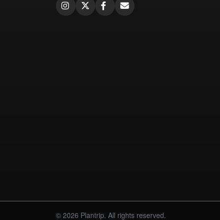
© 2026 Plantrip. All rights reserved.