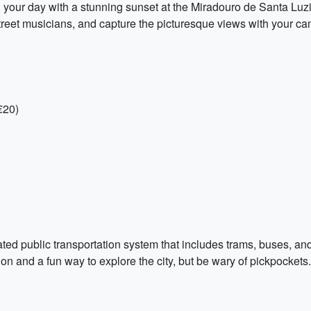
your day with a stunning sunset at the Miradouro de Santa Luzi
treet musicians, and capture the picturesque views with your ca
€20)
)
ted public transportation system that includes trams, buses, and
action and a fun way to explore the city, but be wary of pickpocke