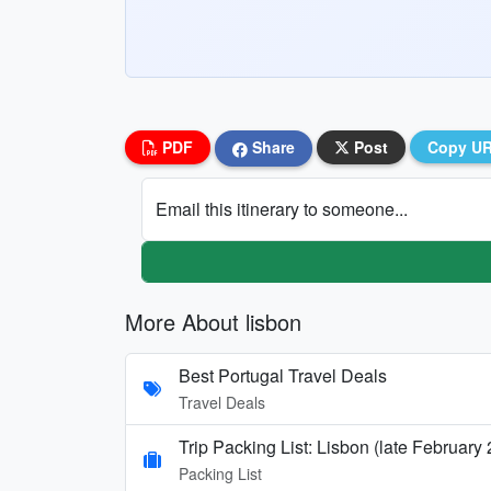
PDF
Share
Post
Copy U
Email this itinerary to someone...
More About lisbon
Best Portugal Travel Deals
Travel Deals
Trip Packing List: Lisbon (late February
Packing List