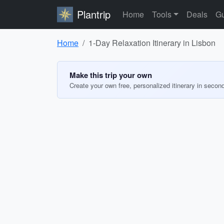
Plantrip
Home
Tools
Deals
Gu
Home
1-Day Relaxation Itinerary in Lisbon
Make this trip your own
Create your own free, personalized itinerary in secon