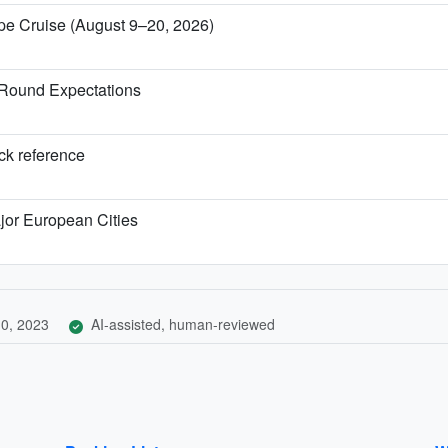
ope Cruise (August 9–20, 2026)
-Round Expectations
ick reference
jor European Cities
0, 2023
AI-assisted, human-reviewed