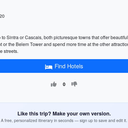
-20
 to Sintra or Cascais, both picturesque towns that offer beautiful 
 or the Belem Tower and spend more time at the other attracti
e streets.
Find Hotels
0
Like this trip? Make your own version.
A free, personalized itinerary in seconds — sign up to save and edit it.