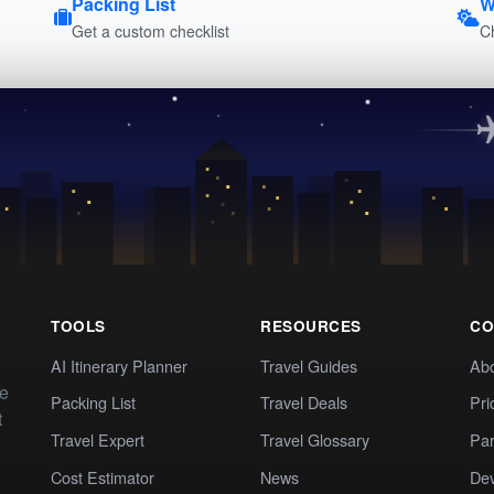
Packing List
W
Get a custom checklist
C
TOOLS
RESOURCES
CO
AI Itinerary Planner
Travel Guides
Ab
te
Packing List
Travel Deals
Pri
t
Travel Expert
Travel Glossary
Par
Cost Estimator
News
Dev