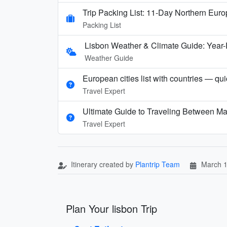
Trip Packing List: 11-Day Northern Eur
Packing List
Lisbon Weather & Climate Guide: Year
Weather Guide
European cities list with countries — qu
Travel Expert
Ultimate Guide to Traveling Between Ma
Travel Expert
Itinerary created by
Plantrip Team
March 1
Plan Your lisbon Trip