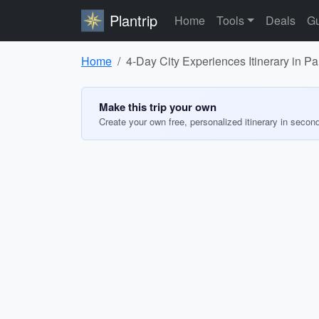
Plantrip
Home
Tools
Deals
Gu
Home
4-Day City Experiences Itinerary in Pa
Make this trip your own
Create your own free, personalized itinerary in secon