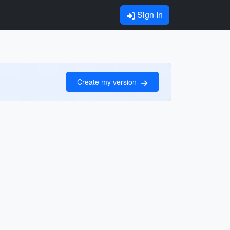
Sign In
Create my version