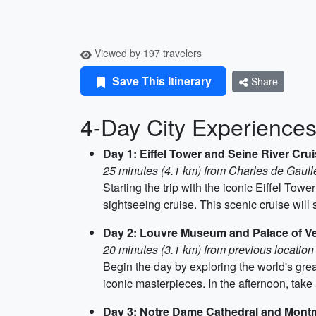
Viewed by 197 travelers
Save This Itinerary
Share
4-Day City Experiences 
Day 1: Eiffel Tower and Seine River Cru
25 minutes (4.1 km) from Charles de Gaulle
Starting the trip with the iconic Eiffel Tow
sightseeing cruise. This scenic cruise wi
Day 2: Louvre Museum and Palace of Ve
20 minutes (3.1 km) from previous location
Begin the day by exploring the world's grea
iconic masterpieces. In the afternoon, take 
Day 3: Notre Dame Cathedral and Mont