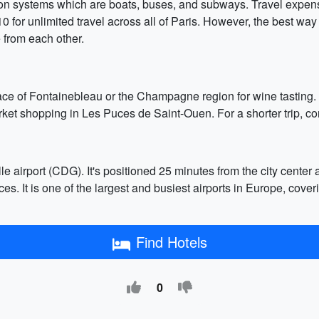
ation systems which are boats, buses, and subways. Travel expen
for unlimited travel across all of Paris. However, the best way 
 from each other.
Palace of Fontainebleau or the Champagne region for wine tasting.
et shopping in Les Puces de Saint-Ouen. For a shorter trip, con
e airport (CDG). It's positioned 25 minutes from the city center a
vices. It is one of the largest and busiest airports in Europe, cove
Find Hotels
0