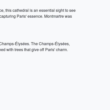
e, this cathedral is an essential sight to see
e, capturing Paris' essence. Montmartre was
mous Champs-Élysées. The Champs-Élysées,
ed with trees that give off Paris' charm.