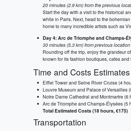
20 minutes (2.9 km) from the previous loca
Start the day with a visit to the historical
while in Paris. Next, head to the bohemian 
home to many incredible artists such as 
Day 4: Arc de Triomphe and Champs-É
30 minutes (5.3 km) from previous location
Rounding off the trip, enjoy the grandeur 
known for its fashion boutiques, cafes and t
Time and Costs Estimates
Eiffel Tower and Seine River Cruise (4 hou
Louvre Museum and Palace of Versailles (
Notre Dame Cathedral and Montmartre (6 h
Arc de Triomphe and Champs-Élysées (5 h
Total Estimated Costs (18 hours, €175)
Transportation