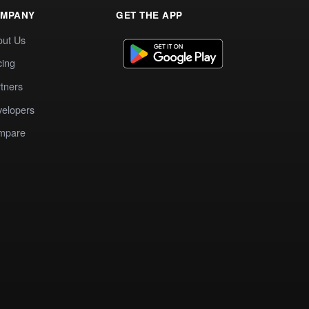
MPANY
GET THE APP
out Us
cing
tners
elopers
mpare