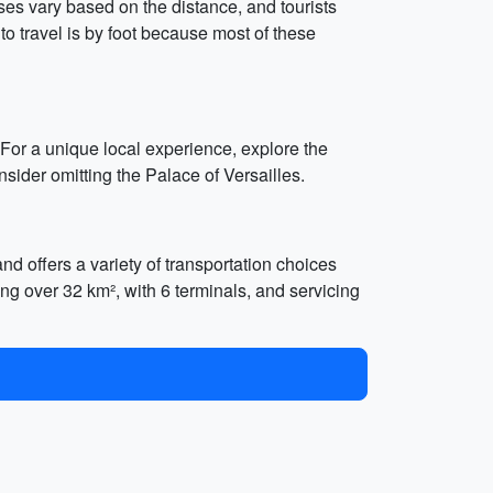
ses vary based on the distance, and tourists
to travel is by foot because most of these
 For a unique local experience, explore the
sider omitting the Palace of Versailles.
nd offers a variety of transportation choices
ring over 32 km², with 6 terminals, and servicing