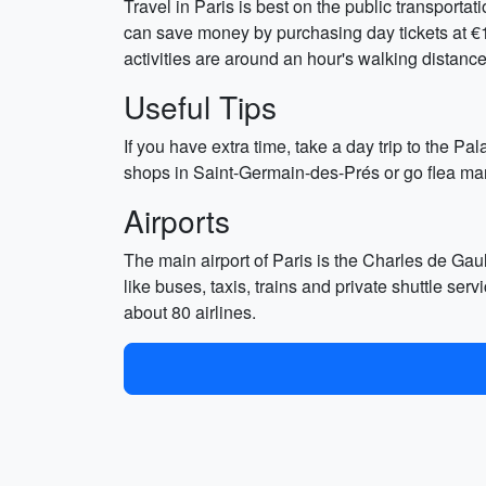
Travel in Paris is best on the public transport
can save money by purchasing day tickets at €10 
activities are around an hour's walking distance
Useful Tips
If you have extra time, take a day trip to the 
shops in Saint-Germain-des-Prés or go flea mark
Airports
The main airport of Paris is the Charles de Gaull
like buses, taxis, trains and private shuttle ser
about 80 airlines.