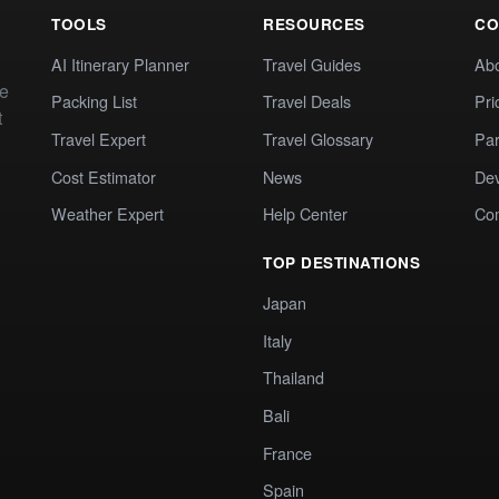
TOOLS
RESOURCES
CO
AI Itinerary Planner
Travel Guides
Ab
te
Packing List
Travel Deals
Pri
t
Travel Expert
Travel Glossary
Par
Cost Estimator
News
Dev
Weather Expert
Help Center
Co
TOP DESTINATIONS
Japan
Italy
Thailand
Bali
France
Spain