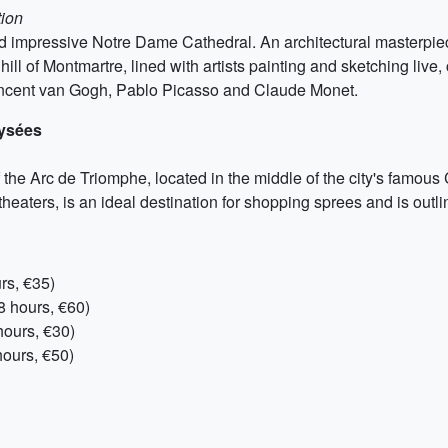
tion
 and impressive Notre Dame Cathedral. An architectural masterpiec
hill of Montmartre, lined with artists painting and sketching liv
Vincent van Gogh, Pablo Picasso and Claude Monet.
lysées
of the Arc de Triomphe, located in the middle of the city's fa
heaters, is an ideal destination for shopping sprees and is outlin
rs, €35)
8 hours, €60)
ours, €30)
ours, €50)