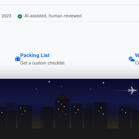
, 2023
AI-assisted, human-reviewed
Packing List
W
Get a custom checklist
C