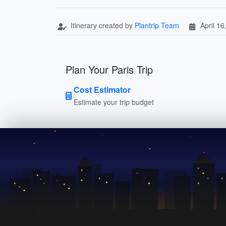
Itinerary created by
Plantrip Team
April 16
Plan Your Paris Trip
Cost Estimator
Estimate your trip budget