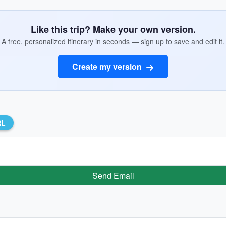
Like this trip? Make your own version.
A free, personalized itinerary in seconds — sign up to save and edit it.
Create my version
RL
Send Email