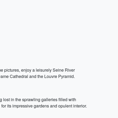
me pictures, enjoy a leisurely Seine River
 Dame Cathedral and the Louvre Pyramid.
ost in the sprawling galleries filled with
 for its impressive gardens and opulent interior.