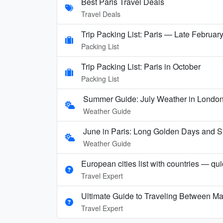
Best Paris Travel Deals
Travel Deals
Trip Packing List: Paris — Late Februar
Packing List
Trip Packing List: Paris in October
Packing List
Summer Guide: July Weather in London,
Weather Guide
June in Paris: Long Golden Days and
Weather Guide
European cities list with countries — qu
Travel Expert
Ultimate Guide to Traveling Between Ma
Travel Expert