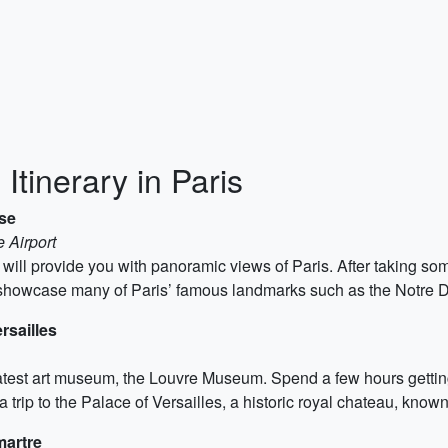
Itinerary in Paris
ise
 Airport
er will provide you with panoramic views of Paris. After taking so
ll showcase many of Paris’ famous landmarks such as the Notre
rsailles
test art museum, the Louvre Museum. Spend a few hours getting l
a trip to the Palace of Versailles, a historic royal chateau, known
martre