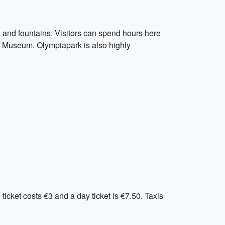
 and fountains. Visitors can spend hours here
in Museum. Olympiapark is also highly
icket costs €3 and a day ticket is €7.50. Taxis