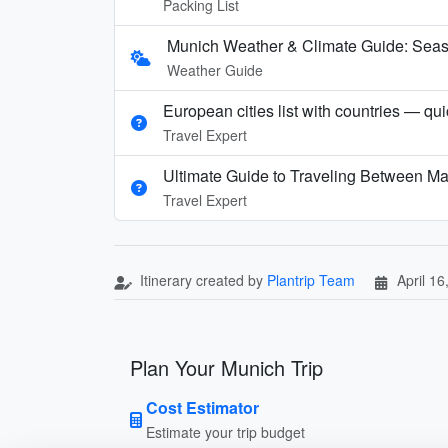
Packing List
Munich Weather & Climate Guide: Seaso
Weather Guide
European cities list with countries — qu
Travel Expert
Ultimate Guide to Traveling Between Ma
Travel Expert
Itinerary created by
Plantrip Team
April 16
Plan Your Munich Trip
Cost Estimator
Estimate your trip budget