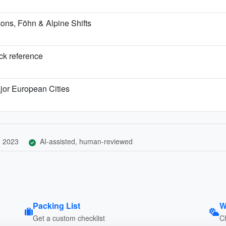
ns, Föhn & Alpine Shifts
ick reference
jor European Cities
, 2023
AI-assisted, human-reviewed
Packing List
W
Get a custom checklist
C