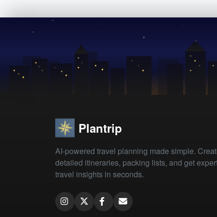
Plantrip
AI-powered travel planning made simple. Crea
detailed itineraries, packing lists, and get exper
travel insights in seconds.