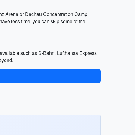
lianz Arena or Dachau Concentration Camp
have less time, you can skip some of the
ns available such as S-Bahn, Lufthansa Express
beyond.