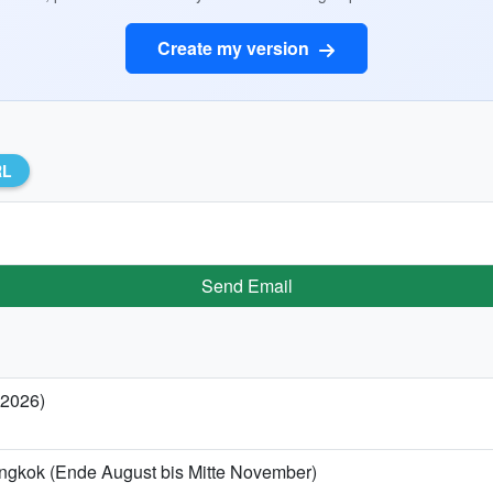
Create my version
RL
Send Email
 2026)
angkok (Ende August bis Mitte November)