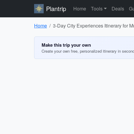
Plantrip
Home
Tools
Deals
Gu
Home
3-Day City Experiences Itinerary for 
Make this trip your own
Create your own free, personalized itinerary in secon