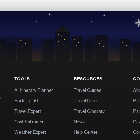
TOOLS
RESOURCES
CO
AI Itinerary Planner
Travel Guides
Ab
te
Packing List
Travel Deals
Pri
t
Travel Expert
Travel Glossary
Par
Cost Estimator
News
Dev
Weather Expert
Help Center
Co