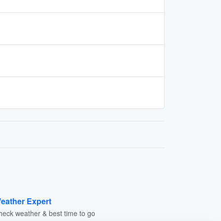
eather Expert
heck weather & best time to go