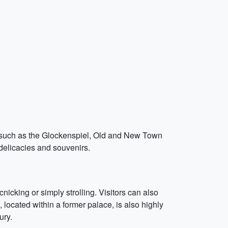
s such as the Glockenspiel, Old and New Town
 delicacies and souvenirs.
nicking or simply strolling. Visitors can also
located within a former palace, is also highly
ury.