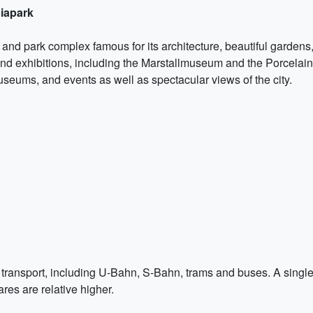
iapark
d park complex famous for its architecture, beautiful gardens,
, and exhibitions, including the Marstallmuseum and the Porcela
useums, and events as well as spectacular views of the city.
transport, including U-Bahn, S-Bahn, trams and buses. A single t
ares are relative higher.