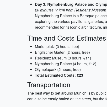
Day 3: Nymphenburg Palace and Olymp
20 minutes (7 km) from Residenz Museum
Nymphenburg Palace is a Baroque palace an
exploring the various pavilions, galleries
recommended for its iconic architecture, m
Time and Costs Estimates
Marienplatz (3 hours, free)
Englischer Garten (2 hours, free)
Residenz Museum (3 hours, €11)
Nymphenburg Palace (4 hours, €12)
Olympiapark (2 hours, free)
Total Estimated Costs: €23
Transportation
The best way to get around Munich is by public 
can also be easily hailed on the street, but the f