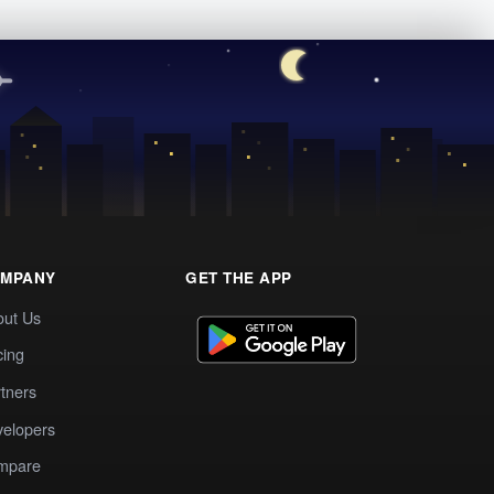
MPANY
GET THE APP
out Us
cing
tners
elopers
mpare