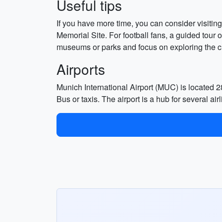
Useful tips
If you have more time, you can consider visit
Memorial Site. For football fans, a guided tour
museums or parks and focus on exploring the city
Airports
Munich International Airport (MUC) is located 2
Bus or taxis. The airport is a hub for several 