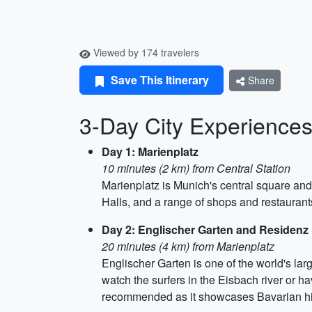
Viewed by 174 travelers
Save This Itinerary
Share
3-Day City Experiences 
Day 1: Marienplatz
10 minutes (2 km) from Central Station
Marienplatz is Munich's central square an
Halls, and a range of shops and restaurants
Day 2: Englischer Garten and Residen
20 minutes (4 km) from Marienplatz
Englischer Garten is one of the world's larg
watch the surfers in the Eisbach river or h
recommended as it showcases Bavarian histo