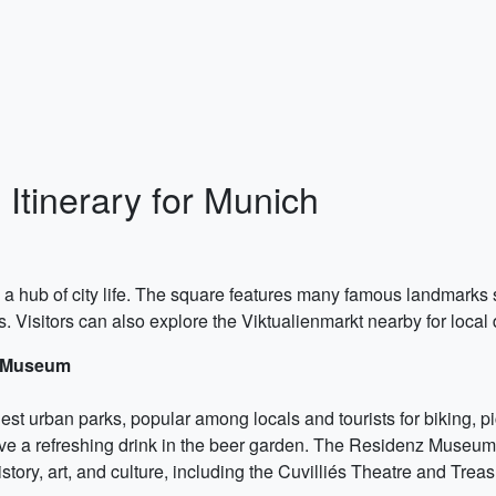
Itinerary for Munich
d a hub of city life. The square features many famous landmark
. Visitors can also explore the Viktualienmarkt nearby for local
z Museum
est urban parks, popular among locals and tourists for biking, pic
ave a refreshing drink in the beer garden. The Residenz Museum, 
ry, art, and culture, including the Cuvilliés Theatre and Treas