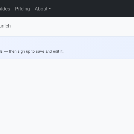
ides
Pricing
About
Munich
ds — then sign up to save and edit it.