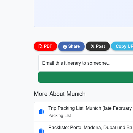
PDF
Share
Post
Copy U
Email this itinerary to someone...
More About Munich
Trip Packing List: Munich (late February
Packing List
Packliste: Porto, Madeira, Dubai und B