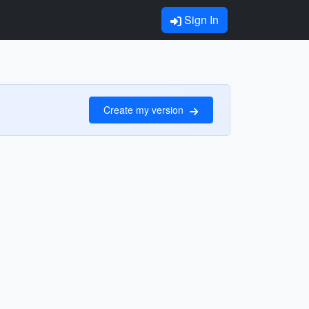
Sign In
Create my version