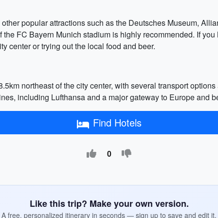
ing other popular attractions such as the Deutsches Museum, Al
 of the FC Bayern Munich stadium is highly recommended. If you 
 center or trying out the local food and beer.
8.5km northeast of the city center, with several transport optio
airlines, including Lufthansa and a major gateway to Europe and 
Find Hotels
0
Like this trip? Make your own version.
A free, personalized itinerary in seconds — sign up to save and edit it.