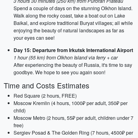
3 hours 30 minutes (250 km) from Puroran Plateau
Spend a couple of days on the stunning Olkhon Island.
Walk along the rocky coast, take a boat out on Lake
Baikal, and explore traditional Buryat villages; all while
enjoying the beauty of natural landscapes as far as
your eyes can see!
Day 15: Departure from Irkutsk International Airport
1 hour (55 km) from Olkhon Island via ferry + car
After experiencing the beauty of Russia, it's time to say
goodbye. We hope to see you again soon!
Time and Costs Estimates
Red Square (2 hours, FREE)
Moscow Kremlin (4 hours, 1000₽ per adult, 350₽ per
child)
Moscow Metro (2 hours, 55₽ per adult, children under 7
free)
Sergiev Posad & The Golden Ring (7 hours, 4500₽ per