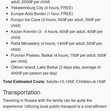
adult, 2000₽ per child)
Yekaterinburg City (4 hours, FREE)
Europe-Asia Border (1 hour, FREE)
Kungur Ice Cave (3 hours, 500₽ per adult, 350₽ per
child)
Kazan Kremlin (3 - 4 hours, 800₽ per adult, 400₽ per
child)
Raifa Monastery (4 hours, 1400₽ per adult, 500₽ per
child)
Puroran Plateau, Baikal (4 hours, 750₽ per adult, 500₽
per child)
Olkhon Island, Lake Baikal (2 days stay, average of
4000₽ per person per day)
Total Estimated Costs:
Adults=15,105₽, Children=6,150₽
Transportation
Traveling in Russia with the family can be quite the
experience. Utilizing local public transport is a cost-efficient