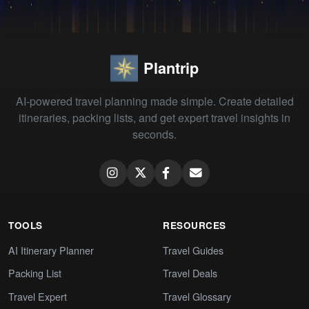
Plantrip
AI-powered travel planning made simple. Create detailed
itineraries, packing lists, and get expert travel insights in
seconds.
TOOLS
RESOURCES
AI Itinerary Planner
Travel Guides
Packing List
Travel Deals
Travel Expert
Travel Glossary