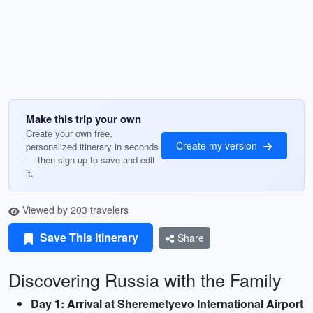
Make this trip your own
Create your own free,
Create my version
personalized itinerary in seconds
— then sign up to save and edit
it.
Viewed by 203 travelers
Save This Itinerary
Share
Discovering Russia with the Family
Day 1: Arrival at Sheremetyevo International Airport