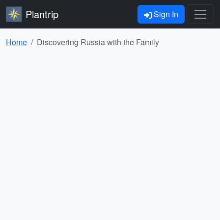
Plantrip
Sign In
Home
Discovering Russia with the Family