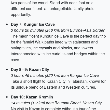
two parts of the world. Stand with each foot on a
different continent- an unforgettable family photo
opportunity.
Day 7: Kungur Ice Cave
3 hours 20 minutes (246 km) from Europe-Asia Border
The magnificent Kungur Ice Cave is the perfect day trip
for the family! Walk paths lined with stalactites and
stalagmites, ice crystals and blocks, and towers
interconnected with ice curtains and bridges within the
cave.
Day 8 - 9: Kazan City
2 hours 45 minutes (820 km) from Kungur Ice Cave
Take a short flight to Kazan City in Tatarstan, known for
its unique blend of Eastern and Western cultures.
Day 10: Kazan Kremlin
14 minutes (1.2 km) from Bauman Street, Kazan City
No visit to Kazan is complete without a tour of the