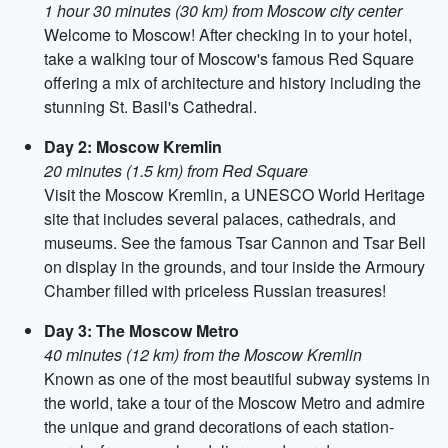
1 hour 30 minutes (30 km) from Moscow city center
Welcome to Moscow! After checking in to your hotel,
take a walking tour of Moscow's famous Red Square
offering a mix of architecture and history including the
stunning St. Basil's Cathedral.
Day 2: Moscow Kremlin
20 minutes (1.5 km) from Red Square
Visit the Moscow Kremlin, a UNESCO World Heritage
site that includes several palaces, cathedrals, and
museums. See the famous Tsar Cannon and Tsar Bell
on display in the grounds, and tour inside the Armoury
Chamber filled with priceless Russian treasures!
Day 3: The Moscow Metro
40 minutes (12 km) from the Moscow Kremlin
Known as one of the most beautiful subway systems in
the world, take a tour of the Moscow Metro and admire
the unique and grand decorations of each station-