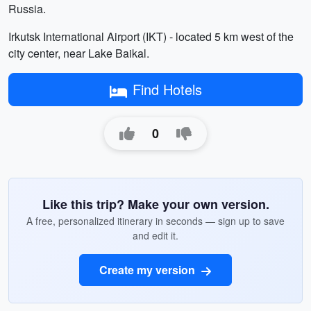
Russia.
Irkutsk International Airport (IKT) - located 5 km west of the
city center, near Lake Baikal.
Find Hotels
0
Like this trip? Make your own version.
A free, personalized itinerary in seconds — sign up to save
and edit it.
Create my version