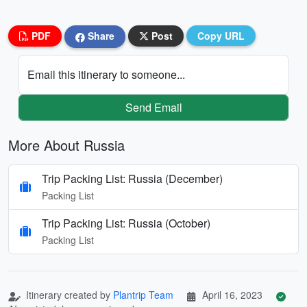
PDF
Share
Post
Copy URL
Email this itinerary to someone...
Send Email
More About Russia
Trip Packing List: Russia (December)
Packing List
Trip Packing List: Russia (October)
Packing List
Itinerary created by
Plantrip Team
April 16, 2023