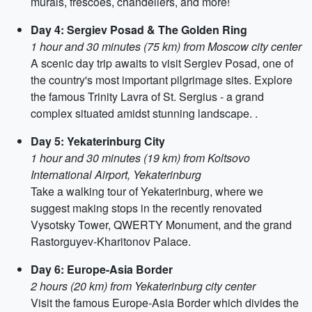
murals, frescoes, chandeliers, and more!
Day 4: Sergiev Posad & The Golden Ring
1 hour and 30 minutes (75 km) from Moscow city center
A scenic day trip awaits to visit Sergiev Posad, one of
the country's most important pilgrimage sites. Explore
the famous Trinity Lavra of St. Sergius - a grand
complex situated amidst stunning landscape. .
Day 5: Yekaterinburg City
1 hour and 30 minutes (19 km) from Koltsovo
International Airport, Yekaterinburg
Take a walking tour of Yekaterinburg, where we
suggest making stops in the recently renovated
Vysotsky Tower, QWERTY Monument, and the grand
Rastorguyev-Kharitonov Palace.
Day 6: Europe-Asia Border
2 hours (20 km) from Yekaterinburg city center
Visit the famous Europe-Asia Border which divides the