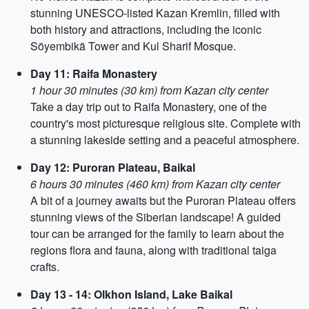
stunning UNESCO-listed Kazan Kremlin, filled with
both history and attractions, including the iconic
Söyembikä Tower and Kul Sharif Mosque.
Day 11: Raifa Monastery
1 hour 30 minutes (30 km) from Kazan city center
Take a day trip out to Raifa Monastery, one of the
country's most picturesque religious site. Complete with
a stunning lakeside setting and a peaceful atmosphere.
Day 12: Puroran Plateau, Baikal
6 hours 30 minutes (460 km) from Kazan city center
A bit of a journey awaits but the Puroran Plateau offers
stunning views of the Siberian landscape! A guided
tour can be arranged for the family to learn about the
regions flora and fauna, along with traditional taiga
crafts.
Day 13 - 14: Olkhon Island, Lake Baikal