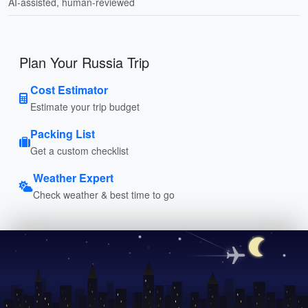
AI-assisted, human-reviewed
Plan Your Russia Trip
Cost Estimator
Estimate your trip budget
Packing List
Get a custom checklist
Weather Expert
Check weather & best time to go