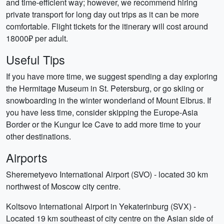
and time-efficient way; however, we recommend hiring
private transport for long day out trips as it can be more
comfortable. Flight tickets for the itinerary will cost around
18000₽ per adult.
Useful Tips
If you have more time, we suggest spending a day exploring
the Hermitage Museum in St. Petersburg, or go skiing or
snowboarding in the winter wonderland of Mount Elbrus. If
you have less time, consider skipping the Europe-Asia
Border or the Kungur Ice Cave to add more time to your
other destinations.
Airports
Sheremetyevo International Airport (SVO) - located 30 km
northwest of Moscow city centre.
Koltsovo International Airport in Yekaterinburg (SVX) -
Located 19 km southeast of city centre on the Asian side of