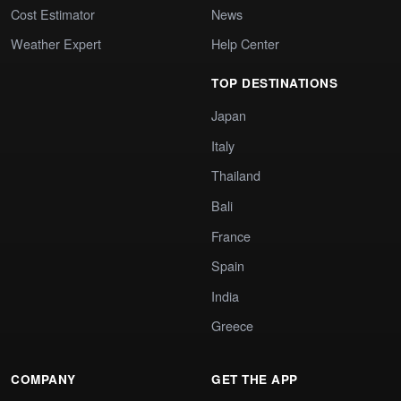
Cost Estimator
News
Weather Expert
Help Center
TOP DESTINATIONS
Japan
Italy
Thailand
Bali
France
Spain
India
Greece
COMPANY
GET THE APP