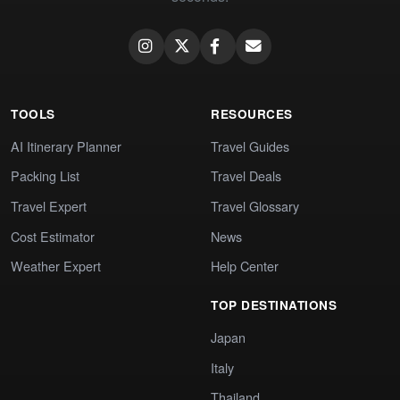
TOOLS
RESOURCES
AI Itinerary Planner
Travel Guides
Packing List
Travel Deals
Travel Expert
Travel Glossary
Cost Estimator
News
Weather Expert
Help Center
TOP DESTINATIONS
Japan
Italy
Thailand