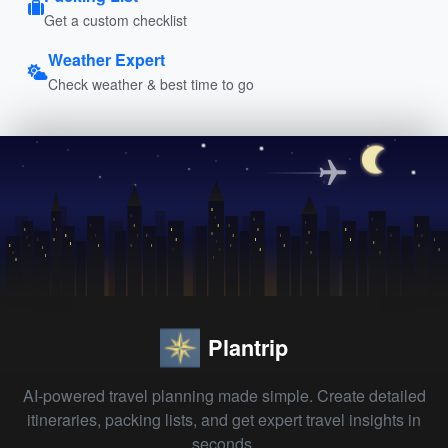
Get a custom checklist
Weather Expert
Check weather & best time to go
Plantrip
AI-powered travel planning made simple. Create detailed
itineraries, packing lists, and get expert travel insights in
seconds.