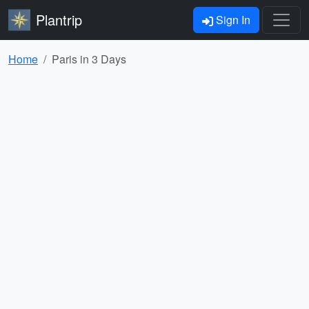
Plantrip
Sign In
Home
Paris in 3 Days