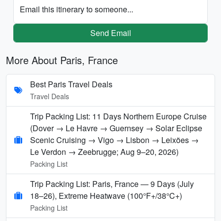
Email this itinerary to someone...
Send Email
More About Paris, France
Best Paris Travel Deals
Travel Deals
Trip Packing List: 11 Days Northern Europe Cruise
(Dover → Le Havre → Guernsey → Solar Eclipse
Scenic Cruising → Vigo → Lisbon → Leixões →
Le Verdon → Zeebrugge; Aug 9–20, 2026)
Packing List
Trip Packing List: Paris, France — 9 Days (July
18–26), Extreme Heatwave (100°F+/38°C+)
Packing List