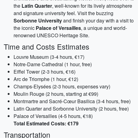
the
Latin Quarter
, well-known for its lively atmosphere
and signature university feel. Visit the buzzing
Sorbonne University
and finish your day with a visit to
the iconic
Palace of Versailles
, a unique and world-
renowned UNESCO Heritage Site.
Time and Costs Estimates
Louvre Museum (3-4 hours, €17)
Notre-Dame Cathedral (1 hour, free)
Eiffel Tower (2-3 hours, €16)
Arc de Triomphe (1 hour, €12)
Champs-Elysées (2-3 hours, expenses vary)
Moulin Rouge (2 hours, starting at €99)
Montmartre and Sacré-Cœur Basilica (3-4 hours, free)
Latin Quarter and Sorbonne University (2 hours, free)
Palace of Versailles (4-5 hours, €18)
Total Estimated Costs: €179
Transportation