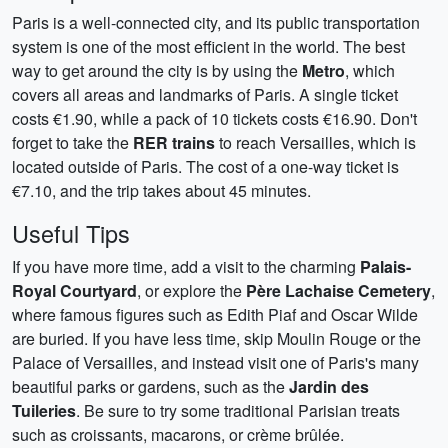
Paris is a well-connected city, and its public transportation
system is one of the most efficient in the world. The best
way to get around the city is by using the
Metro
, which
covers all areas and landmarks of Paris. A single ticket
costs €1.90, while a pack of 10 tickets costs €16.90. Don't
forget to take the
RER trains
to reach Versailles, which is
located outside of Paris. The cost of a one-way ticket is
€7.10, and the trip takes about 45 minutes.
Useful Tips
If you have more time, add a visit to the charming
Palais-
Royal Courtyard
, or explore the
Père Lachaise Cemetery
,
where famous figures such as Edith Piaf and Oscar Wilde
are buried. If you have less time, skip Moulin Rouge or the
Palace of Versailles, and instead visit one of Paris's many
beautiful parks or gardens, such as the
Jardin des
Tuileries
. Be sure to try some traditional Parisian treats
such as croissants, macarons, or crème brûlée.