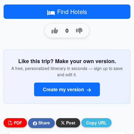
Find Hotels
0
Like this trip? Make your own version.
A free, personalized itinerary in seconds — sign up to save
and edit it.
Create my version
PDF
Share
Post
Copy URL