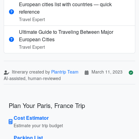
European cities list with countries — quick
reference
Travel Expert
Ultimate Guide to Traveling Between Major
European Cities
Travel Expert
Itinerary created by
Plantrip Team
March 11, 2023
AI-assisted, human-reviewed
Plan Your Paris, France Trip
Cost Estimator
Estimate your trip budget
Packing List