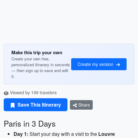
Make this trip your own
Create your own free,
Create my version
personalized itinerary in seconds
— then sign up to save and edit
it.
Viewed by 199 travelers
Save This Itinerary
Share
Paris in 3 Days
Day 1:
Start your day with a visit to the
Louvre