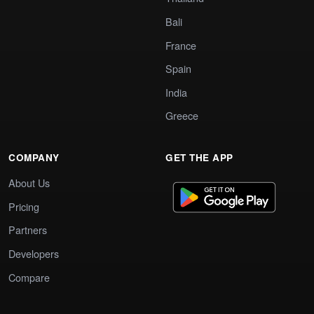
Bali
France
Spain
India
Greece
COMPANY
GET THE APP
About Us
Pricing
Partners
Developers
Compare