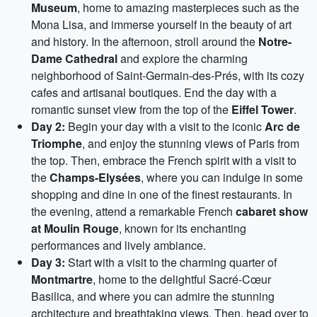
Museum
, home to amazing masterpieces such as the
Mona Lisa, and immerse yourself in the beauty of art
and history. In the afternoon, stroll around the
Notre-
Dame Cathedral
and explore the charming
neighborhood of Saint-Germain-des-Prés, with its cozy
cafes and artisanal boutiques. End the day with a
romantic sunset view from the top of the
Eiffel Tower
.
Day 2:
Begin your day with a visit to the iconic
Arc de
Triomphe
, and enjoy the stunning views of Paris from
the top. Then, embrace the French spirit with a visit to
the
Champs-Elysées
, where you can indulge in some
shopping and dine in one of the finest restaurants. In
the evening, attend a remarkable French
cabaret show
at Moulin Rouge
, known for its enchanting
performances and lively ambiance.
Day 3:
Start with a visit to the charming quarter of
Montmartre
, home to the delightful Sacré-Cœur
Basilica, and where you can admire the stunning
architecture and breathtaking views. Then, head over to