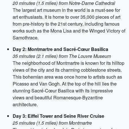
20 minutes (1.5 miles) from Notre-Dame Cathedral
The largest art museum in the world is a must-see for
art enthusiasts. It is home to over 35,000 pieces of art
from pre-history to the 21st century, including famous
works such as the Mona Lisa and the Winged Victory of
Samothrace.
Day 2: Montmartre and Sacré-Cœur Basilica
35 minutes (2.1 miles) from The Louvre Museum
The neighborhood of Montmartre is known for its hilltop
views of the city and its charming cobblestone streets.
This bohemian area was once home to artists such as
Picasso and Van Gogh. At the top of the hill lies the
stunning Sacré-Cœur Basilica with its impressive
views and beautiful Romanesque-Byzantine
architecture.
Day 3: Eiffel Tower and Seine River Cruise
25 minutes (1.5 miles) from Montmartre