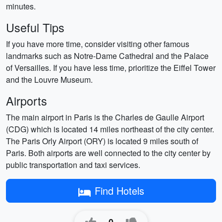
minutes.
Useful Tips
If you have more time, consider visiting other famous
landmarks such as Notre-Dame Cathedral and the Palace
of Versailles. If you have less time, prioritize the Eiffel Tower
and the Louvre Museum.
Airports
The main airport in Paris is the Charles de Gaulle Airport
(CDG) which is located 14 miles northeast of the city center.
The Paris Orly Airport (ORY) is located 9 miles south of
Paris. Both airports are well connected to the city center by
public transportation and taxi services.
Find Hotels