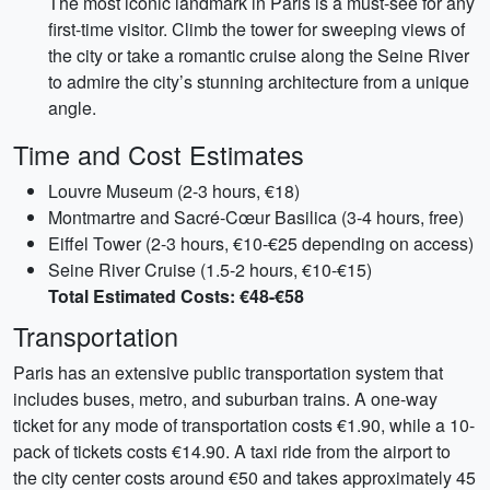
The most iconic landmark in Paris is a must-see for any
first-time visitor. Climb the tower for sweeping views of
the city or take a romantic cruise along the Seine River
to admire the city’s stunning architecture from a unique
angle.
Time and Cost Estimates
Louvre Museum (2-3 hours, €18)
Montmartre and Sacré-Cœur Basilica (3-4 hours, free)
Eiffel Tower (2-3 hours, €10-€25 depending on access)
Seine River Cruise (1.5-2 hours, €10-€15)
Total Estimated Costs: €48-€58
Transportation
Paris has an extensive public transportation system that
includes buses, metro, and suburban trains. A one-way
ticket for any mode of transportation costs €1.90, while a 10-
pack of tickets costs €14.90. A taxi ride from the airport to
the city center costs around €50 and takes approximately 45