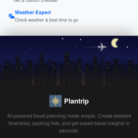
Weather Expert
Check weather & best time to go
Plantrip
AI-powered travel planning made simple. Create detailed
itineraries, packing lists, and get expert travel insights in
seconds.