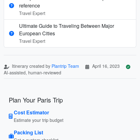
reference
Travel Expert
Ultimate Guide to Traveling Between Major
European Cities
Travel Expert
Itinerary created by
Plantrip Team
April 16, 2023
AI-assisted, human-reviewed
Plan Your Paris Trip
Cost Estimator
Estimate your trip budget
Packing List
Get a custom checklist