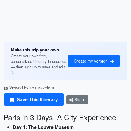
Make this trip your own
Create your own free,
Create my version
personalized itinerary in seconds
— then sign up to save and edit
it.
Viewed by 181 travelers
Save This Itinerary
Share
Paris in 3 Days: A City Experience
Day 1: The Louvre Museum