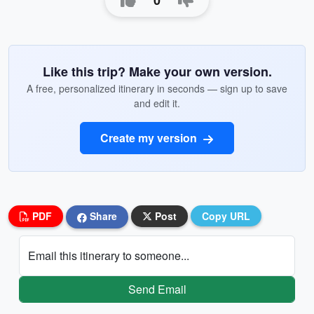
0
Like this trip? Make your own version.
A free, personalized itinerary in seconds — sign up to save
and edit it.
Create my version
PDF
Share
Post
Copy URL
Email this itinerary to someone...
Send Email