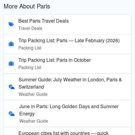
More About Paris
Best Paris Travel Deals
Travel Deals
Trip Packing List: Paris — Late February (2026)
Packing List
Trip Packing List: Paris in October
Packing List
Summer Guide: July Weather in London, Paris &
Switzerland
Weather Guide
June in Paris: Long Golden Days and Summer
Energy
Weather Guide
European cities list with countries — quick