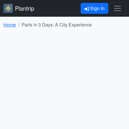
Plantrip
Sign In
Home
Paris in 3 Days: A City Experience