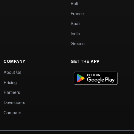
Bali
France
Spain
India
Greece
COMPANY
GET THE APP
About Us
Pricing
Partners
Developers
Compare