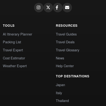
TOOLS
RESOURCES
AI Itinerary Planner
Travel Guides
Packing List
Travel Deals
Travel Expert
Travel Glossary
Cost Estimator
News
Weather Expert
Help Center
TOP DESTINATIONS
Japan
Italy
Thailand