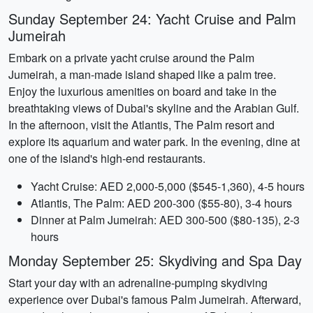
Sunday September 24: Yacht Cruise and Palm
Jumeirah
Embark on a private yacht cruise around the Palm
Jumeirah, a man-made island shaped like a palm tree.
Enjoy the luxurious amenities on board and take in the
breathtaking views of Dubai's skyline and the Arabian Gulf.
In the afternoon, visit the Atlantis, The Palm resort and
explore its aquarium and water park. In the evening, dine at
one of the island's high-end restaurants.
Yacht Cruise: AED 2,000-5,000 ($545-1,360), 4-5 hours
Atlantis, The Palm: AED 200-300 ($55-80), 3-4 hours
Dinner at Palm Jumeirah: AED 300-500 ($80-135), 2-3
hours
Monday September 25: Skydiving and Spa Day
Start your day with an adrenaline-pumping skydiving
experience over Dubai's famous Palm Jumeirah. Afterward,