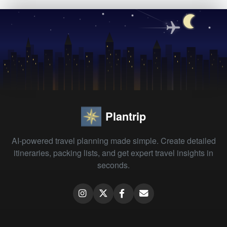
Plantrip
AI-powered travel planning made simple. Create detailed
itineraries, packing lists, and get expert travel insights in
seconds.