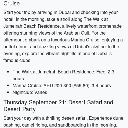
Cruise
Start your trip by arriving in Dubai and checking into your
hotel. In the morning, take a stroll along The Walk at
Jumeirah Beach Residence, a lively waterfront promenade
offering stunning views of the Arabian Gulf. For the
afternoon, embark on a luxurious Marina Cruise, enjoying a
buffet dinner and dazzling views of Dubai's skyline. In the
evening, explore the vibrant nightlife at one of Dubai's
famous clubs.
The Walk at Jumeirah Beach Residence: Free, 2-3
hours
Marina Cruise: AED 200-300 ($55-80), 3-4 hours
Nightclub: Varies
Thursday September 21: Desert Safari and
Desert Party
Start your day with a thrilling desert safari. Experience dune
bashing, camel riding, and sandboarding in the morning.