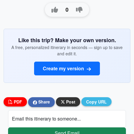
0
Like this trip? Make your own version.
A free, personalized itinerary in seconds — sign up to save
and edit it.
Create my version
PDF
Share
Post
Copy URL
Email this itinerary to someone...
Send Email