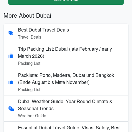
More About Dubai
Best Dubai Travel Deals
Travel Deals
Trip Packing List: Dubai (late February / early
March 2026)
Packing List
Packliste: Porto, Madeira, Dubai und Bangkok
(Ende August bis Mitte November)
Packing List
Dubai Weather Guide: Year-Round Climate &
Seasonal Trends
Weather Guide
Essential Dubai Travel Guide: Visas, Safety, Best