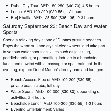
Dubai City Tour: AED 150-250 ($40-70), 4-5 hours
Lunch: AED 100-200 ($30-55), 1-2 hours
Burj Khalifa: AED 125-500 ($35-135), 2-3 hours
Saturday September 23: Beach Day and Water
Sports
Spend a relaxing day at one of Dubai's pristine beaches.
Enjoy the warm sun and crystal-clear waters, and take part
in various water sports activities such as jet skiing,
paddleboarding, or parasailing. Indulge in a beachside
lunch and unwind with a massage or spa treatment. In the
evening, explore Dubai Marina's trendy bars and lounges.
Beach Access: Free or AED 100-200 ($30-55) for
private beach clubs, full day
Water Sports: AED 100-300 ($30-80), depending on
activities, 2-4 hours
Beachside Lunch: AED 100-200 ($30-55), 1-2 hours
Evening Entertainment: Varies