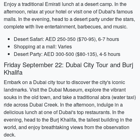
Enjoy a traditional Emirati lunch at a desert camp. In the
afternoon, relax at your hotel or visit one of Dubai's famous
malls. In the evening, head to a desert party under the stars,
complete with live entertainment, barbecues, and music.
Desert Safari: AED 250-350 ($70-95), 6-7 hours
Shopping at a mall: Varies
Desert Party: AED 300-500 ($80-135), 4-5 hours
Friday September 22: Dubai City Tour and Burj
Khalifa
Embark on a Dubai city tour to discover the city's iconic
landmarks. Visit the Dubai Museum, explore the vibrant
souks in the old town, and take a traditional abra (water taxi)
ride across Dubai Creek. In the afternoon, indulge in a
delicious lunch at one of Dubai's top restaurants. In the
evening, head to the Burj Khalifa, the tallest building in the
world, and enjoy breathtaking views from the observation
deck.