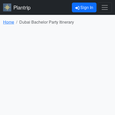
Plantrip
Sign In
Home
Dubai Bachelor Party Itinerary