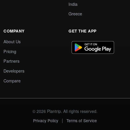
India
Greece
COMPANY
GET THE APP
About Us
Pricing
Partners
Developers
Compare
© 2026 Plantrip. All rights reserved.
|
Privacy Policy
Terms of Service