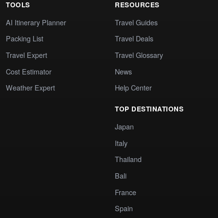
TOOLS
RESOURCES
AI Itinerary Planner
Travel Guides
Packing List
Travel Deals
Travel Expert
Travel Glossary
Cost Estimator
News
Weather Expert
Help Center
TOP DESTINATIONS
Japan
Italy
Thailand
Bali
France
Spain