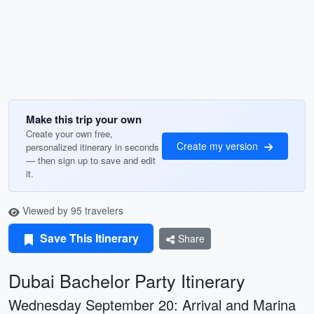
Make this trip your own
Create your own free,
Create my version
personalized itinerary in seconds
— then sign up to save and edit
it.
Viewed by 95 travelers
Save This Itinerary
Share
Dubai Bachelor Party Itinerary
Wednesday September 20: Arrival and Marina