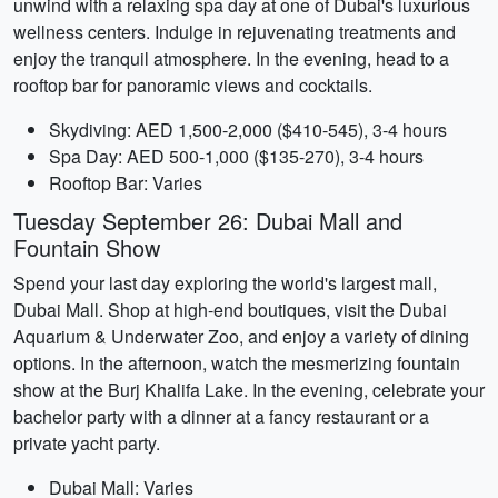
unwind with a relaxing spa day at one of Dubai's luxurious
wellness centers. Indulge in rejuvenating treatments and
enjoy the tranquil atmosphere. In the evening, head to a
rooftop bar for panoramic views and cocktails.
Skydiving: AED 1,500-2,000 ($410-545), 3-4 hours
Spa Day: AED 500-1,000 ($135-270), 3-4 hours
Rooftop Bar: Varies
Tuesday September 26: Dubai Mall and
Fountain Show
Spend your last day exploring the world's largest mall,
Dubai Mall. Shop at high-end boutiques, visit the Dubai
Aquarium & Underwater Zoo, and enjoy a variety of dining
options. In the afternoon, watch the mesmerizing fountain
show at the Burj Khalifa Lake. In the evening, celebrate your
bachelor party with a dinner at a fancy restaurant or a
private yacht party.
Dubai Mall: Varies