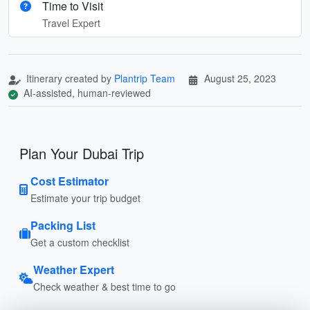
Time to Visit
Travel Expert
Itinerary created by
Plantrip Team
August 25, 2023
AI-assisted, human-reviewed
Plan Your Dubai Trip
Cost Estimator
Estimate your trip budget
Packing List
Get a custom checklist
Weather Expert
Check weather & best time to go