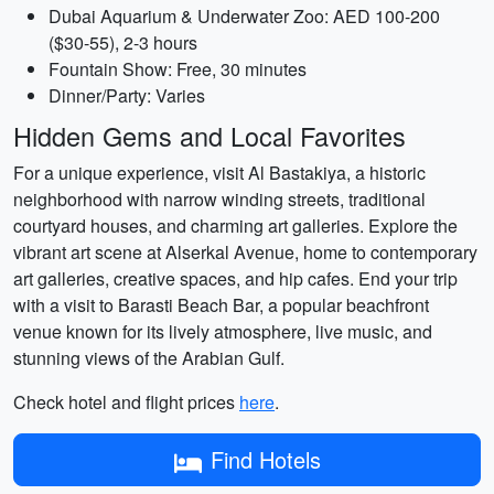
Dubai Aquarium & Underwater Zoo: AED 100-200
($30-55), 2-3 hours
Fountain Show: Free, 30 minutes
Dinner/Party: Varies
Hidden Gems and Local Favorites
For a unique experience, visit Al Bastakiya, a historic
neighborhood with narrow winding streets, traditional
courtyard houses, and charming art galleries. Explore the
vibrant art scene at Alserkal Avenue, home to contemporary
art galleries, creative spaces, and hip cafes. End your trip
with a visit to Barasti Beach Bar, a popular beachfront
venue known for its lively atmosphere, live music, and
stunning views of the Arabian Gulf.
Check hotel and flight prices
here
.
Find Hotels