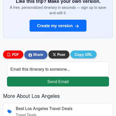
Like this trip? Make your own version.
A free, personalized itinerary in seconds — sign up to save
and edit it.
Create my version
PDF
Share
Post
Copy URL
Email this itinerary to someone...
Send Email
More About Los Angeles
Best Los Angeles Travel Deals
Travel Deals