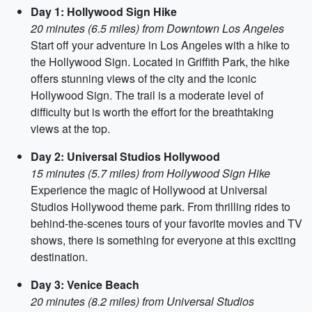
Day 1: Hollywood Sign Hike
20 minutes (6.5 miles) from Downtown Los Angeles
Start off your adventure in Los Angeles with a hike to
the Hollywood Sign. Located in Griffith Park, the hike
offers stunning views of the city and the iconic
Hollywood Sign. The trail is a moderate level of
difficulty but is worth the effort for the breathtaking
views at the top.
Day 2: Universal Studios Hollywood
15 minutes (5.7 miles) from Hollywood Sign Hike
Experience the magic of Hollywood at Universal
Studios Hollywood theme park. From thrilling rides to
behind-the-scenes tours of your favorite movies and TV
shows, there is something for everyone at this exciting
destination.
Day 3: Venice Beach
20 minutes (8.2 miles) from Universal Studios