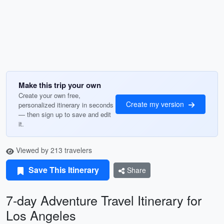
Make this trip your own
Create your own free,
Create my version
personalized itinerary in seconds
— then sign up to save and edit
it.
Viewed by 213 travelers
Save This Itinerary
Share
7-day Adventure Travel Itinerary for
Los Angeles