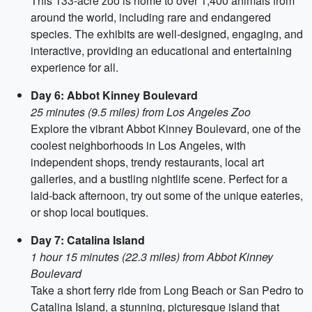
This 133-acre zoo is home to over 1,400 animals from
around the world, including rare and endangered
species. The exhibits are well-designed, engaging, and
interactive, providing an educational and entertaining
experience for all.
Day 6: Abbot Kinney Boulevard
25 minutes (9.5 miles) from Los Angeles Zoo
Explore the vibrant Abbot Kinney Boulevard, one of the
coolest neighborhoods in Los Angeles, with
independent shops, trendy restaurants, local art
galleries, and a bustling nightlife scene. Perfect for a
laid-back afternoon, try out some of the unique eateries,
or shop local boutiques.
Day 7: Catalina Island
1 hour 15 minutes (22.3 miles) from Abbot Kinney
Boulevard
Take a short ferry ride from Long Beach or San Pedro to
Catalina Island, a stunning, picturesque island that