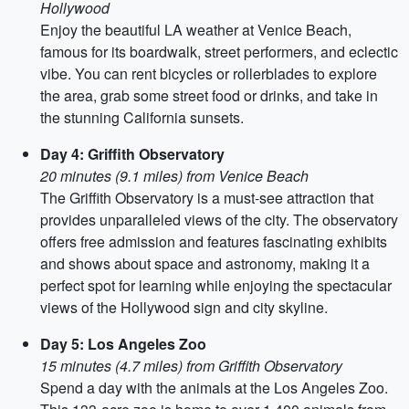
Hollywood
Enjoy the beautiful LA weather at Venice Beach,
famous for its boardwalk, street performers, and eclectic
vibe. You can rent bicycles or rollerblades to explore
the area, grab some street food or drinks, and take in
the stunning California sunsets.
Day 4: Griffith Observatory
20 minutes (9.1 miles) from Venice Beach
The Griffith Observatory is a must-see attraction that
provides unparalleled views of the city. The observatory
offers free admission and features fascinating exhibits
and shows about space and astronomy, making it a
perfect spot for learning while enjoying the spectacular
views of the Hollywood sign and city skyline.
Day 5: Los Angeles Zoo
15 minutes (4.7 miles) from Griffith Observatory
Spend a day with the animals at the Los Angeles Zoo.