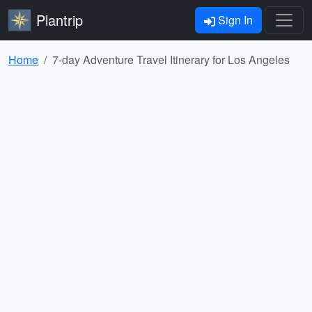
Plantrip
Sign In
Home
7-day Adventure Travel Itinerary for Los Angeles