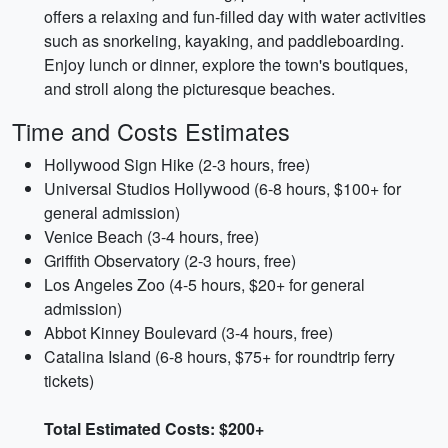
offers a relaxing and fun-filled day with water activities
such as snorkeling, kayaking, and paddleboarding.
Enjoy lunch or dinner, explore the town's boutiques,
and stroll along the picturesque beaches.
Time and Costs Estimates
Hollywood Sign Hike (2-3 hours, free)
Universal Studios Hollywood (6-8 hours, $100+ for
general admission)
Venice Beach (3-4 hours, free)
Griffith Observatory (2-3 hours, free)
Los Angeles Zoo (4-5 hours, $20+ for general
admission)
Abbot Kinney Boulevard (3-4 hours, free)
Catalina Island (6-8 hours, $75+ for roundtrip ferry
tickets)
Total Estimated Costs: $200+