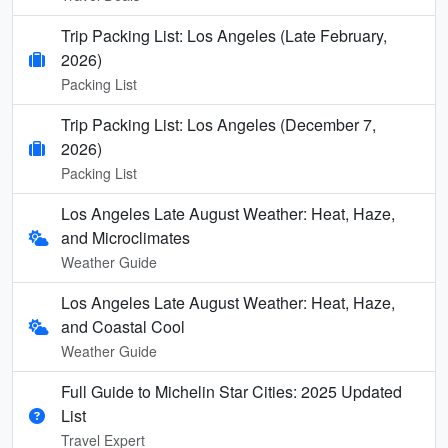
Trip Packing List: Los Angeles (Late February,
2026)
Packing List
Trip Packing List: Los Angeles (December 7,
2026)
Packing List
Los Angeles Late August Weather: Heat, Haze,
and Microclimates
Weather Guide
Los Angeles Late August Weather: Heat, Haze,
and Coastal Cool
Weather Guide
Full Guide to Michelin Star Cities: 2025 Updated
List
Travel Expert