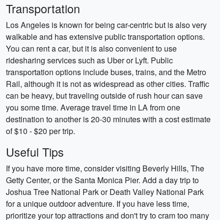
Transportation
Los Angeles is known for being car-centric but is also very
walkable and has extensive public transportation options.
You can rent a car, but it is also convenient to use
ridesharing services such as Uber or Lyft. Public
transportation options include buses, trains, and the Metro
Rail, although it is not as widespread as other cities. Traffic
can be heavy, but traveling outside of rush hour can save
you some time. Average travel time in LA from one
destination to another is 20-30 minutes with a cost estimate
of $10 - $20 per trip.
Useful Tips
If you have more time, consider visiting Beverly Hills, The
Getty Center, or the Santa Monica Pier. Add a day trip to
Joshua Tree National Park or Death Valley National Park
for a unique outdoor adventure. If you have less time,
prioritize your top attractions and don't try to cram too many