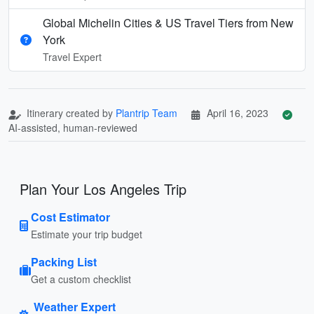
Global Michelin Cities & US Travel Tiers from New
York
Travel Expert
Itinerary created by
Plantrip Team
April 16, 2023
AI-assisted, human-reviewed
Plan Your Los Angeles Trip
Cost Estimator
Estimate your trip budget
Packing List
Get a custom checklist
Weather Expert