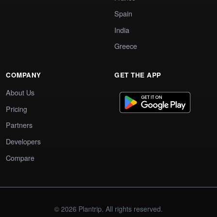
Spain
India
Greece
COMPANY
GET THE APP
About Us
Pricing
Partners
Developers
Compare
© 2026 Plantrip. All rights reserved.