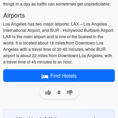
things in a day as traffic can sometimes get unpredictable.
Airports
Los Angeles has two major airports: LAX – Los Angeles
International Airport, and BUR - Hollywood Burbank Airport.
LAX is the main airport and is one of the busiest in the
world. It is located about 18 miles from Downtown Los
Angeles with a travel time of 30-45 minutes, while BUR
airport is about 22 miles from Downtown Los Angeles, with
a travel time of 45 minutes to an hour.
Find Hotels
0