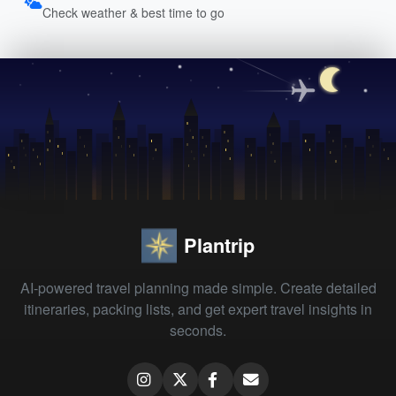
Check weather & best time to go
Plantrip
AI-powered travel planning made simple. Create detailed
itineraries, packing lists, and get expert travel insights in
seconds.