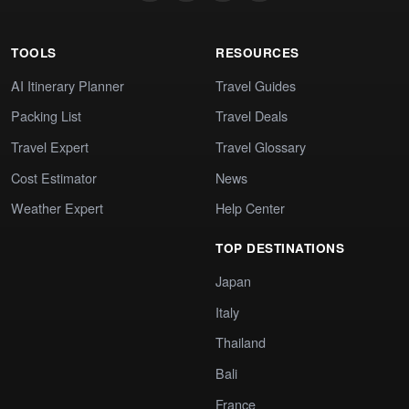
TOOLS
RESOURCES
AI Itinerary Planner
Travel Guides
Packing List
Travel Deals
Travel Expert
Travel Glossary
Cost Estimator
News
Weather Expert
Help Center
TOP DESTINATIONS
Japan
Italy
Thailand
Bali
France