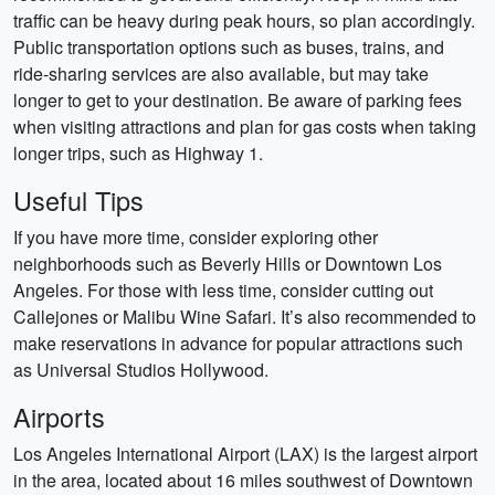
traffic can be heavy during peak hours, so plan accordingly.
Public transportation options such as buses, trains, and
ride-sharing services are also available, but may take
longer to get to your destination. Be aware of parking fees
when visiting attractions and plan for gas costs when taking
longer trips, such as Highway 1.
Useful Tips
If you have more time, consider exploring other
neighborhoods such as Beverly Hills or Downtown Los
Angeles. For those with less time, consider cutting out
Callejones or Malibu Wine Safari. It’s also recommended to
make reservations in advance for popular attractions such
as Universal Studios Hollywood.
Airports
Los Angeles International Airport (LAX) is the largest airport
in the area, located about 16 miles southwest of Downtown