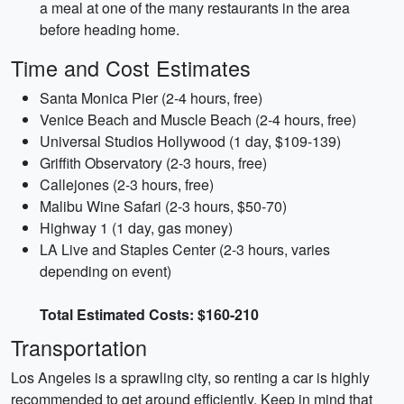
a meal at one of the many restaurants in the area
before heading home.
Time and Cost Estimates
Santa Monica Pier (2-4 hours, free)
Venice Beach and Muscle Beach (2-4 hours, free)
Universal Studios Hollywood (1 day, $109-139)
Griffith Observatory (2-3 hours, free)
Callejones (2-3 hours, free)
Malibu Wine Safari (2-3 hours, $50-70)
Highway 1 (1 day, gas money)
LA Live and Staples Center (2-3 hours, varies
depending on event)
Total Estimated Costs: $160-210
Transportation
Los Angeles is a sprawling city, so renting a car is highly
recommended to get around efficiently. Keep in mind that