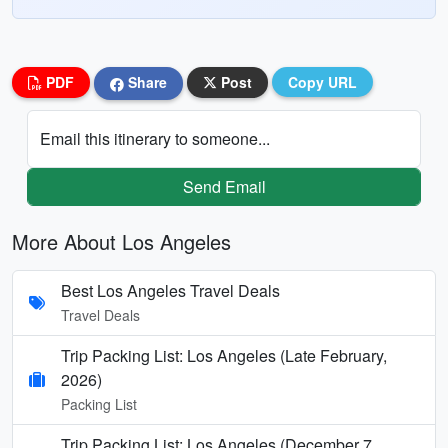
PDF
Share
Post
Copy URL
Email this itinerary to someone...
Send Email
More About Los Angeles
Best Los Angeles Travel Deals
Travel Deals
Trip Packing List: Los Angeles (Late February,
2026)
Packing List
Trip Packing List: Los Angeles (December 7,