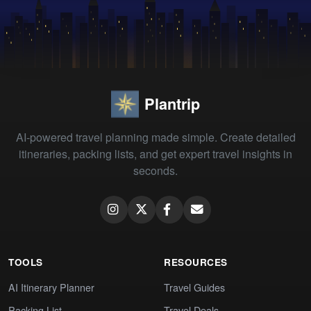
Plantrip
AI-powered travel planning made simple. Create detailed
itineraries, packing lists, and get expert travel insights in
seconds.
TOOLS
RESOURCES
AI Itinerary Planner
Travel Guides
Packing List
Travel Deals