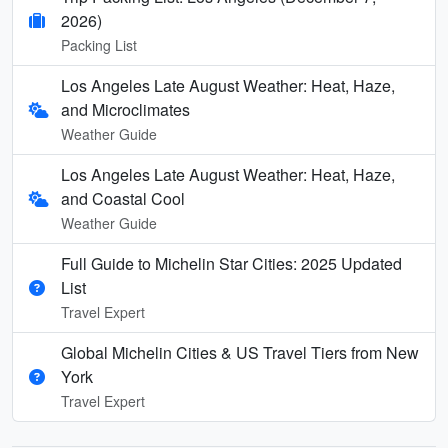
2026)
Packing List
Los Angeles Late August Weather: Heat, Haze,
and Microclimates
Weather Guide
Los Angeles Late August Weather: Heat, Haze,
and Coastal Cool
Weather Guide
Full Guide to Michelin Star Cities: 2025 Updated
List
Travel Expert
Global Michelin Cities & US Travel Tiers from New
York
Travel Expert