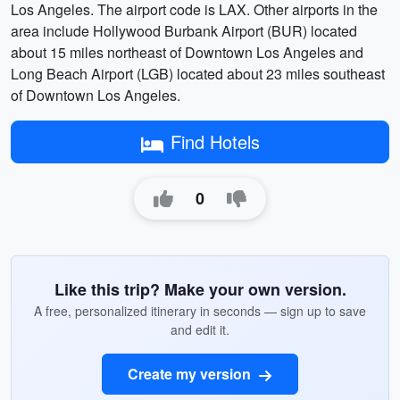
Los Angeles. The airport code is LAX. Other airports in the
area include Hollywood Burbank Airport (BUR) located
about 15 miles northeast of Downtown Los Angeles and
Long Beach Airport (LGB) located about 23 miles southeast
of Downtown Los Angeles.
Find Hotels
0
Like this trip? Make your own version.
A free, personalized itinerary in seconds — sign up to save
and edit it.
Create my version