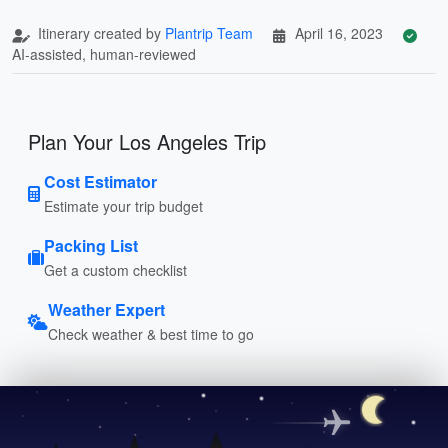
Itinerary created by
Plantrip Team
April 16, 2023
AI-assisted, human-reviewed
Plan Your Los Angeles Trip
Cost Estimator
Estimate your trip budget
Packing List
Get a custom checklist
Weather Expert
Check weather & best time to go