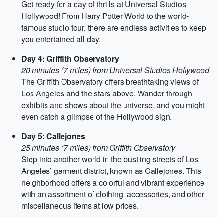
Get ready for a day of thrills at Universal Studios
Hollywood! From Harry Potter World to the world-
famous studio tour, there are endless activities to keep
you entertained all day.
Day 4: Griffith Observatory
20 minutes (7 miles) from Universal Studios Hollywood
The Griffith Observatory offers breathtaking views of
Los Angeles and the stars above. Wander through
exhibits and shows about the universe, and you might
even catch a glimpse of the Hollywood sign.
Day 5: Callejones
25 minutes (7 miles) from Griffith Observatory
Step into another world in the bustling streets of Los
Angeles’ garment district, known as Callejones. This
neighborhood offers a colorful and vibrant experience
with an assortment of clothing, accessories, and other
miscellaneous items at low prices.