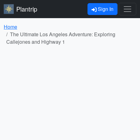
Plantrip
Sign In
Home
The Ultimate Los Angeles Adventure: Exploring
Callejones and Highway 1