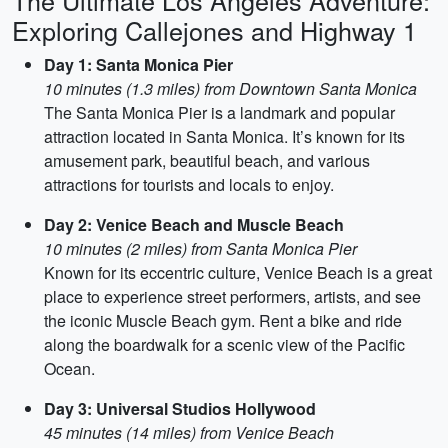
The Ultimate Los Angeles Adventure:
Exploring Callejones and Highway 1
Day 1: Santa Monica Pier
10 minutes (1.3 miles) from Downtown Santa Monica
The Santa Monica Pier is a landmark and popular
attraction located in Santa Monica. It’s known for its
amusement park, beautiful beach, and various
attractions for tourists and locals to enjoy.
Day 2: Venice Beach and Muscle Beach
10 minutes (2 miles) from Santa Monica Pier
Known for its eccentric culture, Venice Beach is a great
place to experience street performers, artists, and see
the iconic Muscle Beach gym. Rent a bike and ride
along the boardwalk for a scenic view of the Pacific
Ocean.
Day 3: Universal Studios Hollywood
45 minutes (14 miles) from Venice Beach