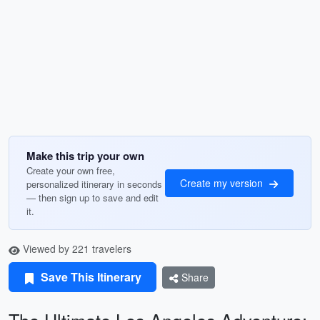
Make this trip your own
Create your own free,
Create my version
personalized itinerary in seconds
— then sign up to save and edit
it.
Viewed by 221 travelers
Save This Itinerary
Share