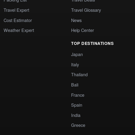
Travel Expert
Travel Glossary
Cost Estimator
News
Weather Expert
Help Center
TOP DESTINATIONS
Japan
Italy
Thailand
Bali
France
Spain
India
Greece