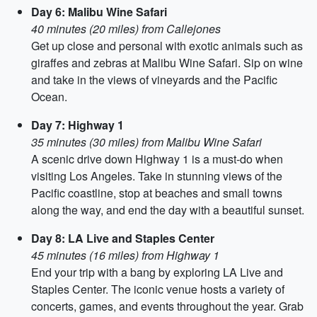
Day 6: Malibu Wine Safari
40 minutes (20 miles) from Callejones
Get up close and personal with exotic animals such as
giraffes and zebras at Malibu Wine Safari. Sip on wine
and take in the views of vineyards and the Pacific
Ocean.
Day 7: Highway 1
35 minutes (30 miles) from Malibu Wine Safari
A scenic drive down Highway 1 is a must-do when
visiting Los Angeles. Take in stunning views of the
Pacific coastline, stop at beaches and small towns
along the way, and end the day with a beautiful sunset.
Day 8: LA Live and Staples Center
45 minutes (16 miles) from Highway 1
End your trip with a bang by exploring LA Live and
Staples Center. The iconic venue hosts a variety of
concerts, games, and events throughout the year. Grab