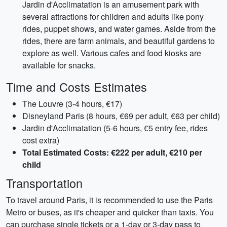
Jardin d'Acclimatation is an amusement park with
several attractions for children and adults like pony
rides, puppet shows, and water games. Aside from the
rides, there are farm animals, and beautiful gardens to
explore as well. Various cafes and food kiosks are
available for snacks.
Time and Costs Estimates
The Louvre (3-4 hours, €17)
Disneyland Paris (8 hours, €69 per adult, €63 per child)
Jardin d'Acclimatation (5-6 hours, €5 entry fee, rides
cost extra)
Total Estimated Costs: €222 per adult, €210 per
child
Transportation
To travel around Paris, it is recommended to use the Paris
Metro or buses, as it's cheaper and quicker than taxis. You
can purchase single tickets or a 1-day or 3-day pass to