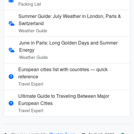
Packing List
Summer Guide: July Weather in London, Paris &
Switzerland
Weather Guide
June in Paris: Long Golden Days and Summer
Energy
Weather Guide
European cities list with countries — quick
reference
Travel Expert
Ultimate Guide to Traveling Between Major
European Cities
Travel Expert