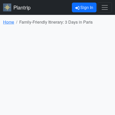
Plantrip
Sign In
Home
Family-Friendly Itinerary: 3 Days in Paris