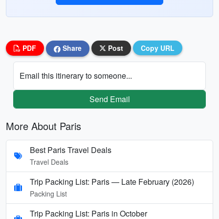
PDF
Share
Post
Copy URL
Email this itinerary to someone...
Send Email
More About Paris
Best Paris Travel Deals
Travel Deals
Trip Packing List: Paris — Late February (2026)
Packing List
Trip Packing List: Paris in October