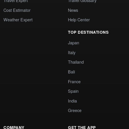
Travel Expert
Travel Glossary
Cost Estimator
News
Weather Expert
Help Center
TOP DESTINATIONS
Japan
Italy
Thailand
Bali
France
Spain
India
Greece
COMPANY
GET THE APP