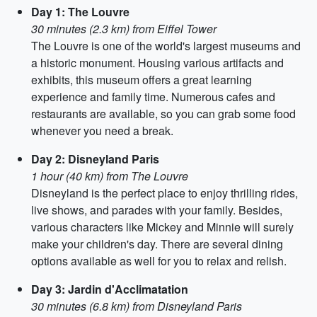
Day 1: The Louvre
30 minutes (2.3 km) from Eiffel Tower
The Louvre is one of the world's largest museums and
a historic monument. Housing various artifacts and
exhibits, this museum offers a great learning
experience and family time. Numerous cafes and
restaurants are available, so you can grab some food
whenever you need a break.
Day 2: Disneyland Paris
1 hour (40 km) from The Louvre
Disneyland is the perfect place to enjoy thrilling rides,
live shows, and parades with your family. Besides,
various characters like Mickey and Minnie will surely
make your children's day. There are several dining
options available as well for you to relax and relish.
Day 3: Jardin d'Acclimatation
30 minutes (6.8 km) from Disneyland Paris