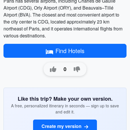
Paris has several airports, including Charles de Gaulle
Airport (CDG), Orly Airport (ORY), and Beauvais–Tillé
Airport (BVA). The closest and most convenient airport to
the city center is CDG, located approximately 23 km
northeast of Paris, and it operates international flights from
various destinations.
Find Hotels
0
Like this trip? Make your own version.
A free, personalized itinerary in seconds — sign up to save
and edit it.
Create my version