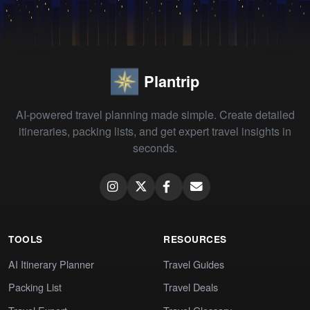
Plantrip
AI-powered travel planning made simple. Create detailed
itineraries, packing lists, and get expert travel insights in
seconds.
TOOLS
RESOURCES
AI Itinerary Planner
Travel Guides
Packing List
Travel Deals