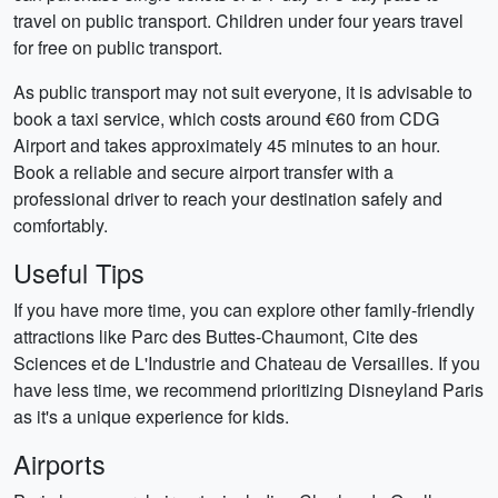
travel on public transport. Children under four years travel
for free on public transport.
As public transport may not suit everyone, it is advisable to
book a taxi service, which costs around €60 from CDG
Airport and takes approximately 45 minutes to an hour.
Book a reliable and secure airport transfer with a
professional driver to reach your destination safely and
comfortably.
Useful Tips
If you have more time, you can explore other family-friendly
attractions like Parc des Buttes-Chaumont, Cite des
Sciences et de L'Industrie and Chateau de Versailles. If you
have less time, we recommend prioritizing Disneyland Paris
as it's a unique experience for kids.
Airports