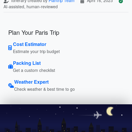
Itinerary created by
Plantrip Team
April 16, 2023
AI-assisted, human-reviewed
Plan Your Paris Trip
Cost Estimator
Estimate your trip budget
Packing List
Get a custom checklist
Weather Expert
Check weather & best time to go