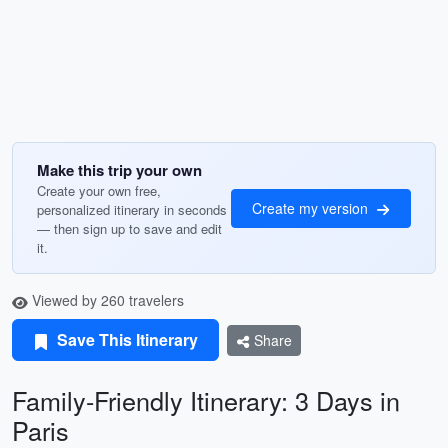
Make this trip your own
Create your own free,
Create my version
personalized itinerary in seconds
— then sign up to save and edit
it.
Viewed by 260 travelers
Save This Itinerary
Share
Family-Friendly Itinerary: 3 Days in
Paris