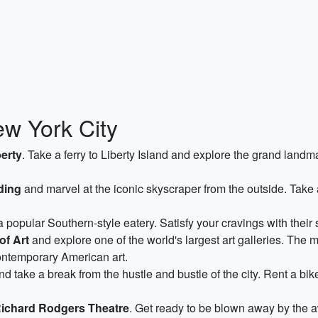
ew York City
berty
. Take a ferry to Liberty Island and explore the grand land
ding
and marvel at the iconic skyscraper from the outside. Take a
 a popular Southern-style eatery. Satisfy your cravings with their 
of Art
and explore one of the world's largest art galleries. The 
ontemporary American art.
d take a break from the hustle and bustle of the city. Rent a bik
ichard Rodgers Theatre
. Get ready to be blown away by the 