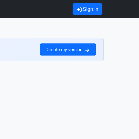
Sign In
Create my version