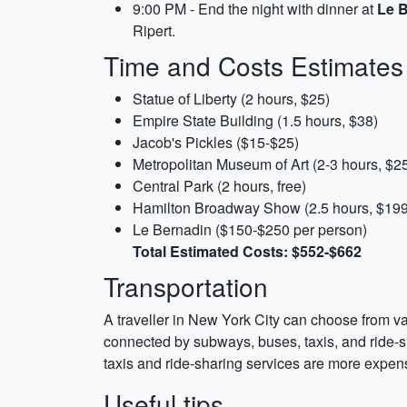
9:00 PM - End the night with dinner at
Le 
Ripert.
Time and Costs Estimates
Statue of Liberty (2 hours, $25)
Empire State Building (1.5 hours, $38)
Jacob's Pickles ($15-$25)
Metropolitan Museum of Art (2-3 hours, $2
Central Park (2 hours, free)
Hamilton Broadway Show (2.5 hours, $199
Le Bernadin ($150-$250 per person)
Total Estimated Costs: $552-$662
Transportation
A traveller in New York City can choose from va
connected by subways, buses, taxis, and ride-sh
taxis and ride-sharing services are more expensi
Useful tips