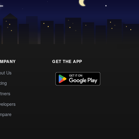
MPANY
GET THE APP
out Us
cing
tners
elopers
mpare