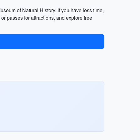
seum of Natural History. If you have less time,
r passes for attractions, and explore free