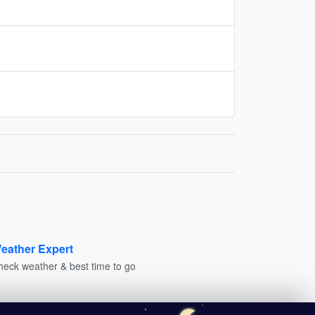
eather Expert
heck weather & best time to go