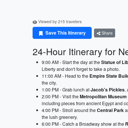
Viewed by 215 travelers
Save This Itinerary
Share
24-Hour Itinerary for N
9:00 AM - Start the day at the
Statue of Li
Liberty and don't forget to take a photo.
11:00 AM - Head to the
Empire State Buil
the city.
1:00 PM - Grab lunch at
Jacob's Pickles
,
2:00 PM - Visit the
Metropolitan Museum 
including pieces from ancient Egypt and c
4:00 PM - Stroll around the
Central Park
an
the lush greenery.
6:00 PM - Catch a Broadway show at the
R