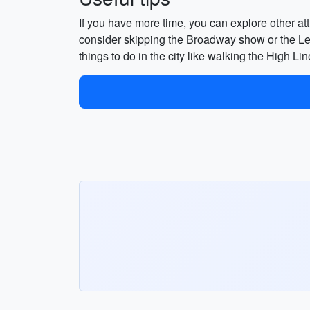
If you have more time, you can explore other at
consider skipping the Broadway show or the Le B
things to do in the city like walking the High Li