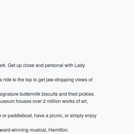
mark. Get up close and personal with Lady
 ride to the top to get jaw-dropping views of
signature buttermilk biscuits and fried pickles.
museum houses over 2 million works of art,
e or paddleboat, have a picnic, or simply enjoy
award-winning musical, Hamilton.