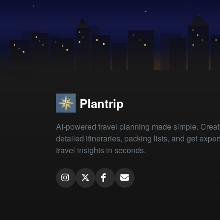
Plantrip
AI-powered travel planning made simple. Crea
detailed itineraries, packing lists, and get exper
travel insights in seconds.