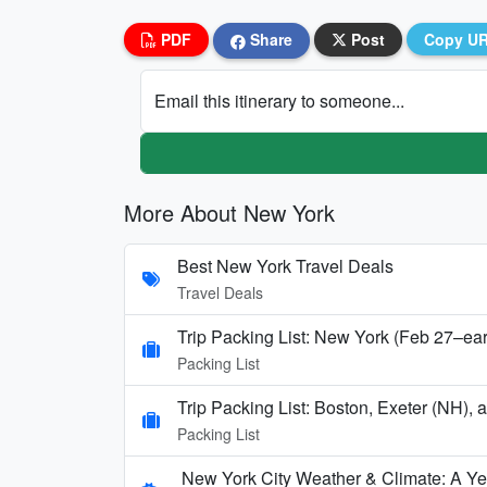
PDF
Share
Post
Copy U
Email this itinerary to someone...
More About New York
Best New York Travel Deals
Travel Deals
Trip Packing List: New York (Feb 27–ea
Packing List
Trip Packing List: Boston, Exeter (NH),
Packing List
New York City Weather & Climate: A Y