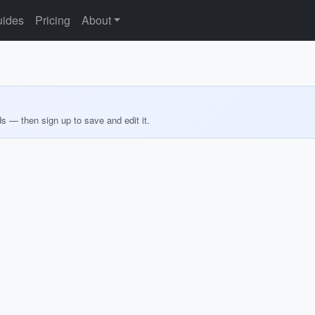
ides
Pricing
About
ds — then sign up to save and edit it.