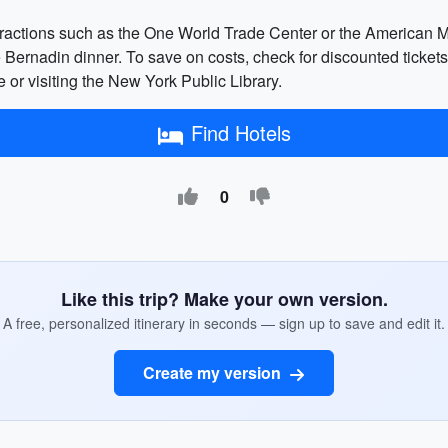
tractions such as the One World Trade Center or the American Mu
ernadin dinner. To save on costs, check for discounted tickets o
ne or visiting the New York Public Library.
Find Hotels
0
Like this trip? Make your own version.
A free, personalized itinerary in seconds — sign up to save and edit it.
Create my version