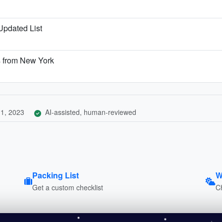
 Updated List
s from New York
1, 2023
AI-assisted, human-reviewed
Packing List
W
Get a custom checklist
C