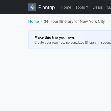
Plantrip
Home
Tools
Deals
Gu
Home
24-Hour Itinerary for New York City
Make this trip your own
Create your own free, personalized itinerary in secon