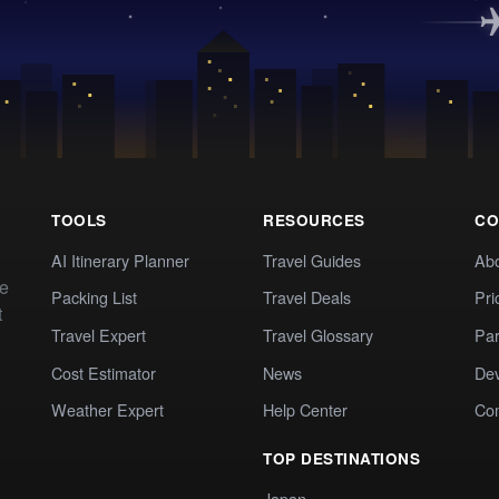
TOOLS
RESOURCES
CO
AI Itinerary Planner
Travel Guides
Ab
te
Packing List
Travel Deals
Pri
t
Travel Expert
Travel Glossary
Par
Cost Estimator
News
Dev
Weather Expert
Help Center
Co
TOP DESTINATIONS
Japan