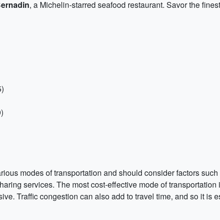
Bernadin
, a Michelin-starred seafood restaurant. Savor the fines
5)
)
rious modes of transportation and should consider factors such as
aring services. The most cost-effective mode of transportation i
ve. Traffic congestion can also add to travel time, and so it is e