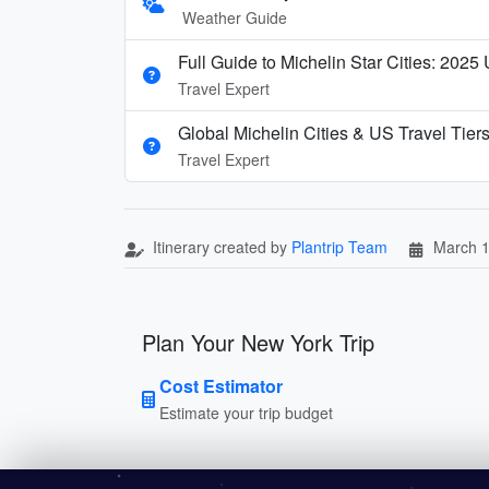
Weather Guide
Full Guide to Michelin Star Cities: 2025
Travel Expert
Global Michelin Cities & US Travel Tier
Travel Expert
Itinerary created by
Plantrip Team
March 1
Plan Your New York Trip
Cost Estimator
Estimate your trip budget