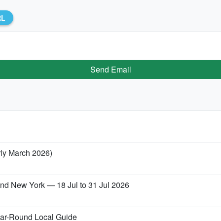
RL
Send Email
rly March 2026)
 and New York — 18 Jul to 31 Jul 2026
ear-Round Local Guide