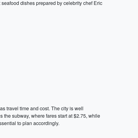
t seafood dishes prepared by celebrity chef Eric
 travel time and cost. The city is well
s the subway, where fares start at $2.75, while
ssential to plan accordingly.