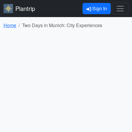
Plantrip
Sign In
Home
Two Days in Munich: City Experiences