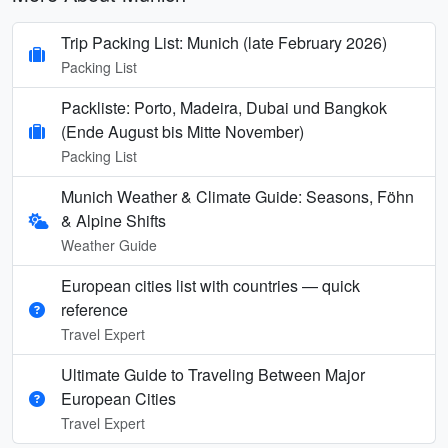
Trip Packing List: Munich (late February 2026)
Packing List
Packliste: Porto, Madeira, Dubai und Bangkok
(Ende August bis Mitte November)
Packing List
Munich Weather & Climate Guide: Seasons, Föhn
& Alpine Shifts
Weather Guide
European cities list with countries — quick
reference
Travel Expert
Ultimate Guide to Traveling Between Major
European Cities
Travel Expert