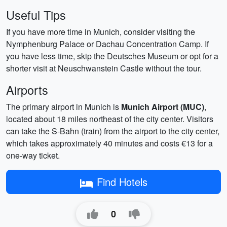
Useful Tips
If you have more time in Munich, consider visiting the
Nymphenburg Palace or Dachau Concentration Camp. If
you have less time, skip the Deutsches Museum or opt for a
shorter visit at Neuschwanstein Castle without the tour.
Airports
The primary airport in Munich is
Munich Airport (MUC)
,
located about 18 miles northeast of the city center. Visitors
can take the S-Bahn (train) from the airport to the city center,
which takes approximately 40 minutes and costs €13 for a
one-way ticket.
Find Hotels
0