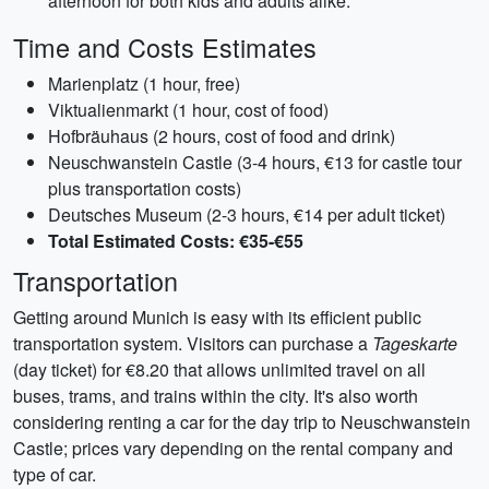
afternoon for both kids and adults alike.
Time and Costs Estimates
Marienplatz (1 hour, free)
Viktualienmarkt (1 hour, cost of food)
Hofbräuhaus (2 hours, cost of food and drink)
Neuschwanstein Castle (3-4 hours, €13 for castle tour
plus transportation costs)
Deutsches Museum (2-3 hours, €14 per adult ticket)
Total Estimated Costs: €35-€55
Transportation
Getting around Munich is easy with its efficient public
transportation system. Visitors can purchase a
Tageskarte
(day ticket) for €8.20 that allows unlimited travel on all
buses, trams, and trains within the city. It's also worth
considering renting a car for the day trip to Neuschwanstein
Castle; prices vary depending on the rental company and
type of car.