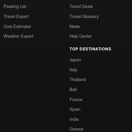
Packing List
Travel Deals
Travel Expert
Travel Glossary
Cost Estimator
News
Weather Expert
Help Center
TOP DESTINATIONS
Japan
Italy
Thailand
Bali
France
Spain
India
Greece