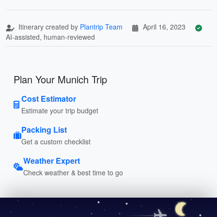
Itinerary created by
Plantrip Team
April 16, 2023
AI-assisted, human-reviewed
Plan Your Munich Trip
Cost Estimator
Estimate your trip budget
Packing List
Get a custom checklist
Weather Expert
Check weather & best time to go