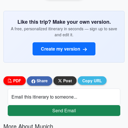
Like this trip? Make your own version.
A free, personalized itinerary in seconds — sign up to save
and edit it.
Create my version
PDF
Share
Post
Copy URL
Email this itinerary to someone...
Send Email
More About Munich