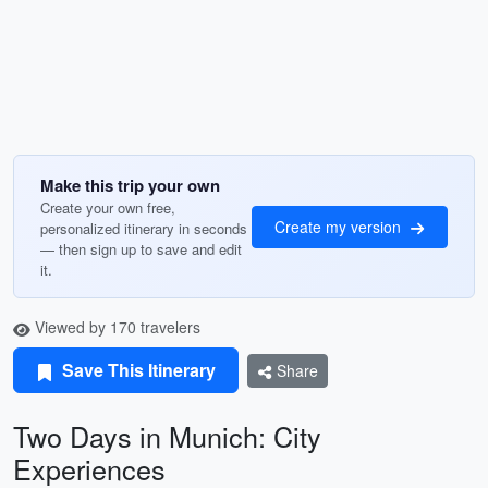
Make this trip your own
Create your own free,
Create my version
personalized itinerary in seconds
— then sign up to save and edit
it.
Viewed by 170 travelers
Save This Itinerary
Share
Two Days in Munich: City
Experiences