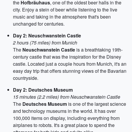
the
Hofbräuhaus
, one of the oldest beer halls in the
city. Enjoy a stein of beer while listening to the live
music and taking in the atmosphere that's been
unchanged for centuries.
Day 2: Neuschwanstein Castle
2 hours (75 miles) from Munich
The
Neuschwanstein Castle
is a breathtaking 19th-
century castle that was the inspiration for the Disney
castle. Located just a couple hours from Munich, it's an
easy day trip that offers stunning views of the Bavarian
countryside.
Day 2: Deutsches Museum
15 minutes (2.2 miles) from Neuschwanstein Castle
The
Deutsches Museum
is one of the largest science
and technology museums in the world. It has over
100,000 items on display, including everything from
airplanes to robots. It's a great place to spend the