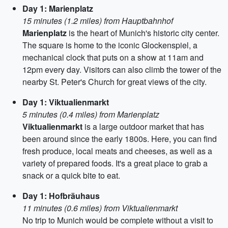
Day 1: Marienplatz
15 minutes (1.2 miles) from Hauptbahnhof
Marienplatz
is the heart of Munich's historic city center.
The square is home to the iconic Glockenspiel, a
mechanical clock that puts on a show at 11am and
12pm every day. Visitors can also climb the tower of the
nearby St. Peter's Church for great views of the city.
Day 1: Viktualienmarkt
5 minutes (0.4 miles) from Marienplatz
Viktualienmarkt
is a large outdoor market that has
been around since the early 1800s. Here, you can find
fresh produce, local meats and cheeses, as well as a
variety of prepared foods. It's a great place to grab a
snack or a quick bite to eat.
Day 1: Hofbräuhaus
11 minutes (0.6 miles) from Viktualienmarkt
No trip to Munich would be complete without a visit to