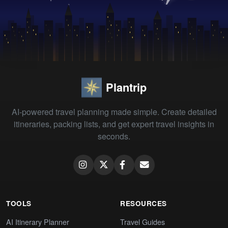
Plantrip
AI-powered travel planning made simple. Create detailed
itineraries, packing lists, and get expert travel insights in
seconds.
TOOLS
RESOURCES
AI Itinerary Planner
Travel Guides