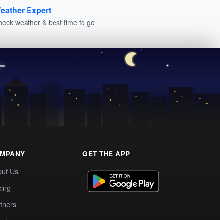
eather Expert
heck weather & best time to go
MPANY
GET THE APP
out Us
cing
tners