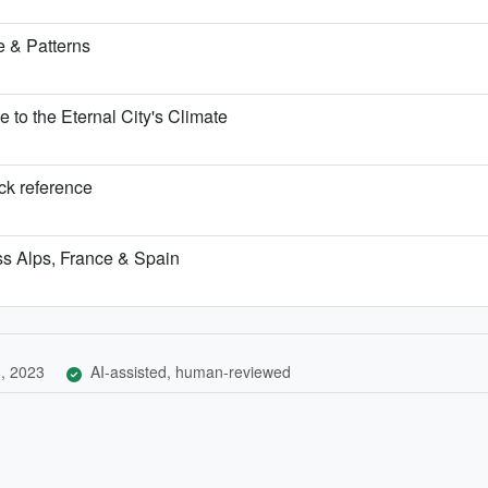
 & Patterns
o the Eternal City's Climate
ick reference
iss Alps, France & Spain
, 2023
AI-assisted, human-reviewed