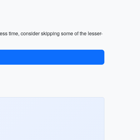
 less time, consider skipping some of the lesser-