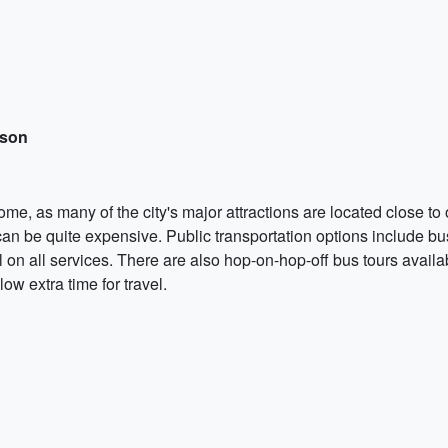
rson
ome, as many of the city's major attractions are located close to
 can be quite expensive. Public transportation options include bu
l on all services. There are also hop-on-hop-off bus tours availa
ow extra time for travel.