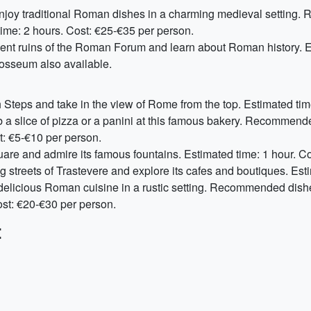
Enjoy traditional Roman dishes in a charming medieval setting.
ime: 2 hours. Cost: €25-€35 per person.
ient ruins of the Roman Forum and learn about Roman history. E
losseum also available.
 Steps and take in the view of Rome from the top. Estimated time
b a slice of pizza or a panini at this famous bakery. Recommen
t: €5-€10 per person.
square and admire its famous fountains. Estimated time: 1 hour. Co
ng streets of Trastevere and explore its cafes and boutiques. Esti
delicious Roman cuisine in a rustic setting. Recommended dish
ost: €20-€30 per person.
: