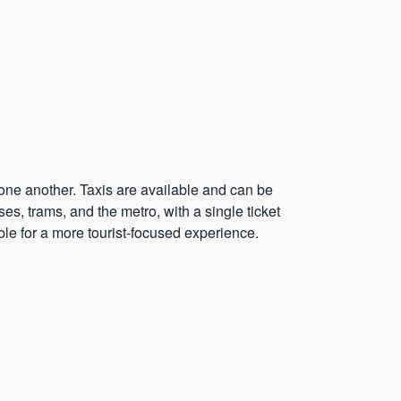
 one another. Taxis are available and can be
ses, trams, and the metro, with a single ticket
ble for a more tourist-focused experience.