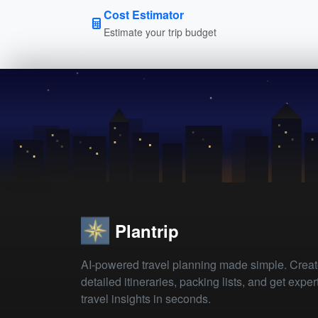
Cost Estimator
Estimate your trip budget
Plantrip
AI-powered travel planning made simple. Crea
detailed itineraries, packing lists, and get exper
travel insights in seconds.