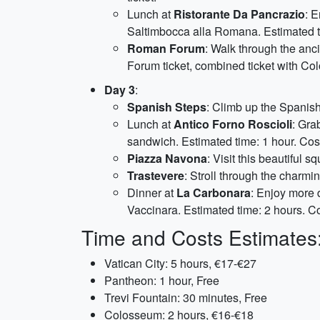
Lunch at
Ristorante Da Pancrazio
: 
Saltimbocca alla Romana. Estimated t
Roman Forum
: Walk through the anc
Forum ticket, combined ticket with Co
Day 3
:
Spanish Steps
: Climb up the Spanish
Lunch at
Antico Forno Roscioli
: Gra
sandwich. Estimated time: 1 hour. Cos
Piazza Navona
: Visit this beautiful 
Trastevere
: Stroll through the charmi
Dinner at
La Carbonara
: Enjoy more 
Vaccinara. Estimated time: 2 hours. C
Time and Costs Estimates
Vatican City: 5 hours, €17-€27
Pantheon: 1 hour, Free
Trevi Fountain: 30 minutes, Free
Colosseum: 2 hours, €16-€18