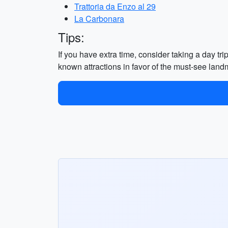
Trattoria da Enzo al 29
La Carbonara
Tips:
If you have extra time, consider taking a day tri
known attractions in favor of the must-see land