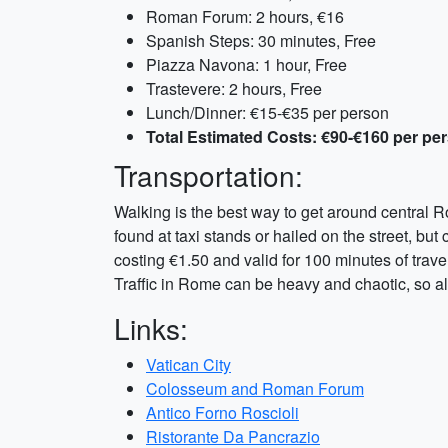
Roman Forum: 2 hours, €16
Spanish Steps: 30 minutes, Free
Piazza Navona: 1 hour, Free
Trastevere: 2 hours, Free
Lunch/Dinner: €15-€35 per person
Total Estimated Costs: €90-€160 per pe
Transportation:
Walking is the best way to get around central R
found at taxi stands or hailed on the street, but
costing €1.50 and valid for 100 minutes of trave
Traffic in Rome can be heavy and chaotic, so all
Links:
Vatican City
Colosseum and Roman Forum
Antico Forno Roscioli
Ristorante Da Pancrazio