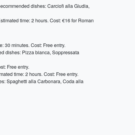
 Recommended dishes: Carciofi alla Giudia,
stimated time: 2 hours. Cost: €16 for Roman
: 30 minutes. Cost: Free entry.
ded dishes: Pizza bianca, Soppressata
st: Free entry.
mated time: 2 hours. Cost: Free entry.
es: Spaghetti alla Carbonara, Coda alla