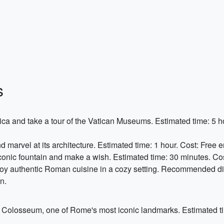
s
lica and take a tour of the Vatican Museums. Estimated time: 5 hou
nd marvel at its architecture. Estimated time: 1 hour. Cost: Free e
 iconic fountain and make a wish. Estimated time: 30 minutes. Cos
joy authentic Roman cuisine in a cozy setting. Recommended d
n.
he Colosseum, one of Rome's most iconic landmarks. Estimated t