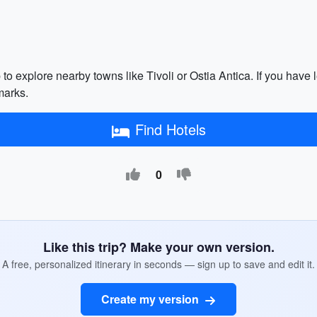
p to explore nearby towns like Tivoli or Ostia Antica. If you have
marks.
Find Hotels
0
Like this trip? Make your own version.
A free, personalized itinerary in seconds — sign up to save and edit it.
Create my version