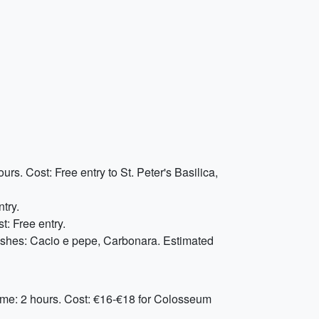
rs. Cost: Free entry to St. Peter's Basilica,
ntry.
t: Free entry.
ishes: Cacio e pepe, Carbonara. Estimated
ime: 2 hours. Cost: €16-€18 for Colosseum