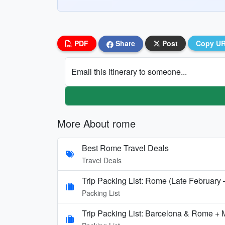
PDF
Share
Post
Copy U
Email this itinerary to someone...
More About rome
Best Rome Travel Deals
Travel Deals
Trip Packing List: Rome (Late February
Packing List
Trip Packing List: Barcelona & Rome + 