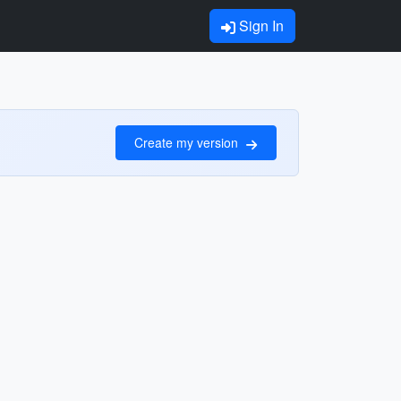
Sign In
Create my version