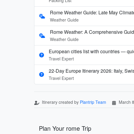
Packing List
Rome Weather Guide: Late May Climate
Weather Guide
Rome Weather: A Comprehensive Guide t
Weather Guide
European cities list with countries — qu
Travel Expert
22-Day Europe Itinerary 2026: Italy, Sw
Travel Expert
Itinerary created by
Plantrip Team
March 8
Plan Your rome Trip