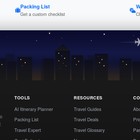
Packing List
W
Get a custom checklist
C
TOOLS
RESOURCES
CO
AI Itinerary Planner
Travel Guides
Ab
te
Packing List
Travel Deals
Pri
t
Travel Expert
Travel Glossary
Par