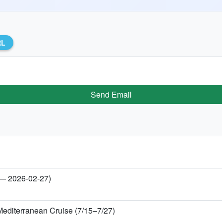
RL
Send Email
 — 2026-02-27)
Mediterranean Cruise (7/15–7/27)