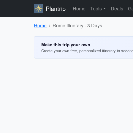
Plantrip
Home
Tools
Deals
Gu
Home
Rome Itinerary - 3 Days
Make this trip your own
Create your own free, personalized itinerary in secon