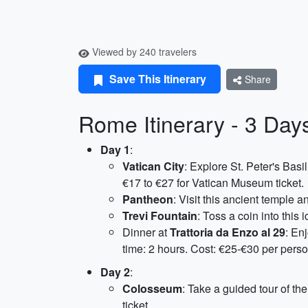
Viewed by 240 travelers
Save This Itinerary
Share
Rome Itinerary - 3 Day
Day 1
:
Vatican City
: Explore St. Peter's Basi
€17 to €27 for Vatican Museum ticket.
Pantheon
: Visit this ancient temple a
Trevi Fountain
: Toss a coin into this
Dinner at
Trattoria da Enzo al 29
: En
time: 2 hours. Cost: €25-€30 per perso
Day 2
:
Colosseum
: Take a guided tour of t
ticket.