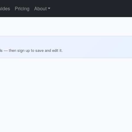
ides
Pricing
About
ds — then sign up to save and edit it.