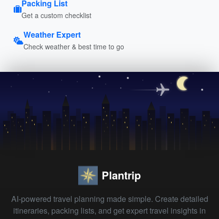
Packing List
Get a custom checklist
Weather Expert
Check weather & best time to go
Plantrip
AI-powered travel planning made simple. Create detailed
itineraries, packing lists, and get expert travel insights in