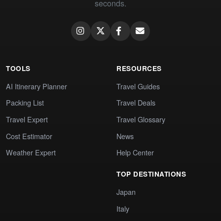
seconds.
TOOLS
RESOURCES
AI Itinerary Planner
Travel Guides
Packing List
Travel Deals
Travel Expert
Travel Glossary
Cost Estimator
News
Weather Expert
Help Center
TOP DESTINATIONS
Japan
Italy