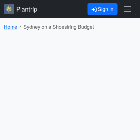
Plantrip
Sign In
Home
Sydney on a Shoestring Budget