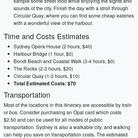
sample some street food while enjoying the sights and
sounds of the city. Finish the day with a stroll through
Circular Quay, where you can find some cheap eateries
with a wonderful view of the harbour.
Time and Costs Estimates
Sydney Opera House (2 hours, $40)
Harbour Bridge (1 hour, $0)
Bondi Beach and Coastal Walk (3-4 hours, $0)
The Rocks (2-3 hours, $20)
Circular Quay (1-2 hours, $10)
Total Estimated Costs: $70
Transportation
Most of the locations in this itinerary are accessible by train
or bus. Consider purchasing an Opal card which costs
$2.50 and can be used for all modes of public
transportation. Sydney is also a walkable city, and walking
can help you save on transportation costs. The estimated