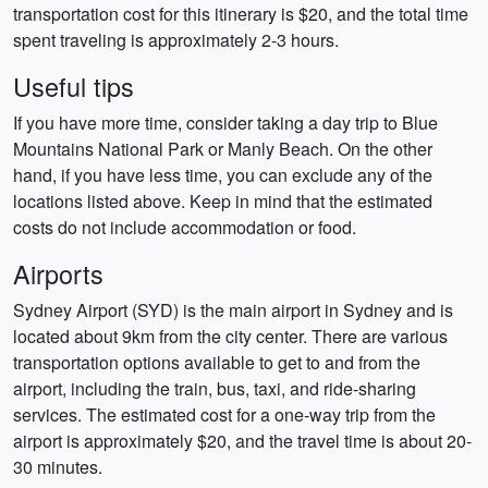
transportation cost for this itinerary is $20, and the total time
spent traveling is approximately 2-3 hours.
Useful tips
If you have more time, consider taking a day trip to Blue
Mountains National Park or Manly Beach. On the other
hand, if you have less time, you can exclude any of the
locations listed above. Keep in mind that the estimated
costs do not include accommodation or food.
Airports
Sydney Airport (SYD) is the main airport in Sydney and is
located about 9km from the city center. There are various
transportation options available to get to and from the
airport, including the train, bus, taxi, and ride-sharing
services. The estimated cost for a one-way trip from the
airport is approximately $20, and the travel time is about 20-
30 minutes.