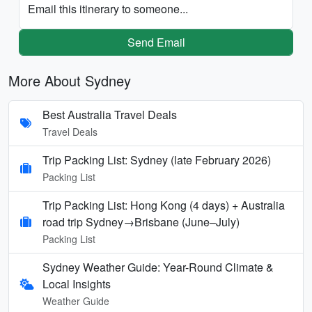
Email this itinerary to someone...
Send Email
More About Sydney
Best Australia Travel Deals
Travel Deals
Trip Packing List: Sydney (late February 2026)
Packing List
Trip Packing List: Hong Kong (4 days) + Australia
road trip Sydney→Brisbane (June–July)
Packing List
Sydney Weather Guide: Year-Round Climate &
Local Insights
Weather Guide