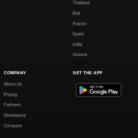
Thailand
Bali
France
Spain
India
Greece
COMPANY
GET THE APP
About Us
Pricing
Partners
Developers
Compare