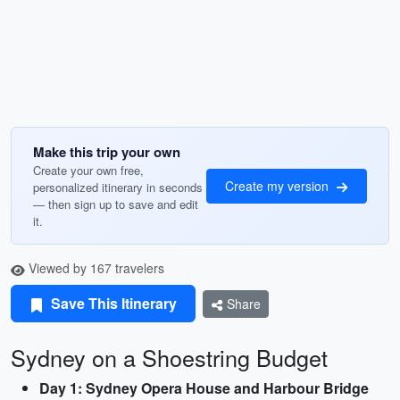
Make this trip your own
Create your own free,
Create my version
personalized itinerary in seconds
— then sign up to save and edit
it.
Viewed by 167 travelers
Save This Itinerary
Share
Sydney on a Shoestring Budget
Day 1: Sydney Opera House and Harbour Bridge