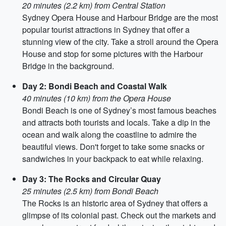
20 minutes (2.2 km) from Central Station
Sydney Opera House and Harbour Bridge are the most
popular tourist attractions in Sydney that offer a
stunning view of the city. Take a stroll around the Opera
House and stop for some pictures with the Harbour
Bridge in the background.
Day 2: Bondi Beach and Coastal Walk
40 minutes (10 km) from the Opera House
Bondi Beach is one of Sydney’s most famous beaches
and attracts both tourists and locals. Take a dip in the
ocean and walk along the coastline to admire the
beautiful views. Don't forget to take some snacks or
sandwiches in your backpack to eat while relaxing.
Day 3: The Rocks and Circular Quay
25 minutes (2.5 km) from Bondi Beach
The Rocks is an historic area of Sydney that offers a
glimpse of its colonial past. Check out the markets and