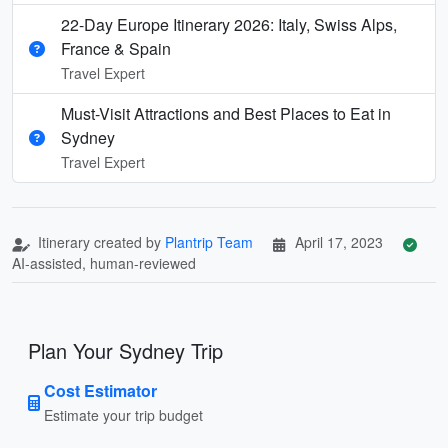
22-Day Europe Itinerary 2026: Italy, Swiss Alps,
France & Spain
Travel Expert
Must-Visit Attractions and Best Places to Eat in
Sydney
Travel Expert
Itinerary created by
Plantrip Team
April 17, 2023
AI-assisted, human-reviewed
Plan Your Sydney Trip
Cost Estimator
Estimate your trip budget