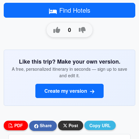
Find Hotels
0
Like this trip? Make your own version.
A free, personalized itinerary in seconds — sign up to save
and edit it.
Create my version
PDF
Share
Post
Copy URL