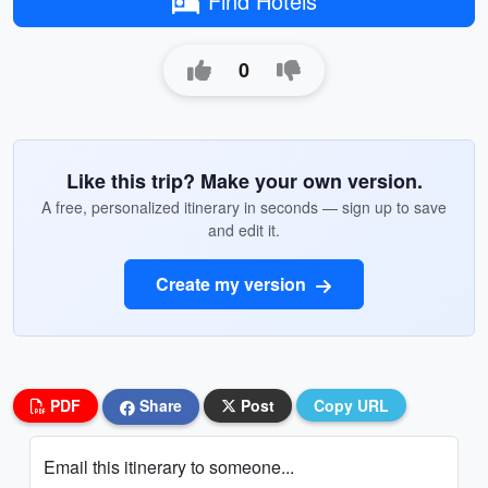
Find Hotels
0
Like this trip? Make your own version.
A free, personalized itinerary in seconds — sign up to save
and edit it.
Create my version
PDF
Share
Post
Copy URL
Email this itinerary to someone...