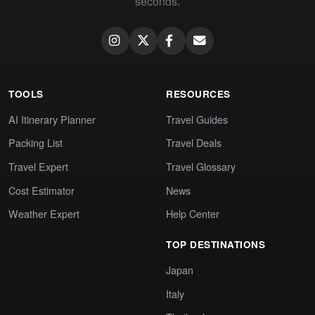
seconds.
TOOLS
RESOURCES
AI Itinerary Planner
Travel Guides
Packing List
Travel Deals
Travel Expert
Travel Glossary
Cost Estimator
News
Weather Expert
Help Center
TOP DESTINATIONS
Japan
Italy