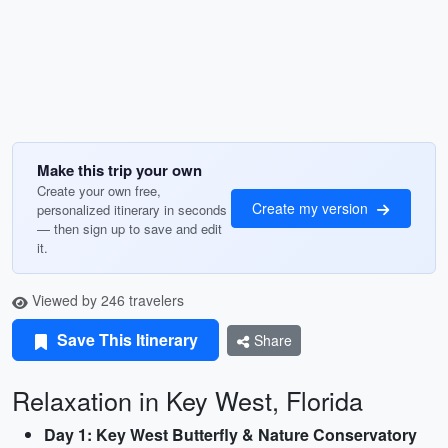
Make this trip your own
Create your own free,
Create my version
personalized itinerary in seconds
— then sign up to save and edit
it.
Viewed by 246 travelers
Save This Itinerary
Share
Relaxation in Key West, Florida
Day 1: Key West Butterfly & Nature Conservatory