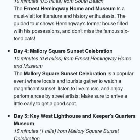
10 minutes (0.5 miles) from South Beach
The
Ernest Hemingway Home and Museum
is a
must-visit for literature and history enthusiasts. The
guided tour shows Hemingway's former house filled
with his possessions, and don't miss the famous six-
toed cats!
Day 4: Mallory Square Sunset Celebration
10 minutes (0.6 miles) from Ernest Hemingway Home
and Museum
The
Mallory Square Sunset Celebration
is a popular
event where locals and tourists gather to watch a
magnificent sunset, listen to live music, and enjoy
performances by street artists. Make sure to arrive a
little early to get a good spot.
Day 5: Key West Lighthouse and Keeper's Quarters
Museum
15 minutes (1 mile) from Mallory Square Sunset
Celebration