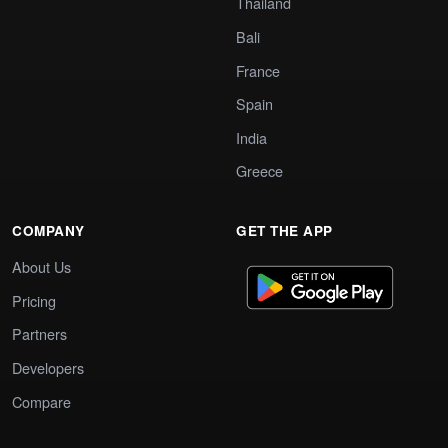
Thailand
Bali
France
Spain
India
Greece
COMPANY
GET THE APP
About Us
Pricing
Partners
Developers
Compare