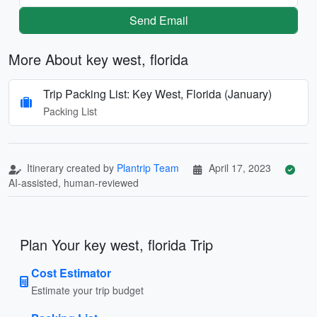
Send Email
More About key west, florida
Trip Packing List: Key West, Florida (January)
Packing List
Itinerary created by
Plantrip Team
April 17, 2023
AI-assisted, human-reviewed
Plan Your key west, florida Trip
Cost Estimator
Estimate your trip budget