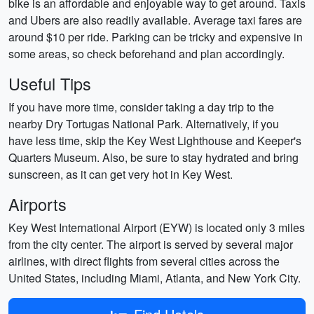
bike is an affordable and enjoyable way to get around. Taxis
and Ubers are also readily available. Average taxi fares are
around $10 per ride. Parking can be tricky and expensive in
some areas, so check beforehand and plan accordingly.
Useful Tips
If you have more time, consider taking a day trip to the
nearby Dry Tortugas National Park. Alternatively, if you
have less time, skip the Key West Lighthouse and Keeper's
Quarters Museum. Also, be sure to stay hydrated and bring
sunscreen, as it can get very hot in Key West.
Airports
Key West International Airport (EYW) is located only 3 miles
from the city center. The airport is served by several major
airlines, with direct flights from several cities across the
United States, including Miami, Atlanta, and New York City.