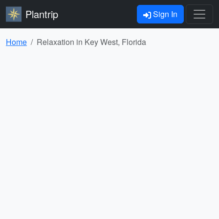
Plantrip
Sign In
Home
Relaxation in Key West, Florida