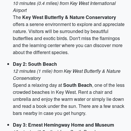
10 minutes (0.4 miles) from Key West International
Airport
The
Key West Butterfly & Nature Conservatory
offers a serene environment to explore and appreciate
nature. Visitors will be surrounded by beautiful
butterflies and exotic birds. Don't miss the flamingos
and the learning center where you can discover more
about the different species.
Day 2: South Beach
12 minutes (1 mile) from Key West Butterfly & Nature
Conservatory
Spend a relaxing day at
South Beach
, one of the less
crowded beaches in Key West. Rent a chair and
umbrella and enjoy the warm water or simply lie down
and read a book under the sun. There are a few snack
bars nearby in case you get hungry.
Day 3: Ernest Hemingway Home and Museum