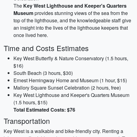
The
Key West Lighthouse and Keeper's Quarters
Museum
provides stunning views of the sea from the
top of the lighthouse, and the knowledgeable staff give
an insight into the lives of the lighthouse keepers that
once lived here.
Time and Costs Estimates
Key West Butterfly & Nature Conservatory (1.5 hours,
$16)
South Beach (3 hours, $30)
Ernest Hemingway Home and Museum (1 hour, $15)
Mallory Square Sunset Celebration (2 hours, free)
Key West Lighthouse and Keeper's Quarters Museum
(1.5 hours, $15)
Total Estimated Costs: $76
Transportation
Key West is a walkable and bike-friendly city. Renting a