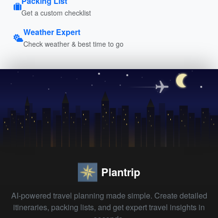
Packing List
Get a custom checklist
Weather Expert
Check weather & best time to go
Plantrip
AI-powered travel planning made simple. Create detailed
itineraries, packing lists, and get expert travel insights in