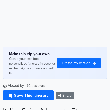
Make this trip your own
Create your own free,
Create my version
personalized itinerary in seconds
— then sign up to save and edit
it.
Viewed by 192 travelers
Save This Itinerary
Share