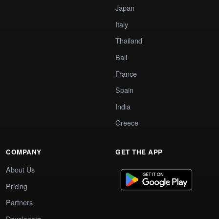
Japan
Italy
Thailand
Bali
France
Spain
India
Greece
COMPANY
GET THE APP
About Us
Pricing
Partners
Developers