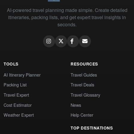
AI-powered travel planning made simple. Create detailed
itineraries, packing lists, and get expert travel insights in
seconds.
TOOLS
RESOURCES
AI Itinerary Planner
Travel Guides
Packing List
Travel Deals
Travel Expert
Travel Glossary
Cost Estimator
News
Weather Expert
Help Center
TOP DESTINATIONS