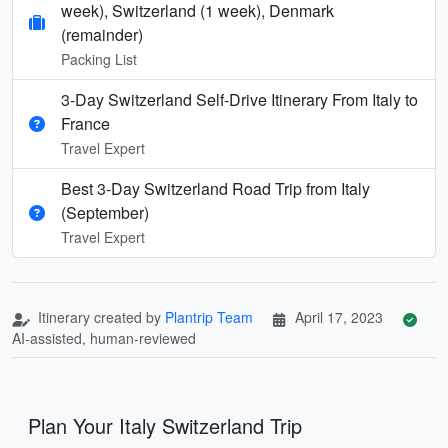
week), Switzerland (1 week), Denmark
(remainder)
Packing List
3-Day Switzerland Self-Drive Itinerary From Italy to
France
Travel Expert
Best 3-Day Switzerland Road Trip from Italy
(September)
Travel Expert
Itinerary created by
Plantrip Team
April 17, 2023
AI-assisted, human-reviewed
Plan Your Italy Switzerland Trip