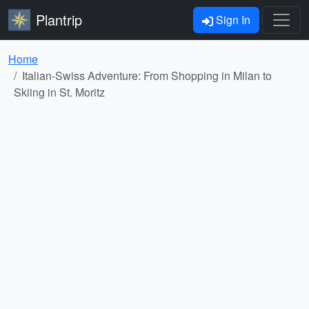
Plantrip
Sign In
Home
Italian-Swiss Adventure: From Shopping in Milan to
Skiing in St. Moritz