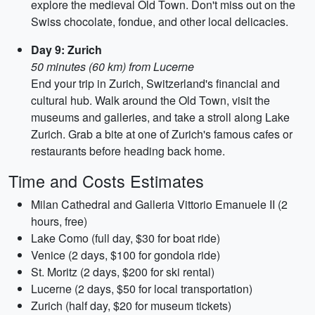
explore the medieval Old Town. Don't miss out on the
Swiss chocolate, fondue, and other local delicacies.
Day 9: Zurich
50 minutes (60 km) from Lucerne
End your trip in Zurich, Switzerland's financial and
cultural hub. Walk around the Old Town, visit the
museums and galleries, and take a stroll along Lake
Zurich. Grab a bite at one of Zurich's famous cafes or
restaurants before heading back home.
Time and Costs Estimates
Milan Cathedral and Galleria Vittorio Emanuele II (2
hours, free)
Lake Como (full day, $30 for boat ride)
Venice (2 days, $100 for gondola ride)
St. Moritz (2 days, $200 for ski rental)
Lucerne (2 days, $50 for local transportation)
Zurich (half day, $20 for museum tickets)