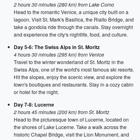
2 hours 30 minutes (280 km) from Lake Como
Head to the romantic Venice, a unique city built on a
lagoon. Visit St. Mark's Basilica, the Rialto Bridge, and
take a gondola ride through the canals. Stay overnight
and experience the city's nightlife, food, and culture.
Day 5-6: The Swiss Alps in St. Moritz
4 hours 30 minutes (295 km) from Venice
Travel to the winter wonderland of St. Moritz in the
Swiss Alps, one of the world's most famous ski resorts.
Hit the slopes, enjoy the scenic view, and explore the
town's boutiques and restaurants. Stay in a cozy cabin
or hotel for the night.
Day 7-8: Lucerne
2 hours 45 minutes (200 km) from St. Moritz
Head to the picturesque town of Lucerne, located on
the shores of Lake Lucerne. Take a walk across the
historic Chapel Bridge, visit the Lion Monument, and