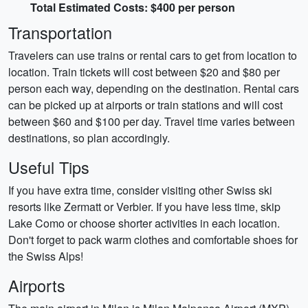
Total Estimated Costs: $400 per person
Transportation
Travelers can use trains or rental cars to get from location to
location. Train tickets will cost between $20 and $80 per
person each way, depending on the destination. Rental cars
can be picked up at airports or train stations and will cost
between $60 and $100 per day. Travel time varies between
destinations, so plan accordingly.
Useful Tips
If you have extra time, consider visiting other Swiss ski
resorts like Zermatt or Verbier. If you have less time, skip
Lake Como or choose shorter activities in each location.
Don't forget to pack warm clothes and comfortable shoes for
the Swiss Alps!
Airports