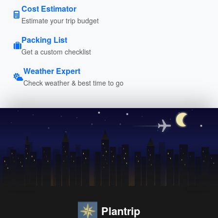
Cost Estimator
Estimate your trip budget
Packing List
Get a custom checklist
Weather Expert
Check weather & best time to go
Plantrip