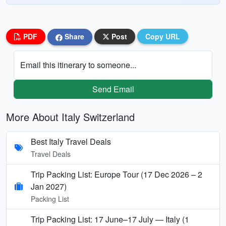
PDF
Share
Post
Copy URL
Email this itinerary to someone...
Send Email
More About Italy Switzerland
Best Italy Travel Deals
Travel Deals
Trip Packing List: Europe Tour (17 Dec 2026 – 2
Jan 2027)
Packing List
Trip Packing List: 17 June–17 July — Italy (1