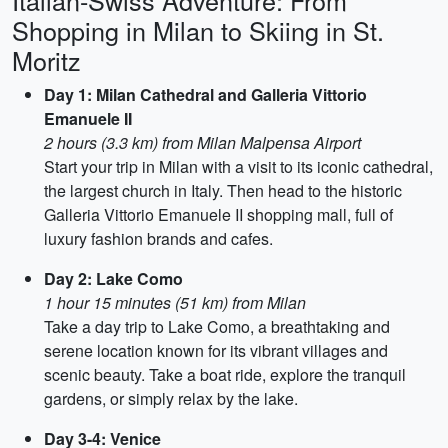
Italian-Swiss Adventure: From
Shopping in Milan to Skiing in St.
Moritz
Day 1: Milan Cathedral and Galleria Vittorio
Emanuele II
2 hours (3.3 km) from Milan Malpensa Airport
Start your trip in Milan with a visit to its iconic cathedral,
the largest church in Italy. Then head to the historic
Galleria Vittorio Emanuele II shopping mall, full of
luxury fashion brands and cafes.
Day 2: Lake Como
1 hour 15 minutes (51 km) from Milan
Take a day trip to Lake Como, a breathtaking and
serene location known for its vibrant villages and
scenic beauty. Take a boat ride, explore the tranquil
gardens, or simply relax by the lake.
Day 3-4: Venice