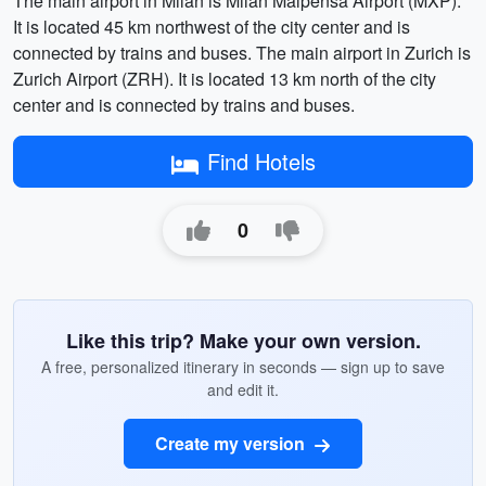
The main airport in Milan is Milan Malpensa Airport (MXP).
It is located 45 km northwest of the city center and is
connected by trains and buses. The main airport in Zurich is
Zurich Airport (ZRH). It is located 13 km north of the city
center and is connected by trains and buses.
Find Hotels
0
Like this trip? Make your own version.
A free, personalized itinerary in seconds — sign up to save
and edit it.
Create my version