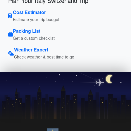
Plan Your Italy Switzerland Trip
Cost Estimator
Estimate your trip budget
Packing List
Get a custom checklist
Weather Expert
Check weather & best time to go