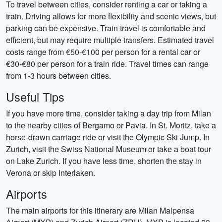
To travel between cities, consider renting a car or taking a
train. Driving allows for more flexibility and scenic views, but
parking can be expensive. Train travel is comfortable and
efficient, but may require multiple transfers. Estimated travel
costs range from €50-€100 per person for a rental car or
€30-€80 per person for a train ride. Travel times can range
from 1-3 hours between cities.
Useful Tips
If you have more time, consider taking a day trip from Milan
to the nearby cities of Bergamo or Pavia. In St. Moritz, take a
horse-drawn carriage ride or visit the Olympic Ski Jump. In
Zurich, visit the Swiss National Museum or take a boat tour
on Lake Zurich. If you have less time, shorten the stay in
Verona or skip Interlaken.
Airports
The main airports for this itinerary are Milan Malpensa