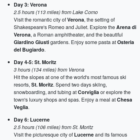
Day 3: Verona
2.5 hours (113 miles) from Lake Como
Visit the romantic city of
Verona
, the setting of
Shakespeare's Romeo and Juliet. Explore the
Arena di
Verona
, a Roman amphitheater, and the beautiful
Giardino Giusti
gardens. Enjoy some pasta at
Osteria
del Bugiardo
.
Day 4-5: St. Moritz
3 hours (134 miles) from Verona
Hit the slopes at one of the world's most famous ski
resorts,
St. Moritz
. Spend two days skiing,
snowboarding, and tubing at
Corviglia
or explore the
town's luxury shops and spas. Enjoy a meal at
Chesa
Veglia
.
Day 6: Lucerne
2.5 hours (106 miles) from St. Moritz
Visit the picturesque city of
Lucerne
and its famous