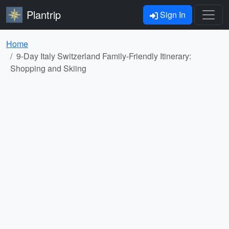
Plantrip
Sign In
Home
9-Day Italy Switzerland Family-Friendly Itinerary:
Shopping and Skiing