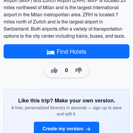
Airport (MXP) and Zurich Airport (ZRH). MXP is located 23
miles northwest of Milan and is the largest international
airport in the Milan metropolitan area. ZRH is located 7
miles north of Zurich and is the largest airport in
Switzerland. Both airports offer a variety of transportation
options to the city center including trains, buses, and taxis.
Find Hotels
0
Like this trip? Make your own version.
A free, personalized itinerary in seconds — sign up to save
and edit it.
Create my version