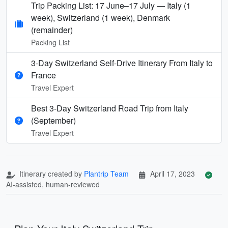
Trip Packing List: 17 June–17 July — Italy (1
week), Switzerland (1 week), Denmark
(remainder)
Packing List
3-Day Switzerland Self-Drive Itinerary From Italy to
France
Travel Expert
Best 3-Day Switzerland Road Trip from Italy
(September)
Travel Expert
Itinerary created by
Plantrip Team
April 17, 2023
AI-assisted, human-reviewed