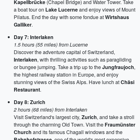
Kapellbrücke
(Chapel Bridge) and Water Tower. Take
a boat tour on
Lake Lucerne
and enjoy views of Mount
Pilatus. End the day with some fondue at
Wirtshaus
Galliker
.
Day 7: Interlaken
1.5 hours (55 miles) from Lucerne
Discover the adventure capital of Switzerland,
Interlaken
, with thrilling activities such as paragliding
or bungee jumping. Take a trip up to the
Jungfraujoch
,
the highest railway station in Europe, and enjoy
stunning views of the Swiss Alps. Have lunch at
Chäsi
Restaurant
.
Day 8: Zurich
2 hours (68 miles) from Interlaken
Visit Switzerland's largest city,
Zurich
, and take a stroll
through the charming Old Town. Visit the
Fraumünster
Church
and its famous Chagall windows and the
Bahnhofstrasse
, one of the world's most expensive