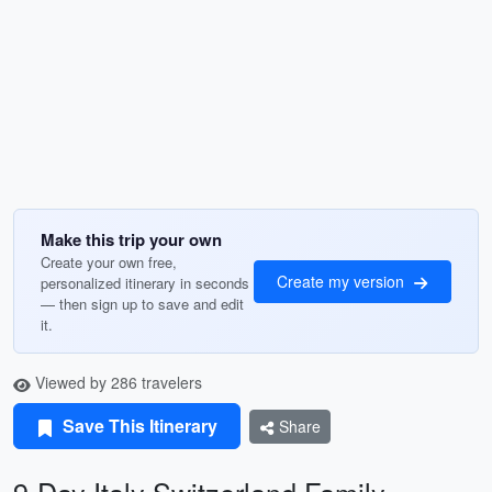
Make this trip your own
Create your own free,
Create my version
personalized itinerary in seconds
— then sign up to save and edit
it.
Viewed by 286 travelers
Save This Itinerary
Share