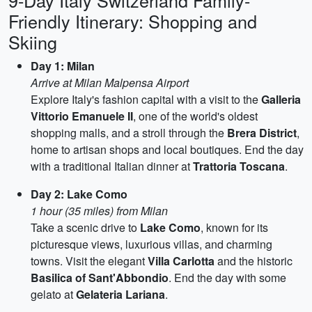
9-Day Italy Switzerland Family-
Friendly Itinerary: Shopping and
Skiing
Day 1: Milan
Arrive at Milan Malpensa Airport
Explore Italy's fashion capital with a visit to the
Galleria
Vittorio Emanuele II
, one of the world's oldest
shopping malls, and a stroll through the
Brera District
,
home to artisan shops and local boutiques. End the day
with a traditional Italian dinner at
Trattoria Toscana
.
Day 2: Lake Como
1 hour (35 miles) from Milan
Take a scenic drive to
Lake Como
, known for its
picturesque views, luxurious villas, and charming
towns. Visit the elegant
Villa Carlotta
and the historic
Basilica of Sant'Abbondio
. End the day with some
gelato at
Gelateria Lariana
.