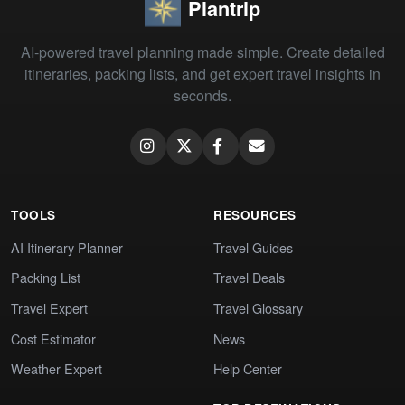
Plantrip
AI-powered travel planning made simple. Create detailed
itineraries, packing lists, and get expert travel insights in
seconds.
TOOLS
RESOURCES
AI Itinerary Planner
Travel Guides
Packing List
Travel Deals
Travel Expert
Travel Glossary
Cost Estimator
News
Weather Expert
Help Center