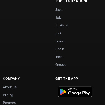
TOP DESTINATIONS
Japan
Italy
Thailand
Bali
France
Spain
India
Greece
COMPANY
GET THE APP
About Us
Pricing
Partners