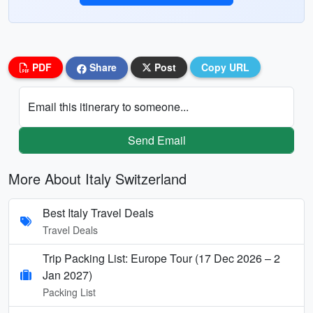
PDF
Share
Post
Copy URL
Email this itinerary to someone...
Send Email
More About Italy Switzerland
Best Italy Travel Deals
Travel Deals
Trip Packing List: Europe Tour (17 Dec 2026 – 2
Jan 2027)
Packing List