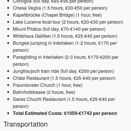
Corviglia (full day, €65-€95 per person)
Chesa Veglia (1.5 hours, €30-€50 per person)
Kapellbrücke (Chapel Bridge) (1 hour, free)
Lake Lucerne boat tour (2 hours, €20-€30 per person)
Mount Pilatus (full day, €70-€140 per person)
Wirtshaus Galliker (1.5 hours, €25-€40 per person)
Bungee jumping in Interlaken (1-2 hours, €170 per
person)
Paragliding in Interlaken (2-3 hours, €170-€200 per
person)
Jungfraujoch train ride (full day, €200 per person)
Chäsi Restaurant (1.5 hours, €25-€40 per person)
Fraumünster Church (1 hour, free)
Bahnhofstrasse (2 hours, free)
Swiss Chuchi Restaurant (1.5 hours, €25-€40 per
person)
Total Estimated Costs: €1059-€1743 per person
Transportation