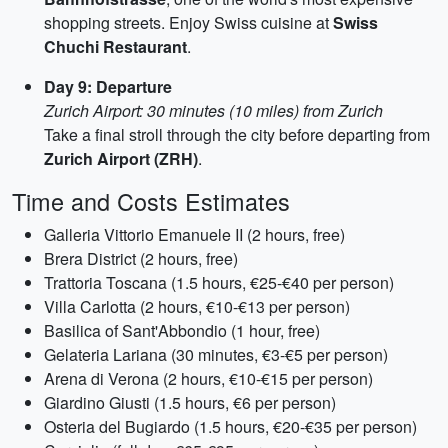
shopping streets. Enjoy Swiss cuisine at
Swiss
Chuchi Restaurant
.
Day 9: Departure
Zurich Airport: 30 minutes (10 miles) from Zurich
Take a final stroll through the city before departing from
Zurich Airport (ZRH)
.
Time and Costs Estimates
Galleria Vittorio Emanuele II (2 hours, free)
Brera District (2 hours, free)
Trattoria Toscana (1.5 hours, €25-€40 per person)
Villa Carlotta (2 hours, €10-€13 per person)
Basilica of Sant'Abbondio (1 hour, free)
Gelateria Lariana (30 minutes, €3-€5 per person)
Arena di Verona (2 hours, €10-€15 per person)
Giardino Giusti (1.5 hours, €6 per person)
Osteria del Bugiardo (1.5 hours, €20-€35 per person)