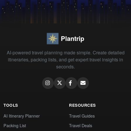
Plantrip
AI-powered travel planning made simple. Create detailed
itineraries, packing lists, and get expert travel insights in
seconds.
TOOLS
RESOURCES
AI Itinerary Planner
Travel Guides
Packing List
Travel Deals