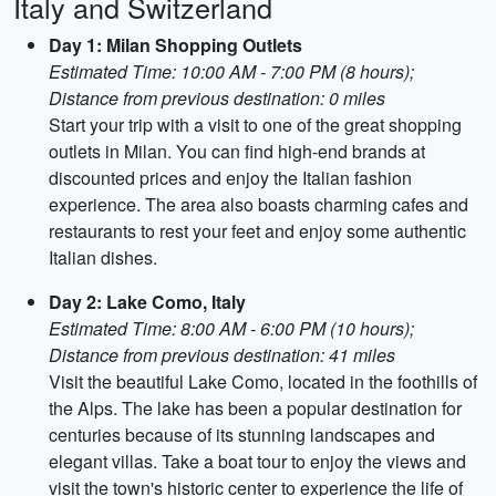
Italy and Switzerland
Day 1: Milan Shopping Outlets
Estimated Time: 10:00 AM - 7:00 PM (8 hours);
Distance from previous destination: 0 miles
Start your trip with a visit to one of the great shopping
outlets in Milan. You can find high-end brands at
discounted prices and enjoy the Italian fashion
experience. The area also boasts charming cafes and
restaurants to rest your feet and enjoy some authentic
Italian dishes.
Day 2: Lake Como, Italy
Estimated Time: 8:00 AM - 6:00 PM (10 hours);
Distance from previous destination: 41 miles
Visit the beautiful Lake Como, located in the foothills of
the Alps. The lake has been a popular destination for
centuries because of its stunning landscapes and
elegant villas. Take a boat tour to enjoy the views and
visit the town's historic center to experience the life of