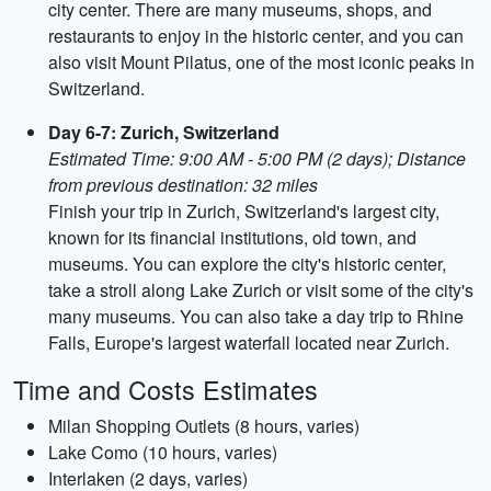
city center. There are many museums, shops, and
restaurants to enjoy in the historic center, and you can
also visit Mount Pilatus, one of the most iconic peaks in
Switzerland.
Day 6-7: Zurich, Switzerland
Estimated Time: 9:00 AM - 5:00 PM (2 days); Distance
from previous destination: 32 miles
Finish your trip in Zurich, Switzerland's largest city,
known for its financial institutions, old town, and
museums. You can explore the city's historic center,
take a stroll along Lake Zurich or visit some of the city's
many museums. You can also take a day trip to Rhine
Falls, Europe's largest waterfall located near Zurich.
Time and Costs Estimates
Milan Shopping Outlets (8 hours, varies)
Lake Como (10 hours, varies)
Interlaken (2 days, varies)