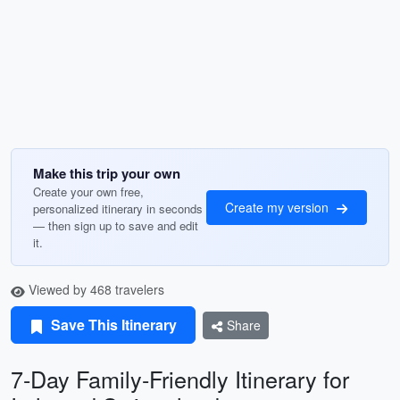
Make this trip your own
Create your own free,
Create my version
personalized itinerary in seconds
— then sign up to save and edit
it.
Viewed by 468 travelers
Save This Itinerary
Share
7-Day Family-Friendly Itinerary for