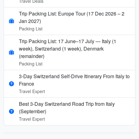
Travel Deals
Trip Packing List: Europe Tour (17 Dec 2026 – 2
Jan 2027)
Packing List
Trip Packing List: 17 June–17 July — Italy (1
week), Switzerland (1 week), Denmark
(remainder)
Packing List
3-Day Switzerland Self-Drive Itinerary From Italy to
France
Travel Expert
Best 3-Day Switzerland Road Trip from Italy
(September)
Travel Expert