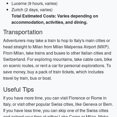
Lucerne (9 hours, varies)
Zurich (2 days, varies)
Total Estimated Costs: Varies depending on
accommodation, activities, and dining.
Transportation
Adventurers may take a train to hop to Italy's main cities or
head straight to Milan from Milan Malpensa Airport (MXP).
From Milan, take trains and buses to other Italian cities and
Switzerland. For exploring mountains, take cable cars, bike
on scenic routes, or rent a car for personal explorations. To
save money, buy a pack of train tickets, which includes
travel by train, bus or boat.
Useful Tips
If you have more time, you can visit Florence or Rome in
Italy, or visit other popular Swiss cities, like Geneva or Bern.
If you have less time, you can skip one of the Swiss cities
and extend your time at either Lake Como or Milan. Make