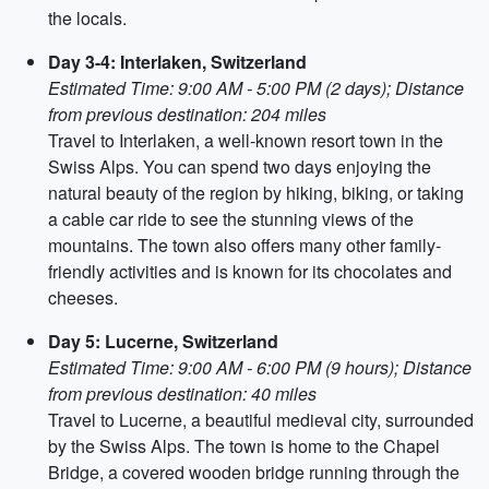
the locals.
Day 3-4: Interlaken, Switzerland
Estimated Time: 9:00 AM - 5:00 PM (2 days); Distance
from previous destination: 204 miles
Travel to Interlaken, a well-known resort town in the
Swiss Alps. You can spend two days enjoying the
natural beauty of the region by hiking, biking, or taking
a cable car ride to see the stunning views of the
mountains. The town also offers many other family-
friendly activities and is known for its chocolates and
cheeses.
Day 5: Lucerne, Switzerland
Estimated Time: 9:00 AM - 6:00 PM (9 hours); Distance
from previous destination: 40 miles
Travel to Lucerne, a beautiful medieval city, surrounded
by the Swiss Alps. The town is home to the Chapel
Bridge, a covered wooden bridge running through the