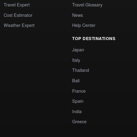
Travel Expert
Travel Glossary
Cost Estimator
News
Weather Expert
Help Center
TOP DESTINATIONS
Japan
Italy
Thailand
Bali
France
Spain
India
Greece