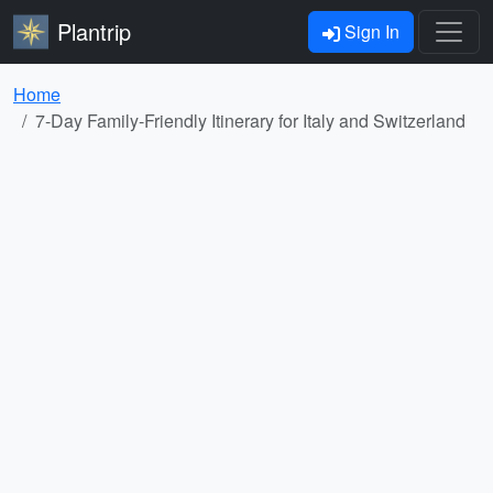
Plantrip
Sign In
Home
7-Day Family-Friendly Itinerary for Italy and Switzerland