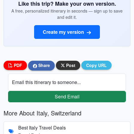
Like this trip? Make your own version.
A free, personalized itinerary in seconds — sign up to save
and edit it.
Create my version
PDF
Share
Post
Copy URL
Email this itinerary to someone...
Send Email
More About Italy, Switzerland
Best Italy Travel Deals