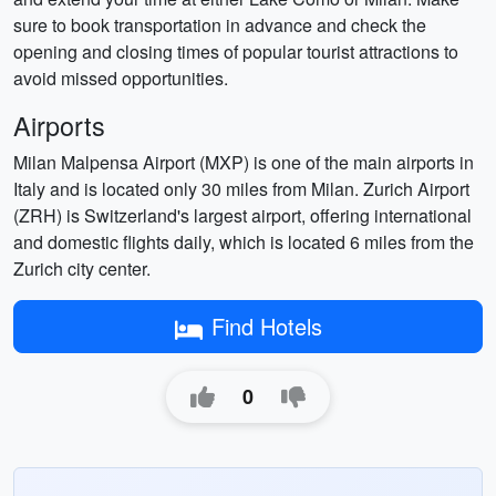
sure to book transportation in advance and check the
opening and closing times of popular tourist attractions to
avoid missed opportunities.
Airports
Milan Malpensa Airport (MXP) is one of the main airports in
Italy and is located only 30 miles from Milan. Zurich Airport
(ZRH) is Switzerland's largest airport, offering international
and domestic flights daily, which is located 6 miles from the
Zurich city center.
Find Hotels
0