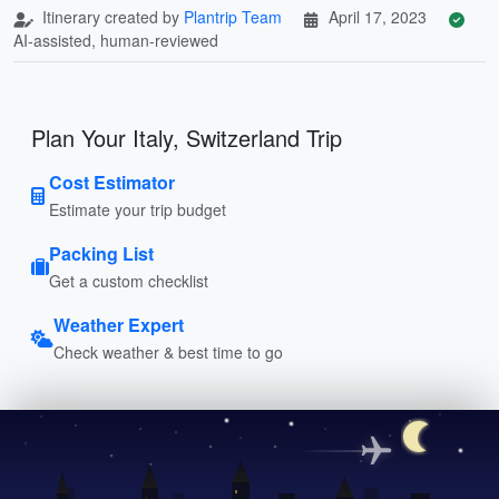
Itinerary created by
Plantrip Team
April 17, 2023
AI-assisted, human-reviewed
Plan Your Italy, Switzerland Trip
Cost Estimator
Estimate your trip budget
Packing List
Get a custom checklist
Weather Expert
Check weather & best time to go