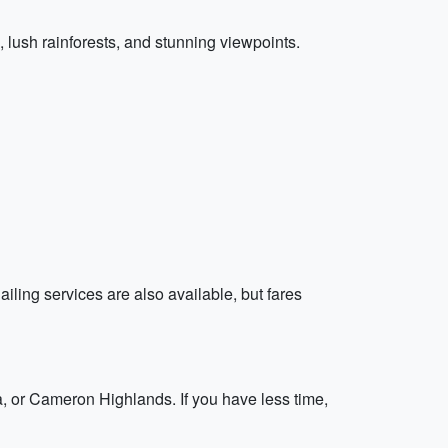
s, lush rainforests, and stunning viewpoints.
iling services are also available, but fares
a, or Cameron Highlands. If you have less time,