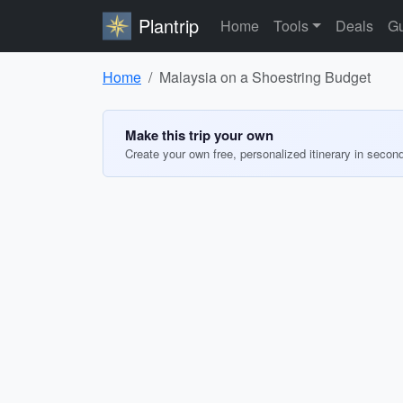
Plantrip
Home
Tools
Deals
Gu
Home
Malaysia on a Shoestring Budget
Make this trip your own
Create your own free, personalized itinerary in secon