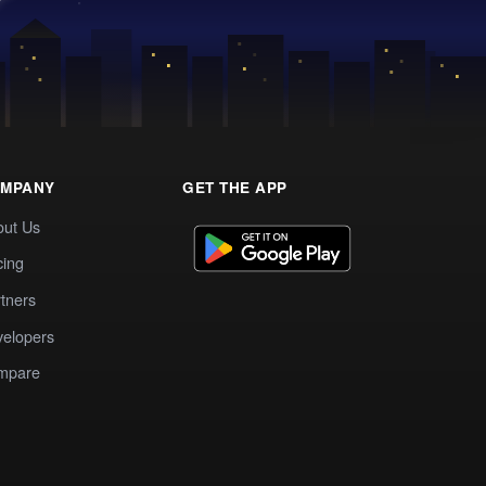
MPANY
GET THE APP
out Us
cing
tners
elopers
mpare