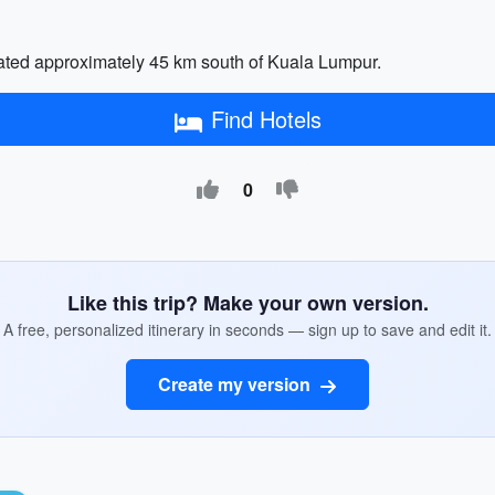
cated approximately 45 km south of Kuala Lumpur.
Find Hotels
0
Like this trip? Make your own version.
A free, personalized itinerary in seconds — sign up to save and edit it.
Create my version