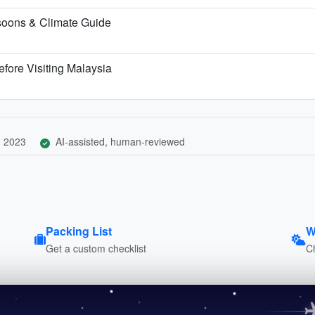
soons & Climate Guide
fore Visiting Malaysia
, 2023
AI-assisted, human-reviewed
Packing List
W
Get a custom checklist
C