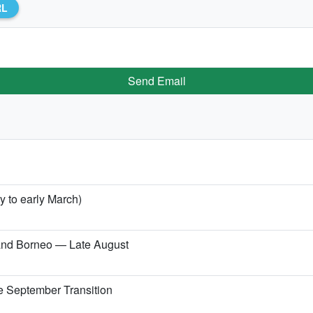
RL
Send Email
y to early March)
 and Borneo — Late August
e September Transition