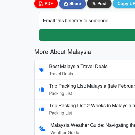
PDF
Share
Post
Copy U
Email this itinerary to someone...
More About Malaysia
Best Malaysia Travel Deals
Travel Deals
Trip Packing List: Malaysia (late Februar
Packing List
Trip Packing List: 2 Weeks in Malaysia
Packing List
Malaysia Weather Guide: Navigating th
Weather Guide