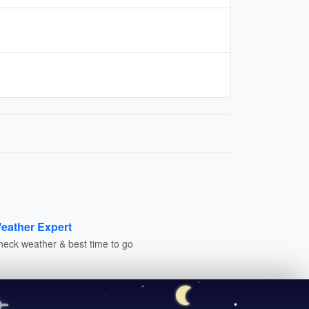
eather Expert
heck weather & best time to go