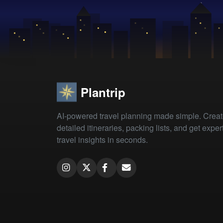
Plantrip
AI-powered travel planning made simple. Crea
detailed itineraries, packing lists, and get exper
travel insights in seconds.