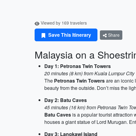
Viewed by 169 travelers
Save This Itinerary
Share
Malaysia on a Shoestr
Day 1: Petronas Twin Towers
20 minutes (8 km) from Kuala Lumpur City
The
Petronas Twin Towers
are an iconic 
beauty from the outside. Don’t miss the lig
Day 2: Batu Caves
45 minutes (16 km) from Petronas Twin To
Batu Caves
is a popular tourist attraction
houses a giant statue of Lord Murugan. Ent
Day 3: Langkawi Island