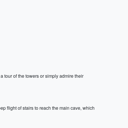
a tour of the towers or simply admire their
ep flight of stairs to reach the main cave, which