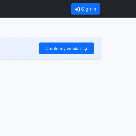
Sign In
Create my version