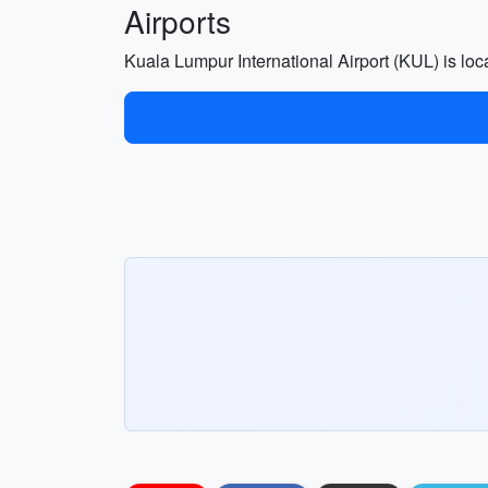
Airports
Kuala Lumpur International Airport (KUL) is lo