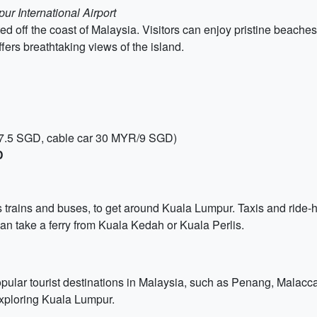
r International Airport
ted off the coast of Malaysia. Visitors can enjoy pristine beache
fers breathtaking views of the island.
R/7.5 SGD, cable car 30 MYR/9 SGD)
D
 trains and buses, to get around Kuala Lumpur. Taxis and ride-ha
an take a ferry from Kuala Kedah or Kuala Perlis.
popular tourist destinations in Malaysia, such as Penang, Malacc
xploring Kuala Lumpur.