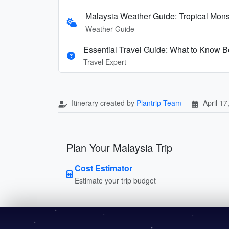
Malaysia Weather Guide: Tropical Mon
Weather Guide
Essential Travel Guide: What to Know Be
Travel Expert
Itinerary created by
Plantrip Team
April 17
Plan Your Malaysia Trip
Cost Estimator
Estimate your trip budget