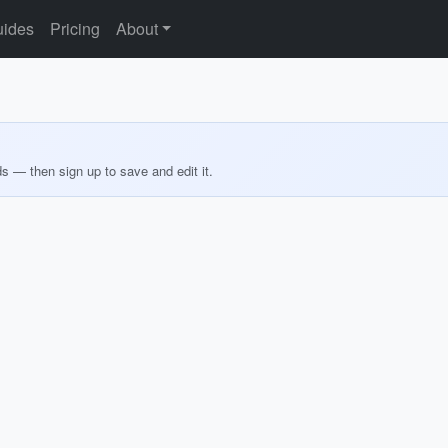
ides
Pricing
About
ds — then sign up to save and edit it.