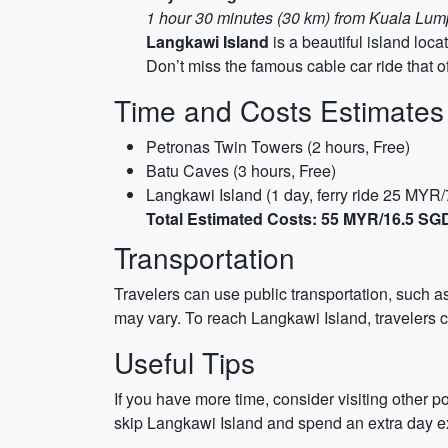
1 hour 30 minutes (30 km) from Kuala Lumpu
Langkawi Island
is a beautiful island loca
Don’t miss the famous cable car ride that of
Time and Costs Estimates
Petronas Twin Towers (2 hours, Free)
Batu Caves (3 hours, Free)
Langkawi Island (1 day, ferry ride 25 MY
Total Estimated Costs: 55 MYR/16.5 SG
Transportation
Travelers can use public transportation, such as
may vary. To reach Langkawi Island, travelers c
Useful Tips
If you have more time, consider visiting other 
skip Langkawi Island and spend an extra day e