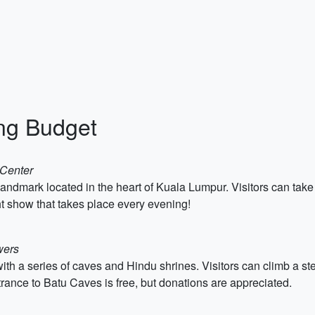
ing Budget
 Center
landmark located in the heart of Kuala Lumpur. Visitors can take 
ht show that takes place every evening!
wers
 with a series of caves and Hindu shrines. Visitors can climb a ste
rance to Batu Caves is free, but donations are appreciated.