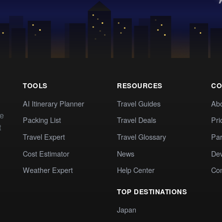
TOOLS
RESOURCES
CO
AI Itinerary Planner
Travel Guides
Ab
te
Packing List
Travel Deals
Pri
t
Travel Expert
Travel Glossary
Par
Cost Estimator
News
Dev
Weather Expert
Help Center
Co
TOP DESTINATIONS
Japan