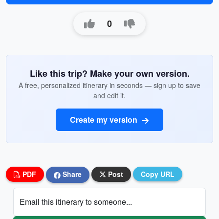
0
Like this trip? Make your own version.
A free, personalized itinerary in seconds — sign up to save
and edit it.
Create my version
PDF
Share
Post
Copy URL
Email this itinerary to someone...