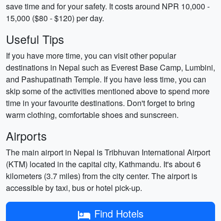
save time and for your safety. It costs around NPR 10,000 -
15,000 ($80 - $120) per day.
Useful Tips
If you have more time, you can visit other popular
destinations in Nepal such as Everest Base Camp, Lumbini,
and Pashupatinath Temple. If you have less time, you can
skip some of the activities mentioned above to spend more
time in your favourite destinations. Don't forget to bring
warm clothing, comfortable shoes and sunscreen.
Airports
The main airport in Nepal is Tribhuvan International Airport
(KTM) located in the capital city, Kathmandu. It's about 6
kilometers (3.7 miles) from the city center. The airport is
accessible by taxi, bus or hotel pick-up.
Find Hotels