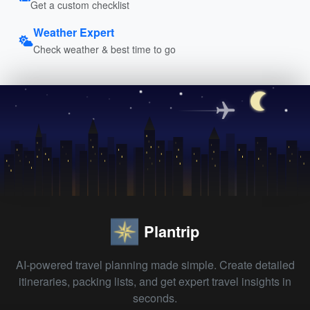
Get a custom checklist
Weather Expert
Check weather & best time to go
Plantrip
AI-powered travel planning made simple. Create detailed
itineraries, packing lists, and get expert travel insights in
seconds.