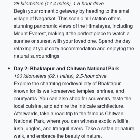
28 kilometers (17.4 miles), 1.5-hour drive
Begin your romantic getaway by heading to the small
village of Nagarkot. This scenic hill station offers
stunning panoramic views of the Himalayas, including
Mount Everest, making it the perfect place to watch a
sunrise or sunset with your loved one. Spend the day
relaxing at your cozy accommodation and enjoying the
natural surroundings.
Day 2: Bhaktapur and Chitwan National Park
100 kilometers (62.1 miles), 2.5-hour drive
Explore the charming medieval city of Bhaktapur,
known for its well-preserved temples, shrines, and
courtyards. You can also shop for souvenirs, taste the
local cuisine, and admire the intricate architecture.
Afterwards, take a road trip to the famous Chitwan
National Park, where you can witness exotic wildlife,
lush jungles, and tranquil rivers. Take a safari or nature
walk, and embrace the beauty of nature.