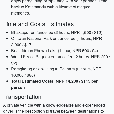
enjoy paragliding or zip-lining with your partner. Head
back to Kathmandu with a lifetime of magical
memories.
Time and Costs Estimates
Bhaktapur entrance fee (2 hours, NPR 1,500 / $12)
Chitwan National Park entrance fee (4 hours, NPR
2,000 / $17)
Boat ride on Phewa Lake (1 hour, NPR 500 / $4)
World Peace Pagoda entrance fee (2 hours, NPR 200 /
$2)
Paragliding or zip-lining in Pokhara (3 hours, NPR
10,000 / $80)
Total Estimated Costs: NPR 14,200 / $115 per
person
Transportation
A private vehicle with a knowledgeable and experienced
driver is the best option to travel between destinations to