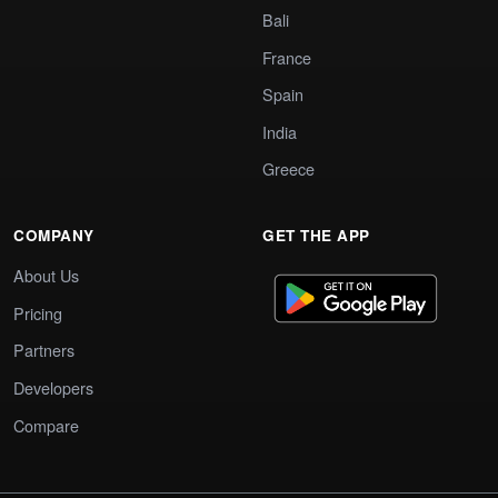
Bali
France
Spain
India
Greece
COMPANY
GET THE APP
About Us
Pricing
Partners
Developers
Compare