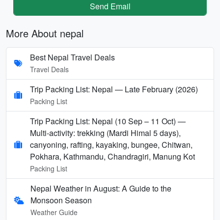
Send Email
More About nepal
Best Nepal Travel Deals
Travel Deals
Trip Packing List: Nepal — Late February (2026)
Packing List
Trip Packing List: Nepal (10 Sep – 11 Oct) —
Multi-activity: trekking (Mardi Himal 5 days),
canyoning, rafting, kayaking, bungee, Chitwan,
Pokhara, Kathmandu, Chandragiri, Manung Kot
Packing List
Nepal Weather in August: A Guide to the
Monsoon Season
Weather Guide