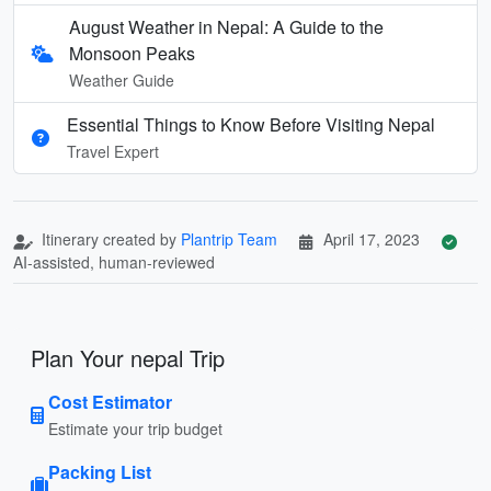
August Weather in Nepal: A Guide to the
Monsoon Peaks
Weather Guide
Essential Things to Know Before Visiting Nepal
Travel Expert
Itinerary created by
Plantrip Team
April 17, 2023
AI-assisted, human-reviewed
Plan Your nepal Trip
Cost Estimator
Estimate your trip budget
Packing List