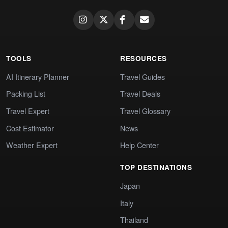
TOOLS
RESOURCES
AI Itinerary Planner
Travel Guides
Packing List
Travel Deals
Travel Expert
Travel Glossary
Cost Estimator
News
Weather Expert
Help Center
TOP DESTINATIONS
Japan
Italy
Thailand