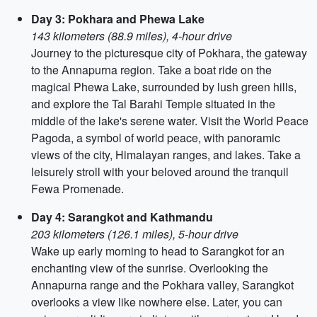
Day 3: Pokhara and Phewa Lake
143 kilometers (88.9 miles), 4-hour drive
Journey to the picturesque city of Pokhara, the gateway
to the Annapurna region. Take a boat ride on the
magical Phewa Lake, surrounded by lush green hills,
and explore the Tal Barahi Temple situated in the
middle of the lake's serene water. Visit the World Peace
Pagoda, a symbol of world peace, with panoramic
views of the city, Himalayan ranges, and lakes. Take a
leisurely stroll with your beloved around the tranquil
Fewa Promenade.
Day 4: Sarangkot and Kathmandu
203 kilometers (126.1 miles), 5-hour drive
Wake up early morning to head to Sarangkot for an
enchanting view of the sunrise. Overlooking the
Annapurna range and the Pokhara valley, Sarangkot
overlooks a view like nowhere else. Later, you can