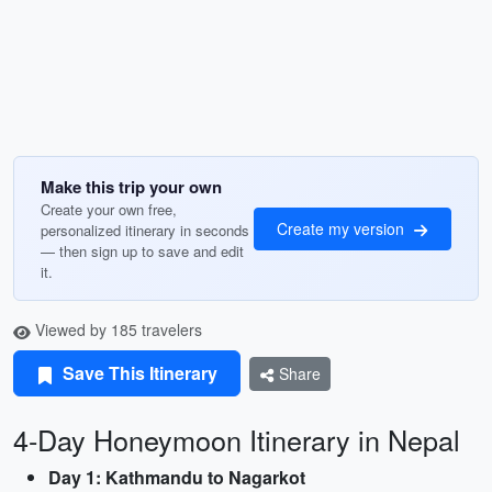
Make this trip your own
Create your own free,
Create my version
personalized itinerary in seconds
— then sign up to save and edit
it.
Viewed by 185 travelers
Save This Itinerary
Share
4-Day Honeymoon Itinerary in Nepal
Day 1: Kathmandu to Nagarkot