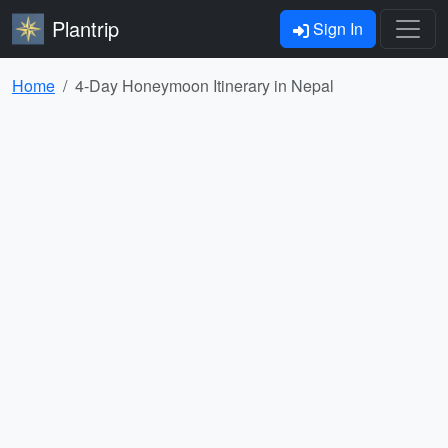
Plantrip
Sign In
Home
4-Day Honeymoon Itinerary in Nepal