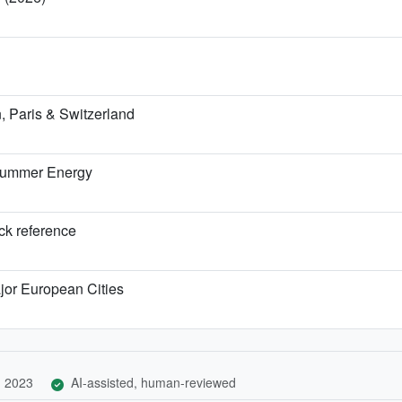
 Paris & Switzerland
 Summer Energy
ick reference
jor European Cities
, 2023
AI-assisted, human-reviewed