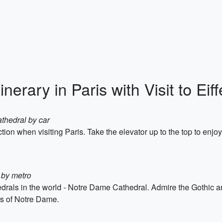
inerary in Paris with Visit to Eif
thedral by car
action when visiting Paris. Take the elevator up to the top to enjo
 by metro
edrals in the world - Notre Dame Cathedral. Admire the Gothic ar
ts of Notre Dame.