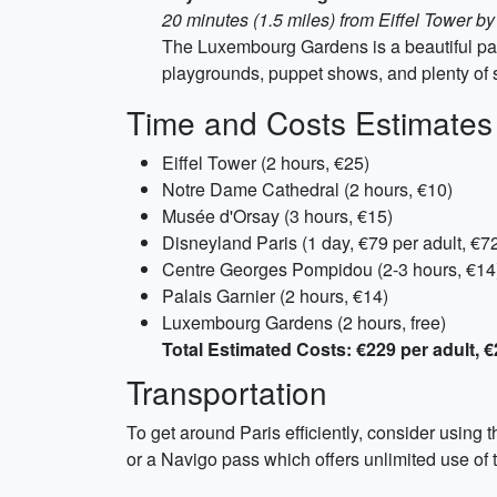
20 minutes (1.5 miles) from Eiffel Tower by
The Luxembourg Gardens is a beautiful park
playgrounds, puppet shows, and plenty of s
Time and Costs Estimates
Eiffel Tower (2 hours, €25)
Notre Dame Cathedral (2 hours, €10)
Musée d'Orsay (3 hours, €15)
Disneyland Paris (1 day, €79 per adult, €72
Centre Georges Pompidou (2-3 hours, €14
Palais Garnier (2 hours, €14)
Luxembourg Gardens (2 hours, free)
Total Estimated Costs: €229 per adult, €
Transportation
To get around Paris efficiently, consider using 
or a Navigo pass which offers unlimited use of