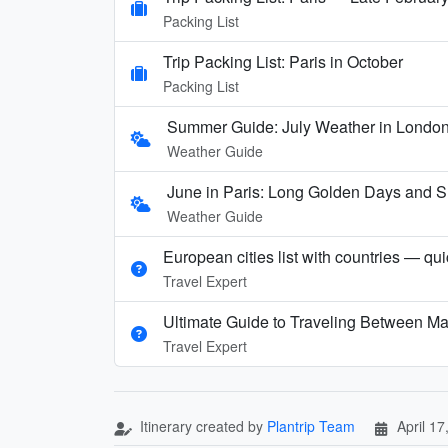
Packing List
Trip Packing List: Paris in October
Packing List
Summer Guide: July Weather in London,
Weather Guide
June in Paris: Long Golden Days and
Weather Guide
European cities list with countries — qu
Travel Expert
Ultimate Guide to Traveling Between Ma
Travel Expert
Itinerary created by
Plantrip Team
April 17