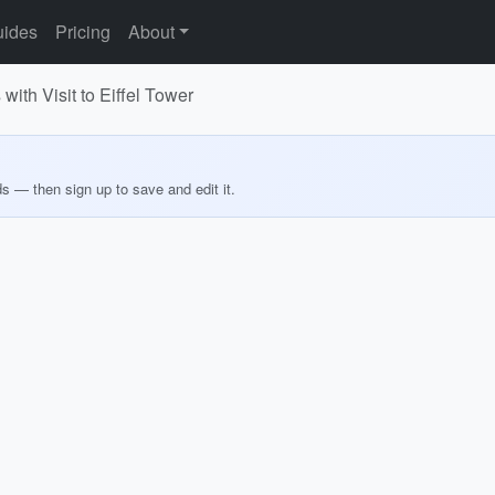
ides
Pricing
About
 with Visit to Eiffel Tower
ds — then sign up to save and edit it.