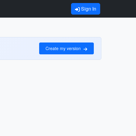
Sign In
Create my version