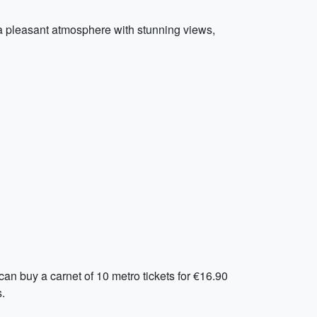
s a pleasant atmosphere with stunning views,
can buy a carnet of 10 metro tickets for €16.90
.