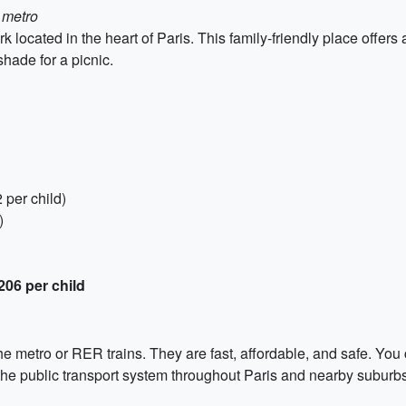
 metro
 located in the heart of Paris. This family-friendly place offer
hade for a picnic.
 per child)
)
206 per child
the metro or RER trains. They are fast, affordable, and safe. You 
 the public transport system throughout Paris and nearby suburbs