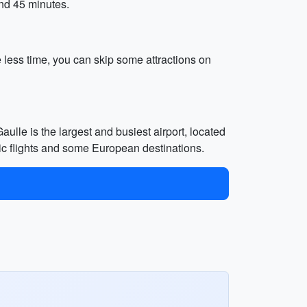
und 45 minutes.
e less time, you can skip some attractions on
ulle is the largest and busiest airport, located
stic flights and some European destinations.