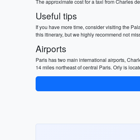
The approximate cost for a taxi from Charles de 
Useful tips
If you have more time, consider visiting the Pa
this itinerary, but we highly recommend not missi
Airports
Paris has two main international airports, Charl
14 miles northeast of central Paris. Orly is loc