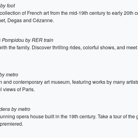
by foot
ection of French art from the mid-19th century to early 20th ce
net, Degas and Cézanne.
s Pompidou by RER train
 the family. Discover thrilling rides, colorful shows, and meet y
 by metro
and contemporary art museum, featuring works by many artists 
ul views of Paris.
dens by metro
unning opera house built in the 19th century. Take a tour of the
premiered.