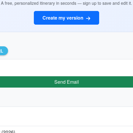
A free, personalized itinerary in seconds — sign up to save and edit it.
Create my version
RL
Send Email
y (2026)