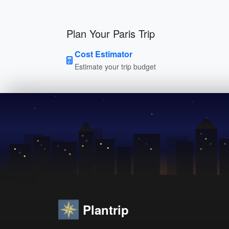
Plan Your Paris Trip
Cost Estimator
Estimate your trip budget
Plantrip