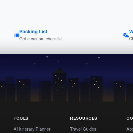
Packing List
W
Get a custom checklist
C
TOOLS
RESOURCES
CO
AI Itinerary Planner
Travel Guides
Ab