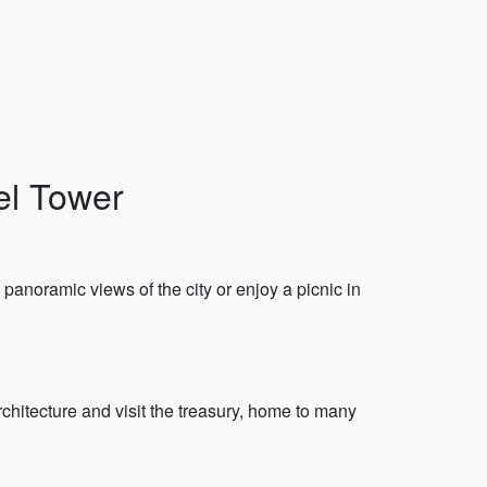
fel Tower
y panoramic views of the city or enjoy a picnic in
chitecture and visit the treasury, home to many