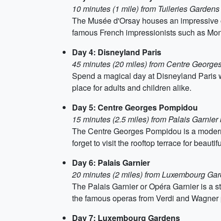
10 minutes (1 mile) from Tuileries Gardens 
The Musée d'Orsay houses an impressive coll
famous French impressionists such as Mo
Day 4: Disneyland Paris
45 minutes (20 miles) from Centre George
Spend a magical day at Disneyland Paris with
place for adults and children alike.
Day 5: Centre Georges Pompidou
15 minutes (2.5 miles) from Palais Garnier
The Centre Georges Pompidou is a modern 
forget to visit the rooftop terrace for beautif
Day 6: Palais Garnier
20 minutes (2 miles) from Luxembourg Gar
The Palais Garnier or Opéra Garnier is a st
the famous operas from Verdi and Wagner 
Day 7: Luxembourg Gardens