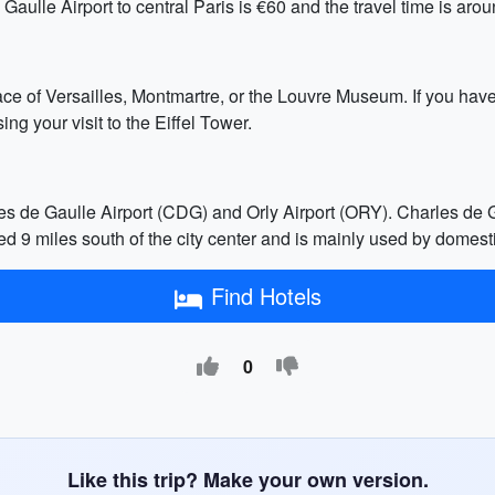
Gaulle Airport to central Paris is €60 and the travel time is aro
lace of Versailles, Montmartre, or the Louvre Museum. If you hav
ng your visit to the Eiffel Tower.
es de Gaulle Airport (CDG) and Orly Airport (ORY). Charles de Ga
ated 9 miles south of the city center and is mainly used by dome
Find Hotels
0
Like this trip? Make your own version.