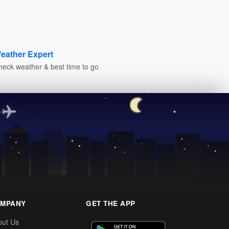
eather Expert
heck weather & best time to go
MPANY
GET THE APP
out Us