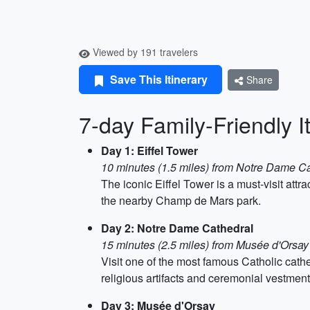
Viewed by 191 travelers
Save This Itinerary
Share
7-day Family-Friendly It
Day 1: Eiffel Tower
10 minutes (1.5 miles) from Notre Dame Ca
The iconic Eiffel Tower is a must-visit attr
the nearby Champ de Mars park.
Day 2: Notre Dame Cathedral
15 minutes (2.5 miles) from Musée d'Orsay
Visit one of the most famous Catholic cath
religious artifacts and ceremonial vestmen
Day 3: Musée d'Orsay