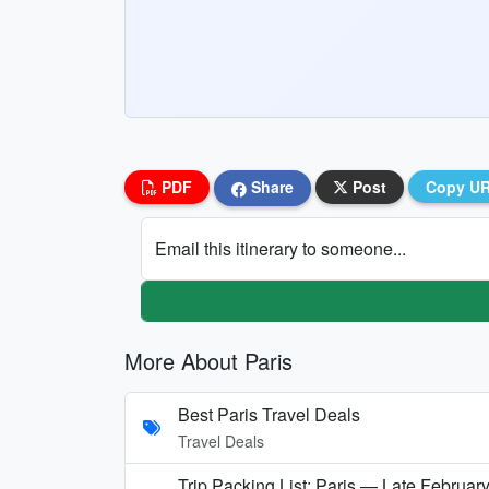
PDF
Share
Post
Copy U
Email this itinerary to someone...
More About Paris
Best Paris Travel Deals
Travel Deals
Trip Packing List: Paris — Late Februar