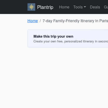
Plantrip
Home
Tools
Deals
Gu
Home
7-day Family-Friendly Itinerary in Paris
Make this trip your own
Create your own free, personalized itinerary in secon