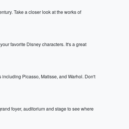
ntury. Take a closer look at the works of
our favorite Disney characters. It's a great
including Picasso, Matisse, and Warhol. Don't
 grand foyer, auditorium and stage to see where