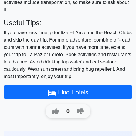
activities include transportation, so make sure to ask about
it.
Useful Tips:
If you have less time, prioritize El Arco and the Beach Clubs
and skip the day trip. For more adventure, combine off-road
tours with marine activities. If you have more time, extend
your trip to La Paz or Loreto. Book activities and restaurants
in advance. Avoid drinking tap water and eat seafood
cautiously. Wear sunscreen and bring bug repellent. And
most importantly, enjoy your trip!
Find Hotels
0