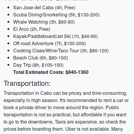
San Jose del Cabo (4h, Free)
Scuba Diving/Snorkelling (5h, $130-200)
Whale Watching (3h, $60-80)
El Arco (2h, Free)
Kayak/Paddleboard/Jet Ski (1h, $40-60)
Off-road Adventure (7h, $150-200)
Cooking Class/Wine/Taco Tour (3h, $80-120)
Beach Club (6h, $80-150)
Day Trip (8h, $100-150)
Total Estimated Costs: $840-1360
Transportation:
Transportation in Cabo can be pricey and time-consuming,
especially in high season. It's recommended to rent a car or
book a private driver to move around the region. Public
transportation is not so practical, but affordable if you want
to go to the downtowns. Taxis are expensive, so check the
prices before boarding them. Uber is not available. Many