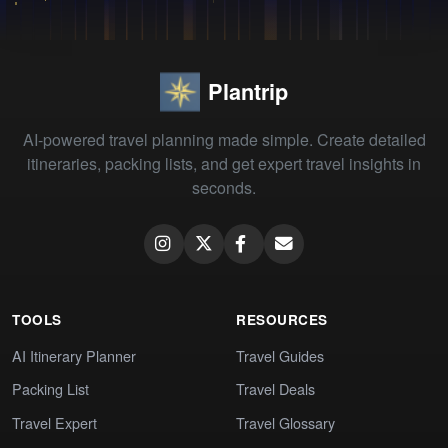
Plantrip
AI-powered travel planning made simple. Create detailed
itineraries, packing lists, and get expert travel insights in
seconds.
TOOLS
RESOURCES
AI Itinerary Planner
Travel Guides
Packing List
Travel Deals
Travel Expert
Travel Glossary