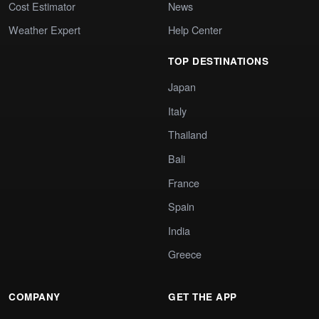
Cost Estimator
News
Weather Expert
Help Center
TOP DESTINATIONS
Japan
Italy
Thailand
Bali
France
Spain
India
Greece
COMPANY
GET THE APP