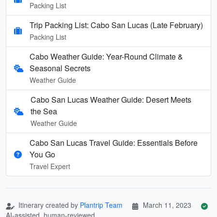
Packing List
Trip Packing List: Cabo San Lucas (Late February)
Packing List
Cabo Weather Guide: Year-Round Climate &
Seasonal Secrets
Weather Guide
Cabo San Lucas Weather Guide: Desert Meets
the Sea
Weather Guide
Cabo San Lucas Travel Guide: Essentials Before
You Go
Travel Expert
Itinerary created by
Plantrip Team
March 11, 2023
AI-assisted, human-reviewed