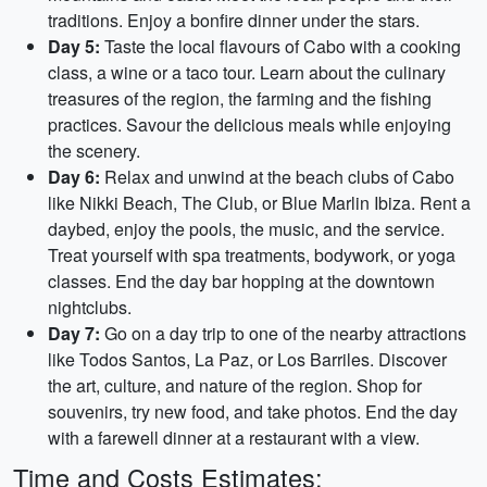
traditions. Enjoy a bonfire dinner under the stars.
Day 5:
Taste the local flavours of Cabo with a cooking
class, a wine or a taco tour. Learn about the culinary
treasures of the region, the farming and the fishing
practices. Savour the delicious meals while enjoying
the scenery.
Day 6:
Relax and unwind at the beach clubs of Cabo
like Nikki Beach, The Club, or Blue Marlin Ibiza. Rent a
daybed, enjoy the pools, the music, and the service.
Treat yourself with spa treatments, bodywork, or yoga
classes. End the day bar hopping at the downtown
nightclubs.
Day 7:
Go on a day trip to one of the nearby attractions
like Todos Santos, La Paz, or Los Barriles. Discover
the art, culture, and nature of the region. Shop for
souvenirs, try new food, and take photos. End the day
with a farewell dinner at a restaurant with a view.
Time and Costs Estimates: