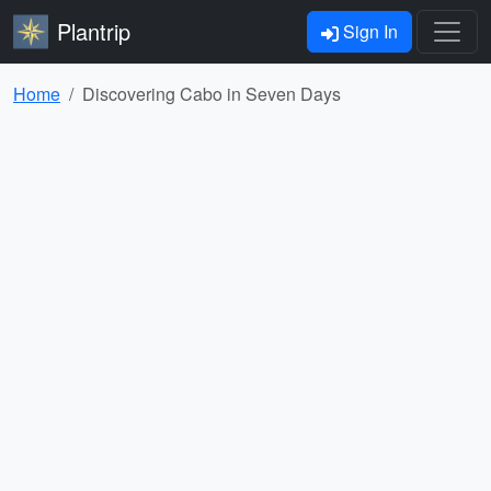
Plantrip
Sign In
Home
Discovering Cabo in Seven Days