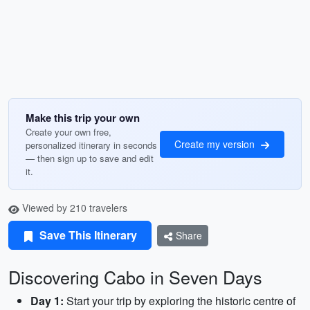
Make this trip your own
Create your own free,
Create my version
personalized itinerary in seconds
— then sign up to save and edit
it.
Viewed by 210 travelers
Save This Itinerary
Share
Discovering Cabo in Seven Days
Day 1:
Start your trip by exploring the historic centre of