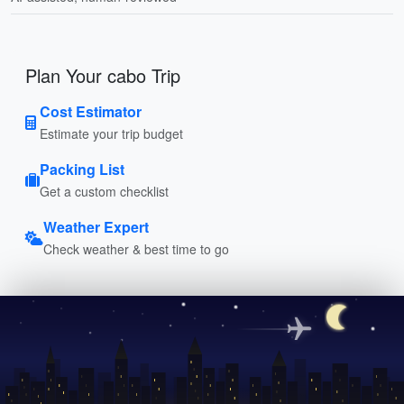
Plan Your cabo Trip
Cost Estimator
Estimate your trip budget
Packing List
Get a custom checklist
Weather Expert
Check weather & best time to go