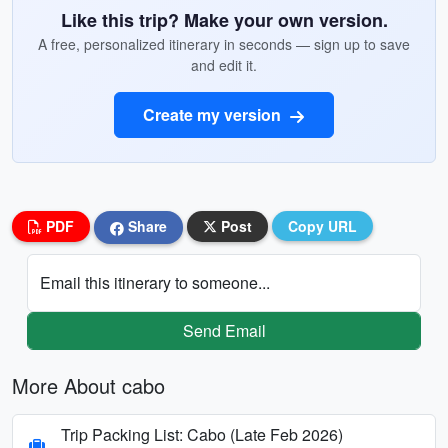
Like this trip? Make your own version.
A free, personalized itinerary in seconds — sign up to save
and edit it.
Create my version
PDF
Share
Post
Copy URL
Email this itinerary to someone...
Send Email
More About cabo
Trip Packing List: Cabo (Late Feb 2026)