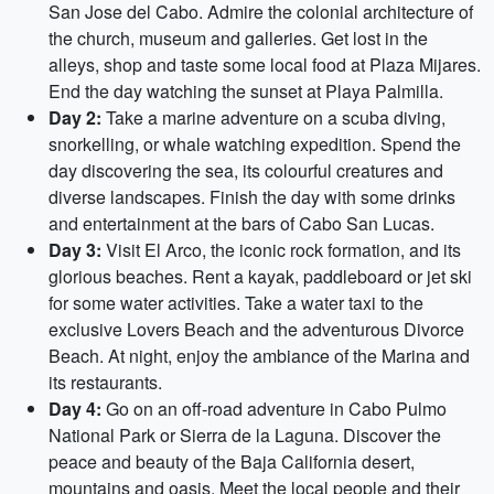
San Jose del Cabo. Admire the colonial architecture of
the church, museum and galleries. Get lost in the
alleys, shop and taste some local food at Plaza Mijares.
End the day watching the sunset at Playa Palmilla.
Day 2:
Take a marine adventure on a scuba diving,
snorkelling, or whale watching expedition. Spend the
day discovering the sea, its colourful creatures and
diverse landscapes. Finish the day with some drinks
and entertainment at the bars of Cabo San Lucas.
Day 3:
Visit El Arco, the iconic rock formation, and its
glorious beaches. Rent a kayak, paddleboard or jet ski
for some water activities. Take a water taxi to the
exclusive Lovers Beach and the adventurous Divorce
Beach. At night, enjoy the ambiance of the Marina and
its restaurants.
Day 4:
Go on an off-road adventure in Cabo Pulmo
National Park or Sierra de la Laguna. Discover the
peace and beauty of the Baja California desert,
mountains and oasis. Meet the local people and their