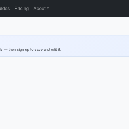
ides
Pricing
About
s
ds — then sign up to save and edit it.