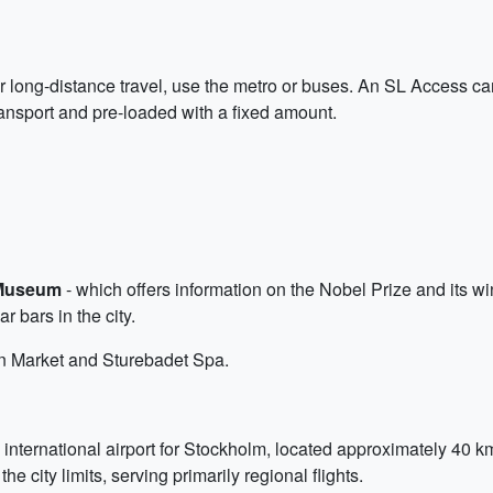
or long-distance travel, use the metro or buses. An SL Access car
transport and pre-loaded with a fixed amount.
Museum
- which offers information on the Nobel Prize and its win
r bars in the city.
en Market and Sturebadet Spa.
 international airport for Stockholm, located approximately 40 
he city limits, serving primarily regional flights.