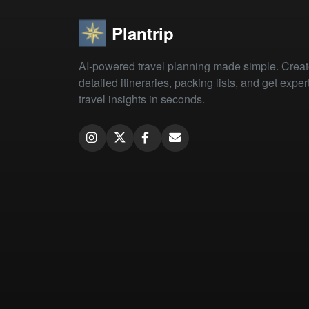
Plantrip
AI-powered travel planning made simple. Crea
detailed itineraries, packing lists, and get exper
travel insights in seconds.