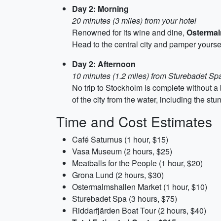
Day 2: Morning
20 minutes (3 miles) from your hotel
Renowned for its wine and dine,
Ostermal
Head to the central city and pamper yours
Day 2: Afternoon
10 minutes (1.2 miles) from Sturebadet Sp
No trip to Stockholm is complete without a
of the city from the water, including the s
Time and Cost Estimates
Café Saturnus (1 hour, $15)
Vasa Museum (2 hours, $25)
Meatballs for the People (1 hour, $20)
Grona Lund (2 hours, $30)
Ostermalmshallen Market (1 hour, $10)
Sturebadet Spa (3 hours, $75)
Riddarfjärden Boat Tour (2 hours, $40)