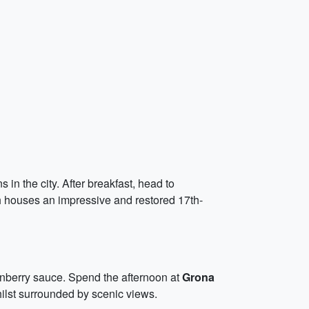
in the city. After breakfast, head to
h houses an impressive and restored 17th-
onberry sauce. Spend the afternoon at
Grona
hilst surrounded by scenic views.