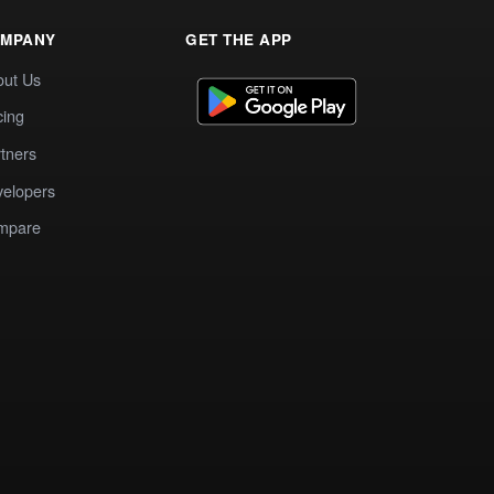
MPANY
GET THE APP
out Us
cing
tners
elopers
mpare