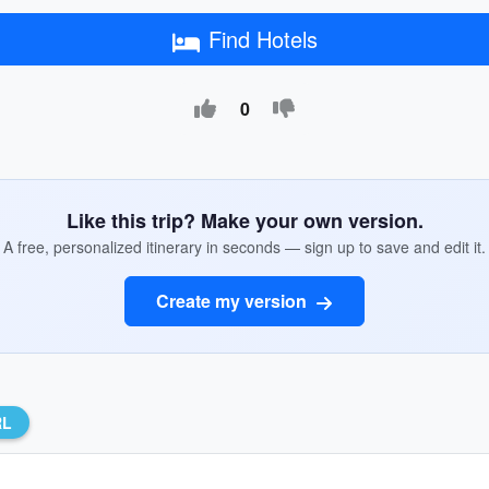
Find Hotels
0
Like this trip? Make your own version.
A free, personalized itinerary in seconds — sign up to save and edit it.
Create my version
RL