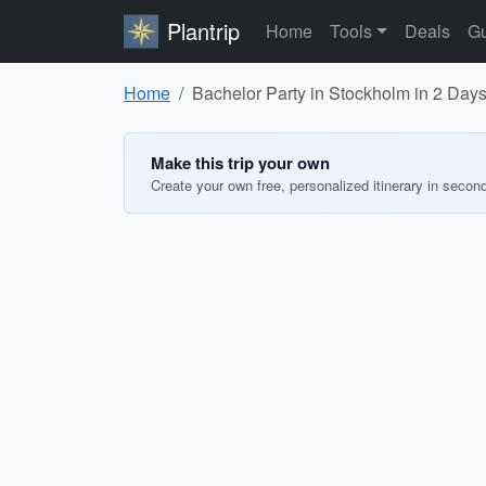
Plantrip
Home
Tools
Deals
Gu
Home
Bachelor Party in Stockholm in 2 Day
Make this trip your own
Create your own free, personalized itinerary in secon