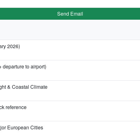
Send Email
ary 2026)
 departure to airport)
ght & Coastal Climate
ick reference
jor European Cities