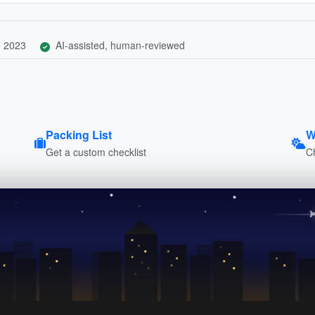
, 2023
AI-assisted, human-reviewed
Packing List
W
Get a custom checklist
C