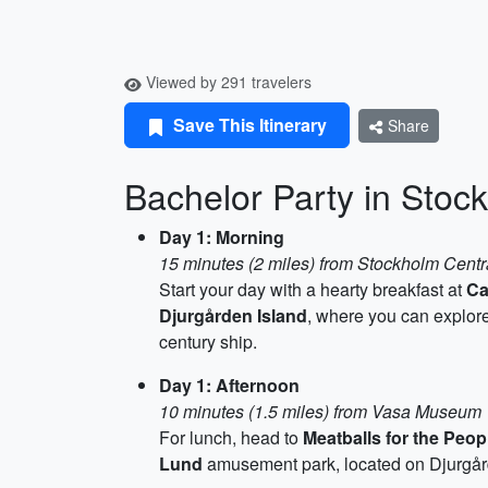
Viewed by 291 travelers
Save This Itinerary
Share
Bachelor Party in Stoc
Day 1: Morning
15 minutes (2 miles) from Stockholm Centr
Start your day with a hearty breakfast at
Ca
Djurgården Island
, where you can explor
century ship.
Day 1: Afternoon
10 minutes (1.5 miles) from Vasa Museum
For lunch, head to
Meatballs for the Peop
Lund
amusement park, located on Djurgården