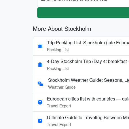
More About Stockholm
Trip Packing List: Stockholm (late Febru
Packing List
4-Day Stockholm Trip (Day 4: breakfast +
Packing List
Stockholm Weather Guide: Seasons, Li
Weather Guide
European cities list with countries — qu
Travel Expert
Ultimate Guide to Traveling Between Ma
Travel Expert