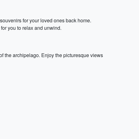
l souvenirs for your loved ones back home.
s for you to relax and unwind.
of the archipelago. Enjoy the picturesque views