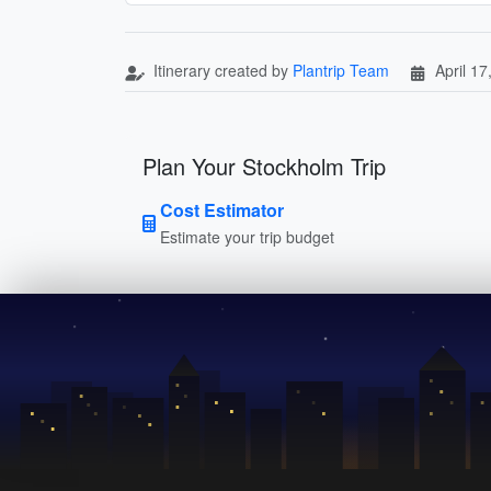
Itinerary created by
Plantrip Team
April 17
Plan Your Stockholm Trip
Cost Estimator
Estimate your trip budget