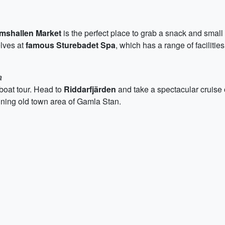
mshallen Market
is the perfect place to grab a snack and smal
elves at
famous Sturebadet Spa
, which has a range of facilitie
a
 boat tour. Head to
Riddarfjärden
and take a spectacular cruise 
tunning old town area of Gamla Stan.