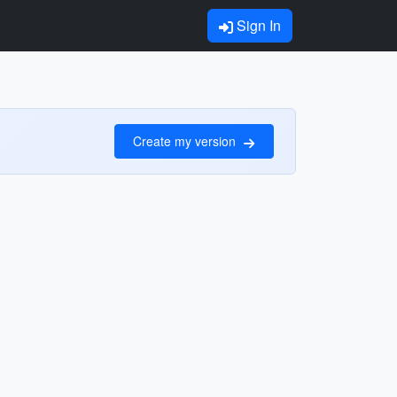
Sign In
Create my version