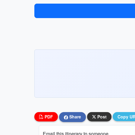
PDF
Share
Post
Copy U
Email this itinerary to someone...