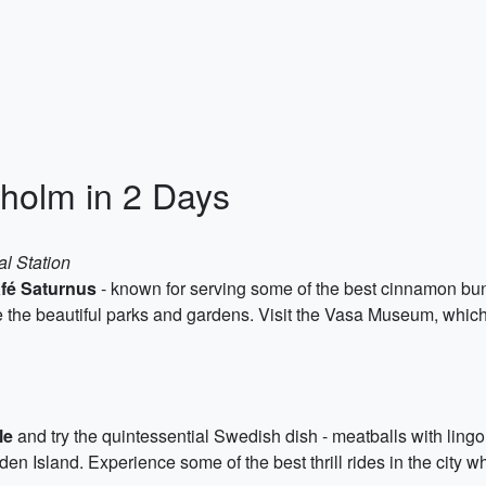
kholm in 2 Days
al Station
fé Saturnus
- known for serving some of the best cinnamon buns 
e the beautiful parks and gardens. Visit the Vasa Museum, whic
le
and try the quintessential Swedish dish - meatballs with ling
 Island. Experience some of the best thrill rides in the city w