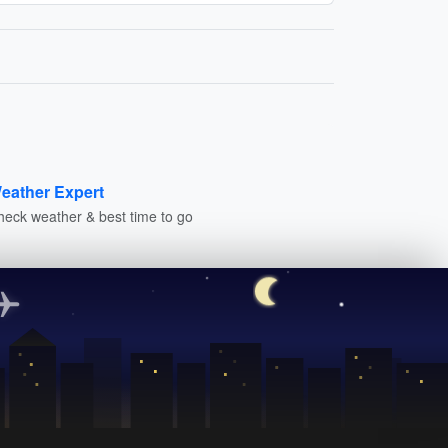
eather Expert
heck weather & best time to go