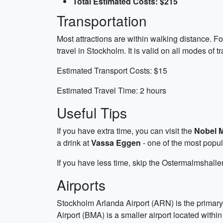
Total Estimated Costs: $215
Transportation
Most attractions are within walking distance. F
travel in Stockholm. It is valid on all modes of 
Estimated Transport Costs: $15
Estimated Travel Time: 2 hours
Useful Tips
If you have extra time, you can visit the
Nobel 
a drink at
Vassa Eggen
- one of the most popula
If you have less time, skip the Ostermalmshall
Airports
Stockholm Arlanda Airport (ARN) is the primary
Airport (BMA) is a smaller airport located within t