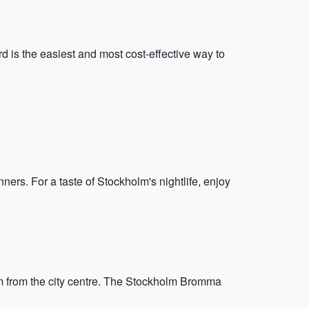
d is the easiest and most cost-effective way to
ners. For a taste of Stockholm's nightlife, enjoy
km from the city centre. The Stockholm Bromma