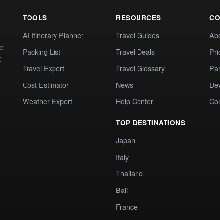
TOOLS
RESOURCES
CO
AI Itinerary Planner
Travel Guides
Ab
te
Packing List
Travel Deals
Pri
t
Travel Expert
Travel Glossary
Par
Cost Estimator
News
Dev
Weather Expert
Help Center
Co
TOP DESTINATIONS
Japan
Italy
Thailand
Bali
France