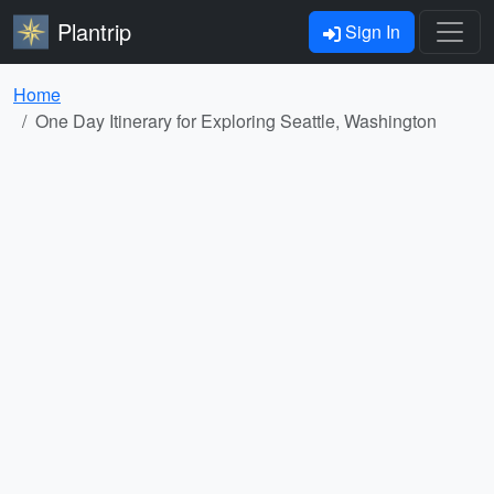
Plantrip
Sign In
Home
One Day Itinerary for Exploring Seattle, Washington