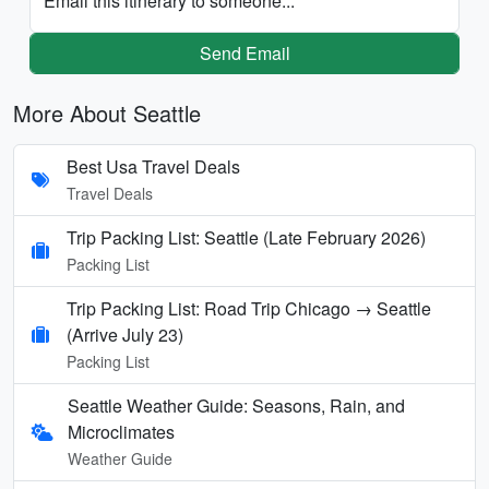
Email this itinerary to someone...
Send Email
More About Seattle
Best Usa Travel Deals
Travel Deals
Trip Packing List: Seattle (Late February 2026)
Packing List
Trip Packing List: Road Trip Chicago → Seattle
(Arrive July 23)
Packing List
Seattle Weather Guide: Seasons, Rain, and
Microclimates
Weather Guide