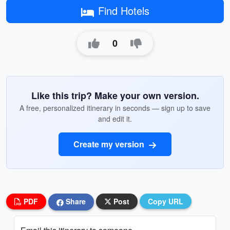
Find Hotels
0
Like this trip? Make your own version.
A free, personalized itinerary in seconds — sign up to save
and edit it.
Create my version
PDF
Share
Post
Copy URL