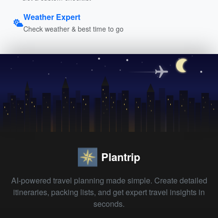
Weather Expert
Check weather & best time to go
Plantrip
AI-powered travel planning made simple. Create detailed
itineraries, packing lists, and get expert travel insights in
seconds.