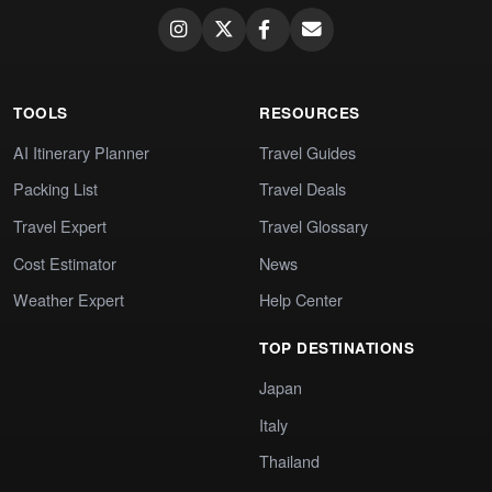
TOOLS
RESOURCES
AI Itinerary Planner
Travel Guides
Packing List
Travel Deals
Travel Expert
Travel Glossary
Cost Estimator
News
Weather Expert
Help Center
TOP DESTINATIONS
Japan
Italy
Thailand