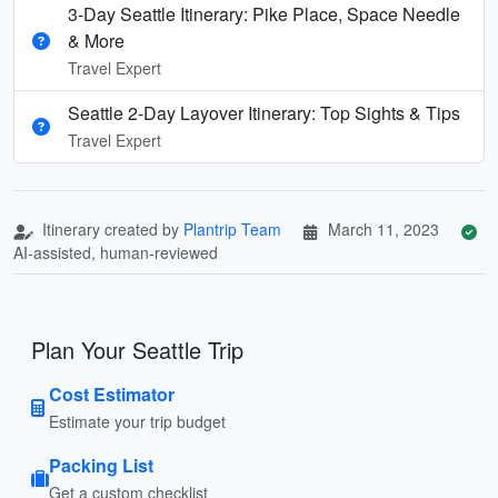
3-Day Seattle Itinerary: Pike Place, Space Needle
& More
Travel Expert
Seattle 2-Day Layover Itinerary: Top Sights & Tips
Travel Expert
Itinerary created by
Plantrip Team
March 11, 2023
AI-assisted, human-reviewed
Plan Your Seattle Trip
Cost Estimator
Estimate your trip budget
Packing List
Get a custom checklist