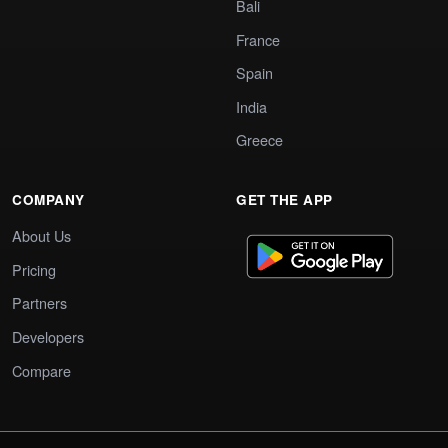
Bali
France
Spain
India
Greece
COMPANY
GET THE APP
About Us
Pricing
Partners
Developers
Compare