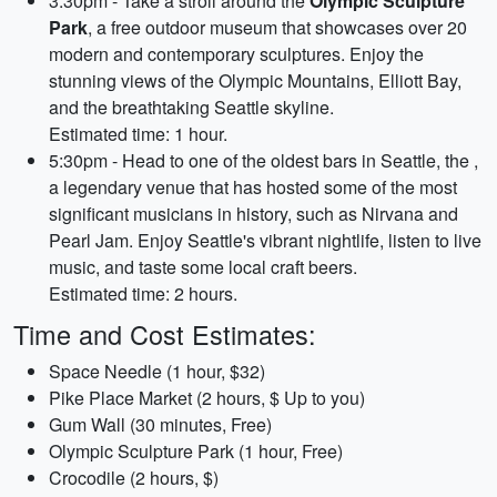
3:30pm - Take a stroll around the
Olympic Sculpture
Park
, a free outdoor museum that showcases over 20
modern and contemporary sculptures. Enjoy the
stunning views of the Olympic Mountains, Elliott Bay,
and the breathtaking Seattle skyline.
Estimated time: 1 hour.
5:30pm - Head to one of the oldest bars in Seattle, the
,
a legendary venue that has hosted some of the most
significant musicians in history, such as Nirvana and
Pearl Jam. Enjoy Seattle's vibrant nightlife, listen to live
music, and taste some local craft beers.
Estimated time: 2 hours.
Time and Cost Estimates:
Space Needle (1 hour, $32)
Pike Place Market (2 hours, $ Up to you)
Gum Wall (30 minutes, Free)
Olympic Sculpture Park (1 hour, Free)
Crocodile (2 hours, $)