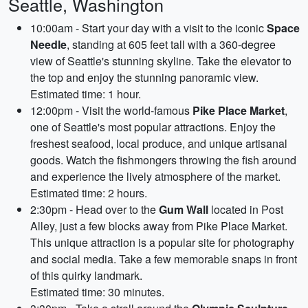
Seattle, Washington
10:00am - Start your day with a visit to the iconic
Space
Needle
, standing at 605 feet tall with a 360-degree
view of Seattle's stunning skyline. Take the elevator to
the top and enjoy the stunning panoramic view.
Estimated time: 1 hour.
12:00pm - Visit the world-famous
Pike Place Market
,
one of Seattle's most popular attractions. Enjoy the
freshest seafood, local produce, and unique artisanal
goods. Watch the fishmongers throwing the fish around
and experience the lively atmosphere of the market.
Estimated time: 2 hours.
2:30pm - Head over to the
Gum Wall
located in Post
Alley, just a few blocks away from Pike Place Market.
This unique attraction is a popular site for photography
and social media. Take a few memorable snaps in front
of this quirky landmark.
Estimated time: 30 minutes.