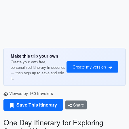
Make this trip your own
Create your own free,
Create my version
personalized itinerary in seconds
— then sign up to save and edit
it.
Viewed by 160 travelers
Save This Itinerary
Share
One Day Itinerary for Exploring