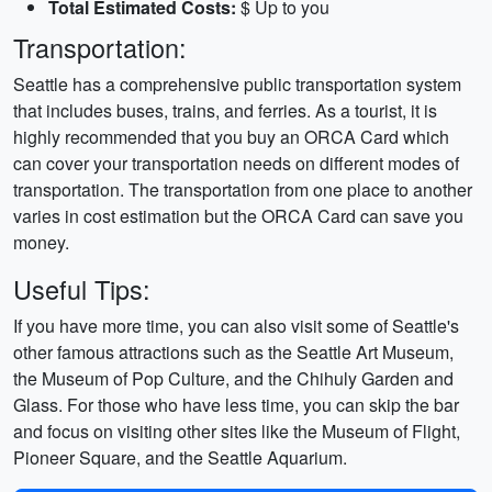
Total Estimated Costs:
$ Up to you
Transportation:
Seattle has a comprehensive public transportation system
that includes buses, trains, and ferries. As a tourist, it is
highly recommended that you buy an ORCA Card which
can cover your transportation needs on different modes of
transportation. The transportation from one place to another
varies in cost estimation but the ORCA Card can save you
money.
Useful Tips:
If you have more time, you can also visit some of Seattle's
other famous attractions such as the Seattle Art Museum,
the Museum of Pop Culture, and the Chihuly Garden and
Glass. For those who have less time, you can skip the bar
and focus on visiting other sites like the Museum of Flight,
Pioneer Square, and the Seattle Aquarium.