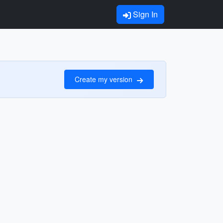
Sign In
Create my version