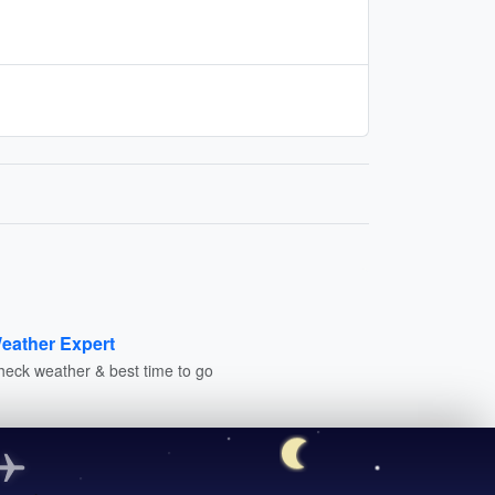
eather Expert
heck weather & best time to go