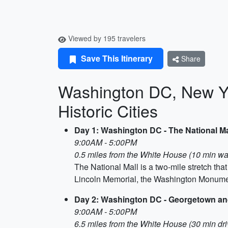
Viewed by 195 travelers
Save This Itinerary
Share
Washington DC, New Yo
Historic Cities
Day 1: Washington DC - The National Ma
9:00AM - 5:00PM
0.5 miles from the White House (10 min wa
The National Mall is a two-mile stretch th
Lincoln Memorial, the Washington Monumen
Day 2: Washington DC - Georgetown an
9:00AM - 5:00PM
6.5 miles from the White House (30 min dri