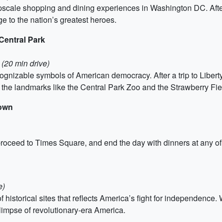
scale shopping and dining experiences in Washington DC. After 
 to the nation’s greatest heroes.
 Central Park
 (20 min drive)
ecognizable symbols of American democracy. After a trip to Liber
of the landmarks like the Central Park Zoo and the Strawberry Fi
town
 proceed to Times Square, and end the day with dinners at any of
e)
of historical sites that reflects America’s fight for independe
impse of revolutionary-era America.