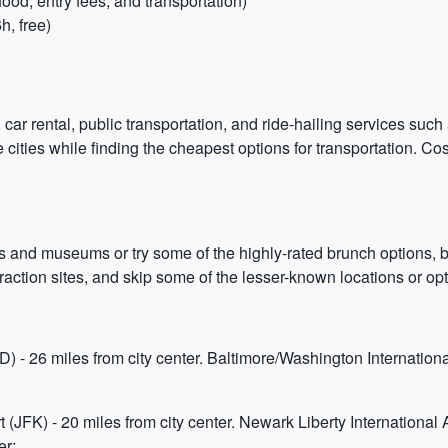
ood, entry fees, and transportation)
, free)
 car rental, public transportation, and ride-hailing services su
e cities while finding the cheapest options for transportation. C
es and museums or try some of the highly-rated brunch options, be
attraction sites, and skip some of the lesser-known locations or opt 
D) - 26 miles from city center. Baltimore/Washington Internation
(JFK) - 20 miles from city center. Newark Liberty International A
er;