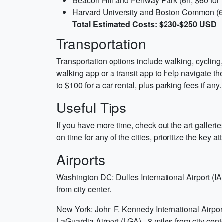
Beacon Hill and Fenway Park (6h, $60 for f
Harvard University and Boston Common (6h
Total Estimated Costs: $230-$250 USD
Transportation
Transportation options include walking, cycling,
walking app or a transit app to help navigate th
to $100 for a car rental, plus parking fees if any.
Useful Tips
If you have more time, check out the art galleri
on time for any of the cities, prioritize the key 
Airports
Washington DC: Dulles International Airport (IA
from city center.
New York: John F. Kennedy International Airport 
LaGuardia Airport (LGA) - 8 miles from city cent