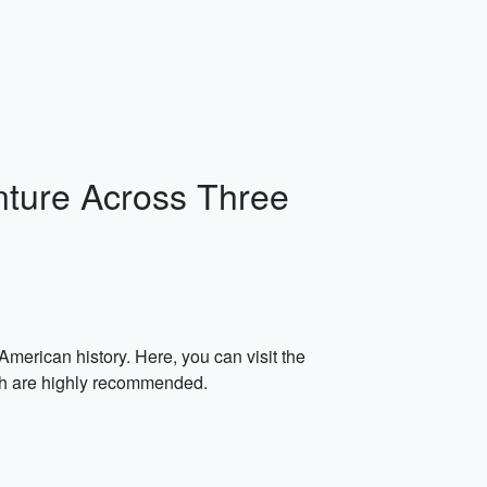
nture Across Three
merican history. Here, you can visit the
ch are highly recommended.