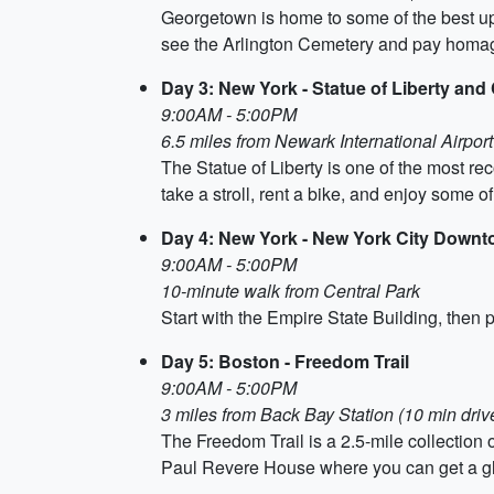
Georgetown is home to some of the best up
see the Arlington Cemetery and pay homage
Day 3: New York - Statue of Liberty and
9:00AM - 5:00PM
6.5 miles from Newark International Airport
The Statue of Liberty is one of the most r
take a stroll, rent a bike, and enjoy some 
Day 4: New York - New York City Down
9:00AM - 5:00PM
10-minute walk from Central Park
Start with the Empire State Building, then
Day 5: Boston - Freedom Trail
9:00AM - 5:00PM
3 miles from Back Bay Station (10 min driv
The Freedom Trail is a 2.5-mile collection 
Paul Revere House where you can get a gl