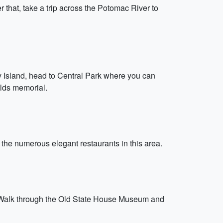
that, take a trip across the Potomac River to
ty Island, head to Central Park where you can
elds memorial.
 the numerous elegant restaurants in this area.
nce. Walk through the Old State House Museum and