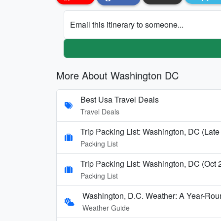
Email this itinerary to someone...
More About Washington DC
Best Usa Travel Deals
Travel Deals
Trip Packing List: Washington, DC (Late
Packing List
Trip Packing List: Washington, DC (Oct
Packing List
Washington, D.C. Weather: A Year-Rou
Weather Guide