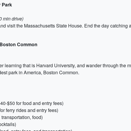
y Park
0 min drive)
l and visit the Massachusetts State House. End the day catchin
nd Boston Common
her learning that is Harvard University, and wander through the 
oldest park in America, Boston Common.
0-$50 for food and entry fees)
or ferry rides and entry fees)
transportation, food)
ocktails)