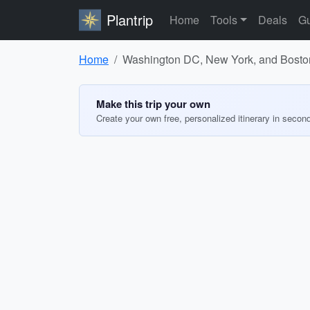
Plantrip
Home
Tools
Deals
Gu
Home
Washington DC, New York, and Boston:
Make this trip your own
Create your own free, personalized itinerary in secon