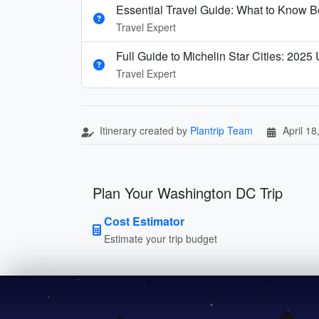
Essential Travel Guide: What to Know Be
Travel Expert
Full Guide to Michelin Star Cities: 2025
Travel Expert
Itinerary created by
Plantrip Team
April 18
Plan Your Washington DC Trip
Cost Estimator
Estimate your trip budget