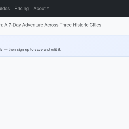
ides
Pricing
About
 A 7-Day Adventure Across Three Historic Cities
ds — then sign up to save and edit it.