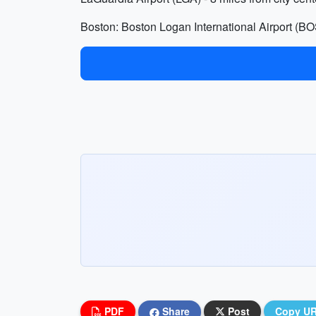
Boston: Boston Logan International Airport (BOS)
PDF
Share
Post
Copy U