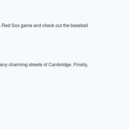
g a Red Sox game and check out the baseball
many charming streets of Cambridge. Finally,