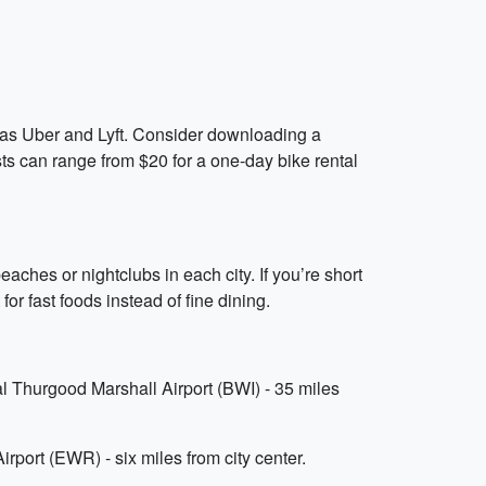
ch as Uber and Lyft. Consider downloading a
osts can range from $20 for a one-day bike rental
aches or nightclubs in each city. If you’re short
for fast foods instead of fine dining.
al Thurgood Marshall Airport (BWI) - 35 miles
irport (EWR) - six miles from city center.