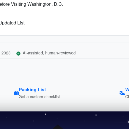
fore Visiting Washington, D.C.
 Updated List
, 2023
AI-assisted, human-reviewed
Packing List
W
Get a custom checklist
C