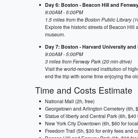
Day 6: Boston - Beacon Hill and Fenwa
9:00AM - 5:00PM
1.5 miles from the Boston Public Library (1
Explore the historic streets of Beacon Hil
museum.
Day 7: Boston - Harvard University a
9:00AM - 5:00PM
3 miles from Fenway Park (20 min drive)
Visit the world-renowned institution of hig
end the trip with some time enjoying the 
Time and Costs Estimate
National Mall (2h, free)
Georgetown and Arlington Cemetery (6h, $4
Statue of liberty and Central Park (6h, $40 f
New York City Downtown (6h, $60 for local 
Freedom Trail (5h, $30 for entry fees and c