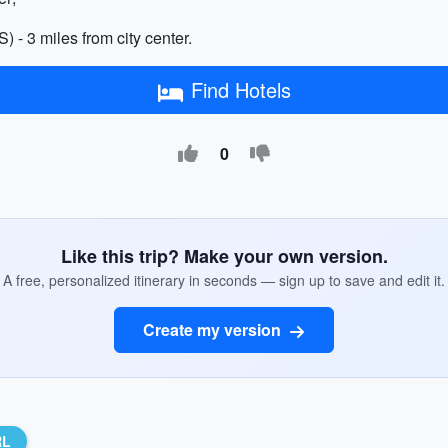
 - 3 miles from city center.
Find Hotels
0
Like this trip? Make your own version.
A free, personalized itinerary in seconds — sign up to save and edit it.
Create my version
RL