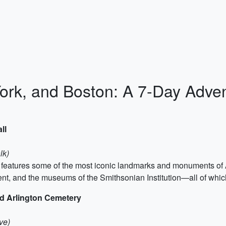
rk, and Boston: A 7-Day Adve
ll
lk)
at features some of the most iconic landmarks and monuments of A
t, and the museums of the Smithsonian Institution—all of whi
d Arlington Cemetery
ve)