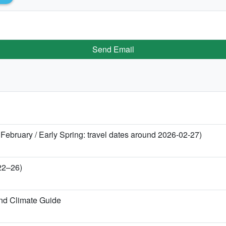
Send Email
 February / Early Spring: travel dates around 2026-02-27)
 22–26)
nd Climate Guide