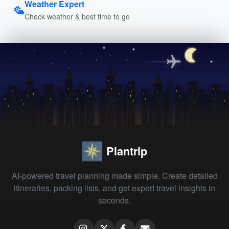
Weather Expert
Check weather & best time to go
Plantrip
AI-powered travel planning made simple. Create detailed
itineraries, packing lists, and get expert travel insights in
seconds.