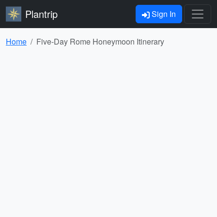
Plantrip
Sign In
Home
Five-Day Rome Honeymoon Itinerary