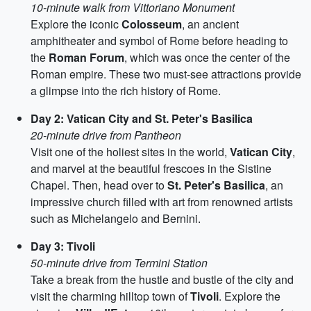
10-minute walk from Vittoriano Monument
Explore the iconic
Colosseum
, an ancient
amphitheater and symbol of Rome before heading to
the
Roman Forum
, which was once the center of the
Roman empire. These two must-see attractions provide
a glimpse into the rich history of Rome.
Day 2: Vatican City and St. Peter's Basilica
20-minute drive from Pantheon
Visit one of the holiest sites in the world,
Vatican City
,
and marvel at the beautiful frescoes in the Sistine
Chapel. Then, head over to
St. Peter's Basilica
, an
impressive church filled with art from renowned artists
such as Michelangelo and Bernini.
Day 3: Tivoli
50-minute drive from Termini Station
Take a break from the hustle and bustle of the city and
visit the charming hilltop town of
Tivoli
. Explore the