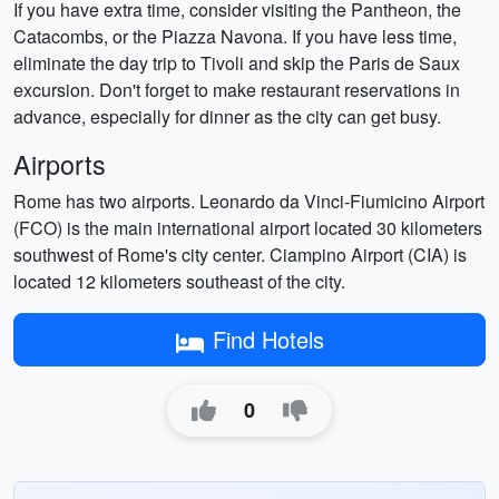
If you have extra time, consider visiting the Pantheon, the
Catacombs, or the Piazza Navona. If you have less time,
eliminate the day trip to Tivoli and skip the Paris de Saux
excursion. Don't forget to make restaurant reservations in
advance, especially for dinner as the city can get busy.
Airports
Rome has two airports. Leonardo da Vinci-Fiumicino Airport
(FCO) is the main international airport located 30 kilometers
southwest of Rome's city center. Ciampino Airport (CIA) is
located 12 kilometers southeast of the city.
Find Hotels
0