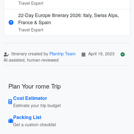
Travel Expert
22-Day Europe Itinerary 2026: Italy, Swiss Alps,
France & Spain
Travel Expert
Itinerary created by
Plantrip Team
April 19, 2023
AI-assisted, human-reviewed
Plan Your rome Trip
Cost Estimator
Estimate your trip budget
Packing List
Get a custom checklist