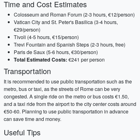
Time and Cost Estimates
Colosseum and Roman Forum (2-3 hours, €12/person)
Vatican City and St. Peter's Basilica (3-4 hours,
€29/person)
Tivoli (4-5 hours, €15/person)
Trevi Fountain and Spanish Steps (2-3 hours, free)
Paris de Saux (5-6 hours, €30/person)
Total Estimated Costs:
€241 per person
Transportation
It is recommended to use public transportation such as the
metro, bus or taxi, as the streets of Rome can be very
congested. A single ride on the metro or bus costs €1.50,
and a taxi ride from the airport to the city center costs around
€50-60. Planning to use public transportation in advance
can save time and money.
Useful Tips