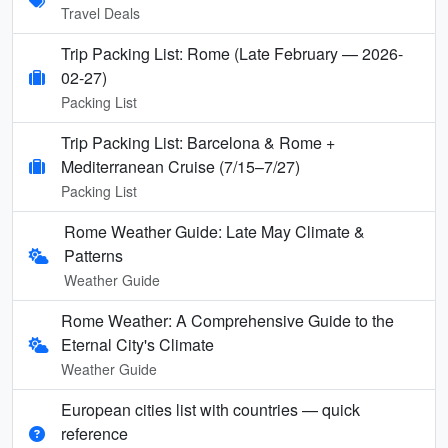
Travel Deals
Trip Packing List: Rome (Late February — 2026-
02-27)
Packing List
Trip Packing List: Barcelona & Rome +
Mediterranean Cruise (7/15–7/27)
Packing List
Rome Weather Guide: Late May Climate &
Patterns
Weather Guide
Rome Weather: A Comprehensive Guide to the
Eternal City's Climate
Weather Guide
European cities list with countries — quick
reference