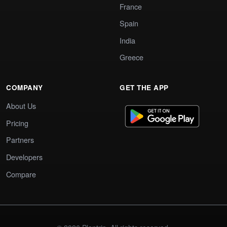
France
Spain
India
Greece
COMPANY
GET THE APP
About Us
Pricing
Partners
Developers
Compare