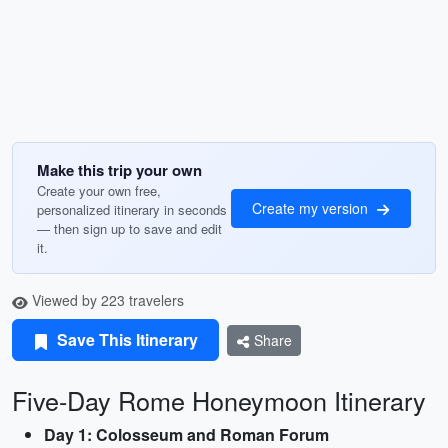
Make this trip your own
Create your own free,
Create my version
personalized itinerary in seconds
— then sign up to save and edit
it.
Viewed by 223 travelers
Save This Itinerary
Share
Five-Day Rome Honeymoon Itinerary
Day 1: Colosseum and Roman Forum