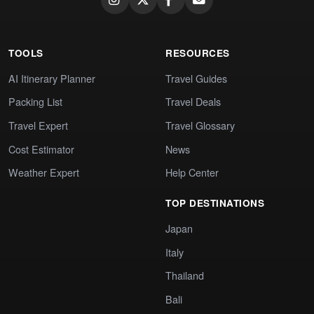
TOOLS
RESOURCES
AI Itinerary Planner
Travel Guides
Packing List
Travel Deals
Travel Expert
Travel Glossary
Cost Estimator
News
Weather Expert
Help Center
TOP DESTINATIONS
Japan
Italy
Thailand
Bali