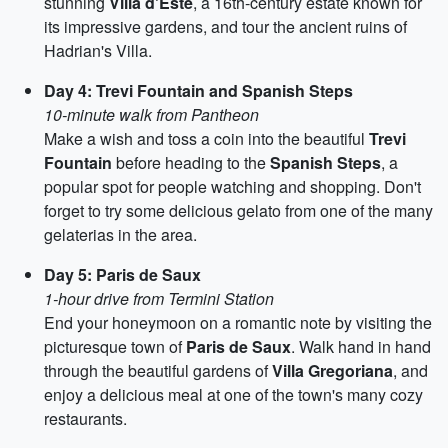
stunning
Villa d'Este
, a 16th-century estate known for
its impressive gardens, and tour the ancient ruins of
Hadrian's Villa.
Day 4: Trevi Fountain and Spanish Steps
10-minute walk from Pantheon
Make a wish and toss a coin into the beautiful
Trevi
Fountain
before heading to the
Spanish Steps
, a
popular spot for people watching and shopping. Don't
forget to try some delicious gelato from one of the many
gelaterias in the area.
Day 5: Paris de Saux
1-hour drive from Termini Station
End your honeymoon on a romantic note by visiting the
picturesque town of
Paris de Saux
. Walk hand in hand
through the beautiful gardens of
Villa Gregoriana
, and
enjoy a delicious meal at one of the town's many cozy
restaurants.