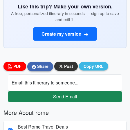
Like this trip? Make your own version.
A free, personalized itinerary in seconds — sign up to save
and edit it.
Create my version
PDF
Share
Post
Copy URL
Email this itinerary to someone...
Send Email
More About rome
Best Rome Travel Deals