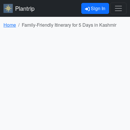
Plantrip
Sign In
Home
Family-Friendly Itinerary for 5 Days in Kashmir