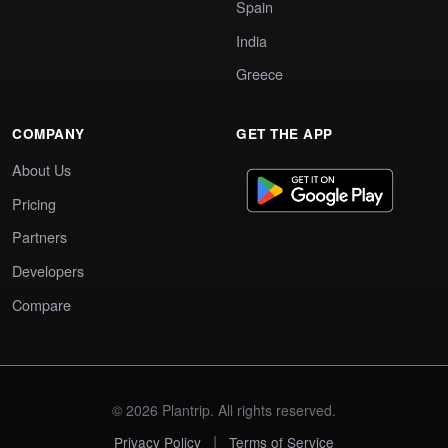
Spain
India
Greece
COMPANY
GET THE APP
About Us
Pricing
Partners
Developers
Compare
© 2026 Plantrip. All rights reserved.
|
Privacy Policy
Terms of Service