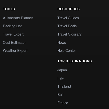
TOOLS
RESOURCES
AI Itinerary Planner
Travel Guides
Packing List
Travel Deals
Travel Expert
Travel Glossary
Cost Estimator
News
Weather Expert
Help Center
TOP DESTINATIONS
Japan
Italy
Thailand
Bali
France