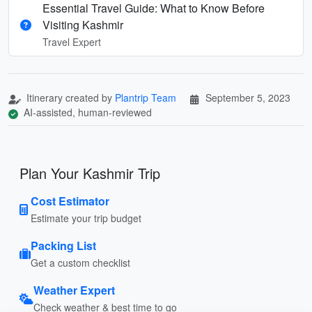
Essential Travel Guide: What to Know Before
Visiting Kashmir
Travel Expert
Itinerary created by
Plantrip Team
September 5, 2023
AI-assisted, human-reviewed
Plan Your Kashmir Trip
Cost Estimator
Estimate your trip budget
Packing List
Get a custom checklist
Weather Expert
Check weather & best time to go