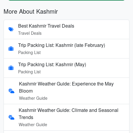
More About Kashmir
Best Kashmir Travel Deals
Travel Deals
Trip Packing List: Kashmir (late February)
Packing List
Trip Packing List: Kashmir (May)
Packing List
Kashmir Weather Guide: Experience the May
Bloom
Weather Guide
Kashmir Weather Guide: Climate and Seasonal
Trends
Weather Guide