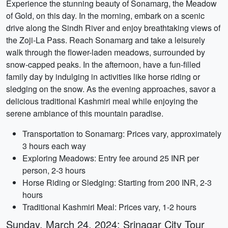
Experience the stunning beauty of Sonamarg, the Meadow
of Gold, on this day. In the morning, embark on a scenic
drive along the Sindh River and enjoy breathtaking views of
the Zoji-La Pass. Reach Sonamarg and take a leisurely
walk through the flower-laden meadows, surrounded by
snow-capped peaks. In the afternoon, have a fun-filled
family day by indulging in activities like horse riding or
sledging on the snow. As the evening approaches, savor a
delicious traditional Kashmiri meal while enjoying the
serene ambiance of this mountain paradise.
Transportation to Sonamarg: Prices vary, approximately
3 hours each way
Exploring Meadows: Entry fee around 25 INR per
person, 2-3 hours
Horse Riding or Sledging: Starting from 200 INR, 2-3
hours
Traditional Kashmiri Meal: Prices vary, 1-2 hours
Sunday, March 24, 2024: Srinagar City Tour