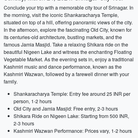
Conclude your trip with a memorable city tour of Srinagar. In
the morning, visit the iconic Shankaracharya Temple,
situated on top of a hill, offering panoramic views of the city.
In the afternoon, explore the fascinating Old City, known for
its centuries-old architecture, bustling markets, and the
famous Jamia Masjid. Take a relaxing Shikara ride on the
beautiful Nigeen Lake and witness the enchanting Floating
Vegetable Market. As the evening sets in, enjoy a traditional
Kashmiri music and dance performance, known as the
Kashmiri Wazwan, followed by a farewell dinner with your
family.
Shankaracharya Temple: Entry fee around 25 INR per
person, 1-2 hours
Old City and Jamia Masjid: Free entry, 2-3 hours
Shikara Ride on Nigeen Lake: Starting from 500 INR,
2-3 hours
Kashmiri Wazwan Performance: Prices vary, 1-2 hours