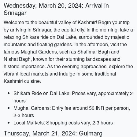
Wednesday, March 20, 2024: Arrival in
Srinagar
Welcome to the beautiful valley of Kashmir! Begin your trip
by arriving in Srinagar, the capital city. In the morning, take a
relaxing Shikara ride on Dal Lake, surrounded by majestic
mountains and floating gardens. In the afternoon, visit the
famous Mughal Gardens, such as Shalimar Bagh and
Nishat Bagh, known for their stunning landscapes and
historic importance. As the evening approaches, explore the
vibrant local markets and indulge in some traditional
Kashmiri cuisine.
Shikara Ride on Dal Lake: Prices vary, approximately 2
hours
Mughal Gardens: Entry fee around 50 INR per person,
2-3 hours
Local Markets: Shopping costs vary, 2-3 hours
Thursday, March 21, 2024: Gulmarg