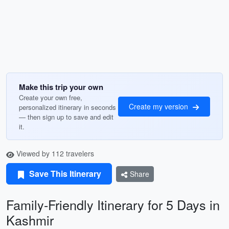
Make this trip your own
Create your own free,
Create my version
personalized itinerary in seconds
— then sign up to save and edit
it.
Viewed by 112 travelers
Save This Itinerary
Share
Family-Friendly Itinerary for 5 Days in
Kashmir