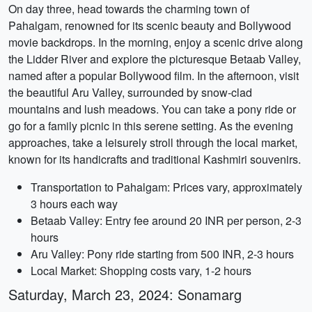
On day three, head towards the charming town of
Pahalgam, renowned for its scenic beauty and Bollywood
movie backdrops. In the morning, enjoy a scenic drive along
the Lidder River and explore the picturesque Betaab Valley,
named after a popular Bollywood film. In the afternoon, visit
the beautiful Aru Valley, surrounded by snow-clad
mountains and lush meadows. You can take a pony ride or
go for a family picnic in this serene setting. As the evening
approaches, take a leisurely stroll through the local market,
known for its handicrafts and traditional Kashmiri souvenirs.
Transportation to Pahalgam: Prices vary, approximately
3 hours each way
Betaab Valley: Entry fee around 20 INR per person, 2-3
hours
Aru Valley: Pony ride starting from 500 INR, 2-3 hours
Local Market: Shopping costs vary, 1-2 hours
Saturday, March 23, 2024: Sonamarg