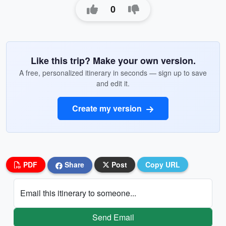
0
Like this trip? Make your own version.
A free, personalized itinerary in seconds — sign up to save
and edit it.
Create my version
PDF
Share
Post
Copy URL
Email this itinerary to someone...
Send Email