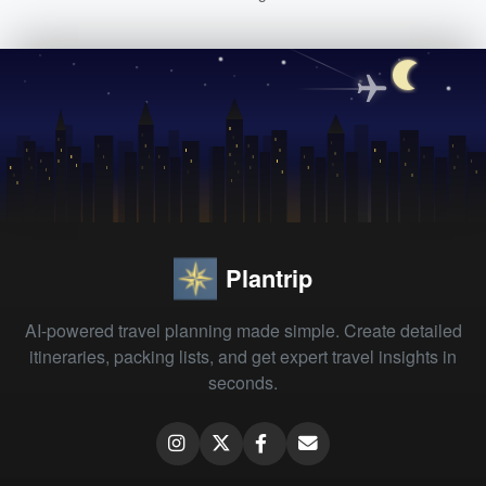
Plantrip
AI-powered travel planning made simple. Create detailed
itineraries, packing lists, and get expert travel insights in
seconds.