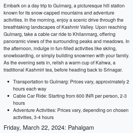
Embark on a day trip to Gulmarg, a picturesque hill station
known for its snow-capped mountains and adventure
activities. In the morning, enjoy a scenic drive through the
breathtaking landscapes of Kashmir Valley. Upon reaching
Gulmarg, take a cable car ride to Khilanmarg, offering
panoramic views of the surrounding peaks and meadows. In
the afternoon, indulge in fun-filled activities like skiing,
snowboarding, or simply building snowmen with your family.
As the evening sets in, relish a warm cup of Kahwa, a
traditional Kashmiri tea, before heading back to Srinagar.
Transportation to Gulmarg: Prices vary, approximately 2
hours each way
Cable Car Ride: Starting from 600 INR per person, 2-3
hours
Adventure Activities: Prices vary, depending on chosen
activities, 3-4 hours
Friday, March 22, 2024: Pahalgam