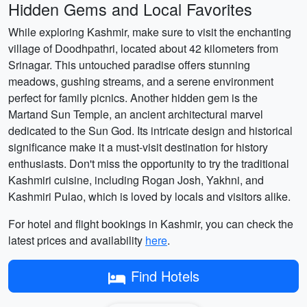
Hidden Gems and Local Favorites
While exploring Kashmir, make sure to visit the enchanting
village of Doodhpathri, located about 42 kilometers from
Srinagar. This untouched paradise offers stunning
meadows, gushing streams, and a serene environment
perfect for family picnics. Another hidden gem is the
Martand Sun Temple, an ancient architectural marvel
dedicated to the Sun God. Its intricate design and historical
significance make it a must-visit destination for history
enthusiasts. Don't miss the opportunity to try the traditional
Kashmiri cuisine, including Rogan Josh, Yakhni, and
Kashmiri Pulao, which is loved by locals and visitors alike.
For hotel and flight bookings in Kashmir, you can check the
latest prices and availability
here
.
Find Hotels