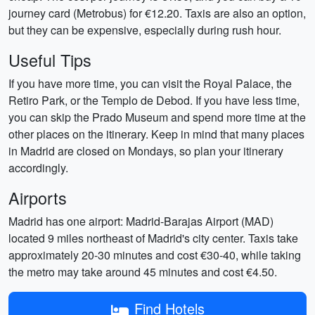
journey card (Metrobus) for €12.20. Taxis are also an option,
but they can be expensive, especially during rush hour.
Useful Tips
If you have more time, you can visit the Royal Palace, the
Retiro Park, or the Templo de Debod. If you have less time,
you can skip the Prado Museum and spend more time at the
other places on the itinerary. Keep in mind that many places
in Madrid are closed on Mondays, so plan your itinerary
accordingly.
Airports
Madrid has one airport: Madrid-Barajas Airport (MAD)
located 9 miles northeast of Madrid's city center. Taxis take
approximately 20-30 minutes and cost €30-40, while taking
the metro may take around 45 minutes and cost €4.50.
Find Hotels