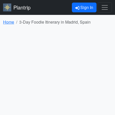
Plantrip
Sign In
Home
3-Day Foodie Itinerary in Madrid, Spain