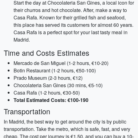
Start the day at Chocolateria San Gines, a local icon for
their churros and hot chocolate. After, make a way to
Casa Rafa. Known for their grilled fish and seafood,
this place has served its customers for almost 60 years.
Casa Rafa is a perfect spot for your last tasty meal in
Madrid.
Time and Costs Estimates
Mercado de San Miguel (1-2 hours, €10-20)
Botin Restaurant (1-2 hours, €50-100)
Prado Museum (2-3 hours, €12)
Chocolateria San Gines (30 mins, €5-10)
Casa Rafa (1-2 hours, €30-50)
Total Estimated Costs: €100-190
Transportation
In Madrid, the best way to get around the city is by public
transportation. Take the metro, which is safe, fast, and very
cheap. The cost per journey is €1.50, and you can buy a 10-