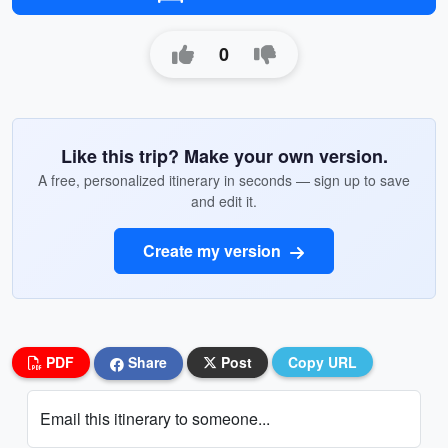
0
Like this trip? Make your own version.
A free, personalized itinerary in seconds — sign up to save
and edit it.
Create my version
PDF
Share
Post
Copy URL
Email this itinerary to someone...