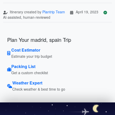
Itinerary created by
Plantrip Team
April 19, 2023
AI-assisted, human-reviewed
Plan Your madrid, spain Trip
Cost Estimator
Estimate your trip budget
Packing List
Get a custom checklist
Weather Expert
Check weather & best time to go