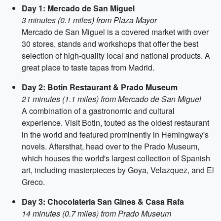
Day 1: Mercado de San Miguel
3 minutes (0.1 miles) from Plaza Mayor
Mercado de San Miguel is a covered market with over
30 stores, stands and workshops that offer the best
selection of high-quality local and national products. A
great place to taste tapas from Madrid.
Day 2: Botin Restaurant & Prado Museum
21 minutes (1.1 miles) from Mercado de San Miguel
A combination of a gastronomic and cultural
experience. Visit Botin, touted as the oldest restaurant
in the world and featured prominently in Hemingway's
novels. Aftersthat, head over to the Prado Museum,
which houses the world's largest collection of Spanish
art, including masterpieces by Goya, Velazquez, and El
Greco.
Day 3: Chocolateria San Gines & Casa Rafa
14 minutes (0.7 miles) from Prado Museum