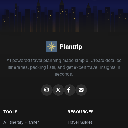
Plantrip
AI-powered travel planning made simple. Create detailed
itineraries, packing lists, and get expert travel insights in
seconds.
TOOLS
RESOURCES
AI Itinerary Planner
Travel Guides