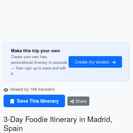
Make this trip your own
Create your own free,
Create my version
personalized itinerary in seconds
— then sign up to save and edit
it.
Viewed by 189 travelers
Save This Itinerary
Share
3-Day Foodie Itinerary in Madrid,
Spain