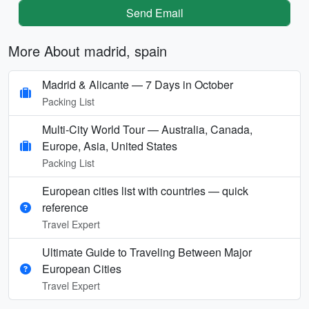
Send Email
More About madrid, spain
Madrid & Alicante — 7 Days in October
Packing List
Multi‑City World Tour — Australia, Canada,
Europe, Asia, United States
Packing List
European cities list with countries — quick
reference
Travel Expert
Ultimate Guide to Traveling Between Major
European Cities
Travel Expert