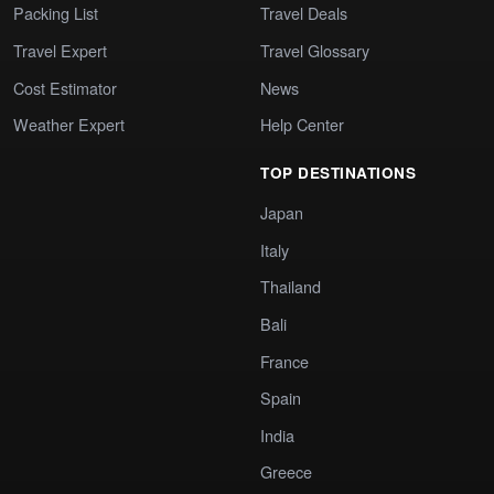
Packing List
Travel Deals
Travel Expert
Travel Glossary
Cost Estimator
News
Weather Expert
Help Center
TOP DESTINATIONS
Japan
Italy
Thailand
Bali
France
Spain
India
Greece