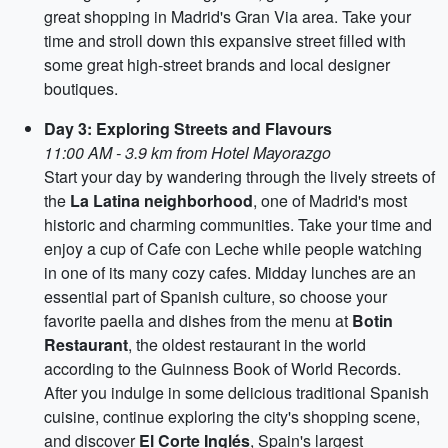
great shopping in Madrid's Gran Via area. Take your
time and stroll down this expansive street filled with
some great high-street brands and local designer
boutiques.
Day 3: Exploring Streets and Flavours
11:00 AM - 3.9 km from Hotel Mayorazgo
Start your day by wandering through the lively streets of
the
La Latina neighborhood
, one of Madrid's most
historic and charming communities. Take your time and
enjoy a cup of Cafe con Leche while people watching
in one of its many cozy cafes. Midday lunches are an
essential part of Spanish culture, so choose your
favorite paella and dishes from the menu at
Botin
Restaurant
, the oldest restaurant in the world
according to the Guinness Book of World Records.
After you indulge in some delicious traditional Spanish
cuisine, continue exploring the city's shopping scene,
and discover
El Corte Inglés
, Spain's largest