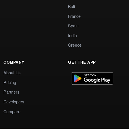
Bali
France
Spain
India
Greece
COMPANY
GET THE APP
About Us
Pricing
Partners
Developers
Compare