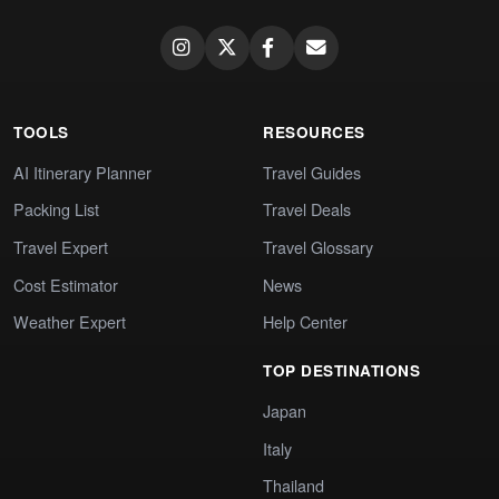
TOOLS
RESOURCES
AI Itinerary Planner
Travel Guides
Packing List
Travel Deals
Travel Expert
Travel Glossary
Cost Estimator
News
Weather Expert
Help Center
TOP DESTINATIONS
Japan
Italy
Thailand