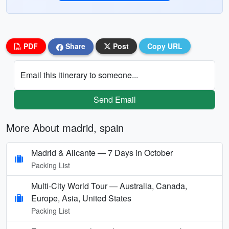
PDF
Share
Post
Copy URL
Email this itinerary to someone...
Send Email
More About madrid, spain
Madrid & Alicante — 7 Days in October
Packing List
Multi‑City World Tour — Australia, Canada,
Europe, Asia, United States
Packing List