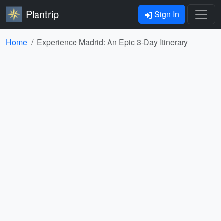
Plantrip
Sign In
Home
Experience Madrid: An Epic 3-Day Itinerary