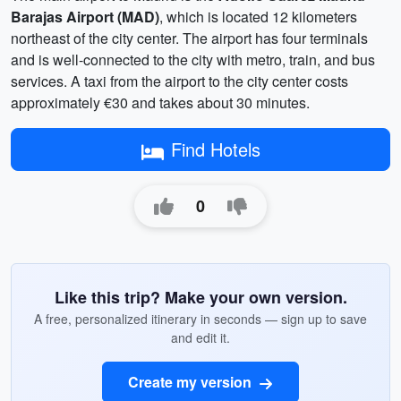
Barajas Airport (MAD)
, which is located 12 kilometers
northeast of the city center. The airport has four terminals
and is well-connected to the city with metro, train, and bus
services. A taxi from the airport to the city center costs
approximately €30 and takes about 30 minutes.
Find Hotels
0
Like this trip? Make your own version.
A free, personalized itinerary in seconds — sign up to save
and edit it.
Create my version