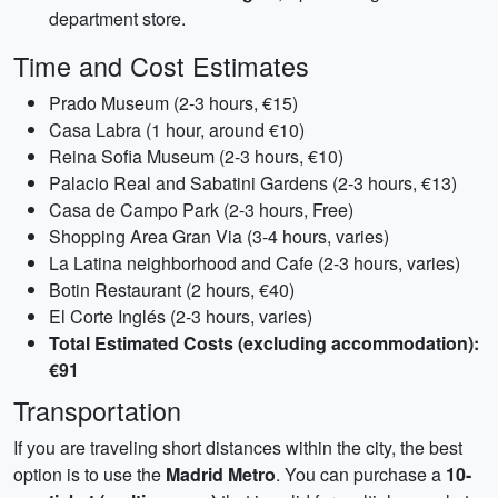
department store.
Time and Cost Estimates
Prado Museum (2-3 hours, €15)
Casa Labra (1 hour, around €10)
Reina Sofia Museum (2-3 hours, €10)
Palacio Real and Sabatini Gardens (2-3 hours, €13)
Casa de Campo Park (2-3 hours, Free)
Shopping Area Gran Via (3-4 hours, varies)
La Latina neighborhood and Cafe (2-3 hours, varies)
Botin Restaurant (2 hours, €40)
El Corte Inglés (2-3 hours, varies)
Total Estimated Costs (excluding accommodation):
€91
Transportation
If you are traveling short distances within the city, the best
option is to use the
Madrid Metro
. You can purchase a
10-