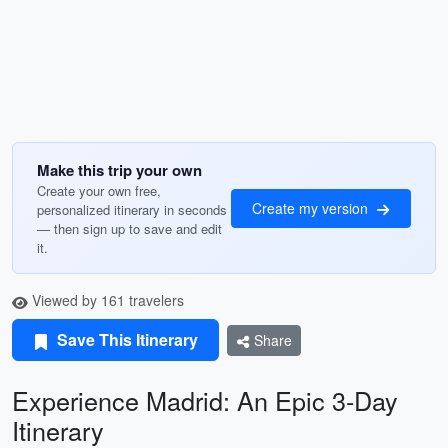
Make this trip your own
Create your own free,
Create my version
personalized itinerary in seconds
— then sign up to save and edit
it.
Viewed by 161 travelers
Save This Itinerary
Share
Experience Madrid: An Epic 3-Day
Itinerary