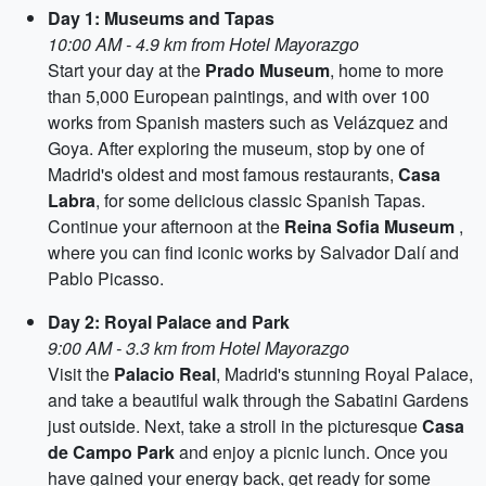
Day 1: Museums and Tapas
10:00 AM - 4.9 km from Hotel Mayorazgo
Start your day at the
Prado Museum
, home to more
than 5,000 European paintings, and with over 100
works from Spanish masters such as Velázquez and
Goya. After exploring the museum, stop by one of
Madrid's oldest and most famous restaurants,
Casa
Labra
, for some delicious classic Spanish Tapas.
Continue your afternoon at the
Reina Sofia Museum
,
where you can find iconic works by Salvador Dalí and
Pablo Picasso.
Day 2: Royal Palace and Park
9:00 AM - 3.3 km from Hotel Mayorazgo
Visit the
Palacio Real
, Madrid's stunning Royal Palace,
and take a beautiful walk through the Sabatini Gardens
just outside. Next, take a stroll in the picturesque
Casa
de Campo Park
and enjoy a picnic lunch. Once you
have gained your energy back, get ready for some