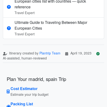
European cities list with countries — quick
reference
Travel Expert
Ultimate Guide to Traveling Between Major
European Cities
Travel Expert
Itinerary created by
Plantrip Team
April 19, 2023
AI-assisted, human-reviewed
Plan Your madrid, spain Trip
Cost Estimator
Estimate your trip budget
Packing List