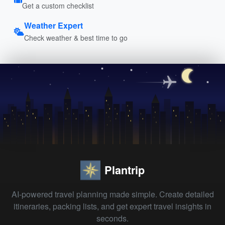
Get a custom checklist
Weather Expert
Check weather & best time to go
Plantrip
AI-powered travel planning made simple. Create detailed
itineraries, packing lists, and get expert travel insights in
seconds.