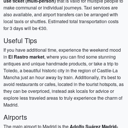
use ticket (multi-person)
that is valid for multiple people to
make communal or individual journeys. Taxi services are
also available, and airport transfers can be arranged with
local taxis or shuttles. Estimated total transportation costs
for 3 days will be €30.
Useful Tips
If you have additional time, experience the weekend mood
in
El Rastro market
, where you can find some stunning
antiques and unique handmade products, or take a trip to
Toledo, a beautiful historic city in the region of Castile-La
Mancha just an hour away by train. Additionally, it's best to
avoid restaurants or cafes, located in the tourist hotspots, as
they can be overpriced, instead ask locals for advice or
explore less traveled areas to truly experience the charm of
Madrid.
Airports
The main airport to Madrid is the
Adolfo Suárez Madrid-